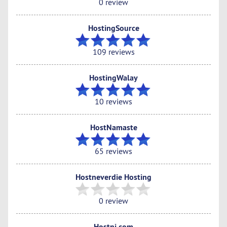
0 review
HostingSource
109 reviews
HostingWalay
10 reviews
HostNamaste
65 reviews
Hostneverdie Hosting
0 review
Hostni.com