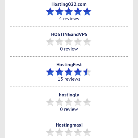
Hosting022.com
4 reviews
HOSTINGandVPS
0 review
HostingFest
13 reviews
hostingly
0 review
Hostingmaxi