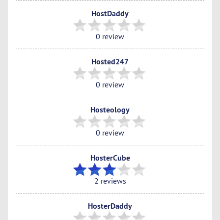
HostDaddy
0 review
Hosted247
0 review
Hosteology
0 review
HosterCube
2 reviews
HosterDaddy