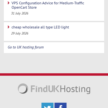
VPS Configuration Advice for Medium-Traffic
OpenCart Store
31 July 2026
cheap wholesale all type LED light
29 July 2026
Go to UK hosting forum