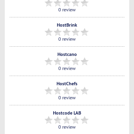
0 review
HostBrink
0 review
Hostcano
0 review
HostChefs
0 review
Hostcode LAB
0 review