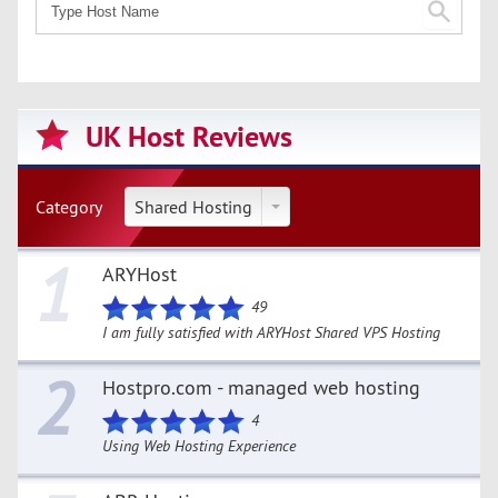
UK Host Reviews
Category
Shared Hosting
1
ARYHost
49
I am fully satisfied with ARYHost Shared VPS Hosting
2
Hostpro.com - managed web hosting
4
Using Web Hosting Experience