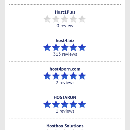
Host1Plus
0 review
host4.biz
313 reviews
host4porn.com
2 reviews
HOSTARON
1 reviews
Hostbox Solutions