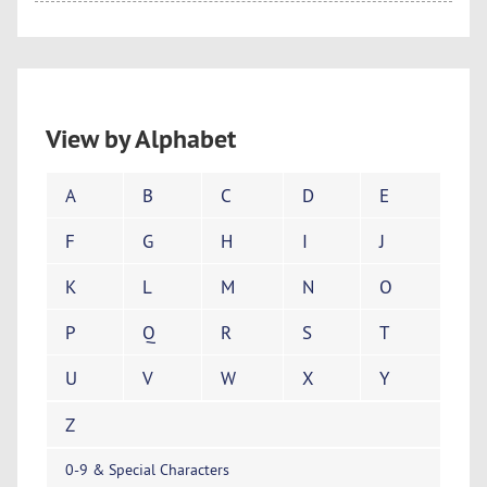
View by Alphabet
A
B
C
D
E
F
G
H
I
J
K
L
M
N
O
P
Q
R
S
T
U
V
W
X
Y
Z
0-9 & Special Characters