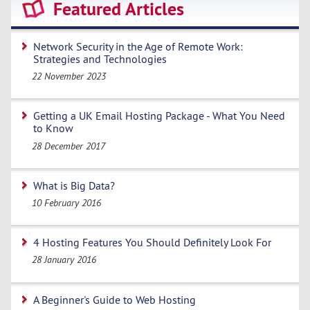
Featured Articles
Network Security in the Age of Remote Work:
Strategies and Technologies
22 November 2023
Getting a UK Email Hosting Package - What You Need
to Know
28 December 2017
What is Big Data?
10 February 2016
4 Hosting Features You Should Definitely Look For
28 January 2016
A Beginner's Guide to Web Hosting