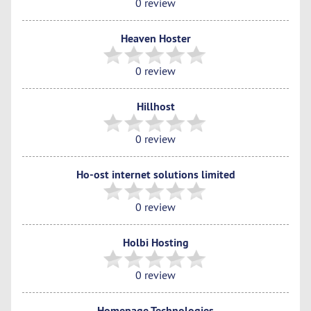
0 review
Heaven Hoster
0 review
Hillhost
0 review
Ho-ost internet solutions limited
0 review
Holbi Hosting
0 review
Homepage Technologies