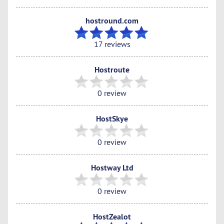
hostround.com
17 reviews
Hostroute
0 review
HostSkye
0 review
Hostway Ltd
0 review
HostZealot