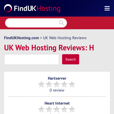
Search
Reviews
Directory
FindUKHosting.com
>
UK Web Hosting Reviews
UK Web Hosting Reviews: H
Articles
News
Search
Forum
Hartserver
0 review
Heart Internet