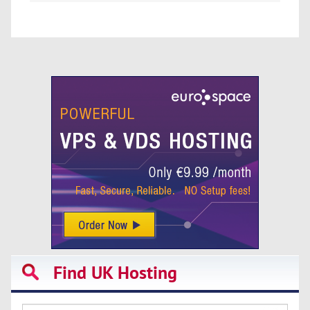
Find UK Hosting