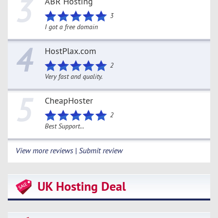
3
ABR Hosting
3
I got a free domain
4
HostPlax.com
2
Very fast and quality.
5
CheapHoster
2
Best Support...
View more reviews | Submit review
UK Hosting Deal