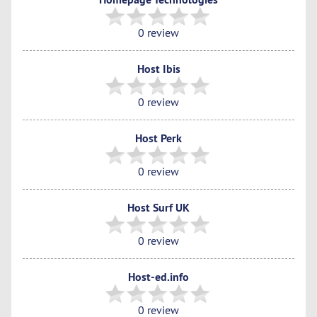
0 review
Host Ibis
0 review
Host Perk
0 review
Host Surf UK
0 review
Host-ed.info
0 review