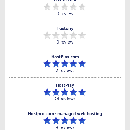
0 review
Hostony
0 review
HostPlax.com
2 reviews
HostPlay
24 reviews
Hostpro.com - managed web hosting
4 reviews