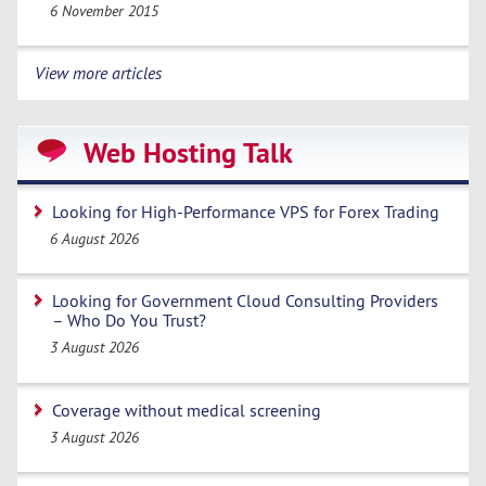
6 November 2015
View more articles
Web Hosting Talk
Looking for High-Performance VPS for Forex Trading
6 August 2026
Looking for Government Cloud Consulting Providers
– Who Do You Trust?
3 August 2026
Coverage without medical screening
3 August 2026