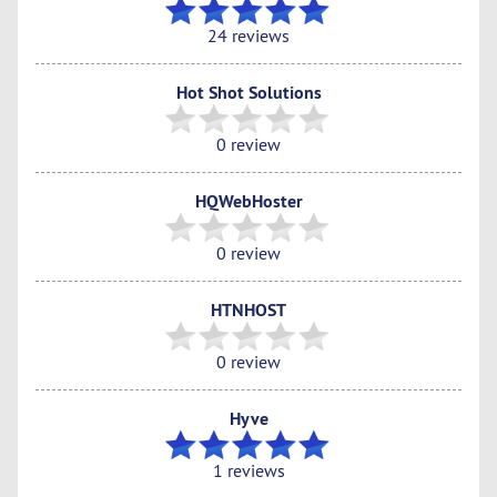
24 reviews
Hot Shot Solutions
0 review
HQWebHoster
0 review
HTNHOST
0 review
Hyve
1 reviews