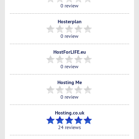
0 review
Hosterplan
0 review
HostForLIFE.eu
0 review
Hosting Me
0 review
Hosting.co.uk
24 reviews