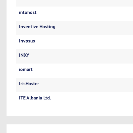
intohost
Inventive Hosting
Invpsus
INXY
iomart
IrisHoster
ITE Albania Ltd.