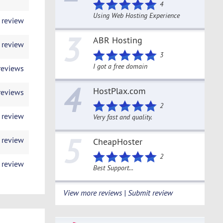
4
Using Web Hosting Experience
 review
3
ABR Hosting
 review
3
I got a free domain
reviews
4
HostPlax.com
reviews
2
 review
Very fast and quality.
5
 review
CheapHoster
2
 review
Best Support...
View more reviews | Submit review