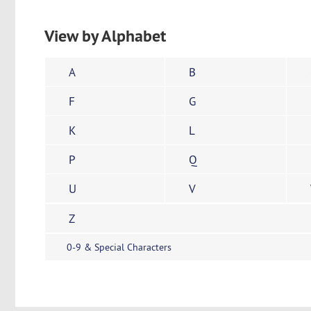
View by Alphabet
A
B
F
G
K
L
P
Q
U
V
Z
0-9 & Special Characters