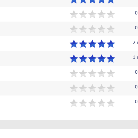
0
0
2 
1 
0
0
0