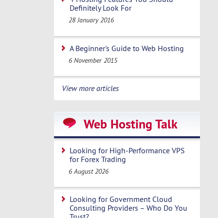
Definitely Look For
28 January 2016
A Beginner's Guide to Web Hosting
6 November 2015
View more articles
Web Hosting Talk
Looking for High-Performance VPS
for Forex Trading
6 August 2026
Looking for Government Cloud
Consulting Providers – Who Do You
Trust?