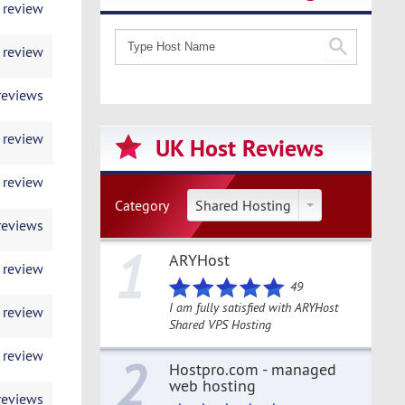
 review
 review
reviews
 review
UK Host Reviews
 review
Category
Shared Hosting
reviews
1
ARYHost
 review
49
I am fully satisfied with ARYHost
 review
Shared VPS Hosting
 review
2
Hostpro.com - managed
web hosting
reviews