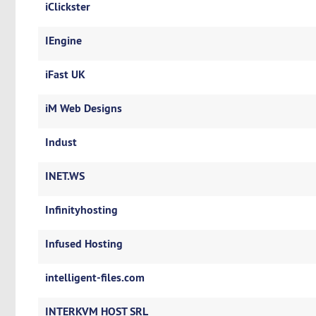
iClickster
IEngine
iFast UK
iM Web Designs
Indust
INET.WS
Infinityhosting
Infused Hosting
intelligent-files.com
INTERKVM HOST SRL