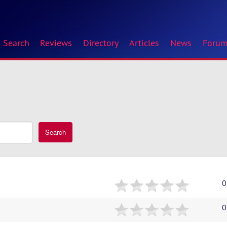
Search
Reviews
Directory
Articles
News
Foru
Search
0
0