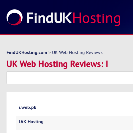
FindUKHosting.com
>
UK Web Hosting Reviews
UK Web Hosting Reviews: I
i.web.pk
IAK Hosting