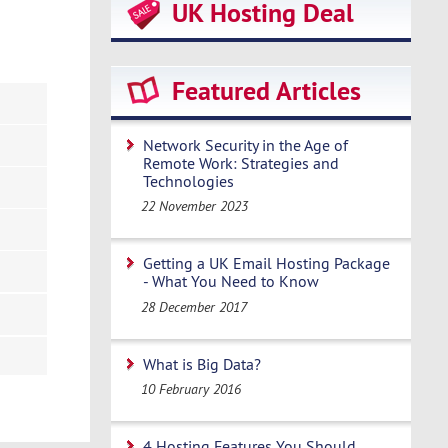
UK Hosting Deal
Featured Articles
Network Security in the Age of
Remote Work: Strategies and
Technologies
22 November 2023
Getting a UK Email Hosting Package
- What You Need to Know
28 December 2017
What is Big Data?
10 February 2016
4 Hosting Features You Should