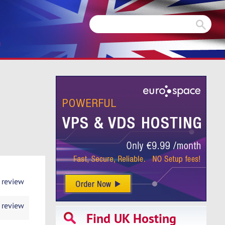
m
 review
 review
Find UK Hosting