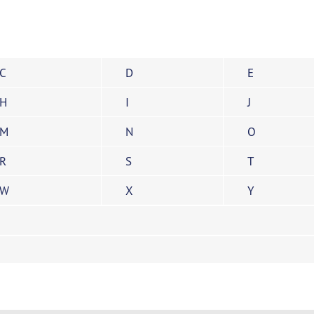
C
D
E
H
I
J
M
N
O
R
S
T
W
X
Y