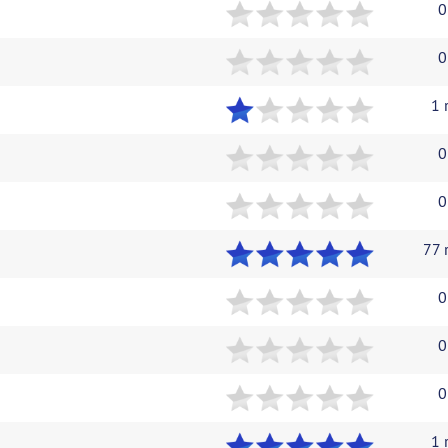
0
0
1 
0
0
77 
0
0
0
1 