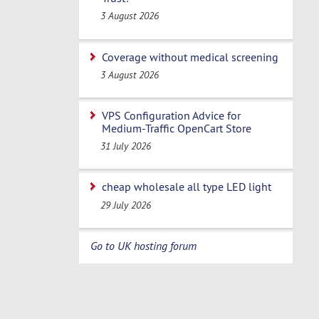
3 August 2026
Coverage without medical screening
3 August 2026
VPS Configuration Advice for
Medium-Traffic OpenCart Store
31 July 2026
cheap wholesale all type LED light
29 July 2026
Go to UK hosting forum