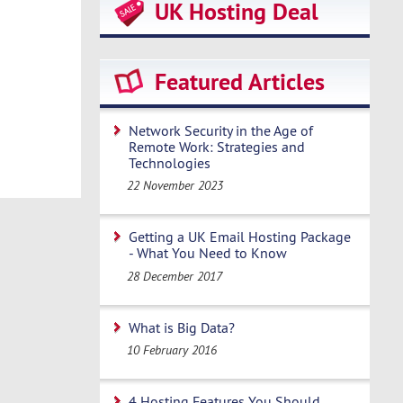
UK Hosting Deal
Featured Articles
Network Security in the Age of
Remote Work: Strategies and
Technologies
22 November 2023
Getting a UK Email Hosting Package
- What You Need to Know
28 December 2017
What is Big Data?
10 February 2016
4 Hosting Features You Should