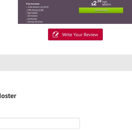
Write Your Review
Hoster