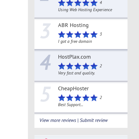
4
Using Web Hosting Experience
3
ABR Hosting
3
I got a free domain
4
HostPlax.com
2
Very fast and quality.
5
CheapHoster
2
Best Support...
View more reviews | Submit review