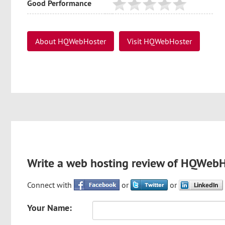
Good Performance
About HQWebHoster
Visit HQWebHoster
Write a web hosting review of HQWeb
Connect with
or
or
Your Name: