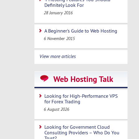
Definitely Look For
28 January 2016
A Beginner's Guide to Web Hosting
6 November 2015
View more articles
Web Hosting Talk
Looking for High-Performance VPS
for Forex Trading
6 August 2026
Looking for Government Cloud
Consulting Providers – Who Do You
Trust?