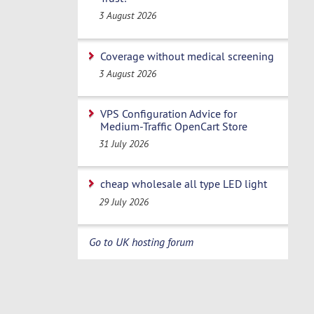
3 August 2026
Coverage without medical screening
3 August 2026
VPS Configuration Advice for
Medium-Traffic OpenCart Store
31 July 2026
cheap wholesale all type LED light
29 July 2026
Go to UK hosting forum