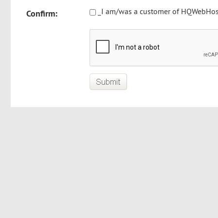
_I am/was a customer of HQWebHost
Confirm: