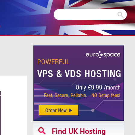
m
Find UK Hosting