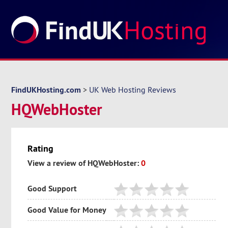
FindUKHosting.com
>
UK Web Hosting Reviews
HQWebHoster
Rating
View a review of HQWebHoster:
0
Good Support
Good Value for Money