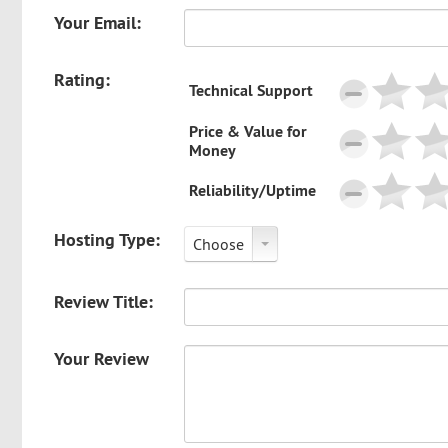
Your Email:
Rating:
Technical Support
Price & Value for
Money
Reliability/Uptime
Hosting Type:
Choose
Review Title:
Your Review