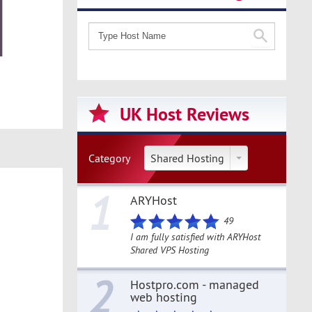
UK Host Reviews
Category
Shared Hosting
1
ARYHost
49
I am fully satisfied with ARYHost
Shared VPS Hosting
2
Hostpro.com - managed
web hosting