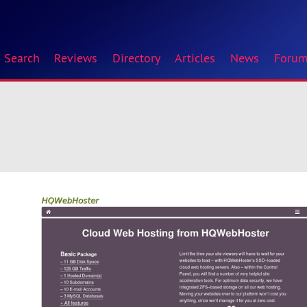
Search
Reviews
Directory
Articles
News
Foru