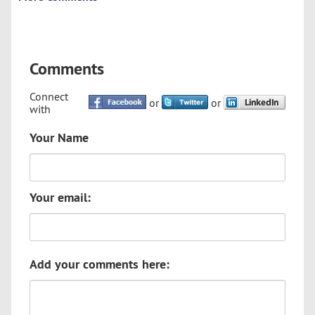
Comments
Connect
or
or
with
Your Name
Your email:
Add your comments here: