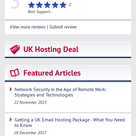
5
2
Best Support...
View more reviews | Submit review
UK Hosting Deal
Featured Articles
Network Security in the Age of Remote Work:
Strategies and Technologies
22 November 2023
Getting a UK Email Hosting Package - What You Need
to Know
28 December 2017