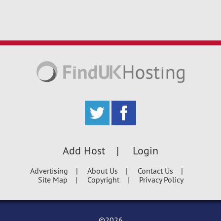
Add Host
Login
Advertising
About Us
Contact Us
Site Map
Copyright
Privacy Policy
©2026