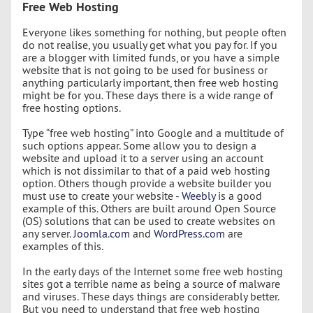
Free Web Hosting
Everyone likes something for nothing, but people often
do not realise, you usually get what you pay for. If you
are a blogger with limited funds, or you have a simple
website that is not going to be used for business or
anything particularly important, then free web hosting
might be for you. These days there is a wide range of
free hosting options.
Type “free web hosting” into Google and a multitude of
such options appear. Some allow you to design a
website and upload it to a server using an account
which is not dissimilar to that of a paid web hosting
option. Others though provide a website builder you
must use to create your website -
Weebly
is a good
example of this. Others are built around Open Source
(OS) solutions that can be used to create websites on
any server.
Joomla.com
and
WordPress.com
are
examples of this.
In the early days of the Internet some free web hosting
sites got a terrible name as being a source of malware
and viruses. These days things are considerably better.
But you need to understand that free web hosting