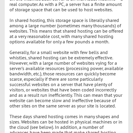
real computer. As with a PC, a server has a finite amount
of storage space that can be used to host websites.
In shared hosting, this storage space is literally shared
among a large number (sometimes many thousands) of
websites. This means that shared hosting can be offered
at a very reasonable cost, with many shared hosting
options available for only a few pounds a month.
Generally, for a small website with few bells and
whistles, shared hosting can be extremely effective.
However, with a large number of websites vying for a
server’s available resources (processing power, available
bandwidth, etc.), those resources can quickly become
scarce, especially if there are some particularly
successful websites on a server that have plenty of
visitors, or websites that have been coded incorrectly
and as a result run inefficiently. This can mean that your
website can become slow and ineffective because of
other sites on the same server as your site is located.
These days shared hosting comes in many shapes and
sizes. Websites can be hosted in physical machines or in
the cloud (see below). In addition, a number of
advances have been made that make shared hosting