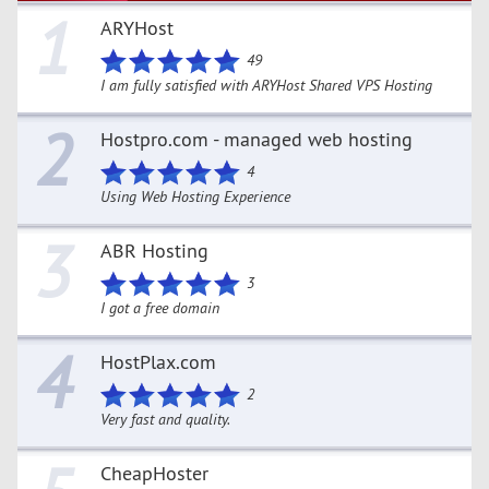
1
ARYHost
49
I am fully satisfied with ARYHost Shared VPS Hosting
2
Hostpro.com - managed web hosting
4
Using Web Hosting Experience
3
ABR Hosting
3
I got a free domain
4
HostPlax.com
2
Very fast and quality.
CheapHoster