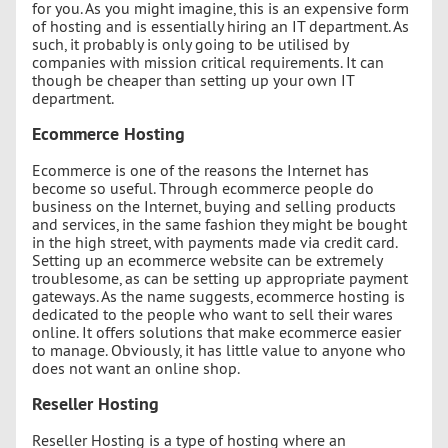
for you. As you might imagine, this is an expensive form
of hosting and is essentially hiring an IT department. As
such, it probably is only going to be utilised by
companies with mission critical requirements. It can
though be cheaper than setting up your own IT
department.
Ecommerce Hosting
Ecommerce is one of the reasons the Internet has
become so useful. Through ecommerce people do
business on the Internet, buying and selling products
and services, in the same fashion they might be bought
in the high street, with payments made via credit card.
Setting up an ecommerce website can be extremely
troublesome, as can be setting up appropriate payment
gateways. As the name suggests, ecommerce hosting is
dedicated to the people who want to sell their wares
online. It offers solutions that make ecommerce easier
to manage. Obviously, it has little value to anyone who
does not want an online shop.
Reseller Hosting
Reseller Hosting is a type of hosting where an