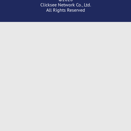
Clicksee Network Co., Ltd.
All Rights Reserved