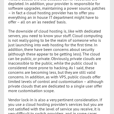
depleted. In addition, your provider is responsible for
software upgrades, maintaining a power source, patches
– in fact a cloud hosting provider has to offer you
everything an in house IT department might have to
offer – all on an ‘as needed’ basis.
The downside of cloud hosting is, like with dedicated
servers, you need to know your stuff. Cloud computing
is not really going to be the realm of someone who is
just launching into web hosting for the first time. In
addition, there have been concerns about security
(although these appear to be getting less). The cloud
can be public, or private. Obviously, private clouds are
inaccessible to the public, while the public cloud is
considered more prone to hacking. As I said, these
concerns are becoming less, but they are still valid
concerns. In addition, as with VPS, public clouds offer
limited levels of control and customisation – although
private clouds that are dedicated to a single user offer
more customisation scope.
Vendor lock-in is also a very pertinent consideration. If
you use a cloud hosting provider’s services but you are
not satisfied with the level of service you receive, it is
very difficult to switch providers, and in some cases,