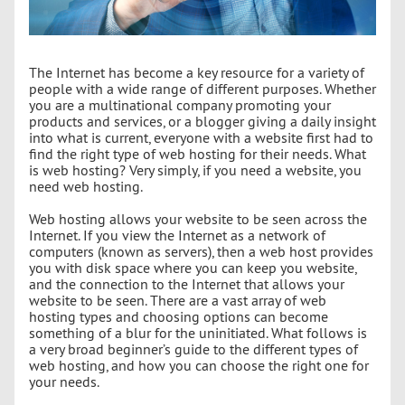
The Internet has become a key resource for a variety of
people with a wide range of different purposes. Whether
you are a multinational company promoting your
products and services, or a blogger giving a daily insight
into what is current, everyone with a website first had to
find the right type of web hosting for their needs. What
is web hosting? Very simply, if you need a website, you
need web hosting.
Web hosting allows your website to be seen across the
Internet. If you view the Internet as a network of
computers (known as servers), then a web host provides
you with disk space where you can keep you website,
and the connection to the Internet that allows your
website to be seen. There are a vast array of web
hosting types and choosing options can become
something of a blur for the uninitiated. What follows is
a very broad beginner’s guide to the different types of
web hosting, and how you can choose the right one for
your needs.