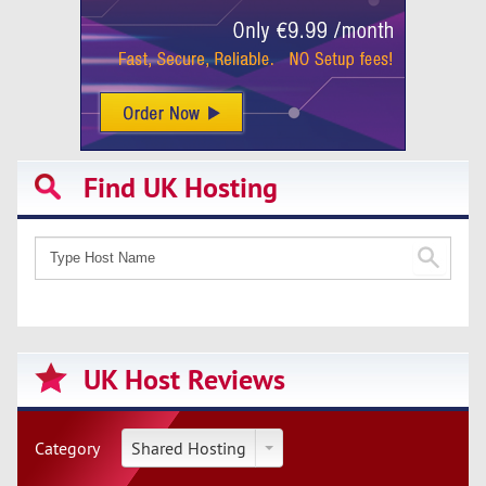
Find UK Hosting
UK Host Reviews
Category
Shared Hosting