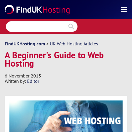
Search
Reviews
Directory
FindUKHosting.com
>
UK Web Hosting Articles
A Beginner's Guide to Web
Articles
Hosting
News
6 November 2015
Forum
Written by:
Editor