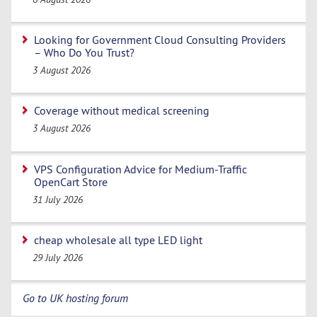
Looking for Government Cloud Consulting Providers
– Who Do You Trust?
3 August 2026
Coverage without medical screening
3 August 2026
VPS Configuration Advice for Medium-Traffic
OpenCart Store
31 July 2026
cheap wholesale all type LED light
29 July 2026
Go to UK hosting forum