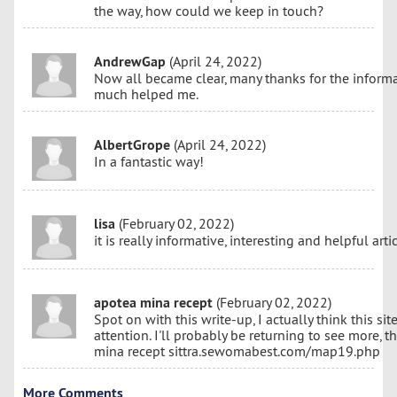
the way, how could we keep in touch?
AndrewGap
(April 24, 2022)
Now all became clear, many thanks for the informa
much helped me.
AlbertGrope
(April 24, 2022)
In a fantastic way!
lisa
(February 02, 2022)
it is really informative, interesting and helpful artic
apotea mina recept
(February 02, 2022)
Spot on with this write-up, I actually think this s
attention. I'll probably be returning to see more, t
mina recept sittra.sewomabest.com/map19.php
More Comments