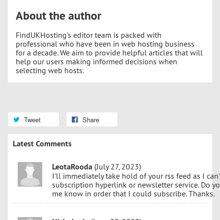
About the author
FindUKHosting’s editor team is packed with
professional who have been in web hosting business
for a decade. We aim to provide helpful articles that will
help our users making informed decisions when
selecting web hosts.
Tweet
Share
Latest Comments
LeotaRooda
(July 27, 2023)
I'll immediately take hold of your rss feed as I can
subscription hyperlink or newsletter service. Do y
me know in order that I could subscribe. Thanks.