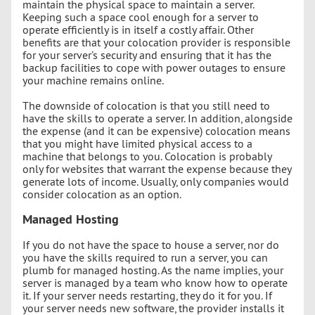
maintain the physical space to maintain a server.
Keeping such a space cool enough for a server to
operate efficiently is in itself a costly affair. Other
benefits are that your colocation provider is responsible
for your server’s security and ensuring that it has the
backup facilities to cope with power outages to ensure
your machine remains online.
The downside of colocation is that you still need to
have the skills to operate a server. In addition, alongside
the expense (and it can be expensive) colocation means
that you might have limited physical access to a
machine that belongs to you. Colocation is probably
only for websites that warrant the expense because they
generate lots of income. Usually, only companies would
consider colocation as an option.
Managed Hosting
If you do not have the space to house a server, nor do
you have the skills required to run a server, you can
plumb for managed hosting. As the name implies, your
server is managed by a team who know how to operate
it. If your server needs restarting, they do it for you. If
your server needs new software, the provider installs it