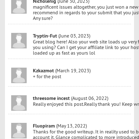
Nicholenig
(June 30, 2023)
magnificent issues altogether, you just won a new
recommend in regards to your submit that you ju
Any sure?
Tryptin-Fut
(June 03, 2023)
Great blog here! Also your web site loads up very 
you using? Can I get your affiliate link to your ho
loaded up as fast as yours lol
Kzkazmot
(March 19, 2023)
+ for the post
threesome incest
(August 06, 2022)
Really enjoyed this post.Really thank you! Keep w
Fluopiram
(May 13, 2022)
Thanks for the good writeup. It in reality used to 
account it. Glance complicated to more introduce