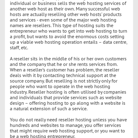
individual or business sells the web hosting services of
another web host as their own. Many successful web
hosts are actually reselling other web hosts’ products
and services - even some of the major web hosting
names are resellers. This type of hosting suits the
entrepreneur who wants to get into web hosting to turn
a profit, but wants to avoid the enormous costs setting
up a viable web hosting operation entails – data centre,
staff, etc.
A reseller sits in the middle of his or her own customers
and the company that he or she rents services from.
When a reseller’s customer has problem, the reseller
deals with it by contacting technical support at the
source company. But reselling is not strictly only for
people who want to operate in the web hosting
industry. Reseller hosting is often utilised by companies
and individuals that provide services such as website
design – offering hosting to go along with a website is
a natural extension of such a service.
You do not really need reseller hosting unless you have
hundreds and websites to manage, you offer services
that might require web hosting support, or you want to
be a web hosting entrepreneur.