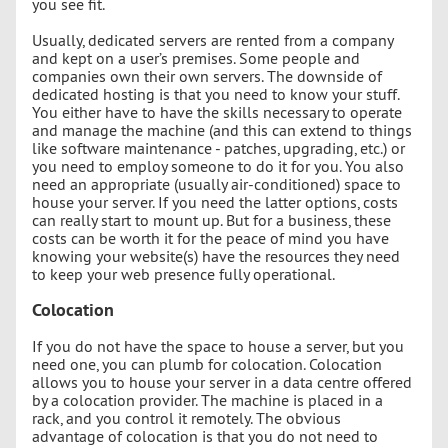
you see fit.
Usually, dedicated servers are rented from a company
and kept on a user’s premises. Some people and
companies own their own servers. The downside of
dedicated hosting is that you need to know your stuff.
You either have to have the skills necessary to operate
and manage the machine (and this can extend to things
like software maintenance - patches, upgrading, etc.) or
you need to employ someone to do it for you. You also
need an appropriate (usually air-conditioned) space to
house your server. If you need the latter options, costs
can really start to mount up. But for a business, these
costs can be worth it for the peace of mind you have
knowing your website(s) have the resources they need
to keep your web presence fully operational.
Colocation
If you do not have the space to house a server, but you
need one, you can plumb for colocation. Colocation
allows you to house your server in a data centre offered
by a colocation provider. The machine is placed in a
rack, and you control it remotely. The obvious
advantage of colocation is that you do not need to