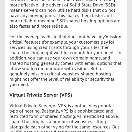
more effective - the advent of Solid State Drive (SSD)
means servers can now utilise hard disks that do not
have any moving parts. This makes them faster and
more reliable, meaning SSD shared hosting options are
also faster and more reliable.
For the average website that does not have any ‘mission
critical’ features (for example, your customers pay for
services using credit cards through your site), then
shared hosting might well be enough for your needs. In
addition, you can use your own domain name, and
shared hosting generally comes with email options that
allow you to communicate with visitors. But for
genuinely mission critical websites, shared hosting
might not offer the level of reliability or security that
you need.
Virtual Private Server (VPS)
Virtual Private Server, or VPS, is another very popular
type of hosting. Basically, VPS is a sophisticated and
restricted form of shared hosting. As mentioned above,
shared hosting has a number of websites sitting
alongside each other vying for the same resources. But
in VPS hosting, only a fixed number of users are