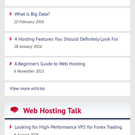
What is Big Data?
10 February 2016
4 Hosting Features You Should Definitely Look For
28 January 2016
A Beginner's Guide to Web Hosting
6 November 2015
View more articles
Web Hosting Talk
Looking for High-Performance VPS for Forex Trading
6 August 2026