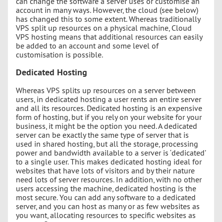
can change the software a server uses or customise an
account in many ways. However, the cloud (see below)
has changed this to some extent. Whereas traditionally
VPS split up resources on a physical machine, Cloud
VPS hosting means that additional resources can easily
be added to an account and some level of
customisation is possible.
Dedicated Hosting
Whereas VPS splits up resources on a server between
users, in dedicated hosting a user rents an entire server
and all its resources. Dedicated hosting is an expensive
form of hosting, but if you rely on your website for your
business, it might be the option you need. A dedicated
server can be exactly the same type of server that is
used in shared hosting, but all the storage, processing
power and bandwidth available to a server is ‘dedicated’
to a single user. This makes dedicated hosting ideal for
websites that have lots of visitors and by their nature
need lots of server resources. In addition, with no other
users accessing the machine, dedicated hosting is the
most secure. You can add any software to a dedicated
server, and you can host as many or as few websites as
you want, allocating resources to specific websites as