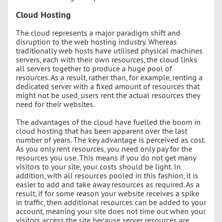
Cloud Hosting
The cloud represents a major paradigm shift and
disruption to the web hosting industry. Whereas
traditionally web hosts have utilised physical machines
servers, each with their own resources, the cloud links
all servers together to produce a huge pool of
resources. As a result, rather than, for example, renting a
dedicated server with a fixed amount of resources that
might not be used, users rent the actual resources they
need for their websites.
The advantages of the cloud have fuelled the boom in
cloud hosting that has been apparent over the last
number of years. The key advantage is perceived as cost.
As you only rent resources, you need only pay for the
resources you use. This means if you do not get many
visitors to your site, your costs should be light. In
addition, with all resources pooled in this fashion, it is
easier to add and take away resources as required. As a
result, if for some reason your website receives a spike
in traffic, then additional resources can be added to your
account, meaning your site does not time out when your
visitors access the site because server resources are