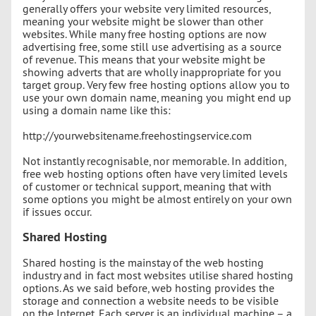
generally offers your website very limited resources,
meaning your website might be slower than other
websites. While many free hosting options are now
advertising free, some still use advertising as a source
of revenue. This means that your website might be
showing adverts that are wholly inappropriate for you
target group. Very few free hosting options allow you to
use your own domain name, meaning you might end up
using a domain name like this:
http://yourwebsitename.freehostingservice.com
Not instantly recognisable, nor memorable. In addition,
free web hosting options often have very limited levels
of customer or technical support, meaning that with
some options you might be almost entirely on your own
if issues occur.
Shared Hosting
Shared hosting is the mainstay of the web hosting
industry and in fact most websites utilise shared hosting
options. As we said before, web hosting provides the
storage and connection a website needs to be visible
on the Internet. Each server is an individual machine – a