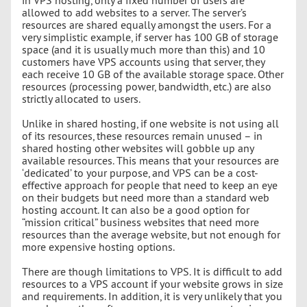
allowed to add websites to a server. The server’s
resources are shared equally amongst the users. For a
very simplistic example, if server has 100 GB of storage
space (and it is usually much more than this) and 10
customers have VPS accounts using that server, they
each receive 10 GB of the available storage space. Other
resources (processing power, bandwidth, etc.) are also
strictly allocated to users.
Unlike in shared hosting, if one website is not using all
of its resources, these resources remain unused – in
shared hosting other websites will gobble up any
available resources. This means that your resources are
‘dedicated’ to your purpose, and VPS can be a cost-
effective approach for people that need to keep an eye
on their budgets but need more than a standard web
hosting account. It can also be a good option for
“mission critical” business websites that need more
resources than the average website, but not enough for
more expensive hosting options.
There are though limitations to VPS. It is difficult to add
resources to a VPS account if your website grows in size
and requirements. In addition, it is very unlikely that you