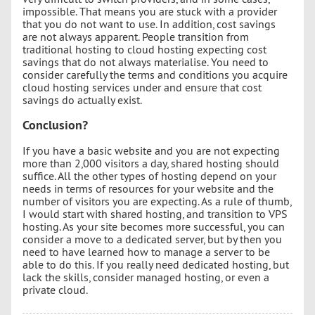
impossible. That means you are stuck with a provider
that you do not want to use. In addition, cost savings
are not always apparent. People transition from
traditional hosting to cloud hosting expecting cost
savings that do not always materialise. You need to
consider carefully the terms and conditions you acquire
cloud hosting services under and ensure that cost
savings do actually exist.
Conclusion?
If you have a basic website and you are not expecting
more than 2,000 visitors a day, shared hosting should
suffice. All the other types of hosting depend on your
needs in terms of resources for your website and the
number of visitors you are expecting. As a rule of thumb,
I would start with shared hosting, and transition to VPS
hosting. As your site becomes more successful, you can
consider a move to a dedicated server, but by then you
need to have learned how to manage a server to be
able to do this. If you really need dedicated hosting, but
lack the skills, consider managed hosting, or even a
private cloud.