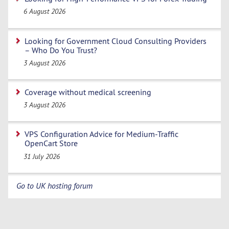
6 August 2026
Looking for Government Cloud Consulting Providers
– Who Do You Trust?
3 August 2026
Coverage without medical screening
3 August 2026
VPS Configuration Advice for Medium-Traffic
OpenCart Store
31 July 2026
Go to UK hosting forum