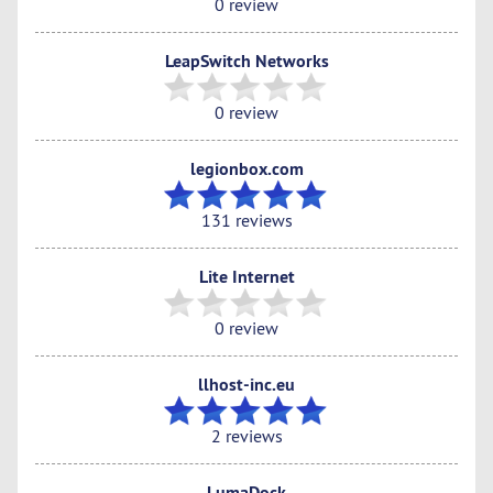
0 review
LeapSwitch Networks
0 review
legionbox.com
131 reviews
Lite Internet
0 review
llhost-inc.eu
2 reviews
LumaDock