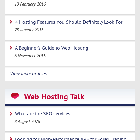
10 February 2016
4 Hosting Features You Should Definitely Look For
28 January 2016
A Beginner's Guide to Web Hosting
6 November 2015
View more articles
Web Hosting Talk
What are the SEO services
8 August 2026
Looking for High-Performance VPS for Forex Trading