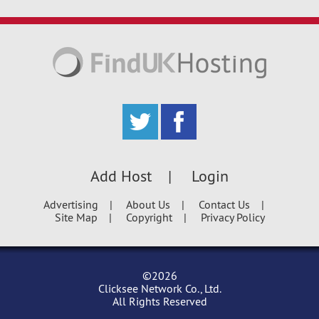
Add Host
Login
Advertising
About Us
Contact Us
Site Map
Copyright
Privacy Policy
©2026
Clicksee Network Co., Ltd.
All Rights Reserved