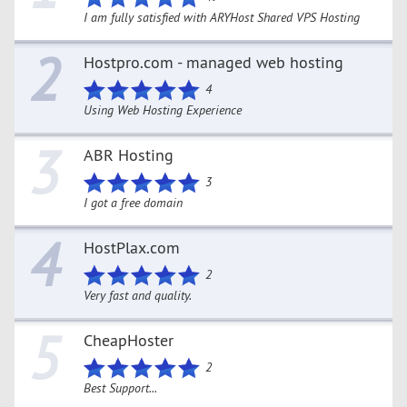
I am fully satisfied with ARYHost Shared VPS Hosting
2
Hostpro.com - managed web hosting
4
Using Web Hosting Experience
3
ABR Hosting
3
I got a free domain
4
HostPlax.com
2
Very fast and quality.
5
CheapHoster
2
Best Support...