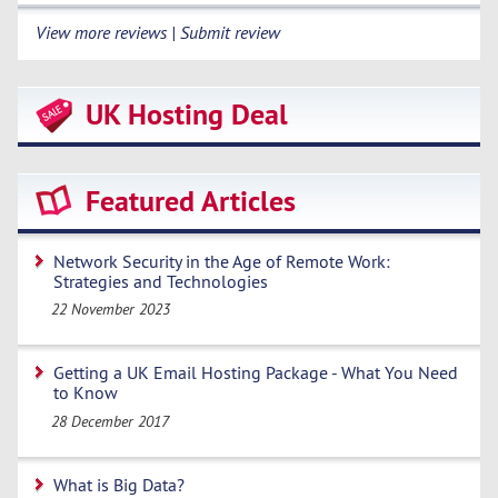
View more reviews | Submit review
UK Hosting Deal
Featured Articles
Network Security in the Age of Remote Work:
Strategies and Technologies
22 November 2023
Getting a UK Email Hosting Package - What You Need
to Know
28 December 2017
What is Big Data?