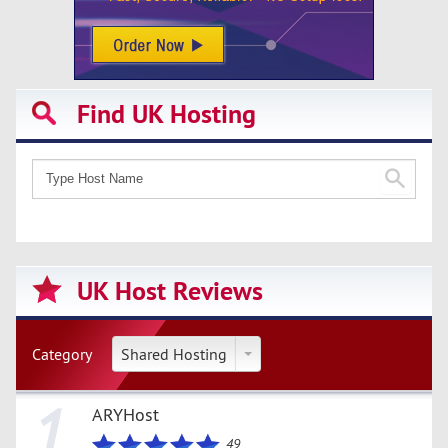
Find UK Hosting
UK Host Reviews
Category
Shared Hosting
1
ARYHost
49