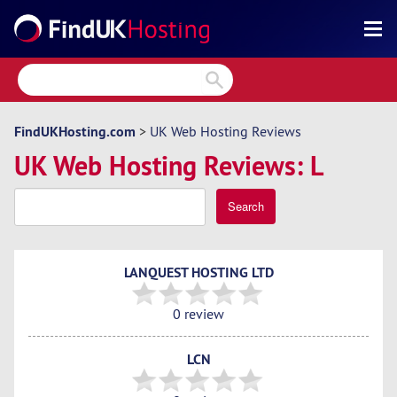
Search
Reviews
Directory
FindUKHosting.com
>
UK Web Hosting Reviews
UK Web Hosting Reviews: L
Articles
News
Search
Forum
LANQUEST HOSTING LTD
0 review
LCN