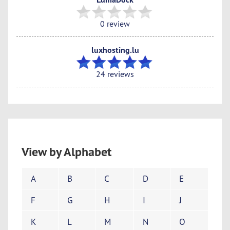
0 review
luxhosting.lu
24 reviews
View by Alphabet
A
B
C
D
E
F
G
H
I
J
K
L
M
N
O