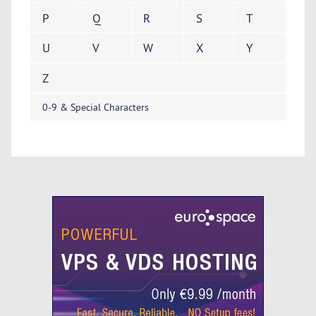
P
Q
R
S
T
U
V
W
X
Y
Z
0-9 & Special Characters