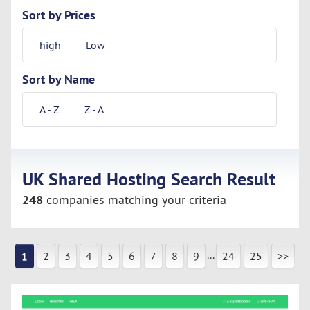
Sort by Prices
high
Low
Sort by Name
A - Z
Z - A
UK Shared Hosting Search Result
248
companies matching your criteria
...
1
2
3
4
5
6
7
8
9
24
25
>>