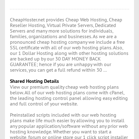
CheapHoster.net provides Cheap Web Hosting, Cheap
Reseller Hosting, Virtual Private Servers, Dedicated
Servers and many more solutions for individuals,
families, organizations and businesses. As we are a
pronounced cheap hosting company we include a free
SSL certificate with all of our web hosting plans. Also,
our 1 Dollar Hosting along with other hosting solutions
are backed up by our 30 DAY MONEY BACK
GUARANTEE; hence if you are unhappy with our
services, you can get a full refund within 30 ...
Shared Hosting Details
View our premium quality cheap web hosting plans
below. All of our web hosting plans come with cPanel,
the leading hosting control panel allowing easy editing
and full control of your website.
Preinstalled scripts included with our web hosting
plans make life much easier by allowing you to install
any popular application/software without any prior web
hosting knowledge. Whether you want to start a
website, forum or online store our 1 click script installer