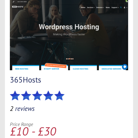
365Hosts
2
reviews
Price Range
£10 - £30