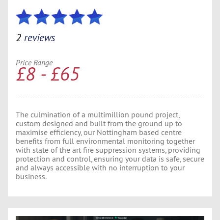
2
reviews
Price Range
£8 - £65
The culmination of a multimillion pound project,
custom designed and built from the ground up to
maximise efficiency, our Nottingham based centre
benefits from full environmental monitoring together
with state of the art fire suppression systems, providing
protection and control, ensuring your data is safe, secure
and always accessible with no interruption to your
business.