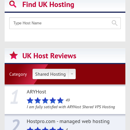
Find UK Hosting
UK Host Reviews
Category
Shared Hosting
1
ARYHost
49
I am fully satisfied with ARYHost Shared VPS Hosting
2
Hostpro.com - managed web hosting
4