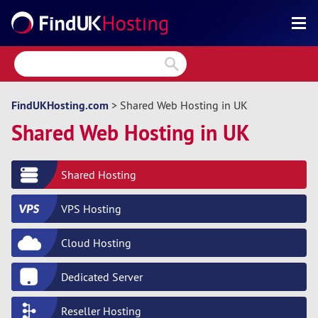
Search
Reviews
Directory
FindUKHosting.com
> Shared Web Hosting in UK
Shared Web Hosting in UK
Articles
News
Shared Hosting
Forum
VPS Hosting
Cloud Hosting
Dedicated Server
Reseller Hosting