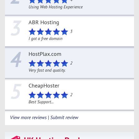
Using Web Hosting Experience
3
ABR Hosting
3
I got a free domain
4
HostPlax.com
2
Very fast and quality.
5
CheapHoster
2
Best Support...
View more reviews | Submit review