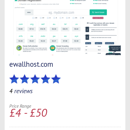
ewallhost.com
4
reviews
Price Range
£4 - £50