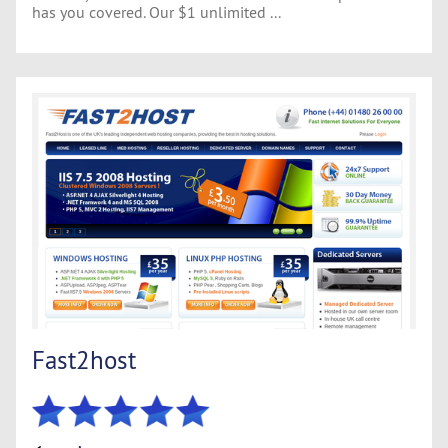
has you covered. Our $1 unlimited ...
Fast2host