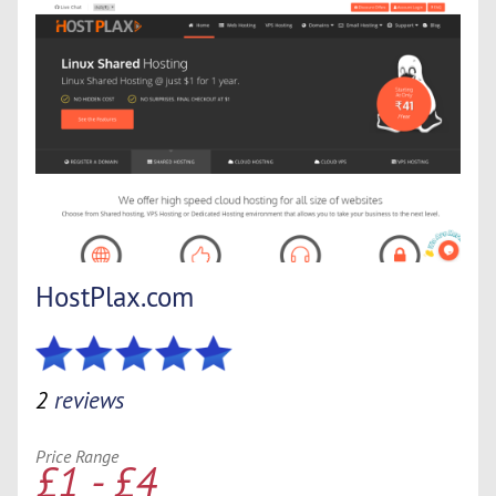
HostPlax.com
2
reviews
Price Range
£1 - £4