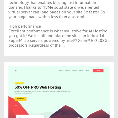
technology that enables blazing fast information
transfer. Thanks to NVMe solid state drive, a rented
virtual server can load pages on your site 5x faster. So
your page loads within less than a second.
High performance
Excellent performance is what you strive for. At HostPro,
you got it! We install and place the sites on industrial
SuperMicro servers powered by Intel® Xeon® E-2288G
processors. Regardless of the ...