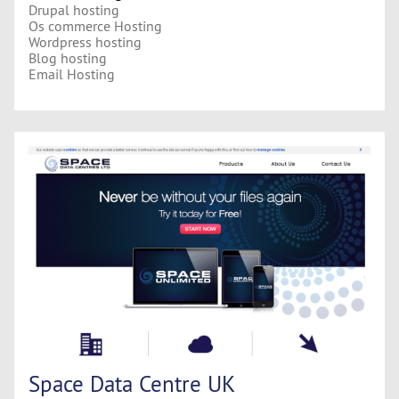
Drupal hosting
Os commerce Hosting
Wordpress hosting
Blog hosting
Email Hosting
Space Data Centre UK