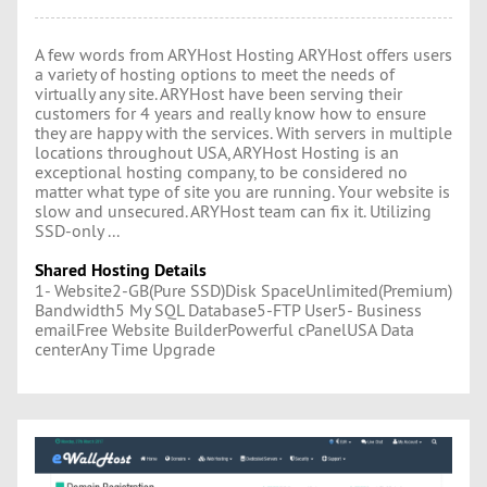
A few words from ARYHost Hosting ARYHost offers users
a variety of hosting options to meet the needs of
virtually any site. ARYHost have been serving their
customers for 4 years and really know how to ensure
they are happy with the services. With servers in multiple
locations throughout USA, ARYHost Hosting is an
exceptional hosting company, to be considered no
matter what type of site you are running. Your website is
slow and unsecured. ARYHost team can fix it. Utilizing
SSD-only ...
Shared Hosting Details
1- Website2-GB(Pure SSD)Disk SpaceUnlimited(Premium)
Bandwidth5 My SQL Database5-FTP User5- Business
emailFree Website BuilderPowerful cPanelUSA Data
centerAny Time Upgrade