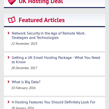
UK Hosting Deal
Featured Articles
Network Security in the Age of Remote Work:
Strategies and Technologies
22 November 2023
Getting a UK Email Hosting Package - What You Need
to Know
28 December 2017
What is Big Data?
10 February 2016
4 Hosting Features You Should Definitely Look For
28 January 2016