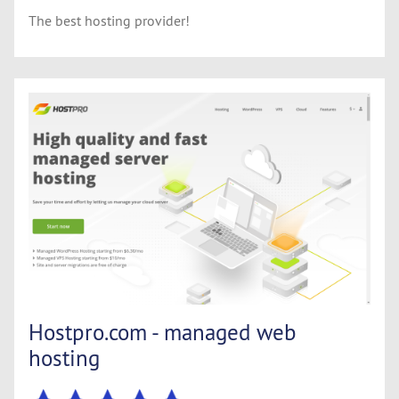
The best hosting provider!
Hostpro.com - managed web
hosting