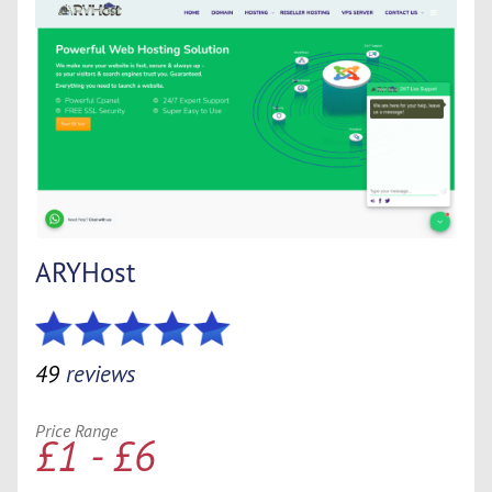
ARYHost
49
reviews
Price Range
£1 - £6