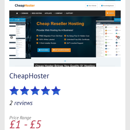
CheapHoster
2
reviews
Price Range
£1 - £5