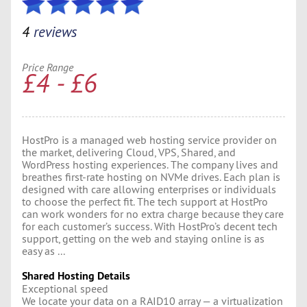
4
reviews
Price Range
£4 - £6
HostPro is a managed web hosting service provider on
the market, delivering Cloud, VPS, Shared, and
WordPress hosting experiences. The company lives and
breathes first-rate hosting on NVMe drives. Each plan is
designed with care allowing enterprises or individuals
to choose the perfect fit. The tech support at HostPro
can work wonders for no extra charge because they care
for each customer’s success. With HostPro’s decent tech
support, getting on the web and staying online is as
easy as ...
Shared Hosting Details
Exceptional speed
We locate your data on a RAID10 array — a virtualization