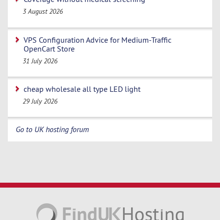
3 August 2026
VPS Configuration Advice for Medium-Traffic
OpenCart Store
31 July 2026
cheap wholesale all type LED light
29 July 2026
Go to UK hosting forum