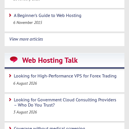
A Beginner's Guide to Web Hosting
6 November 2015
View more articles
Web Hosting Talk
Looking for High-Performance VPS for Forex Trading
6 August 2026
Looking for Government Cloud Consulting Providers
– Who Do You Trust?
3 August 2026
Coverage without medical screening