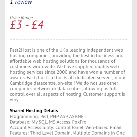
1
review
Price Range
£3 - £4
Fast2Host is one of the UK's leading independent web
hosting companies, providing the best in business and
affordable web hosting solutions for thousands of
customers worldwide. We have supplied quality web
hosting services since 2000 and have won a number of
awards. Fast2host Ltd hosts all dedicated servers, in our
Cambridge datacentre, on-site ! We do not use other
companies network or datacentres, allowing us full
control over all aspects of hosting. Customer support is
very ...
Shared Hosting Details
Programming: Perl, PHP, ASP, ASP.NET
Database: My SQL, MS Access, FoxPro
Account Accessibility: Control Panel, Web-based Email
Features: Third Level Domain, Multiple Domains in One