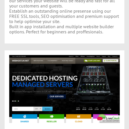
our services your website will be ready and fast for all
your customers and guests.
Establish an outstanding online presense using our
FREE SSL tools, SEO optimisation and premium support
to help optimise your site.
Built in app installation and multiple website builder
options. Perfect for beginners and proffesionals.