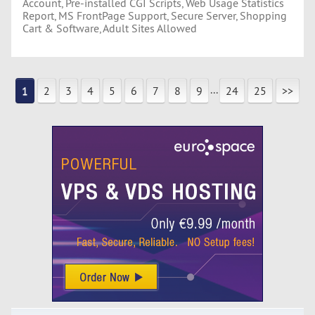
Account, Pre-installed CGI Scripts, Web Usage Statistics
Report, MS FrontPage Support, Secure Server, Shopping
Cart & Software, Adult Sites Allowed
...
1
2
3
4
5
6
7
8
9
24
25
>>