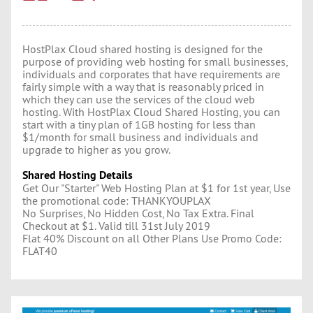
HostPlax Cloud shared hosting is designed for the
purpose of providing web hosting for small businesses,
individuals and corporates that have requirements are
fairly simple with a way that is reasonably priced in
which they can use the services of the cloud web
hosting. With HostPlax Cloud Shared Hosting, you can
start with a tiny plan of 1GB hosting for less than
$1/month for small business and individuals and
upgrade to higher as you grow.
Shared Hosting Details
Get Our "Starter" Web Hosting Plan at $1 for 1st year, Use
the promotional code: THANKYOUPLAX
No Surprises, No Hidden Cost, No Tax Extra. Final
Checkout at $1. Valid till 31st July 2019
Flat 40% Discount on all Other Plans Use Promo Code:
FLAT40