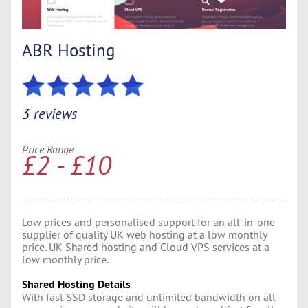
ABR Hosting
3
reviews
Price Range
£2 - £10
Low prices and personalised support for an all-in-one
supplier of quality UK web hosting at a low monthly
price. UK Shared hosting and Cloud VPS services at a
low monthly price.
Shared Hosting Details
With fast SSD storage and unlimited bandwidth on all