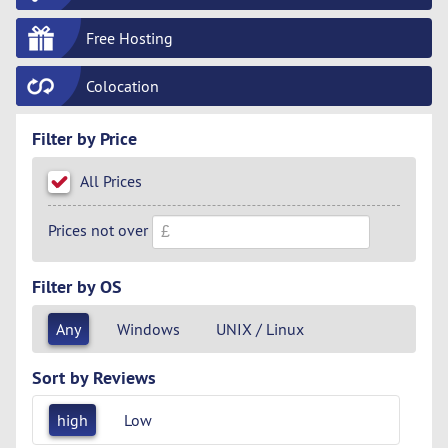
Free Hosting
Colocation
Filter by Price
All Prices
Prices not over
Filter by OS
Any
Windows
UNIX / Linux
Sort by Reviews
high
Low