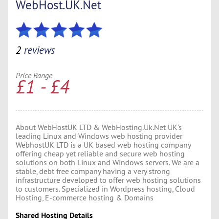
WebHost.UK.Net
2
reviews
Price Range
£1 - £4
About WebHostUK LTD & WebHosting.Uk.Net UK's
leading Linux and Windows web hosting provider
WebhostUK LTD is a UK based web hosting company
offering cheap yet reliable and secure web hosting
solutions on both Linux and Windows servers. We are a
stable, debt free company having a very strong
infrastructure developed to offer web hosting solutions
to customers. Specialized in Wordpress hosting, Cloud
Hosting, E-commerce hosting & Domains
Shared Hosting Details