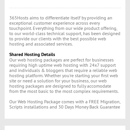
365Hosts aims to differentiate itself by providing an
exceptional customer experience across every
touchpoint. Everything from our wide product offering,
to our world-class technical support, has been designed
to provide our clients with the best possible web
hosting and associated services.
Shared Hosting Details
Our web hosting packages are perfect for businesses
requiring high uptime web hosting with 24x7 support
and individuals & bloggers that require a reliable web
hosting platform. Whether you're starting your first web
site or need a solution for your business, our web
hosting packages are designed to fully accomodate
from the most basic to the most complex requirements.
Our Web Hosting Package comes with a FREE Migration,
Scripts installations and 30 Days Money Back Guarantee