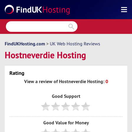
Search
Reviews
Directory
FindUKHosting.com
>
UK Web Hosting Reviews
Hostneverdie Hosting
Articles
News
Rating
Forum
View a review of Hostneverdie Hosting:
0
Good Support
Good Value for Money