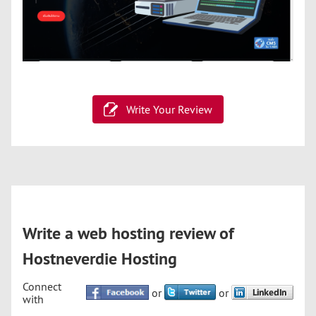
Write Your Review
Write a web hosting review of
Hostneverdie Hosting
Connect
or
or
with