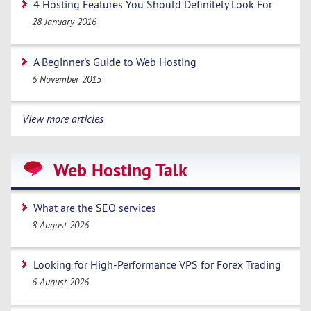
4 Hosting Features You Should Definitely Look For
28 January 2016
A Beginner's Guide to Web Hosting
6 November 2015
View more articles
Web Hosting Talk
What are the SEO services
8 August 2026
Looking for High-Performance VPS for Forex Trading
6 August 2026