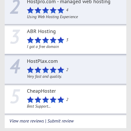
2
Hostpro.com - managed web hosting
4
Using Web Hosting Experience
3
ABR Hosting
3
I got a free domain
4
HostPlax.com
2
Very fast and quality.
5
CheapHoster
2
Best Support...
View more reviews | Submit review