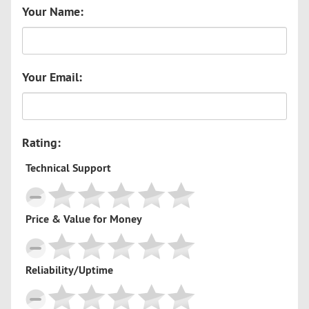
Your Name:
Your Email:
Rating:
Technical Support
Price & Value for Money
Reliability/Uptime