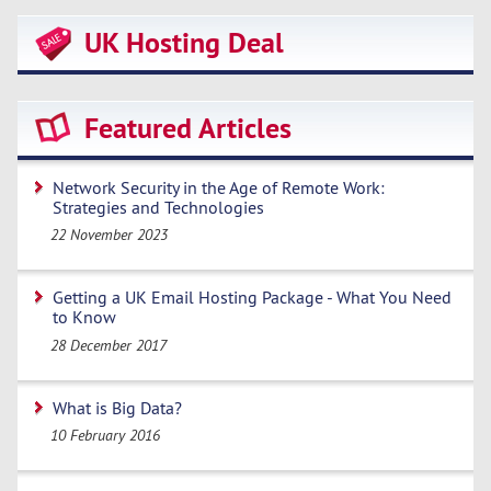
UK Hosting Deal
Featured Articles
Network Security in the Age of Remote Work:
Strategies and Technologies
22 November 2023
Getting a UK Email Hosting Package - What You Need
to Know
28 December 2017
What is Big Data?
10 February 2016