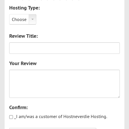
Hosting Type:
Choose
Review Title:
Your Review
Confirm:
_I am/was a customer of Hostneverdie Hosting.