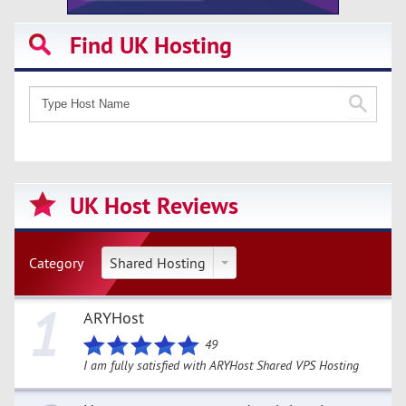
Find UK Hosting
UK Host Reviews
Category
Shared Hosting
1
ARYHost
49
I am fully satisfied with ARYHost Shared VPS Hosting