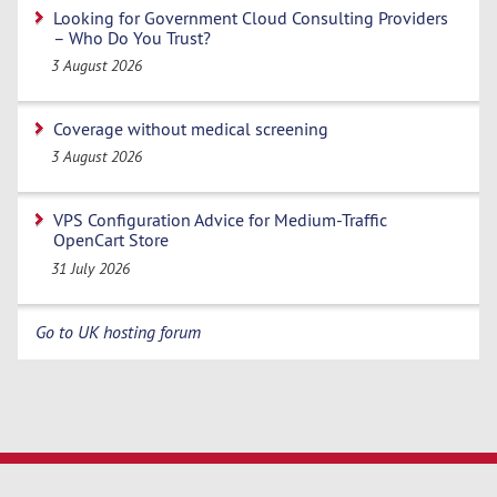
Looking for Government Cloud Consulting Providers
– Who Do You Trust?
3 August 2026
Coverage without medical screening
3 August 2026
VPS Configuration Advice for Medium-Traffic
OpenCart Store
31 July 2026
Go to UK hosting forum