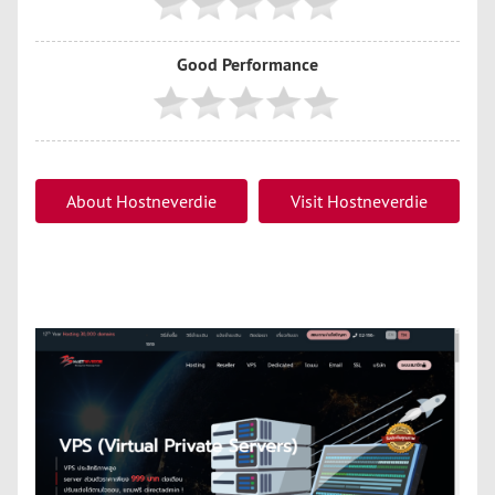
Good Performance
About Hostneverdie
Visit Hostneverdie
Hosting
Hosting