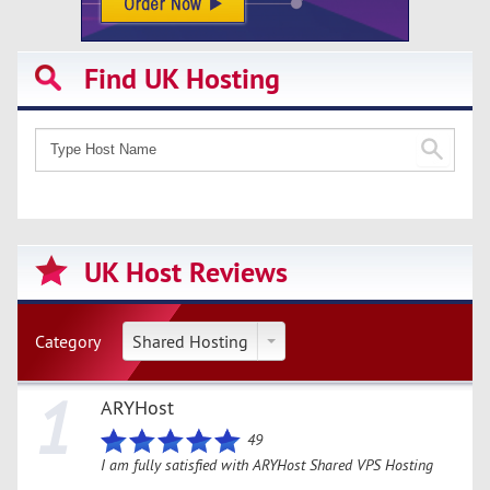
Find UK Hosting
UK Host Reviews
Category
Shared Hosting
1
ARYHost
49
I am fully satisfied with ARYHost Shared VPS Hosting