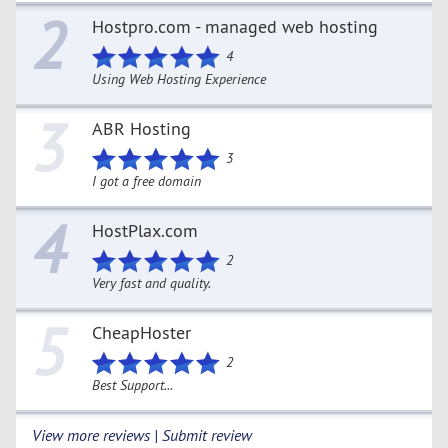
2
Hostpro.com - managed web hosting
4
Using Web Hosting Experience
3
ABR Hosting
3
I got a free domain
4
HostPlax.com
2
Very fast and quality.
5
CheapHoster
2
Best Support...
View more reviews | Submit review