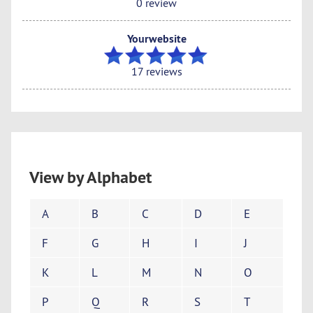
0 review
Yourwebsite
17 reviews
View by Alphabet
A
B
C
D
E
F
G
H
I
J
K
L
M
N
O
P
Q
R
S
T