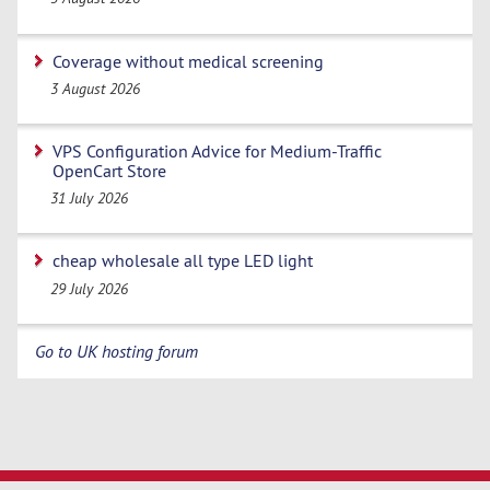
Coverage without medical screening
3 August 2026
VPS Configuration Advice for Medium-Traffic
OpenCart Store
31 July 2026
cheap wholesale all type LED light
29 July 2026
Go to UK hosting forum