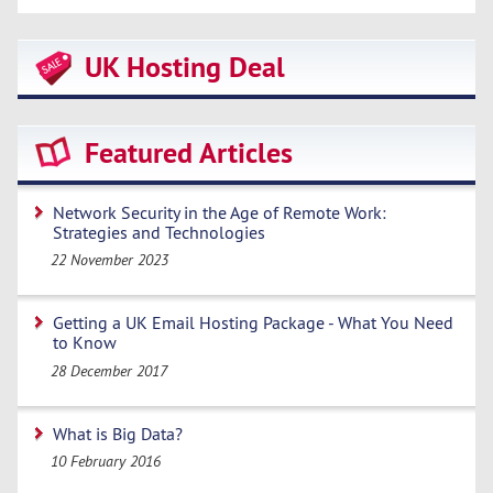
UK Hosting Deal
Featured Articles
Network Security in the Age of Remote Work:
Strategies and Technologies
22 November 2023
Getting a UK Email Hosting Package - What You Need
to Know
28 December 2017
What is Big Data?
10 February 2016