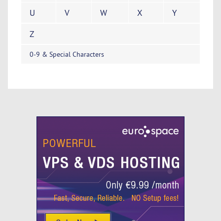
U
V
W
X
Y
Z
0-9 & Special Characters