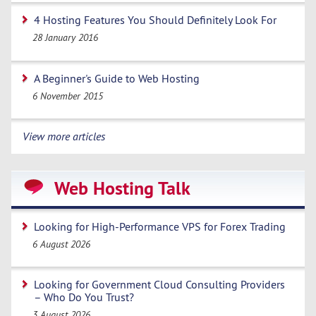
4 Hosting Features You Should Definitely Look For
28 January 2016
A Beginner's Guide to Web Hosting
6 November 2015
View more articles
Web Hosting Talk
Looking for High-Performance VPS for Forex Trading
6 August 2026
Looking for Government Cloud Consulting Providers
– Who Do You Trust?
3 August 2026