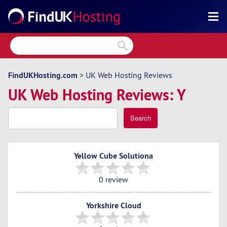
Search
Reviews
Directory
FindUKHosting.com
>
UK Web Hosting Reviews
UK Web Hosting Reviews: Y
Articles
News
Search
Forum
Yellow Cube Solutiona
0 review
Yorkshire Cloud