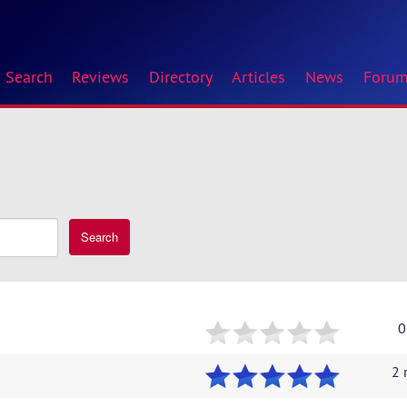
Search
Reviews
Directory
Articles
News
Foru
Search
0
2 