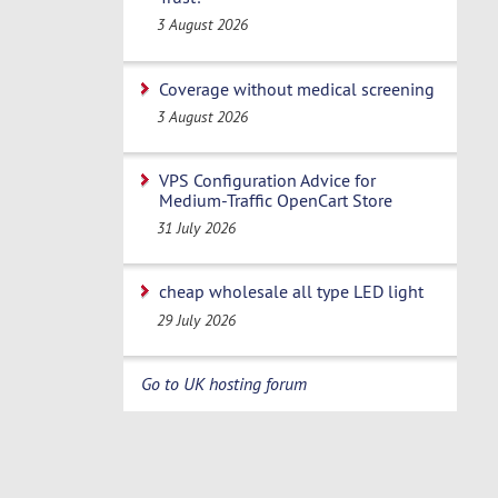
3 August 2026
Coverage without medical screening
3 August 2026
VPS Configuration Advice for
Medium-Traffic OpenCart Store
31 July 2026
cheap wholesale all type LED light
29 July 2026
Go to UK hosting forum