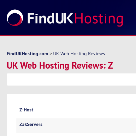
FindUKHosting.com
>
UK Web Hosting Reviews
UK Web Hosting Reviews: Z
Z-Host
ZakServers