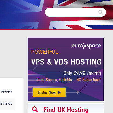
m
 review
reviews
Find UK Hosting