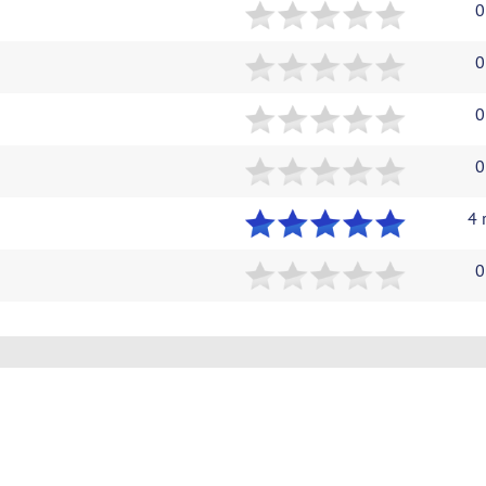
0
0
0
0
4 
0