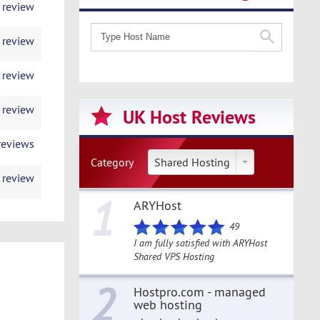
 review
 review
 review
 review
UK Host Reviews
reviews
Category
Shared Hosting
 review
1
ARYHost
49
I am fully satisfied with ARYHost
Shared VPS Hosting
2
Hostpro.com - managed
web hosting