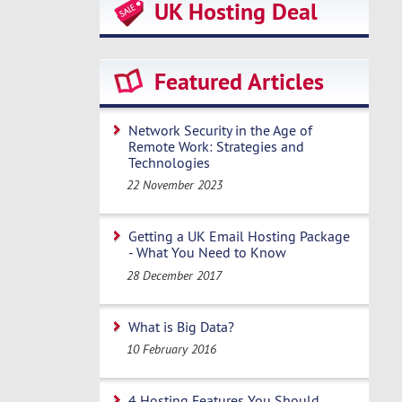
UK Hosting Deal
Featured Articles
Network Security in the Age of
Remote Work: Strategies and
Technologies
22 November 2023
Getting a UK Email Hosting Package
- What You Need to Know
28 December 2017
What is Big Data?
10 February 2016
4 Hosting Features You Should