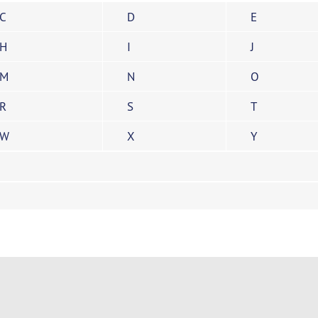
C
D
E
H
I
J
M
N
O
R
S
T
W
X
Y