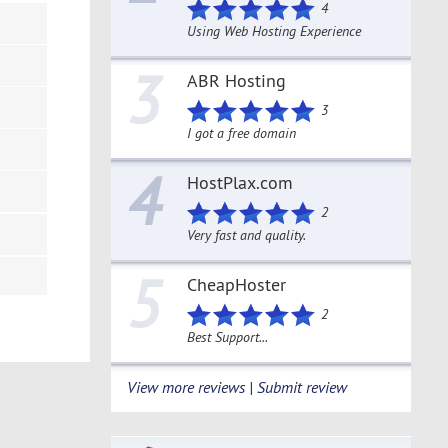
4
Using Web Hosting Experience
3
ABR Hosting
3
I got a free domain
4
HostPlax.com
2
Very fast and quality.
5
CheapHoster
2
Best Support...
View more reviews | Submit review