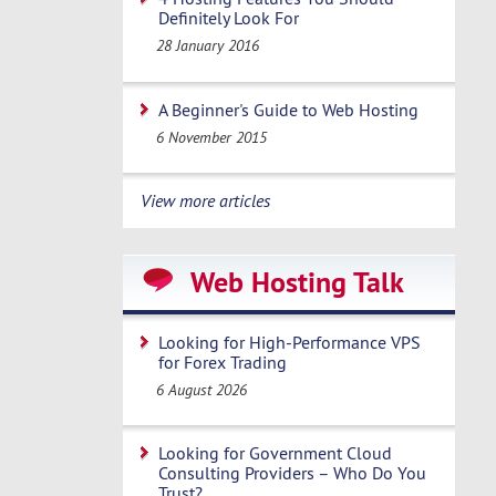
Definitely Look For
28 January 2016
A Beginner's Guide to Web Hosting
6 November 2015
View more articles
Web Hosting Talk
Looking for High-Performance VPS
for Forex Trading
6 August 2026
Looking for Government Cloud
Consulting Providers – Who Do You
Trust?