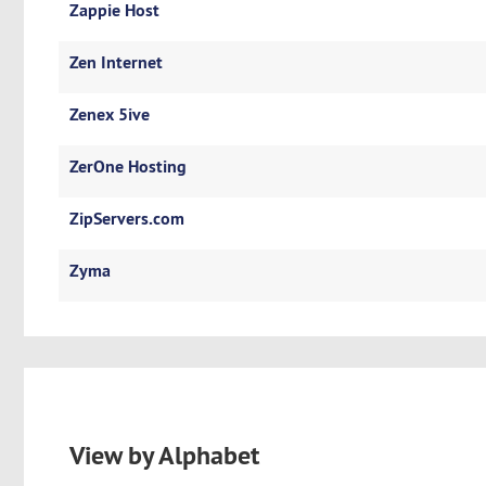
Zappie Host
Zen Internet
Zenex 5ive
ZerOne Hosting
ZipServers.com
Zyma
View by Alphabet