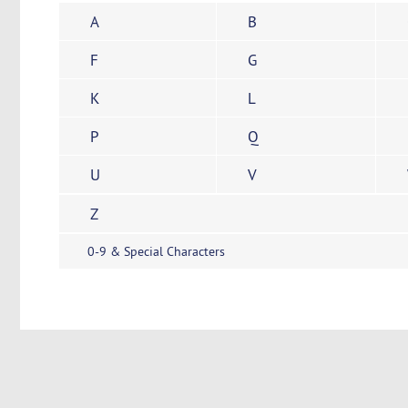
A
B
F
G
K
L
P
Q
U
V
Z
0-9 & Special Characters