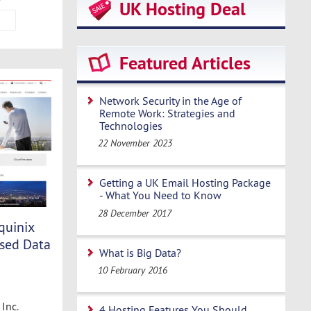
UK Hosting Deal
Featured Articles
Network Security in the Age of
Remote Work: Strategies and
Technologies
22 November 2023
Getting a UK Email Hosting Package
- What You Need to Know
28 December 2017
quinix
sed Data
What is Big Data?
10 February 2016
Inc.
4 Hosting Features You Should