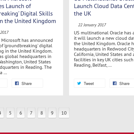
s Launch of
Launch Cloud Data Cent
eaking’ Digital Skills
the UK
 in the United Kingdom
22 January 2017
US multinational Oracle has
 2017
it will launch a new cloud da
t Microsoft has announced
the United Kingdom. Oracle h
of ‘groundbreaking’ digital
headquarters in Redwood City
ning in the United Kingdom.
California, United States and 
as global headquarters in
facilities in key UK cities such
ashington, United States
Reading, Belfast, ...
quarters in Reading. The
 ...
Share
Tweet
Share
4
5
6
7
8
9
10