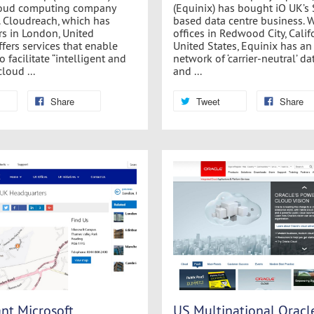
loud computing company
(Equinix) has bought iO UK’s
 Cloudreach, which has
based data centre business. 
s in London, United
offices in Redwood City, Califo
fers services that enable
United States, Equinix has an
 facilitate “intelligent and
network of ‘carrier-neutral’ da
loud ...
and ...
Share
Tweet
Share
nt Microsoft
US Multinational Oracl