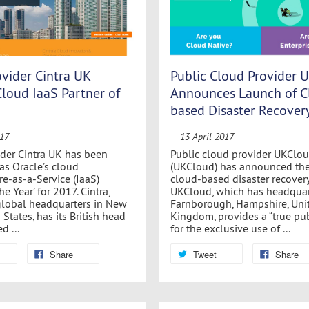
vider Cintra UK
Public Cloud Provider 
Cloud IaaS Partner of
Announces Launch of C
based Disaster Recover
017
13 April 2017
der Cintra UK has been
Public cloud provider UKClou
as Oracle’s cloud
(UKCloud) has announced the
re-as-a-Service (IaaS)
cloud-based disaster recovery
he Year’ for 2017. Cintra,
UKCloud, which has headquar
global headquarters in New
Farnborough, Hampshire, Uni
 States, has its British head
Kingdom, provides a “true pu
d ...
for the exclusive use of ...
Share
Tweet
Share