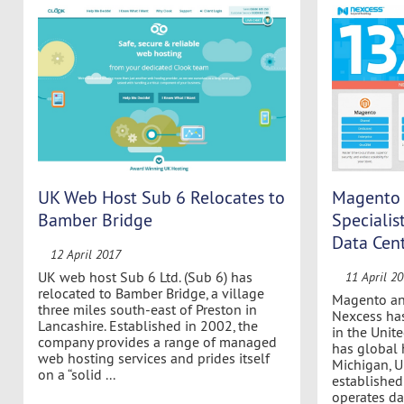
UK Web Host Sub 6 Relocates to
Magento 
Bamber Bridge
Speciali
Data Cen
12 April 2017
UK web host Sub 6 Ltd. (Sub 6) has
11 April 2
relocated to Bamber Bridge, a village
Magento an
three miles south-east of Preston in
Nexcess ha
Lancashire. Established in 2002, the
in the Unit
company provides a range of managed
has global 
web hosting services and prides itself
Michigan, U
on a “solid ...
establishe
operates dat