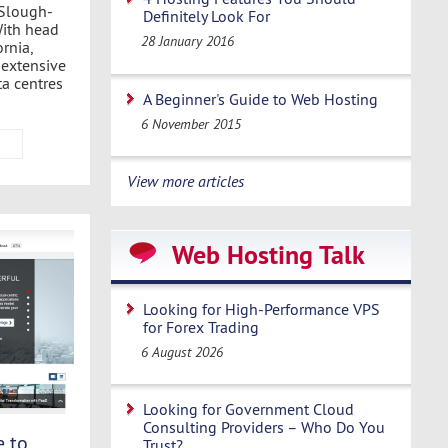
 Slough-
Definitely Look For
With head
28 January 2016
rnia,
 extensive
ta centres
A Beginner's Guide to Web Hosting
6 November 2015
View more articles
Web Hosting Talk
Looking for High-Performance VPS
for Forex Trading
6 August 2026
Looking for Government Cloud
Consulting Providers – Who Do You
e to
Trust?