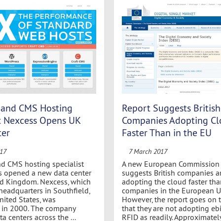
and CMS Hosting
Report Suggests British
st Nexcess Opens UK
Companies Adopting C
ter
Faster Than in the EU
017
7 March 2017
d CMS hosting specialist
A new European Commission (
s opened a new data center
suggests British companies a
ed Kingdom. Nexcess, which
adopting the cloud faster tha
headquarters in Southfield,
companies in the European Un
nited States, was
However, the report goes on 
d in 2000. The company
that they are not adopting eb
a centers across the ...
RFID as readily. Approximately 