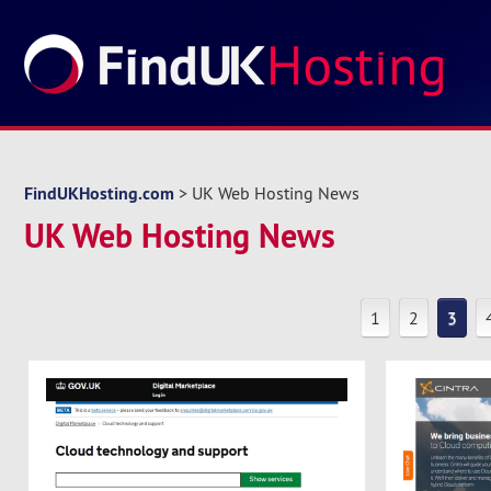
FindUKHosting.com
> UK Web Hosting News
UK Web Hosting News
1
2
3