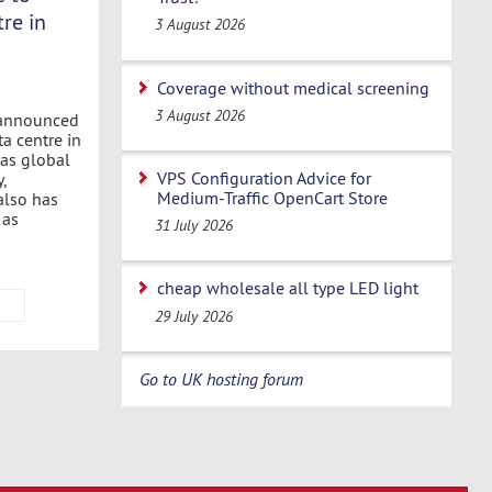
re in
3 August 2026
Coverage without medical screening
3 August 2026
 announced
ta centre in
as global
VPS Configuration Advice for
,
Medium-Traffic OpenCart Store
also has
 as
31 July 2026
cheap wholesale all type LED light
29 July 2026
Go to UK hosting forum