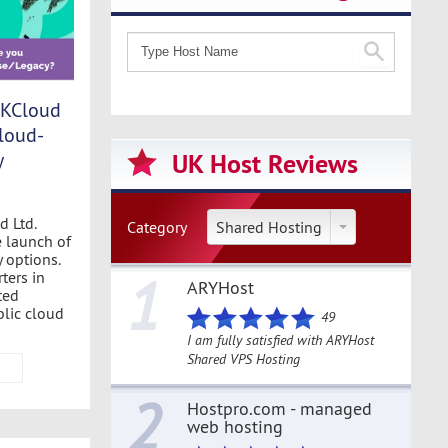
UKCloud
loud-
y
UK Host Reviews
d Ltd.
Category
Shared Hosting
 launch of
 options.
1
ters in
ARYHost
ted
blic cloud
49
I am fully satisfied with ARYHost
Shared VPS Hosting
2
Hostpro.com - managed
web hosting