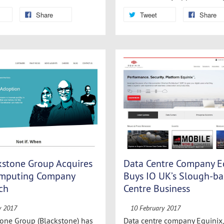
Share
Tweet
Share
kstone Group Acquires
Data Centre Company E
omputing Company
Buys IO UK’s Slough-ba
ch
Centre Business
y 2017
10 February 2017
one Group (Blackstone) has
Data centre company Equinix, 