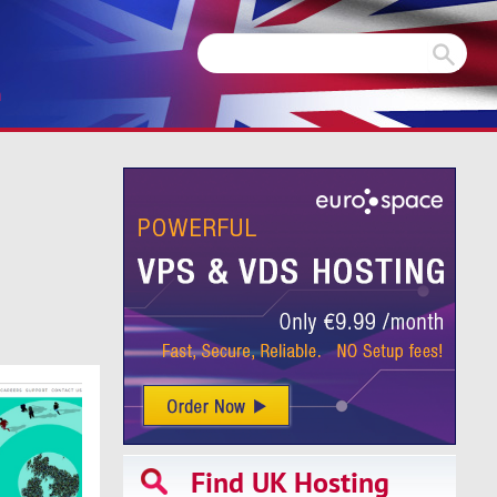
m
Find UK Hosting