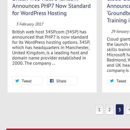
Announces PHP7 Now Standard
Announce
for WordPress Hosting
‘Groundbr
Training
3 February 2017
British web host 34SP.com (34SP) has
29 January
announced that PHP7 is now standard
Cloud gian
for its WordPress hosting options. 34SP,
the launch 
which has headquarters in Manchester,
skills trai
United Kingdom, is a leading host and
Microsoft h
domain name provider established in
Redmond, W
2000. The company ...
and UK head
company is a
Tweet
Share
Tweet
1
2
3