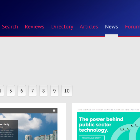
Search
Reviews
Directory
Articles
News
Foru
4
5
6
7
8
9
10