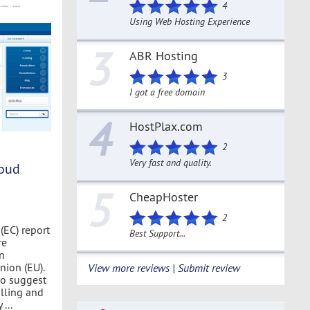
4
Using Web Hosting Experience
3
ABR Hosting
3
I got a free domain
4
HostPlax.com
2
Very fast and quality.
loud
5
CheapHoster
2
EC) report
Best Support...
re
n
ion (EU).
View more reviews | Submit review
to suggest
illing and
...