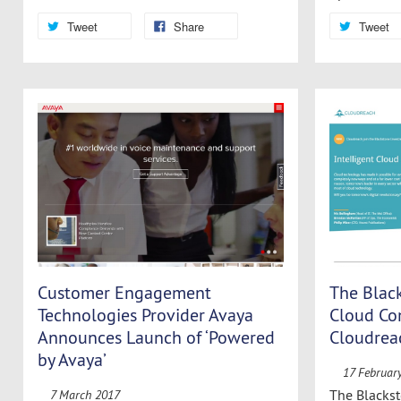
Tweet
Share
Tweet
Customer Engagement
The Blac
Technologies Provider Avaya
Cloud C
Announces Launch of ‘Powered
Cloudrea
by Avaya’
17 Februar
The Blackst
7 March 2017