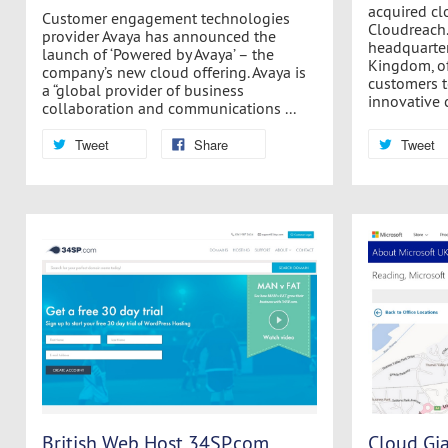
acquired c
Customer engagement technologies
Cloudreach.
provider Avaya has announced the
headquarter
launch of ‘Powered by Avaya’ – the
Kingdom, of
company’s new cloud offering. Avaya is
customers to
a “global provider of business
innovative c
collaboration and communications ...
Tweet
Share
Tweet
British Web Host 34SP.com
Cloud Gia