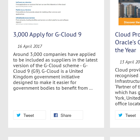
3,000 Apply for G-Cloud 9
Cloud Pro
Oracle’s 
16 April 2017
the Year
Around 3,000 companies have applied
to be included as suppliers in the latest
13 April 2
version of the G-Cloud scheme - G-
Cloud provi
Cloud 9 (G9). G-Cloud is a United
recognised 
Kingdom government initiative
Infrastructu
designed to make it easier for
‘Partner of t
government bodies to benefit from ...
which has 
York, United
office locate
Tweet
Share
Tweet