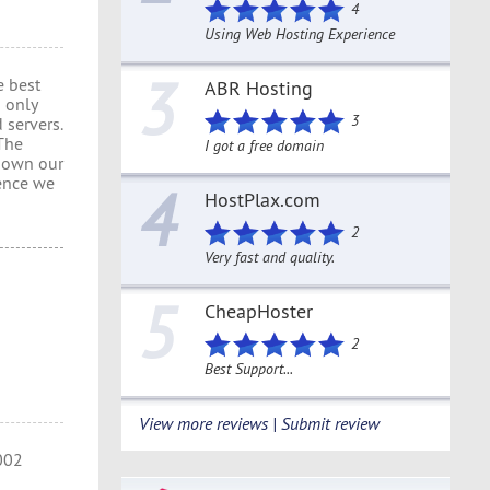
4
Using Web Hosting Experience
3
e best
ABR Hosting
 only
3
 servers.
 The
I got a free domain
e own our
ence we
4
HostPlax.com
2
Very fast and quality.
5
CheapHoster
2
Best Support...
View more reviews | Submit review
2002