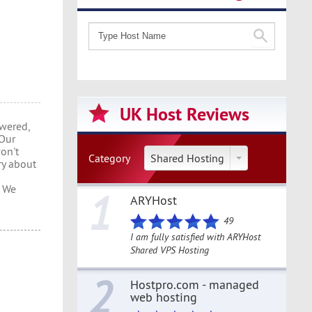
UK Host Reviews
wered,
 Our
won't
Category
Shared Hosting
ry about
s We
1
ARYHost
49
I am fully satisfied with ARYHost
Shared VPS Hosting
2
Hostpro.com - managed
web hosting