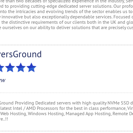
e than two decades of specialized experience in the industry, Ser
ed to providing cutting-edge dedicated server solutions. Our prof
into the intricacies and evolving trends of the sector enables us to
y innovative but also exceptionally dependable services. Focused 
the distinctive requirements of our clients both in the UK and glo
 ourselves on our ability to deliver solutions that are precisely c
versGround
ew
Ground Providing Dedicated servers with high quality NVMe SSD d
latest Intel / AMD Processors for the best in class performance, Vir
, Web Hosting, Windows Hosting, Managed App Hosting, Remote D
..!!