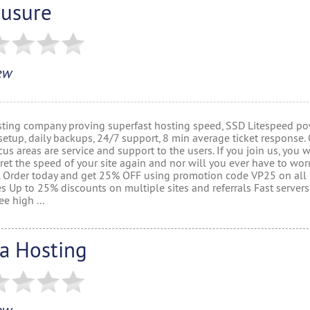
usure
ew
ting company proving superfast hosting speed, SSD Litespeed po
setup, daily backups, 24/7 support, 8 min average ticket response.
us areas are service and support to the users. If you join us, you 
ret the speed of your site again and nor will you ever have to wor
. Order today and get 25% OFF using promotion code VP25 on all
s Up to 25% discounts on multiple sites and referrals Fast server
e high ...
la Hosting