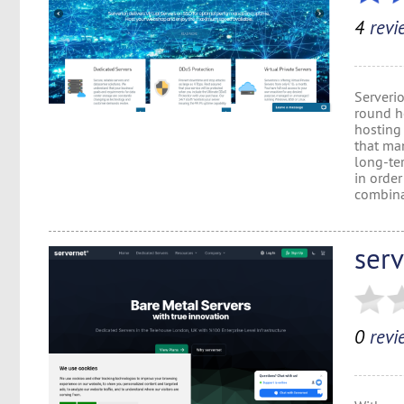
4
revi
Serveri
round ho
hosting
that man
long-te
in order
combinat
ser
0
revi