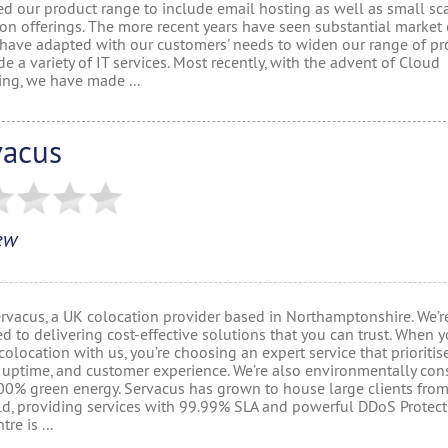
d our product range to include email hosting as well as small sc
ion offerings. The more recent years have seen substantial market
have adapted with our customers' needs to widen our range of pr
de a variety of IT services. Most recently, with the advent of Cloud
ng, we have made ...
vacus
ew
ervacus, a UK colocation provider based in Northamptonshire. We’r
d to delivering cost-effective solutions that you can trust. When 
olocation with us, you’re choosing an expert service that prioritis
, uptime, and customer experience. We’re also environmentally con
00% green energy. Servacus has grown to house large clients fro
ld, providing services with 99.99% SLA and powerful DDoS Protect
re is ...