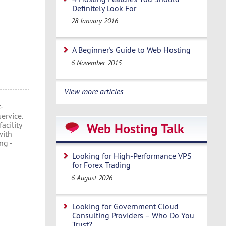
Definitely Look For
28 January 2016
A Beginner's Guide to Web Hosting
6 November 2015
View more articles
t-
ervice.
acility
Web Hosting Talk
with
ng -
Looking for High-Performance VPS
for Forex Trading
6 August 2026
Looking for Government Cloud
Consulting Providers – Who Do You
Trust?