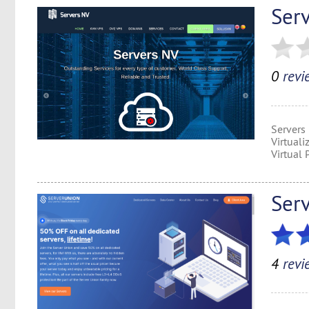
Ser
0
revi
Servers
Virtual
Virtual 
Ser
4
revi