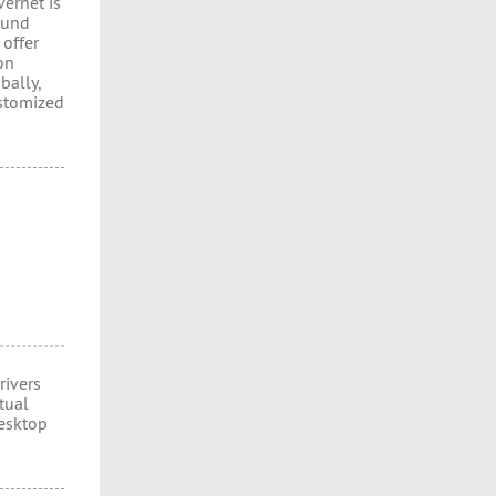
vernet is
ound
 offer
on
bally,
ustomized
rivers
tual
esktop