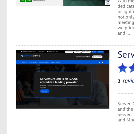
With mor
dedicat
insight 
not onl
meeting 
we pride
and ...
Ser
1
revi
Servers
and the 
Servers
and More