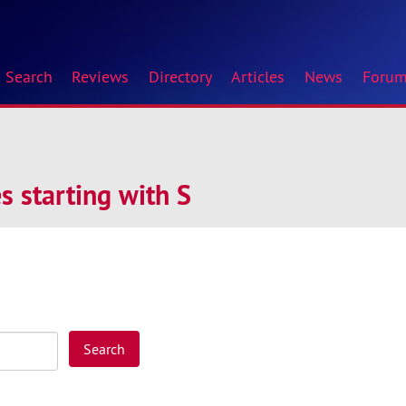
Search
Reviews
Directory
Articles
News
Foru
 starting with S
Search