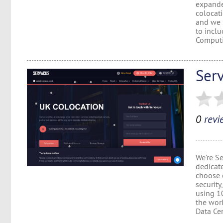
expande
colocat
and we 
to inclu
Computi
Ser
0
revi
We’re S
dedicate
choose c
security
using 1
the wor
Data Cent