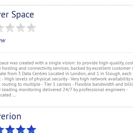
ver Space
ew
ace was created with a single vision: to provide high-quality, cos
e hosting and connectivity services, backed by excellent customer s
te from 3 Data Centres Located in London, and 1 in Slough, each f
: - High levels of physical security - Very high network availability 
routing to multiple - Tier 1 carriers - Flexible bandwidth and billi
y-leading monitoring delivered 24/7 by professional engineers -
cated ...
verion