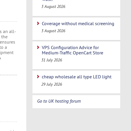
3 August 2026
Coverage without medical screening
3 August 2026
 an all-
 the
 ensures
to a
VPS Configuration Advice for
uipment
Medium-Traffic OpenCart Store
A
31 July 2026
cheap wholesale all type LED light
29 July 2026
Go to UK hosting forum