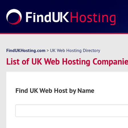
FindUKHosting.com
>
UK Web Hosting Directory
List of UK Web Hosting Companies
Find UK Web Host by Name