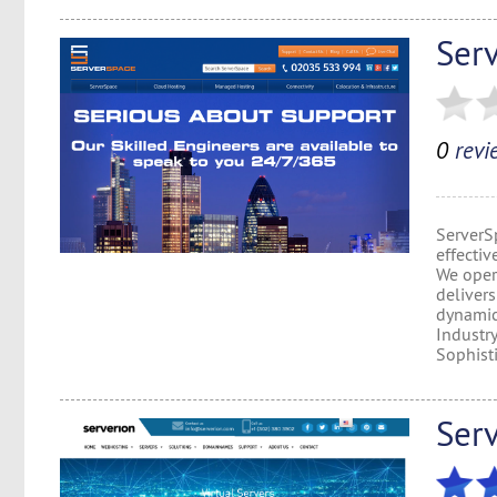
Ser
0
revi
ServerSp
effectiv
We opera
delivers
dynamic 
Industr
Sophisti
Ser