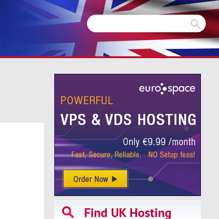
m
Find UK Hosting