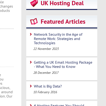
UK Hosting Deal
ale
 changes
oducts
Featured Articles
Network Security in the Age of
Remote Work: Strategies and
Technologies
22 November 2023
Getting a UK Email Hosting Package
- What You Need to Know
28 December 2017
e
you
es
What is Big Data?
scious,
m around
10 February 2016
ion. Our
4 Hosting Features You Should