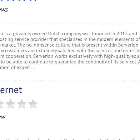
ews
on is a privately owned Dutch company was founded in 2015 and is
sting service provider that specializes in the modern elements of
 market. The no-nonsense culture that is present within Serverion
y customers are extremely satisfied with the services and enter in
rm cooperation. Serverion works exclusively with high-quality eq
 to be able to continue to guarantee the continuity of its services. 
ion of expert ...
vernet
ew