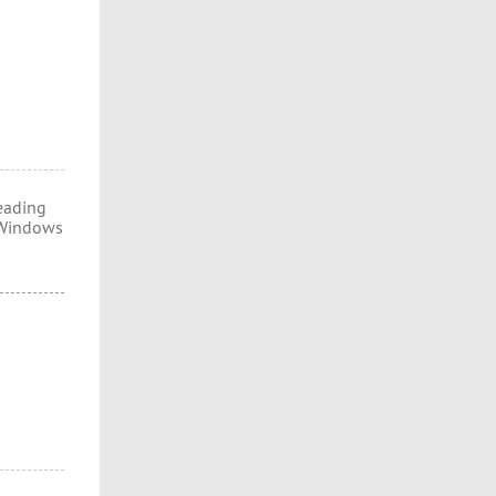
eading
d Windows