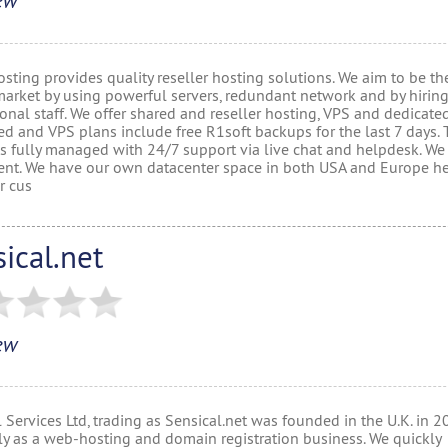
ew
sting provides quality reseller hosting solutions. We aim to be th
market by using powerful servers, redundant network and by hiring
onal staff. We offer shared and reseller hosting, VPS and dedicated
ed and VPS plans include free R1soft backups for the last 7 days.
 is fully managed with 24/7 support via live chat and helpdesk. W
nt. We have our own datacenter space in both USA and Europe h
r cus
ical.net
ew
 Services Ltd, trading as Sensical.net was founded in the U.K. in 
lly as a web-hosting and domain registration business. We quickly