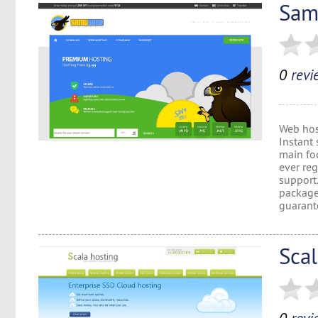
Sam
0
revi
Web hos
Instant 
main foc
ever reg
support
package
guarante
Sca