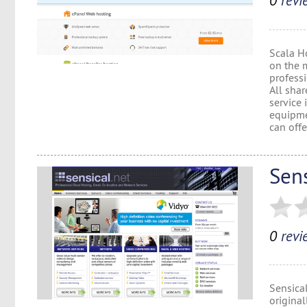
0
revi
Scala Ho
on the 
professi
All shar
service
equipme
can offe
Sens
0
revi
Sensical
origina