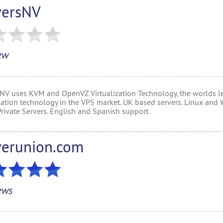
versNV
ew
 NV uses KVM and OpenVZ Virtualization Technology, the worlds l
ization technology in the VPS market. UK based servers. Linux an
Private Servers. English and Spanish support.
verunion.com
ews