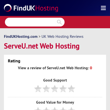
Search
Reviews
Directory
FindUKHosting.com
>
UK Web Hosting Reviews
ServeU.net Web Hosting
Articles
News
Rating
Forum
View a review of ServeU.net Web Hosting:
0
Good Support
Good Value for Money