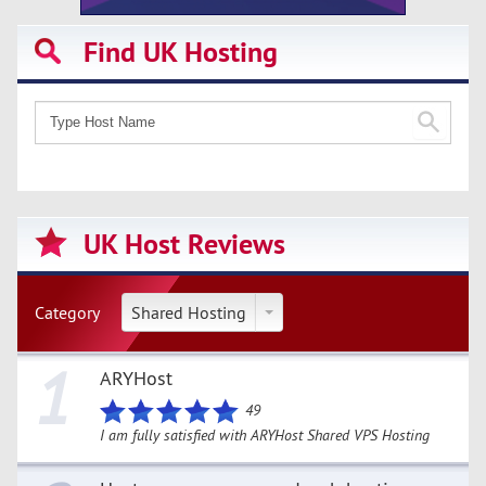
Find UK Hosting
UK Host Reviews
Category
Shared Hosting
1
ARYHost
49
I am fully satisfied with ARYHost Shared VPS Hosting