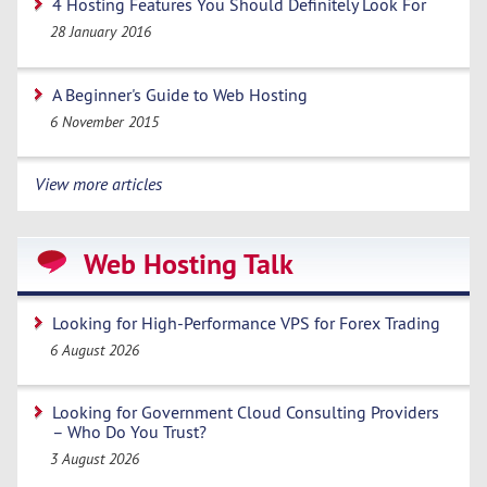
4 Hosting Features You Should Definitely Look For
28 January 2016
A Beginner's Guide to Web Hosting
6 November 2015
View more articles
Web Hosting Talk
Looking for High-Performance VPS for Forex Trading
6 August 2026
Looking for Government Cloud Consulting Providers
– Who Do You Trust?
3 August 2026