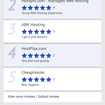
2
Hostpro.com - managed web hosting
4
Using Web Hosting Experience
3
ABR Hosting
3
I got a free domain
4
HostPlax.com
2
Very fast and quality.
5
CheapHoster
2
Best Support...
View more reviews | Submit review