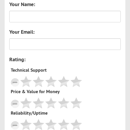
Your Name:
Your Email:
Rating:
Technical Support
Price & Value for Money
Reliability/Uptime