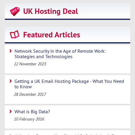
UK Hosting Deal
Featured Articles
Network Security in the Age of Remote Work:
Strategies and Technologies
22 November 2023
Getting a UK Email Hosting Package - What You Need
to Know
28 December 2017
What is Big Data?
10 February 2016