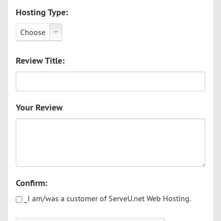
Hosting Type:
Choose
Review Title:
Your Review
Confirm:
_I am/was a customer of ServeU.net Web Hosting.