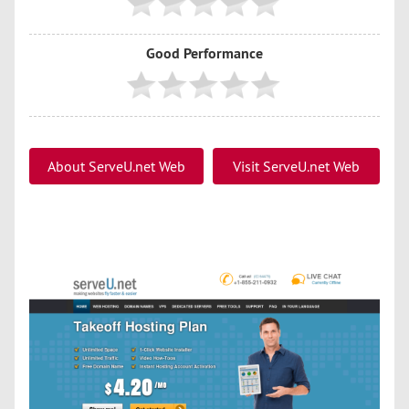
Good Performance
About ServeU.net Web
Visit ServeU.net Web
Hosting
Hosting