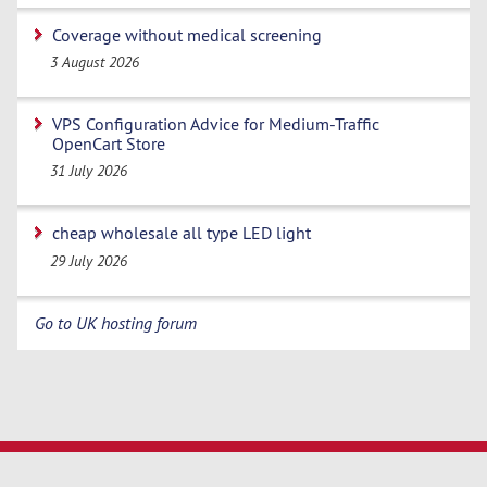
Coverage without medical screening
3 August 2026
VPS Configuration Advice for Medium-Traffic
OpenCart Store
31 July 2026
cheap wholesale all type LED light
29 July 2026
Go to UK hosting forum