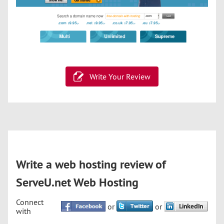
Write Your Review
Write a web hosting review of
ServeU.net Web Hosting
Connect
or
or
with