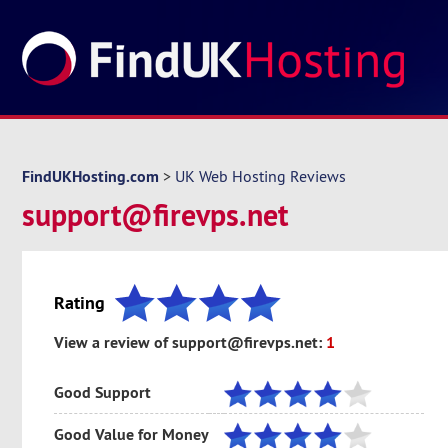
FindUKHosting.com
>
UK Web Hosting Reviews
support@firevps.net
Rating
View a review of support@firevps.net:
1
Good Support
Good Value for Money