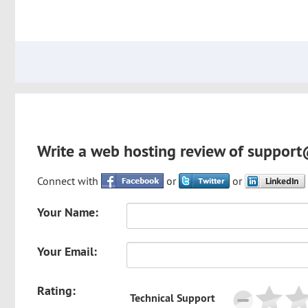
Write a web hosting review of support
Connect with
or
or
Your Name:
Your Email:
Rating:
Technical Support