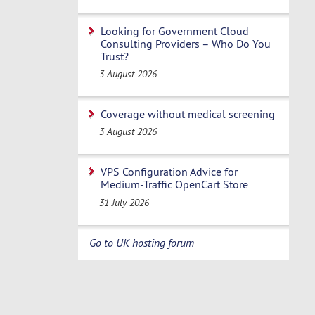
Looking for Government Cloud
Consulting Providers – Who Do You
Trust?
3 August 2026
Coverage without medical screening
3 August 2026
VPS Configuration Advice for
Medium-Traffic OpenCart Store
31 July 2026
Go to UK hosting forum