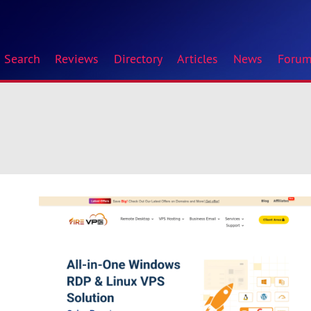
Search
Reviews
Directory
Articles
News
Foru