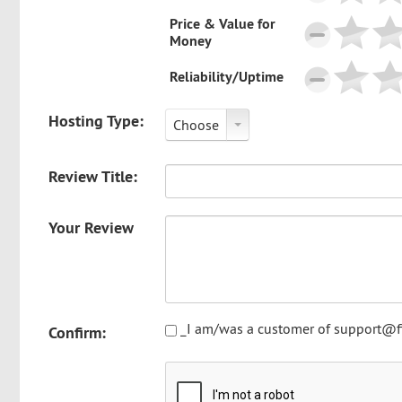
Price & Value for
Money
Reliability/Uptime
Hosting Type:
Choose
Review Title:
Your Review
_I am/was a customer of support@fi
Confirm: