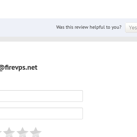
Was this review helpful to you?
@firevps.net