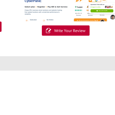
Write Your Review