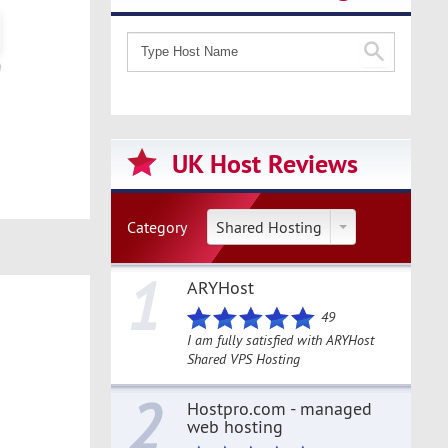
UK Host Reviews
Category
Shared Hosting
1
ARYHost
49
I am fully satisfied with ARYHost
Shared VPS Hosting
2
Hostpro.com - managed
web hosting