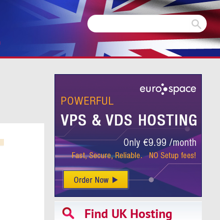
m
Find UK Hosting