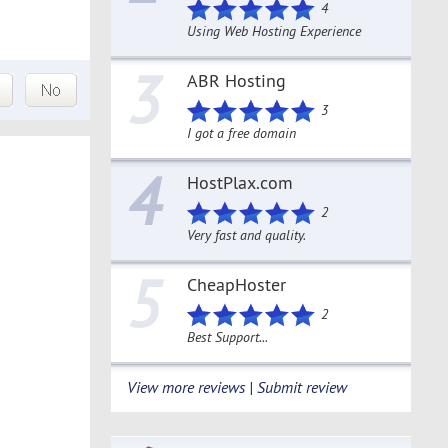
4
Using Web Hosting Experience
3
ABR Hosting
3
I got a free domain
4
HostPlax.com
2
Very fast and quality.
5
CheapHoster
2
Best Support...
View more reviews | Submit review