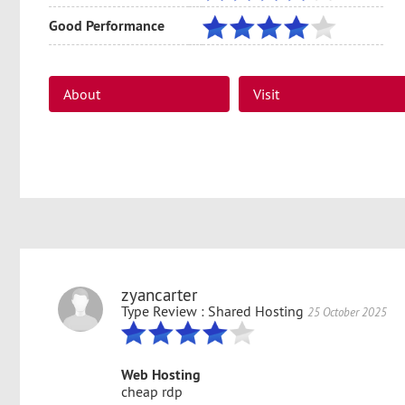
Good Performance
About
Visit
support@firevps.net
support@firevps.net
zyancarter
Type Review : Shared Hosting
25 October 2025
Web Hosting
cheap rdp