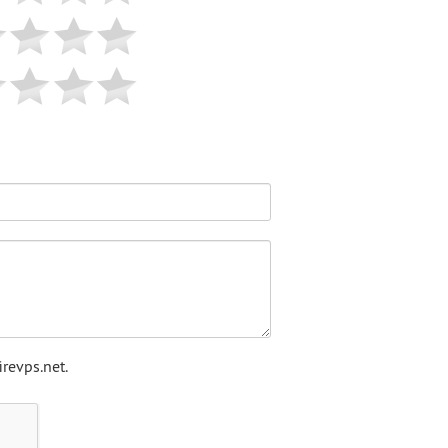
revps.net.