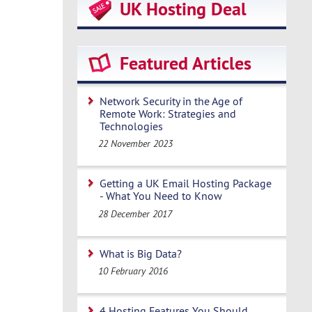
UK Hosting Deal
Featured Articles
Network Security in the Age of
Remote Work: Strategies and
Technologies
22 November 2023
Getting a UK Email Hosting Package
- What You Need to Know
28 December 2017
What is Big Data?
10 February 2016
4 Hosting Features You Should