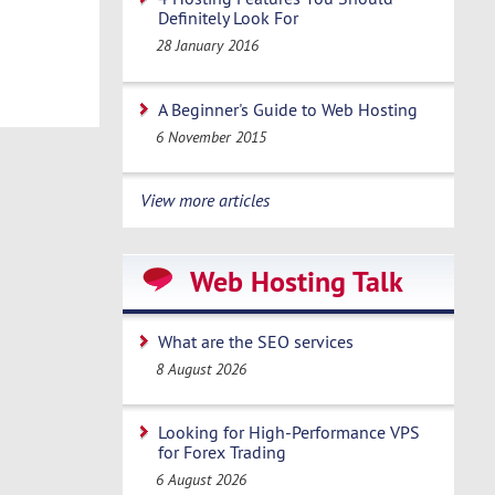
Definitely Look For
28 January 2016
A Beginner's Guide to Web Hosting
6 November 2015
View more articles
Web Hosting Talk
What are the SEO services
8 August 2026
Looking for High-Performance VPS
for Forex Trading
6 August 2026