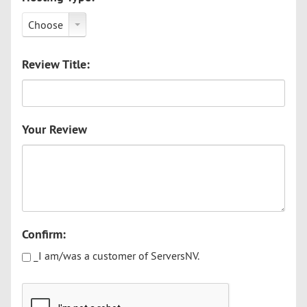
Choose
Review Title:
Your Review
Confirm:
_I am/was a customer of ServersNV.