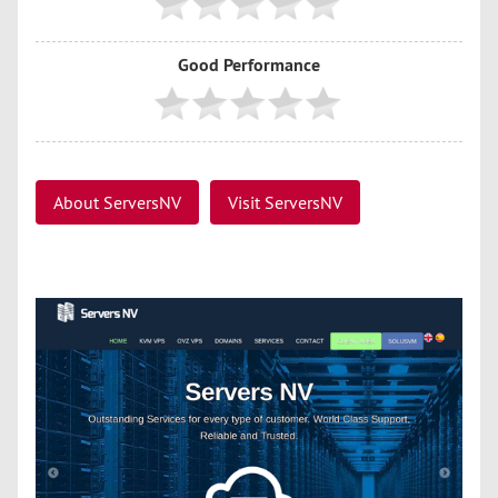
Good Performance
About ServersNV
Visit ServersNV