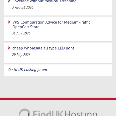
Coverage without medical screening
3 August 2026
VPS Configuration Advice for Medium-Traffic
OpenCart Store
31 July 2026
cheap wholesale all type LED light
29 July 2026
Go to UK hosting forum