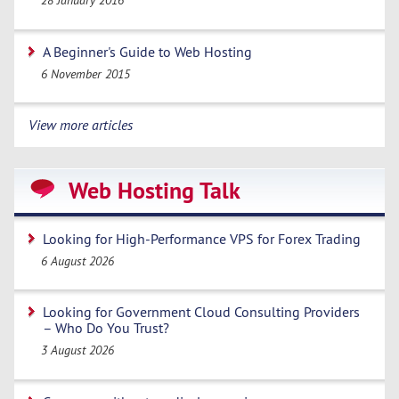
28 January 2016
A Beginner's Guide to Web Hosting
6 November 2015
View more articles
Web Hosting Talk
Looking for High-Performance VPS for Forex Trading
6 August 2026
Looking for Government Cloud Consulting Providers
– Who Do You Trust?
3 August 2026