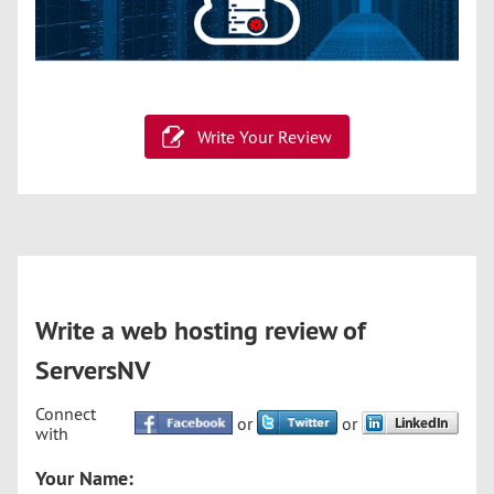
Write Your Review
Write a web hosting review of
ServersNV
Connect
or
or
with
Your Name: