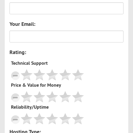
Your Email:
Rating:
Technical Support
Price & Value for Money
Reliability/Uptime
Hosting Type: