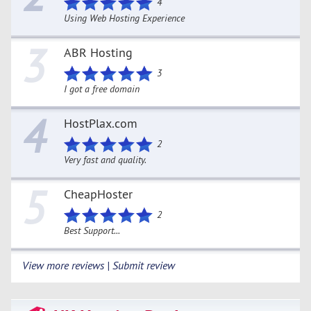
4
Using Web Hosting Experience
3
ABR Hosting
3
I got a free domain
4
HostPlax.com
2
Very fast and quality.
5
CheapHoster
2
Best Support...
View more reviews | Submit review