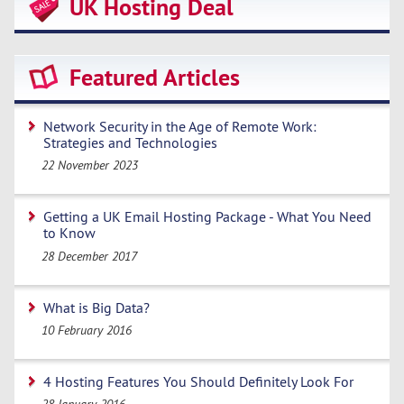
UK Hosting Deal
Featured Articles
Network Security in the Age of Remote Work:
Strategies and Technologies
22 November 2023
Getting a UK Email Hosting Package - What You Need
to Know
28 December 2017
What is Big Data?
10 February 2016
4 Hosting Features You Should Definitely Look For