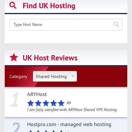
Find UK Hosting
UK Host Reviews
Category
Shared Hosting
1
ARYHost
49
I am fully satisfied with ARYHost Shared VPS Hosting
2
Hostpro.com - managed web hosting