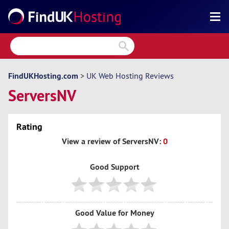
Search
Reviews
Directory
FindUKHosting.com
>
UK Web Hosting Reviews
ServersNV
Articles
News
Rating
Forum
View a review of ServersNV:
0
Good Support
Good Value for Money