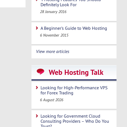
Definitely Look For
28 January 2016
A Beginner's Guide to Web Hosting
6 November 2015
View more articles
Web Hosting Talk
Looking for High-Performance VPS
for Forex Trading
6 August 2026
Looking for Government Cloud
Consulting Providers – Who Do You
Trust?