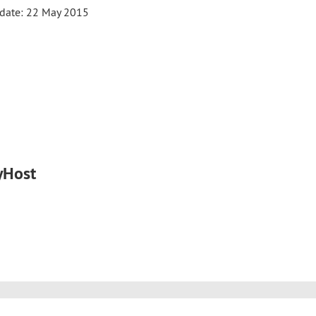
date: 22 May 2015
yHost