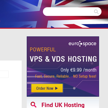
m
Find UK Hosting