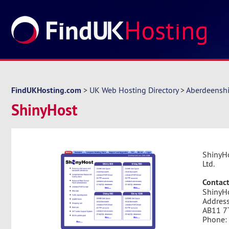
FindUKHosting.com
>
UK Web Hosting Directory
>
Aberdeenshi
ShinyHost
ShinyHo
Ltd.
Contact
ShinyH
Address
AB11 7
Phone: