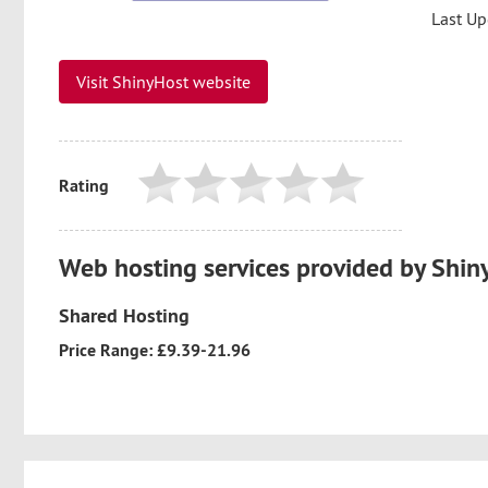
Last Up
Visit ShinyHost website
Rating
Web hosting services provided by Shin
Shared Hosting
Price Range: £9.39-21.96