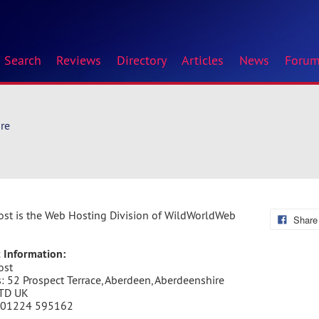
Search
Reviews
Directory
Articles
News
Foru
re
st is the Web Hosting Division of WildWorldWeb
Share
 Information:
ost
: 52 Prospect Terrace, Aberdeen, Aberdeenshire
TD UK
 01224 595162