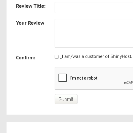
Review Title:
Your Review
_I am/was a customer of ShinyHost.
Confirm: