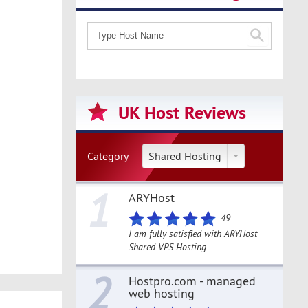
UK Host Reviews
Category
Shared Hosting
1
ARYHost
49
I am fully satisfied with ARYHost
Shared VPS Hosting
2
Hostpro.com - managed
web hosting