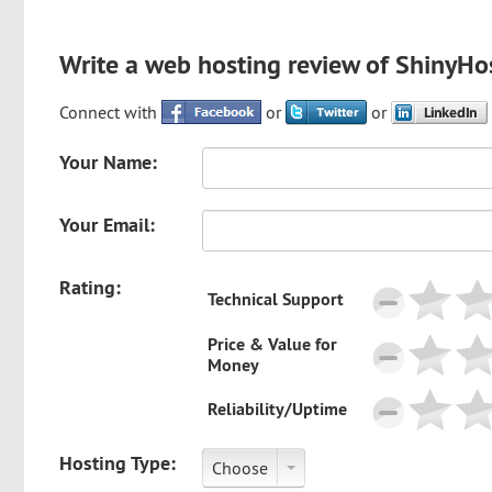
Write a web hosting review of ShinyHo
Connect with
or
or
Your Name:
Your Email:
Rating:
Technical Support
Price & Value for
Money
Reliability/Uptime
Hosting Type:
Choose