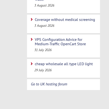
3 August 2026
Coverage without medical screening
3 August 2026
VPS Configuration Advice for
Medium-Traffic OpenCart Store
31 July 2026
cheap wholesale all type LED light
29 July 2026
Go to UK hosting forum