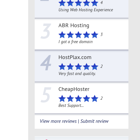
4
Using Web Hosting Experience
3
ABR Hosting
3
I got a free domain
4
HostPlax.com
2
Very fast and quality.
5
CheapHoster
2
Best Support...
View more reviews | Submit review