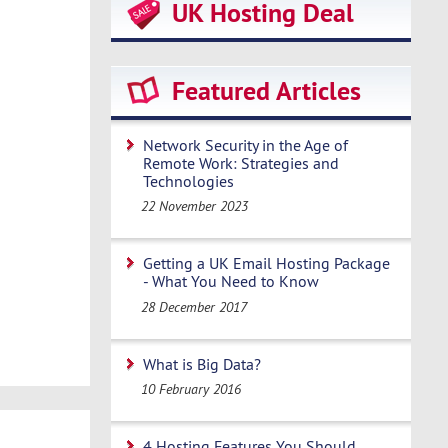
UK Hosting Deal
Featured Articles
Network Security in the Age of
Remote Work: Strategies and
Technologies
22 November 2023
Getting a UK Email Hosting Package
- What You Need to Know
28 December 2017
What is Big Data?
10 February 2016
4 Hosting Features You Should