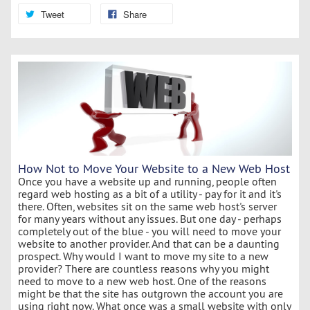
Tweet
Share
How Not to Move Your Website to a New Web Host
Once you have a website up and running, people often
regard web hosting as a bit of a utility - pay for it and it's
there. Often, websites sit on the same web host's server
for many years without any issues. But one day - perhaps
completely out of the blue - you will need to move your
website to another provider. And that can be a daunting
prospect. Why would I want to move my site to a new
provider? There are countless reasons why you might
need to move to a new web host. One of the reasons
might be that the site has outgrown the account you are
using right now. What once was a small website with only