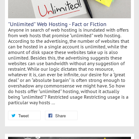
"Unlimited" Web Hosting - Fact or Fiction
Anyone in search of web hosting is inundated with offers
from web hosts that promise "unlimited" web hosting.
According to the advertising, the number of websites that
can be hosted in a single account is unlimited, while the
amount of disk space these websites take up is also
unlimited. Besides this, the advertising suggests these
websites can use bandwidth without any suggestion of
restraint. While our logic dictates that no resource,
whatever it is, can ever be infinite, our desire for a "great
deal" or an "absolute bargain" is often strong enough to
overshadow any commonsense we might have. So how
do hosts offer "unlimited" hosting, without it actually
being "unlimited"? Restricted usage Restricting usage is a
particular way hosts ...
Tweet
Share