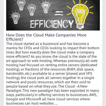
How Does the Cloud Make Companies More
Efficient?
The cloud started as a buzzword and has become a
mantra for CFOs and CEOs looking to impact their bottom
lines. But how exactly does the cloud make a company
more efficient? As you know, the cloud is the state of the
art approach to web hosting. Whereas previously all web
hosting had focused on renting entire servers (dedicated
hosting), or fractions of the resources (RAM, disk space,
bandwidth, etc.) available to a server (shared and VPS
hosting), the cloud puts all servers together in a single
network and pools resources, which are then sold to
people based on what they use. The Cloud - A New
Paradigm This new paradigm has been exploited in many
ways, particularly in offering services to businesses. AWS,
Google and Microsoft all have cloud services where
businesses can host websites ...