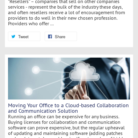
"Resellers" – companies that sell on other companies
services - represent the bulk of the industry these days,
and often resellers receive a lot of encouragement from
providers to do well in their new chosen profession.
Providers who offer ...
Tweet
Share
Moving Your Office to a Cloud-based Collaboration
and Communication Solution
Running an office can be expensive for any business.
Buying licenses for collaboration and communication
software can prove expensive, but the regular upheaval
of updating and maintaining software (adding patches