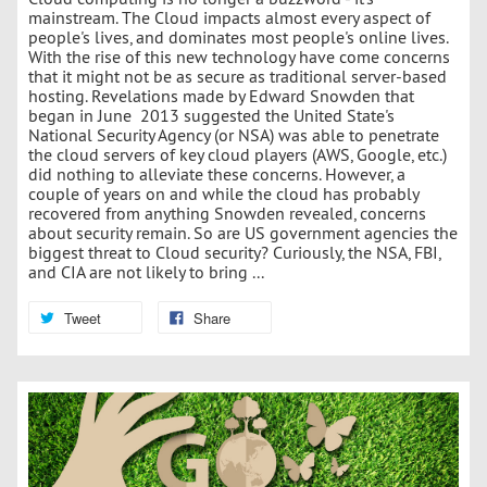
mainstream. The Cloud impacts almost every aspect of
people's lives, and dominates most people's online lives.
With the rise of this new technology have come concerns
that it might not be as secure as traditional server-based
hosting. Revelations made by Edward Snowden that
began in June 2013 suggested the United State's
National Security Agency (or NSA) was able to penetrate
the cloud servers of key cloud players (AWS, Google, etc.)
did nothing to alleviate these concerns. However, a
couple of years on and while the cloud has probably
recovered from anything Snowden revealed, concerns
about security remain. So are US government agencies the
biggest threat to Cloud security? Curiously, the NSA, FBI,
and CIA are not likely to bring ...
Tweet
Share