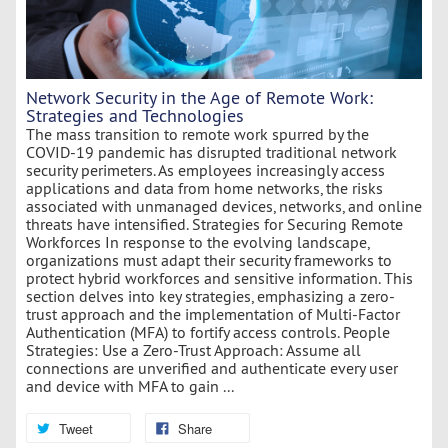
Network Security in the Age of Remote Work:
Strategies and Technologies
The mass transition to remote work spurred by the
COVID-19 pandemic has disrupted traditional network
security perimeters. As employees increasingly access
applications and data from home networks, the risks
associated with unmanaged devices, networks, and online
threats have intensified. Strategies for Securing Remote
Workforces In response to the evolving landscape,
organizations must adapt their security frameworks to
protect hybrid workforces and sensitive information. This
section delves into key strategies, emphasizing a zero-
trust approach and the implementation of Multi-Factor
Authentication (MFA) to fortify access controls. People
Strategies: Use a Zero-Trust Approach: Assume all
connections are unverified and authenticate every user
and device with MFA to gain ...
Tweet
Share