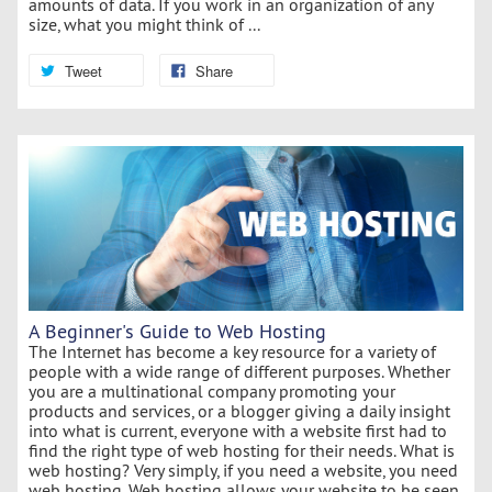
amounts of data. If you work in an organization of any
size, what you might think of ...
Tweet
Share
A Beginner's Guide to Web Hosting
The Internet has become a key resource for a variety of
people with a wide range of different purposes. Whether
you are a multinational company promoting your
products and services, or a blogger giving a daily insight
into what is current, everyone with a website first had to
find the right type of web hosting for their needs. What is
web hosting? Very simply, if you need a website, you need
web hosting. Web hosting allows your website to be seen