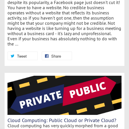
despite its popularity, a Facebook page just doesn't cut it!
You have to have a website. No credible business
operates without a website that reflects its business
activity, so if you haven't got one, then the assumption
might be that your company might not be credible. Not
having a website is like turning up for a business meeting
without a business card - it's lazy and unprofessional.
Even if your business has absolutely nothing to do with
the ...
Tweet
Share
Cloud Computing: Public Cloud or Private Cloud?
Cloud computing has very quickly morphed from a good