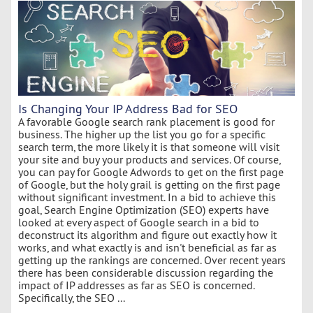
Is Changing Your IP Address Bad for SEO
A favorable Google search rank placement is good for
business. The higher up the list you go for a specific
search term, the more likely it is that someone will visit
your site and buy your products and services. Of course,
you can pay for Google Adwords to get on the first page
of Google, but the holy grail is getting on the first page
without significant investment. In a bid to achieve this
goal, Search Engine Optimization (SEO) experts have
looked at every aspect of Google search in a bid to
deconstruct its algorithm and figure out exactly how it
works, and what exactly is and isn't beneficial as far as
getting up the rankings are concerned. Over recent years
there has been considerable discussion regarding the
impact of IP addresses as far as SEO is concerned.
Specifically, the SEO ...