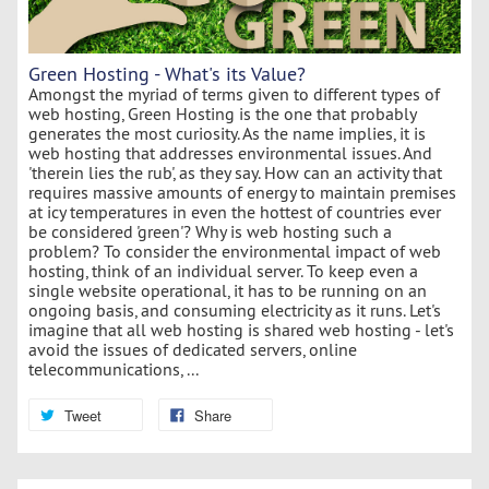
Green Hosting - What's its Value?
Amongst the myriad of terms given to different types of
web hosting, Green Hosting is the one that probably
generates the most curiosity. As the name implies, it is
web hosting that addresses environmental issues. And
'therein lies the rub', as they say. How can an activity that
requires massive amounts of energy to maintain premises
at icy temperatures in even the hottest of countries ever
be considered 'green'? Why is web hosting such a
problem? To consider the environmental impact of web
hosting, think of an individual server. To keep even a
single website operational, it has to be running on an
ongoing basis, and consuming electricity as it runs. Let's
imagine that all web hosting is shared web hosting - let's
avoid the issues of dedicated servers, online
telecommunications, ...
Tweet
Share