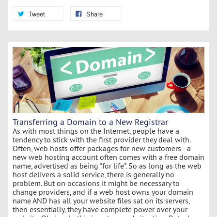
Tweet
Share
Transferring a Domain to a New Registrar
As with most things on the Internet, people have a
tendency to stick with the first provider they deal with.
Often, web hosts offer packages for new customers - a
new web hosting account often comes with a free domain
name, advertised as being "for life". So as long as the web
host delivers a solid service, there is generally no
problem. But on occasions it might be necessary to
change providers, and if a web host owns your domain
name AND has all your website files sat on its servers,
then essentially, they have complete power over your