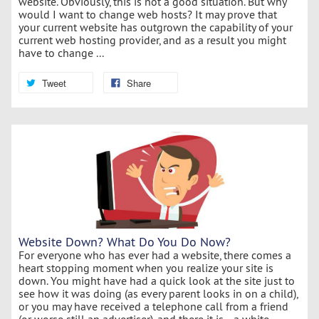
website. Obviously, this is not a good situation. But why
would I want to change web hosts? It may prove that
your current website has outgrown the capability of your
current web hosting provider, and as a result you might
have to change ...
Tweet
Share
Website Down? What Do You Do Now?
For everyone who has ever had a website, there comes a
heart stopping moment when you realize your site is
down. You might have had a quick look at the site just to
see how it was doing (as every parent looks in on a child),
or you may have received a telephone call from a friend
(or worse still an advertiser), and there it is... a white