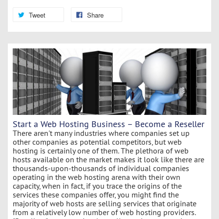
Tweet
Share
Start a Web Hosting Business – Become a Reseller
There aren't many industries where companies set up
other companies as potential competitors, but web
hosting is certainly one of them. The plethora of web
hosts available on the market makes it look like there are
thousands-upon-thousands of individual companies
operating in the web hosting arena with their own
capacity, when in fact, if you trace the origins of the
services these companies offer, you might find the
majority of web hosts are selling services that originate
from a relatively low number of web hosting providers.