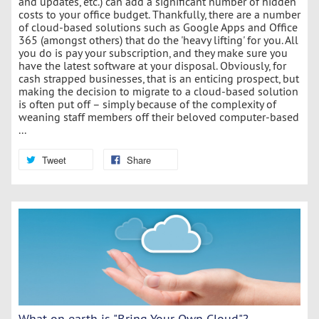
and updates, etc.) can add a significant number of hidden
costs to your office budget. Thankfully, there are a number
of cloud-based solutions such as Google Apps and Office
365 (amongst others) that do the 'heavy lifting' for you. All
you do is pay your subscription, and they make sure you
have the latest software at your disposal. Obviously, for
cash strapped businesses, that is an enticing prospect, but
making the decision to migrate to a cloud-based solution
is often put off – simply because of the complexity of
weaning staff members off their beloved computer-based
...
Tweet
Share
What on earth is "Bring Your Own Cloud"?