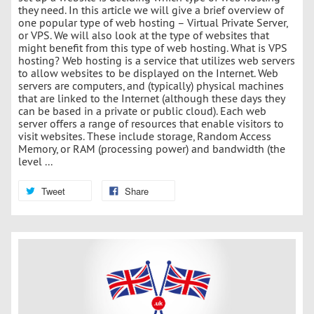
they need. In this article we will give a brief overview of
one popular type of web hosting – Virtual Private Server,
or VPS. We will also look at the type of websites that
might benefit from this type of web hosting. What is VPS
hosting? Web hosting is a service that utilizes web servers
to allow websites to be displayed on the Internet. Web
servers are computers, and (typically) physical machines
that are linked to the Internet (although these days they
can be based in a private or public cloud). Each web
server offers a range of resources that enable visitors to
visit websites. These include storage, Random Access
Memory, or RAM (processing power) and bandwidth (the
level ...
Tweet
Share