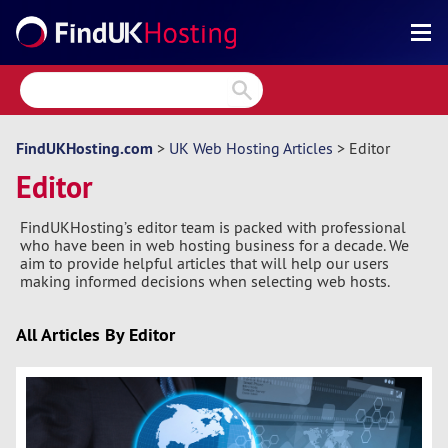
Search
Reviews
Directory
FindUKHosting.com
>
UK Web Hosting Articles
> Editor
Editor
Articles
FindUKHosting’s editor team is packed with professional
News
who have been in web hosting business for a decade. We
aim to provide helpful articles that will help our users
Forum
making informed decisions when selecting web hosts.
All Articles By Editor