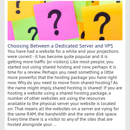
Choosing Between a Dedicated Server and VPS
You have had a website for a while and your projections
were correct - it has become quite popular and it is
getting more traffic (or visitors). Like most people, you
started out using shared hosting and now, perhaps it is
time for a review. Perhaps you need something a little
more powerful that the hosting package you have right
now. Why do you need to move from shared hosting? As
the name might imply, shared hosting is shared! If you are
hosting a website using a shared hosting package, a
number of other websites are using the resources
available to the physical server your website is located
on. That means all the websites on a server are vying for
the same RAM, the bandwidth and the same disk space.
Every time there is a visitor to any of the sites that are
hosted alongside your ...