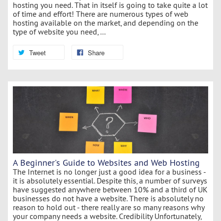
hosting you need. That in itself is going to take quite a lot
of time and effort! There are numerous types of web
hosting available on the market, and depending on the
type of website you need, ...
Tweet
Share
A Beginner's Guide to Websites and Web Hosting
The Internet is no longer just a good idea for a business -
it is absolutely essential. Despite this, a number of surveys
have suggested anywhere between 10% and a third of UK
businesses do not have a website. There is absolutely no
reason to hold out - there really are so many reasons why
your company needs a website. Credibility Unfortunately,