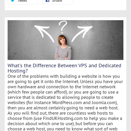
Tweet
Share
What's the Difference Between VPS and Dedicated
Hosting?
One of the problems with building a website is how you
are going to get it onto the Internet. Unless you have your
own hardware and connection to the Internet network
(which few people can afford), or you are going to use a
service that is dedicated to allowing people to create
websites (for instance WordPress.com and Joomla.com),
then you are almost certainly going to need a web host.
As you will find out, there are countless web hosts to
choose from (use FindUKHosting.com to help you make a
decision about which one to use), but before you can
choose a web host, you need to know what sort of web