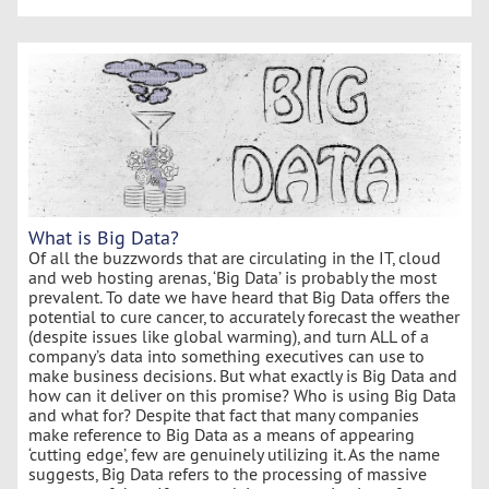
What is Big Data?
Of all the buzzwords that are circulating in the IT, cloud
and web hosting arenas, ‘Big Data’ is probably the most
prevalent. To date we have heard that Big Data offers the
potential to cure cancer, to accurately forecast the weather
(despite issues like global warming), and turn ALL of a
company’s data into something executives can use to
make business decisions. But what exactly is Big Data and
how can it deliver on this promise? Who is using Big Data
and what for? Despite that fact that many companies
make reference to Big Data as a means of appearing
‘cutting edge’, few are genuinely utilizing it. As the name
suggests, Big Data refers to the processing of massive