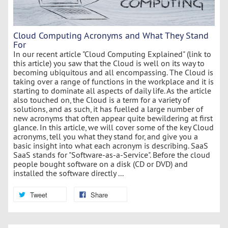
Cloud Computing Acronyms and What They Stand
For
In our recent article "Cloud Computing Explained" (link to
this article) you saw that the Cloud is well on its way to
becoming ubiquitous and all encompassing. The Cloud is
taking over a range of functions in the workplace and it is
starting to dominate all aspects of daily life. As the article
also touched on, the Cloud is a term for a variety of
solutions, and as such, it has fuelled a large number of
new acronyms that often appear quite bewildering at first
glance. In this article, we will cover some of the key Cloud
acronyms, tell you what they stand for, and give you a
basic insight into what each acronym is describing. SaaS
SaaS stands for "Software-as-a-Service". Before the cloud
people bought software on a disk (CD or DVD) and
installed the software directly ...
Tweet
Share