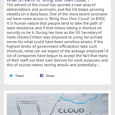
The advent of the cloud has spurred a vast array of
abbreviations and acronyms, and the list keeps growing
steadily on a daily basis. One of the more recent acronyms
we have come across is "Bring Your Own Cloud", or BYOC.
It is human nature that people tend to take the path of
least resistance, and if that means taking a shortcut on
security, so be it. During her time as the US Secretary of
State, Hillary Clinton was disposed to using her private
server for what could have been sensitive emails. If the
highest levels of government officialdom take such
shortcuts, what can we expect of the average employee? A
lot of companies have begun to accept the fact that many
of their staff use their own devices for work purposes, and
this of course means storing emails and potentially ...
Tweet
Share