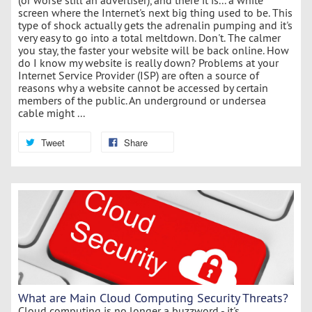
screen where the Internet's next big thing used to be. This
type of shock actually gets the adrenalin pumping and it's
very easy to go into a total meltdown. Don't. The calmer
you stay, the faster your website will be back online. How
do I know my website is really down? Problems at your
Internet Service Provider (ISP) are often a source of
reasons why a website cannot be accessed by certain
members of the public. An underground or undersea
cable might ...
Tweet
Share
What are Main Cloud Computing Security Threats?
Cloud computing is no longer a buzzword - it's