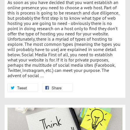
As soon as you have decided that you want establish an
online presence you need to choose a web host. Part of
this is process is going to be research and due diligence,
but probably the first step is to know what type of web
hosting you are going to need - obviously there is no
point in doing research on a host only to find they don't
offer the type of hosting you need for your website.
Unfortunately, there is a myriad of types of hosting to
explore. The most common types (meaning the types you
will probably have to use) are explained in some detail
below. Social Media First of all, you need to establish
what your website is for. If it is for private purposes,
perhaps the multitude of social media sites (Facebook,
Twitter, Instragram, etc.) can meet your purpose. The
advent of social ...
Tweet
Share