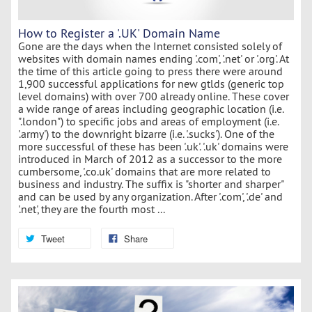
How to Register a '.UK' Domain Name
Gone are the days when the Internet consisted solely of
websites with domain names ending '.com', '.net' or '.org'. At
the time of this article going to press there were around
1,900 successful applications for new gtlds (generic top
level domains) with over 700 already online. These cover
a wide range of areas including geographic location (i.e.
".london") to specific jobs and areas of employment (i.e.
'.army') to the downright bizarre (i.e. '.sucks'). One of the
more successful of these has been '.uk'. '.uk' domains were
introduced in March of 2012 as a successor to the more
cumbersome, '.co.uk' domains that are more related to
business and industry. The suffix is "shorter and sharper"
and can be used by any organization. After '.com', '.de' and
'.net', they are the fourth most ...
Tweet
Share