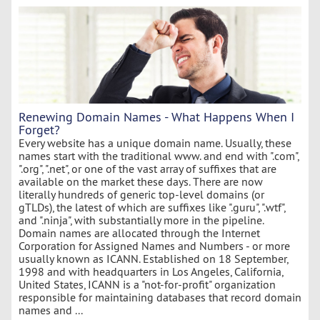
Renewing Domain Names - What Happens When I
Forget?
Every website has a unique domain name. Usually, these
names start with the traditional www. and end with ".com",
".org", ".net", or one of the vast array of suffixes that are
available on the market these days. There are now
literally hundreds of generic top-level domains (or
gTLDs), the latest of which are suffixes like ".guru", ".wtf",
and ".ninja", with substantially more in the pipeline.
Domain names are allocated through the Internet
Corporation for Assigned Names and Numbers - or more
usually known as ICANN. Established on 18 September,
1998 and with headquarters in Los Angeles, California,
United States, ICANN is a "not-for-profit" organization
responsible for maintaining databases that record domain
names and ...