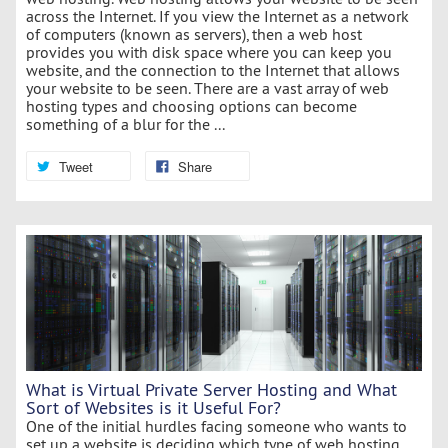
across the Internet. If you view the Internet as a network
of computers (known as servers), then a web host
provides you with disk space where you can keep you
website, and the connection to the Internet that allows
your website to be seen. There are a vast array of web
hosting types and choosing options can become
something of a blur for the ...
Tweet
Share
What is Virtual Private Server Hosting and What
Sort of Websites is it Useful For?
One of the initial hurdles facing someone who wants to
set up a website is deciding which type of web hosting