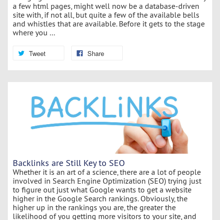
a few html pages, might well now be a database-driven
site with, if not all, but quite a few of the available bells
and whistles that are available. Before it gets to the stage
where you ...
Tweet
Share
Backlinks are Still Key to SEO
Whether it is an art of a science, there are a lot of people
involved in Search Engine Optimization (SEO) trying just
to figure out just what Google wants to get a website
higher in the Google Search rankings. Obviously, the
higher up in the rankings you are, the greater the
likelihood of you getting more visitors to your site, and