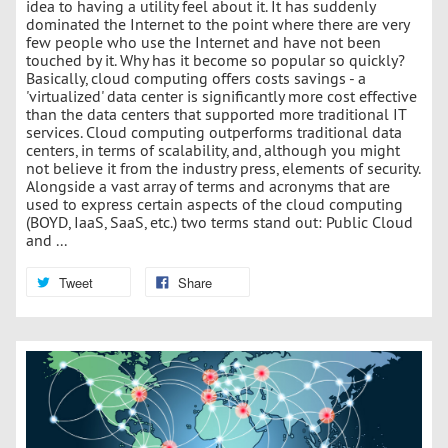
idea to having a utility feel about it. It has suddenly
dominated the Internet to the point where there are very
few people who use the Internet and have not been
touched by it. Why has it become so popular so quickly?
Basically, cloud computing offers costs savings - a
'virtualized' data center is significantly more cost effective
than the data centers that supported more traditional IT
services. Cloud computing outperforms traditional data
centers, in terms of scalability, and, although you might
not believe it from the industry press, elements of security.
Alongside a vast array of terms and acronyms that are
used to express certain aspects of the cloud computing
(BOYD, IaaS, SaaS, etc.) two terms stand out: Public Cloud
and ...
Tweet
Share