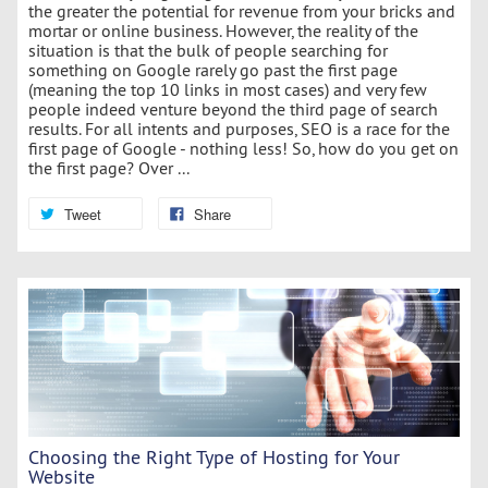
the greater the potential for revenue from your bricks and
mortar or online business. However, the reality of the
situation is that the bulk of people searching for
something on Google rarely go past the first page
(meaning the top 10 links in most cases) and very few
people indeed venture beyond the third page of search
results. For all intents and purposes, SEO is a race for the
first page of Google - nothing less! So, how do you get on
the first page? Over ...
Tweet
Share
Choosing the Right Type of Hosting for Your
Website