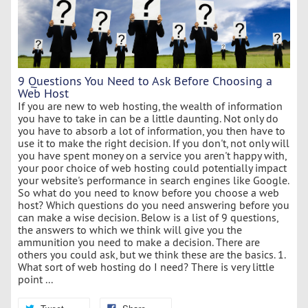
9 Questions You Need to Ask Before Choosing a
Web Host
If you are new to web hosting, the wealth of information
you have to take in can be a little daunting. Not only do
you have to absorb a lot of information, you then have to
use it to make the right decision. If you don't, not only will
you have spent money on a service you aren't happy with,
your poor choice of web hosting could potentially impact
your website's performance in search engines like Google.
So what do you need to know before you choose a web
host? Which questions do you need answering before you
can make a wise decision. Below is a list of 9 questions,
the answers to which we think will give you the
ammunition you need to make a decision. There are
others you could ask, but we think these are the basics. 1.
What sort of web hosting do I need? There is very little
point ...