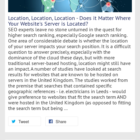
Location, Location, Location - Does it Matter Where
Your Website's Server is Located?
SEO experts leave no stone unturned in the quest for
higher search ranking, especially Google search ranking.
One area of considerable debate is whether the location
of your server impacts your search position. It is a difficult
question to answer precisely, especially with the
dominance of the cloud these days, but with more
traditional server-based hosting, location might still have
an impact. A number of studies have looked at search
results for websites that are known to be hosted on
servers in the United Kingdom. The studies worked from
the premise that searches that contained specific
geographic references - i.e. electricians in Leeds - would
give preference to websites that fit the search term AND
were hosted in the United Kingdom (as opposed to fitting
the search term but being ...
Tweet
Share