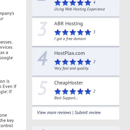
4
Using Web Hosting Experience
ompany's
ur
3
ABR Hosting
3
I got a free domain
nesses.
ervices
4
has a
HostPlax.com
 Google
2
Very fast and quality.
5
on is
CheapHoster
 Even if
e'. If
2
Best Support...
View more reviews | Submit review
 one
the key
control