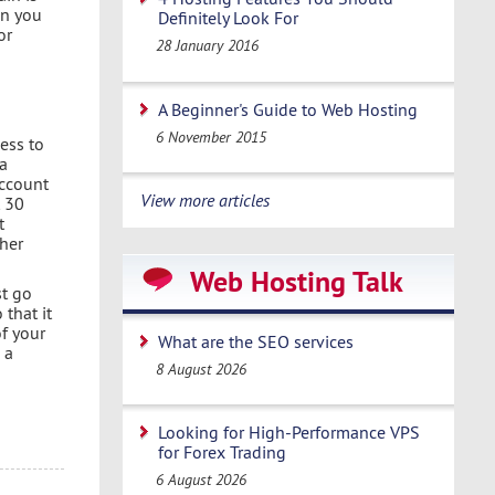
in you
Definitely Look For
or
28 January 2016
A Beginner's Guide to Web Hosting
6 November 2015
ess to
 a
account
View more articles
t 30
t
ther
Web Hosting Talk
st go
that it
of your
What are the SEO services
 a
8 August 2026
Looking for High-Performance VPS
for Forex Trading
6 August 2026