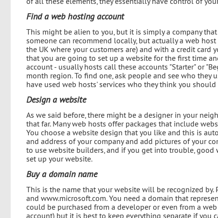
of all these elements, they essentially have control of your
Find a web hosting account
This might be alien to you, but it is simply a company that
someone can recommend locally, but actually a web host c
the UK where your customers are) and with a credit card you
that you are going to set up a website for the first time a
account - usually hosts call these accounts "Starter" or "B
month region. To find one, ask people and see who they use
have used web hosts' services who they think you should 
Design a website
As we said before, there might be a designer in your neig
that far. Many web hosts offer packages that include websi
You choose a website design that you like and this is auto
and address of your company and add pictures of your com
to use website builders, and if you get into trouble, goo
set up your website.
Buy a domain name
This is the name that your website will be recognized b
and www.microsoft.com. You need a domain that represen
could be purchased from a developer or even from a web 
account) but it is best to keep everything separate if you 