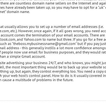
s, there are countless domain name sellers on the Internet and aga
es have already been taken up, so you may have to opt for a ".uk" 
".net" domain name.
at usually allows you to set up a number of email addresses (i.e.
 etc.). However, once again, if it all goes wrong, you need acc
 account comes the termination of your email accounts. There are
look.com, and Yahoo.com to name but three. If you go for a free 
s such as "theboss.mybusinessname@gmail.com" but if you pay jus
l address - this generally instills a lot more confidence amongs
of people now use email for business purposes, and they would ra
than a simple Gmail account.
ite advertising your business 24/7, and who knows, you might ju
Well, the most important thing would be to back up your website so 
hing up, but again, they control everything too. You need a copy 
 your web host's control panel. How to do is it usually covered in
an cause a multitude of problems in the future.