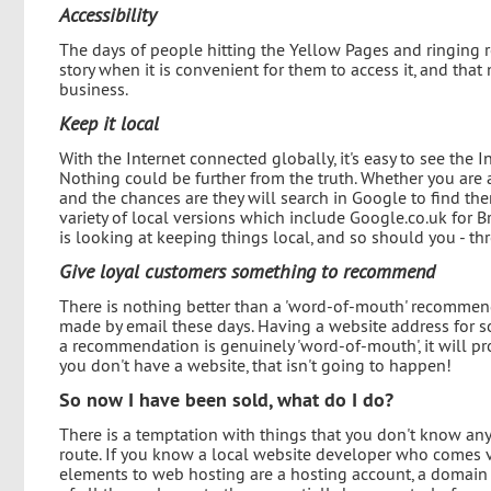
Accessibility
The days of people hitting the Yellow Pages and ringing 
story when it is convenient for them to access it, and that
business.
Keep it local
With the Internet connected globally, it's easy to see the 
Nothing could be further from the truth. Whether you are 
and the chances are they will search in Google to find the
variety of local versions which include Google.co.uk for Br
is looking at keeping things local, and so should you - th
Give loyal customers something to recommend
There is nothing better than a 'word-of-mouth' recommend
made by email these days. Having a website address for 
a recommendation is genuinely 'word-of-mouth', it will pr
you don't have a website, that isn't going to happen!
So now I have been sold, what do I do?
There is a temptation with things that you don't know anyt
route. If you know a local website developer who comes 
elements to web hosting are a hosting account, a domain 