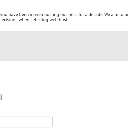
 who have been in web hosting business for a decade. We aim to p
 decisions when selecting web hosts.