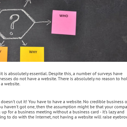
it is absolutely essential. Despite this, a number of surveys have
sses do not have a website. There is absolutely no reason to hol
 a website.
t doesn't cut it! You have to have a website. No credible business 
if you haven't got one, then the assumption might be that your comp
 up for a business meeting without a business card - it's lazy and
ng to do with the Internet, not having a website will raise eyebro