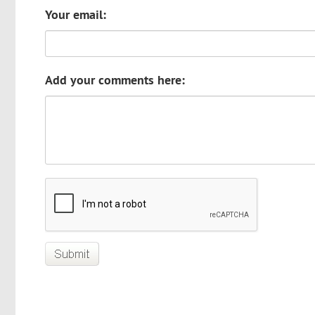
Your email:
Add your comments here: