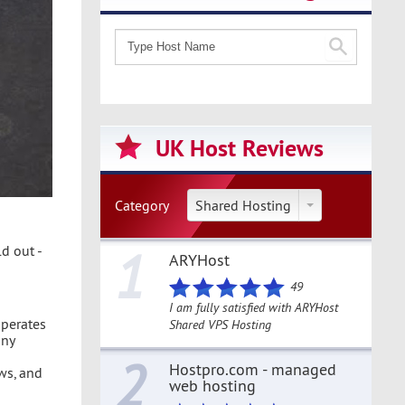
UK Host Reviews
Category
Shared Hosting
1
d out -
ARYHost
49
I am fully satisfied with ARYHost
operates
Shared VPS Hosting
any
2
Hostpro.com - managed
ws, and
web hosting