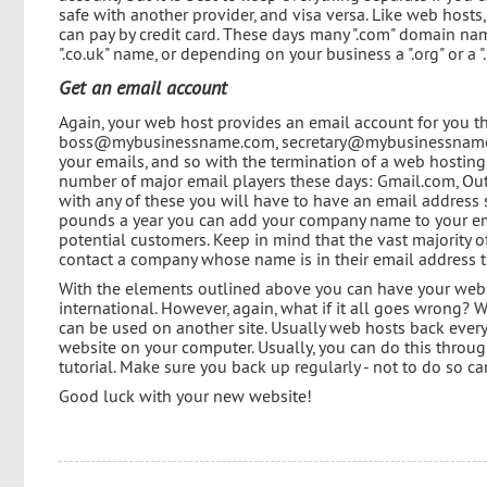
safe with another provider, and visa versa. Like web host
can pay by credit card. These days many ".com" domain nam
".co.uk" name, or depending on your business a ".org" or a 
Get an email account
Again, your web host provides an email account for you th
boss@mybusinessname.com, secretary@mybusinessname.com,
your emails, and so with the termination of a web hosting
number of major email players these days: Gmail.com, Out
with any of these you will have to have an email addres
pounds a year you can add your company name to your emai
potential customers. Keep in mind that the vast majority 
contact a company whose name is in their email address 
With the elements outlined above you can have your webs
international. However, again, what if it all goes wrong? 
can be used on another site. Usually web hosts back everyt
website on your computer. Usually, you can do this through
tutorial. Make sure you back up regularly - not to do so c
Good luck with your new website!