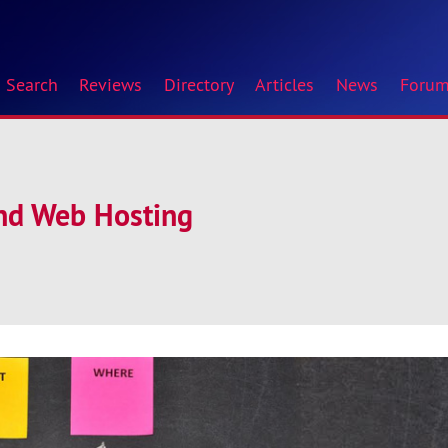
Search
Reviews
Directory
Articles
News
Foru
and Web Hosting