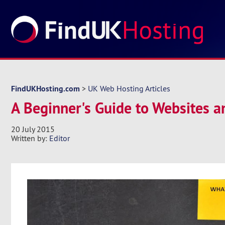
FindUKHosting.com
>
UK Web Hosting Articles
A Beginner's Guide to Websites 
20 July 2015
Written by:
Editor