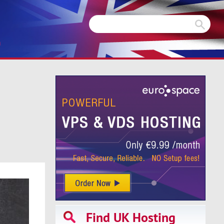
m
Find UK Hosting