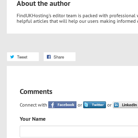
About the author
FindUKHosting’s editor team is packed with professional
helpful articles that will help our users making informed
Tweet
Share
Comments
Connect with
or
or
Your Name