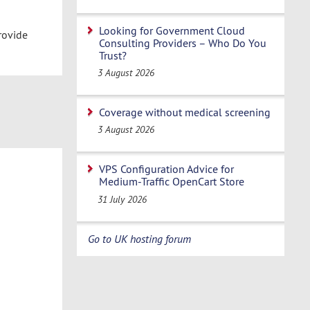
Looking for Government Cloud
rovide
Consulting Providers – Who Do You
Trust?
3 August 2026
Coverage without medical screening
3 August 2026
VPS Configuration Advice for
Medium-Traffic OpenCart Store
31 July 2026
Go to UK hosting forum