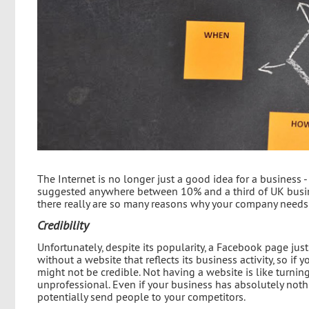
The Internet is no longer just a good idea for a business - 
suggested anywhere between 10% and a third of UK busine
there really are so many reasons why your company needs
Credibility
Unfortunately, despite its popularity, a Facebook page jus
without a website that reflects its business activity, so 
might not be credible. Not having a website is like turning
unprofessional. Even if your business has absolutely nothi
potentially send people to your competitors.