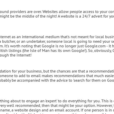
round providers are over. Websites allow people access to your c
 might be the middle of the night! A website is a 24/7 advert for yo
Internet as an international medium that's not meant for local busi
a butcher, or an undertaker, someone local is going to need your s
m. It's worth noting that Google is no longer just Google.com - it 
itish listings (the Isle of Man has its own Google!). So, obviously,
rough the Internet!
ation for your business, but the chances are that a recommendati
someone to add to email makes recommendations that much easier.
obably be accompanied with the advice to 'search for them on Googl
hing about to engage an 'expert' to do everything for you. This is
very well recommended, then that might be your option. However, 
name, a website design and an email account. If one person is in 