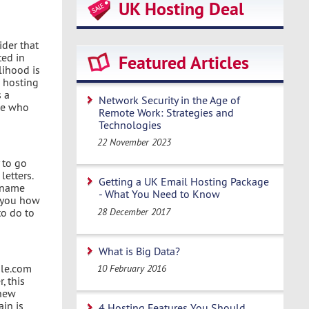
UK Hosting Deal
ider that
ted in
Featured Articles
lihood is
a hosting
s a
Network Security in the Age of
le who
Remote Work: Strategies and
Technologies
22 November 2023
 to go
letters.
Getting a UK Email Hosting Package
e name
- What You Need to Know
h you how
28 December 2017
to do to
What is Big Data?
gle.com
10 February 2016
, this
 new
ain is
4 Hosting Features You Should