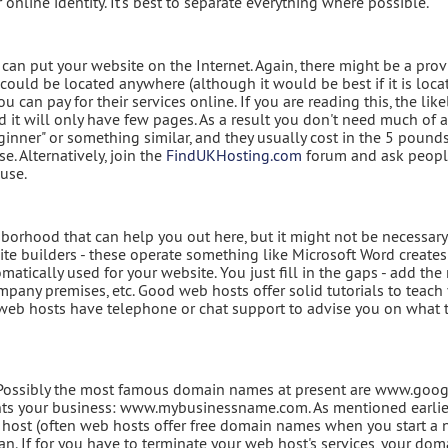
 online identity. It's best to separate everything where possible.
 can put your website on the Internet. Again, there might be a prov
ould be located anywhere (although it would be best if it is loca
 can pay for their services online. If you are reading this, the like
nd it will only have few pages. As a result you don't need much of 
eginner" or something similar, and they usually cost in the 5 pound
. Alternatively, join the
FindUKHosting.com
forum and ask peop
use.
hborhood that can help you out here, but it might not be necessary
te builders - these operate something like Microsoft Word creates 
matically used for your website. You just fill in the gaps - add th
pany premises, etc. Good web hosts offer solid tutorials to teac
d web hosts have telephone or chat support to advise you on what 
y. Possibly the most famous domain names at present are www.goo
ts your business: www.mybusinessname.com. As mentioned earlier
host (often web hosts offer free domain names when you start a
can. If for you have to terminate your web host's services, your dom