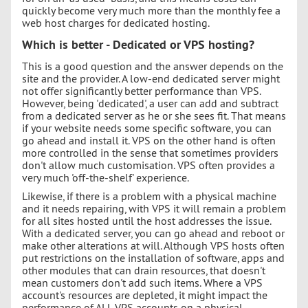
quickly become very much more than the monthly fee a
web host charges for dedicated hosting.
Which is better - Dedicated or VPS hosting?
This is a good question and the answer depends on the
site and the provider. A low-end dedicated server might
not offer significantly better performance than VPS.
However, being 'dedicated', a user can add and subtract
from a dedicated server as he or she sees fit. That means
if your website needs some specific software, you can
go ahead and install it. VPS on the other hand is often
more controlled in the sense that sometimes providers
don't allow much customisation. VPS often provides a
very much 'off-the-shelf' experience.
Likewise, if there is a problem with a physical machine
and it needs repairing, with VPS it will remain a problem
for all sites hosted until the host addresses the issue.
With a dedicated server, you can go ahead and reboot or
make other alterations at will. Although VPS hosts often
put restrictions on the installation of software, apps and
other modules that can drain resources, that doesn't
mean customers don't add such items. Where a VPS
account's resources are depleted, it might impact the
performance of ALL VPS accounts on a physical