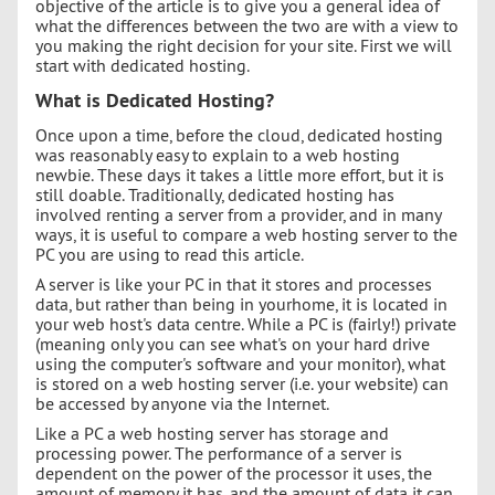
objective of the article is to give you a general idea of
what the differences between the two are with a view to
you making the right decision for your site. First we will
start with dedicated hosting.
What is Dedicated Hosting?
Once upon a time, before the cloud, dedicated hosting
was reasonably easy to explain to a web hosting
newbie. These days it takes a little more effort, but it is
still doable. Traditionally, dedicated hosting has
involved renting a server from a provider, and in many
ways, it is useful to compare a web hosting server to the
PC you are using to read this article.
A server is like your PC in that it stores and processes
data, but rather than being in yourhome, it is located in
your web host's data centre. While a PC is (fairly!) private
(meaning only you can see what's on your hard drive
using the computer's software and your monitor), what
is stored on a web hosting server (i.e. your website) can
be accessed by anyone via the Internet.
Like a PC a web hosting server has storage and
processing power. The performance of a server is
dependent on the power of the processor it uses, the
amount of memory it has, and the amount of data it can