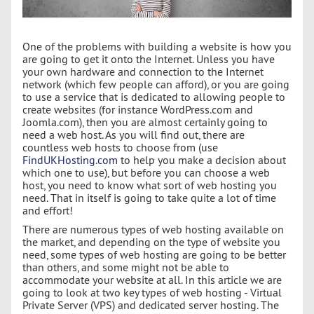
One of the problems with building a website is how you
are going to get it onto the Internet. Unless you have
your own hardware and connection to the Internet
network (which few people can afford), or you are going
to use a service that is dedicated to allowing people to
create websites (for instance WordPress.com and
Joomla.com), then you are almost certainly going to
need a web host. As you will find out, there are
countless web hosts to choose from (use
FindUKHosting.com
to help you make a decision about
which one to use), but before you can choose a web
host, you need to know what sort of web hosting you
need. That in itself is going to take quite a lot of time
and effort!
There are numerous types of web hosting available on
the market, and depending on the type of website you
need, some types of web hosting are going to be better
than others, and some might not be able to
accommodate your website at all. In this article we are
going to look at two key types of web hosting - Virtual
Private Server (VPS) and dedicated server hosting. The