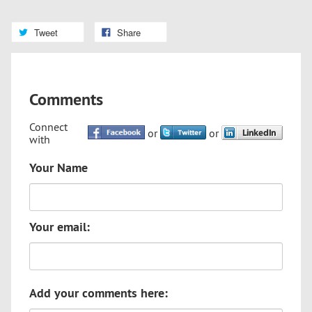
Tweet
Share
Comments
Connect
or
or
with
Your Name
Your email:
Add your comments here: