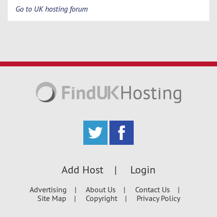
Go to UK hosting forum
Add Host
Login
Advertising
About Us
Contact Us
Site Map
Copyright
Privacy Policy