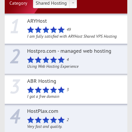
Category
Shared Hosting
1
ARYHost
49
I am fully satisfied with ARYHost Shared VPS Hosting
2
Hostpro.com - managed web hosting
4
Using Web Hosting Experience
3
ABR Hosting
3
I got a free domain
4
HostPlax.com
2
Very fast and quality.