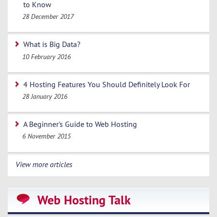
to Know
28 December 2017
What is Big Data?
10 February 2016
4 Hosting Features You Should Definitely Look For
28 January 2016
A Beginner's Guide to Web Hosting
6 November 2015
View more articles
Web Hosting Talk