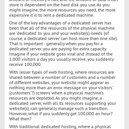
store is dependent on the hard disk you use. As you
might imagine, the more resources you need, the more
expensive it is to rent a dedicated machine.
One of the key advantages of a dedicated server has
been that all of the resources of the physical machine
are 'dedicated' to you and your website(s) needs (of
course, a dedicated server can host more than one site).
That is important - generally when you pay for a
dedicated server, you are paying for extra capacity.
Imagine if your website goes viral and instead of the
1,000 visitors a day you usually receive, you suddenly
receive 100,000.
With lesser types of web hosting, where resources are
shared between a number of customers and a number
of different websites, your website might appear as
nothing more than an error message on your visitors'
(customers'?) screens when a physical machine's
resources are depleted. As you might imagine, a
dedicated server, with all its resources supporting your
website(s), can generally manage such a transition.
However, what if you suddenly get 100,000 an hour?
What then?
With traditional dedicated hosting, where a physical