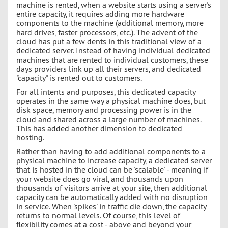
machine is rented, when a website starts using a server's
entire capacity, it requires adding more hardware
components to the machine (additional memory, more
hard drives, faster processors, etc.). The advent of the
cloud has put a few dents in this traditional view of a
dedicated server. Instead of having individual dedicated
machines that are rented to individual customers, these
days providers link up all their servers, and dedicated
"capacity" is rented out to customers.
For all intents and purposes, this dedicated capacity
operates in the same way a physical machine does, but
disk space, memory and processing power is in the
cloud and shared across a large number of machines.
This has added another dimension to dedicated
hosting.
Rather than having to add additional components to a
physical machine to increase capacity, a dedicated server
that is hosted in the cloud can be 'scalable' - meaning if
your website does go viral, and thousands upon
thousands of visitors arrive at your site, then additional
capacity can be automatically added with no disruption
in service. When 'spikes' in traffic die down, the capacity
returns to normal levels. Of course, this level of
flexibility comes at a cost - above and beyond your