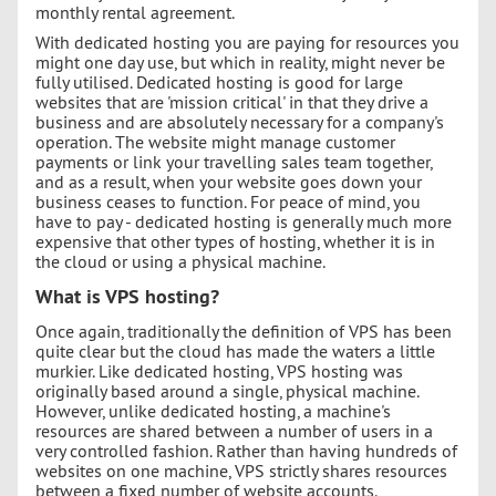
monthly rental agreement.
With dedicated hosting you are paying for resources you
might one day use, but which in reality, might never be
fully utilised. Dedicated hosting is good for large
websites that are 'mission critical' in that they drive a
business and are absolutely necessary for a company's
operation. The website might manage customer
payments or link your travelling sales team together,
and as a result, when your website goes down your
business ceases to function. For peace of mind, you
have to pay - dedicated hosting is generally much more
expensive that other types of hosting, whether it is in
the cloud or using a physical machine.
What is VPS hosting?
Once again, traditionally the definition of VPS has been
quite clear but the cloud has made the waters a little
murkier. Like dedicated hosting, VPS hosting was
originally based around a single, physical machine.
However, unlike dedicated hosting, a machine's
resources are shared between a number of users in a
very controlled fashion. Rather than having hundreds of
websites on one machine, VPS strictly shares resources
between a fixed number of website accounts.