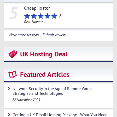
5
CheapHoster
2
Best Support...
View more reviews | Submit review
UK Hosting Deal
Featured Articles
Network Security in the Age of Remote Work:
Strategies and Technologies
22 November 2023
Getting a UK Email Hosting Package - What You Need