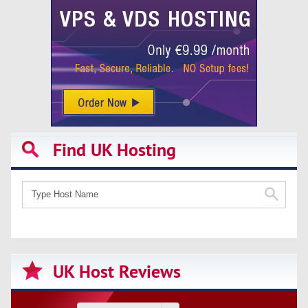
Find UK Hosting
UK Host Reviews