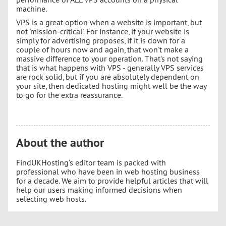
machine.
VPS is a great option when a website is important, but
not 'mission-critical'. For instance, if your website is
simply for advertising proposes, if it is down for a
couple of hours now and again, that won't make a
massive difference to your operation. That's not saying
that is what happens with VPS - generally VPS services
are rock solid, but if you are absolutely dependent on
your site, then dedicated hosting might well be the way
to go for the extra reassurance.
About the author
FindUKHosting’s editor team is packed with
professional who have been in web hosting business
for a decade. We aim to provide helpful articles that will
help our users making informed decisions when
selecting web hosts.