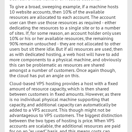
To give a broad, sweeping example, if a machine hosts
10 website accounts, then 10% of the available
resources are allocated to each account. The account
user can then use those resources as required - either
dedicating the resources to a single site or to a number
of sites. If, for some reason, an account holder only uses
10% or his or her available resources, the remaining
90% remain untouched - they are not allocated to other
users but sit there idle. But if all resources are used, then
as with dedicated hosting, a web host will have to add
more components to a physical machine, and obviously
this can be problematic as resources are shared
amongst a number of customers. Once again though,
the cloud has put an angle on this.
Cloud-based VPS hosting provides a host with a fixed
amount of resource capacity, which is then shared
between customers in fixed amounts. However, as there
is no individual physical machine supporting that
capacity, and additional capacity can automatically be
added to a VPS account. This though might not be
advantageous to VPS customers. The biggest distinction
between the two types of hosting is price. When VPS
accounts are scalable, the additional resources are paid
for on an "as used" basis, and this means costs can