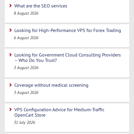
What are the SEO services
8 August 2026
Looking for High-Performance VPS for Forex Trading
6 August 2026
Looking for Government Cloud Consulting Providers
– Who Do You Trust?
3 August 2026
Coverage without medical screening
3 August 2026
VPS Configuration Advice for Medium-Traffic
OpenCart Store
31 July 2026