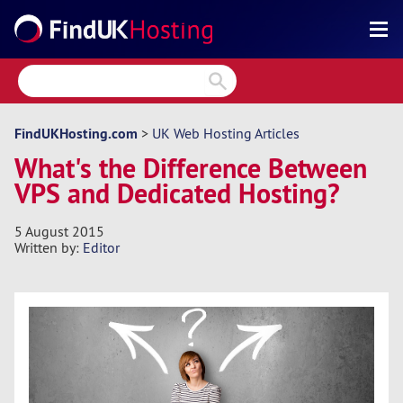
Search
Reviews
Directory
FindUKHosting.com
>
UK Web Hosting Articles
What's the Difference Between
Articles
VPS and Dedicated Hosting?
News
5 August 2015
Forum
Written by:
Editor