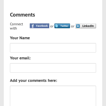
Comments
Connect
or
or
with
Your Name
Your email:
Add your comments here: