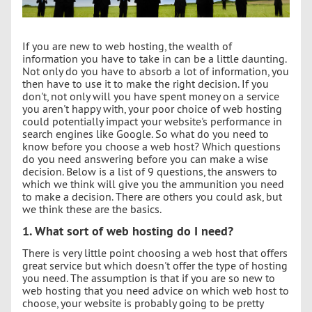
If you are new to web hosting, the wealth of
information you have to take in can be a little daunting.
Not only do you have to absorb a lot of information, you
then have to use it to make the right decision. If you
don't, not only will you have spent money on a service
you aren't happy with, your poor choice of web hosting
could potentially impact your website's performance in
search engines like Google. So what do you need to
know before you choose a web host? Which questions
do you need answering before you can make a wise
decision. Below is a list of 9 questions, the answers to
which we think will give you the ammunition you need
to make a decision. There are others you could ask, but
we think these are the basics.
1. What sort of web hosting do I need?
There is very little point choosing a web host that offers
great service but which doesn't offer the type of hosting
you need. The assumption is that if you are so new to
web hosting that you need advice on which web host to
choose, your website is probably going to be pretty