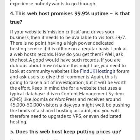
experience nobody wants to go through.
4. This web host promises 99.9% uptime – is that
true?
If your website is 'mission critical' and drives your
business, then it needs to be available to visitors 24/7.
There is no point having a high power dedicated
hosting service if it is offline on a regular basis. Look at
a web host's records. How do you get them? Well, ask
the host. A good would have such records. If you are
dubious about how reliable this might be, you need to
look at community websites like
FindUKHosting's
forum
and ask users to give their comments. Again, this is
going to take a bit of investigation, but it will be worth
the effort. Keep in mind the for a website that uses a
typical database-driven Content Management System
(CMS) like Joomla or WordPress and receives around
45,000-50,000 visitors a day, you might well be pushing
the limits of a shared hosting account, and you will
therefore need to upgrade to VPS, or even dedicated
hosting.
5. Does this web host keep putting prices up?