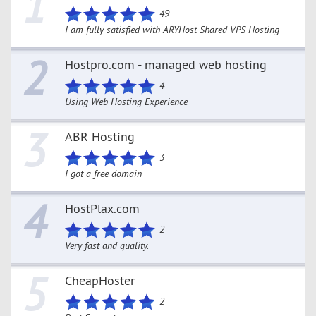
1
49
I am fully satisfied with ARYHost Shared VPS Hosting
2
Hostpro.com - managed web hosting
4
Using Web Hosting Experience
3
ABR Hosting
3
I got a free domain
4
HostPlax.com
2
Very fast and quality.
5
CheapHoster
2