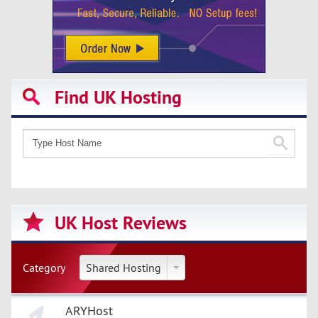
Find UK Hosting
UK Host Reviews
Category
Shared Hosting
ARYHost