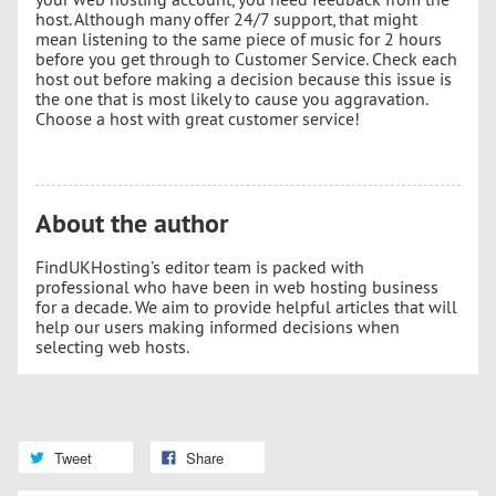
host. Although many offer 24/7 support, that might
mean listening to the same piece of music for 2 hours
before you get through to Customer Service. Check each
host out before making a decision because this issue is
the one that is most likely to cause you aggravation.
Choose a host with great customer service!
About the author
FindUKHosting’s editor team is packed with
professional who have been in web hosting business
for a decade. We aim to provide helpful articles that will
help our users making informed decisions when
selecting web hosts.
Tweet
Share