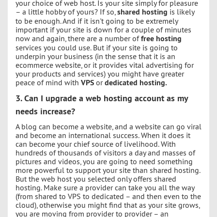
your choice of web host. Is your site simply for pleasure
– a little hobby of yours? If so,
shared hosting
is likely
to be enough. And if it isn't going to be extremely
important if your site is down for a couple of minutes
now and again, there are a number of
free hosting
services you could use. But if your site is going to
underpin your business (in the sense that it is an
ecommerce website, or it provides vital advertising for
your products and services) you might have greater
peace of mind with
VPS
or
dedicated hosting.
3. Can I upgrade a web hosting account as my
needs increase?
A blog can become a website, and a website can go viral
and become an international success. When it does it
can become your chief source of livelihood. With
hundreds of thousands of visitors a day and masses of
pictures and videos, you are going to need something
more powerful to support your site than shared hosting.
But the web host you selected only offers shared
hosting. Make sure a provider can take you all the way
(from shared to VPS to dedicated – and then even to the
cloud), otherwise you might find that as your site grows,
you are moving from provider to provider – an