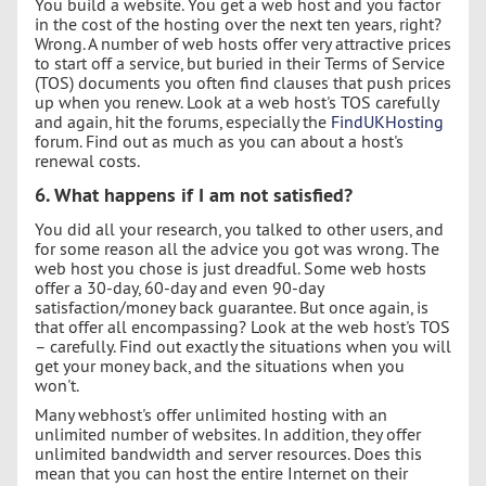
You build a website. You get a web host and you factor
in the cost of the hosting over the next ten years, right?
Wrong. A number of web hosts offer very attractive prices
to start off a service, but buried in their Terms of Service
(TOS) documents you often find clauses that push prices
up when you renew. Look at a web host's TOS carefully
and again, hit the forums, especially the
FindUKHosting
forum. Find out as much as you can about a host's
renewal costs.
6. What happens if I am not satisfied?
You did all your research, you talked to other users, and
for some reason all the advice you got was wrong. The
web host you chose is just dreadful. Some web hosts
offer a 30-day, 60-day and even 90-day
satisfaction/money back guarantee. But once again, is
that offer all encompassing? Look at the web host's TOS
– carefully. Find out exactly the situations when you will
get your money back, and the situations when you
won't.
Many webhost's offer unlimited hosting with an
unlimited number of websites. In addition, they offer
unlimited bandwidth and server resources. Does this
mean that you can host the entire Internet on their