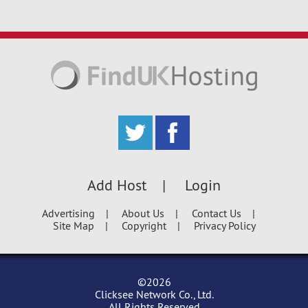
Add Host
Login
Advertising
About Us
Contact Us
Site Map
Copyright
Privacy Policy
©2026
Clicksee Network Co., Ltd.
All Rights Reserved