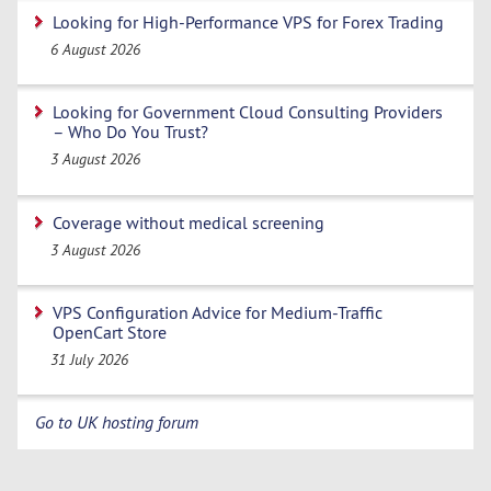
Looking for High-Performance VPS for Forex Trading
6 August 2026
Looking for Government Cloud Consulting Providers
– Who Do You Trust?
3 August 2026
Coverage without medical screening
3 August 2026
VPS Configuration Advice for Medium-Traffic
OpenCart Store
31 July 2026
Go to UK hosting forum