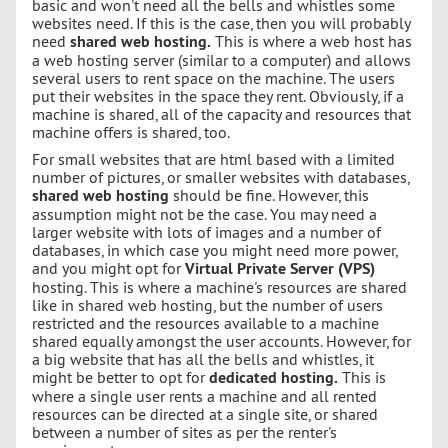
basic and won't need all the bells and whistles some
websites need. If this is the case, then you will probably
need
shared web hosting.
This is where a web host has
a web hosting server (similar to a computer) and allows
several users to rent space on the machine. The users
put their websites in the space they rent. Obviously, if a
machine is shared, all of the capacity and resources that
machine offers is shared, too.
For small websites that are html based with a limited
number of pictures, or smaller websites with databases,
shared web hosting
should be fine. However, this
assumption might not be the case. You may need a
larger website with lots of images and a number of
databases, in which case you might need more power,
and you might opt for
Virtual Private Server (VPS)
hosting. This is where a machine's resources are shared
like in shared web hosting, but the number of users
restricted and the resources available to a machine
shared equally amongst the user accounts. However, for
a big website that has all the bells and whistles, it
might be better to opt for
dedicated hosting.
This is
where a single user rents a machine and all rented
resources can be directed at a single site, or shared
between a number of sites as per the renter's