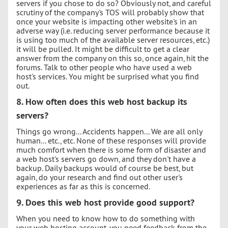
servers if you chose to do so? Obviously not, and careful
scrutiny of the company's TOS will probably show that
once your website is impacting other website's in an
adverse way (i.e. reducing server performance because it
is using too much of the available server resources, etc.)
it will be pulled. It might be difficult to get a clear
answer from the company on this so, once again, hit the
forums. Talk to other people who have used a web
host's services. You might be surprised what you find
out.
8. How often does this web host backup its
servers?
Things go wrong... Accidents happen... We are all only
human... etc., etc. None of these responses will provide
much comfort when there is some form of disaster and
a web host's servers go down, and they don't have a
backup. Daily backups would of course be best, but
again, do your research and find out other user's
experiences as far as this is concerned.
9. Does this web host provide good support?
When you need to know how to do something with
your web hosting account, you need feedback from the