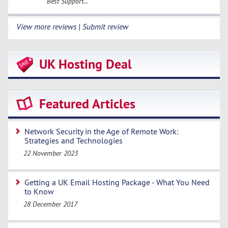
Best Support...
View more reviews | Submit review
UK Hosting Deal
Featured Articles
Network Security in the Age of Remote Work:
Strategies and Technologies
22 November 2023
Getting a UK Email Hosting Package - What You Need
to Know
28 December 2017