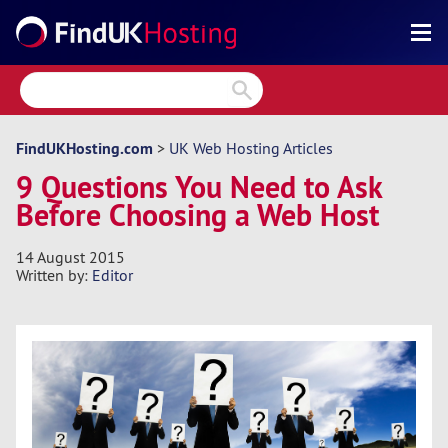
Search
Reviews
Directory
FindUKHosting.com
>
UK Web Hosting Articles
9 Questions You Need to Ask
Articles
Before Choosing a Web Host
News
14 August 2015
Forum
Written by:
Editor