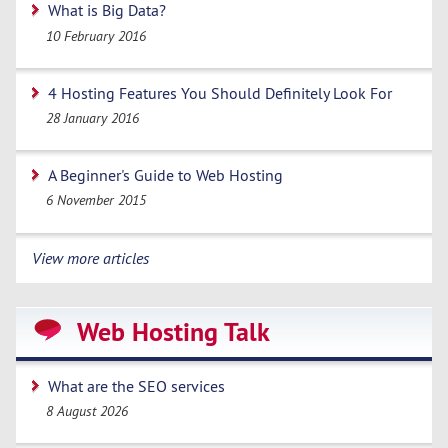
What is Big Data?
10 February 2016
4 Hosting Features You Should Definitely Look For
28 January 2016
A Beginner's Guide to Web Hosting
6 November 2015
View more articles
Web Hosting Talk
What are the SEO services
8 August 2026