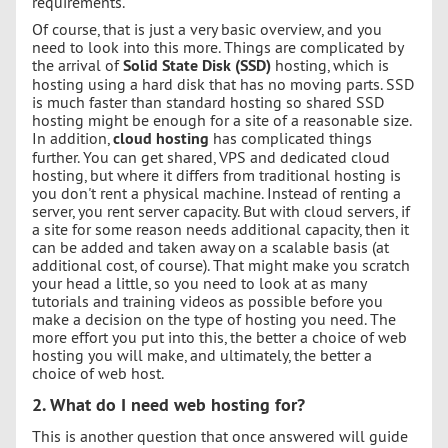
requirements.
Of course, that is just a very basic overview, and you
need to look into this more. Things are complicated by
the arrival of
Solid State Disk (SSD)
hosting, which is
hosting using a hard disk that has no moving parts. SSD
is much faster than standard hosting so shared SSD
hosting might be enough for a site of a reasonable size.
In addition,
cloud hosting
has complicated things
further. You can get shared, VPS and dedicated cloud
hosting, but where it differs from traditional hosting is
you don't rent a physical machine. Instead of renting a
server, you rent server capacity. But with cloud servers, if
a site for some reason needs additional capacity, then it
can be added and taken away on a scalable basis (at
additional cost, of course). That might make you scratch
your head a little, so you need to look at as many
tutorials and training videos as possible before you
make a decision on the type of hosting you need. The
more effort you put into this, the better a choice of web
hosting you will make, and ultimately, the better a
choice of web host.
2. What do I need web hosting for?
This is another question that once answered will guide