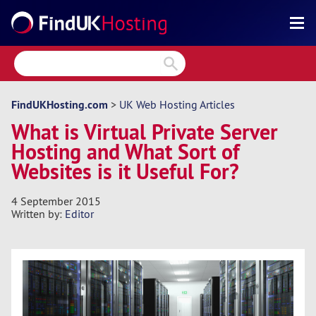
Search
Reviews
Directory
FindUKHosting.com
>
UK Web Hosting Articles
What is Virtual Private Server
Articles
Hosting and What Sort of
News
Websites is it Useful For?
Forum
4 September 2015
Written by:
Editor