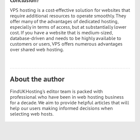
Conclusion?
VPS hosting is a cost-effective solution for websites that
require additional resources to operate smoothly. They
offer many of the advantages of dedicated hosting,
especially in terms of access, but at substantially lower
cost. If you have a website that is medium-sized,
database-driven and needs to be highly available to
customers or users, VPS offers numerous advantages
over shared web hosting.
About the author
FindUKHosting’s editor team is packed with
professional who have been in web hosting business
for a decade. We aim to provide helpful articles that will
help our users making informed decisions when
selecting web hosts.