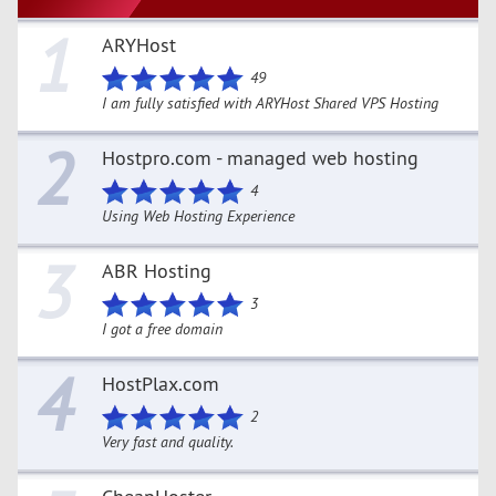
1
ARYHost
49
I am fully satisfied with ARYHost Shared VPS Hosting
2
Hostpro.com - managed web hosting
4
Using Web Hosting Experience
3
ABR Hosting
3
I got a free domain
4
HostPlax.com
2
Very fast and quality.