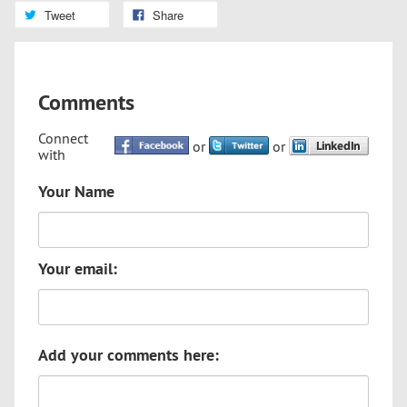
Tweet
Share
Comments
Connect
or
or
with
Your Name
Your email:
Add your comments here: