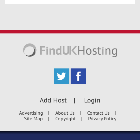
Add Host
Login
Advertising
About Us
Contact Us
Site Map
Copyright
Privacy Policy