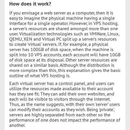
How does it work?
If you envisage a web server as a computer, then it is
easy to imagine the physical machine having a single
interface for a single operator. However, in VPS hosting,
a server's resources are shared amongst more than one
user. Virtualization technologies such as VMWare, Linux,
QEMU, XEN and Virtual PC split up a server's resources
to create 'virtual' servers. If, for example, a physical
server has 100GB of disk space, when the machine is
split into 10 VPS accounts, each account will have 10GB
of disk space at its disposal. Other server resources are
shared on a similar basis. Although the distribution is
more complex than this, this explanation gives the basic
outline of what VPS hosting is.
Each virtual server has a control panel, and users can
utilize the resources made available to their account
has they see fit. They can add their own websites, and
each will be visible to visitors through the Internet.
Thus, as the name suggests, with their own 'server' users
can modify their accounts as they wish. Being 'private',
servers are highly separated from each other so the
performance of one does not impact the performance of
another.