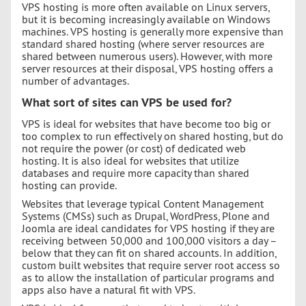
VPS hosting is more often available on Linux servers,
but it is becoming increasingly available on Windows
machines. VPS hosting is generally more expensive than
standard shared hosting (where server resources are
shared between numerous users). However, with more
server resources at their disposal, VPS hosting offers a
number of advantages.
What sort of sites can VPS be used for?
VPS is ideal for websites that have become too big or
too complex to run effectively on shared hosting, but do
not require the power (or cost) of dedicated web
hosting. It is also ideal for websites that utilize
databases and require more capacity than shared
hosting can provide.
Websites that leverage typical Content Management
Systems (CMSs) such as Drupal, WordPress, Plone and
Joomla are ideal candidates for VPS hosting if they are
receiving between 50,000 and 100,000 visitors a day –
below that they can fit on shared accounts. In addition,
custom built websites that require server root access so
as to allow the installation of particular programs and
apps also have a natural fit with VPS.