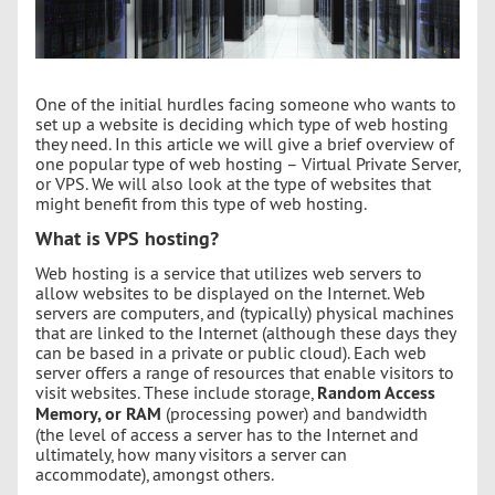
One of the initial hurdles facing someone who wants to
set up a website is deciding which type of web hosting
they need. In this article we will give a brief overview of
one popular type of web hosting – Virtual Private Server,
or VPS. We will also look at the type of websites that
might benefit from this type of web hosting.
What is VPS hosting?
Web hosting is a service that utilizes web servers to
allow websites to be displayed on the Internet. Web
servers are computers, and (typically) physical machines
that are linked to the Internet (although these days they
can be based in a private or public cloud). Each web
server offers a range of resources that enable visitors to
visit websites. These include storage,
Random Access
Memory, or RAM
(processing power) and bandwidth
(the level of access a server has to the Internet and
ultimately, how many visitors a server can
accommodate), amongst others.