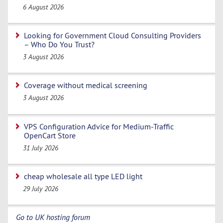
6 August 2026
Looking for Government Cloud Consulting Providers
– Who Do You Trust?
3 August 2026
Coverage without medical screening
3 August 2026
VPS Configuration Advice for Medium-Traffic
OpenCart Store
31 July 2026
cheap wholesale all type LED light
29 July 2026
Go to UK hosting forum