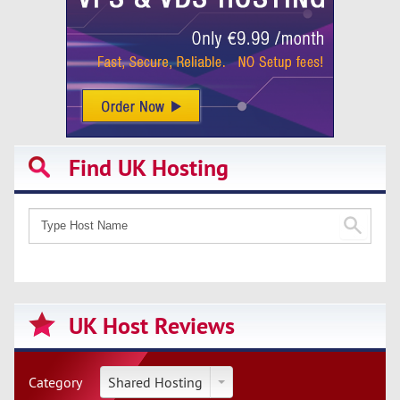
Find UK Hosting
UK Host Reviews
Category
Shared Hosting