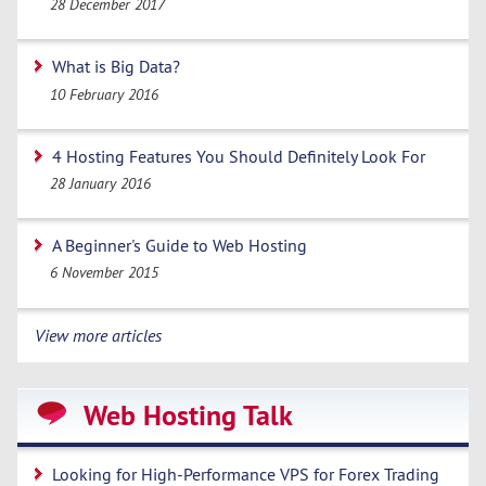
28 December 2017
What is Big Data?
10 February 2016
4 Hosting Features You Should Definitely Look For
28 January 2016
A Beginner's Guide to Web Hosting
6 November 2015
View more articles
Web Hosting Talk
Looking for High-Performance VPS for Forex Trading