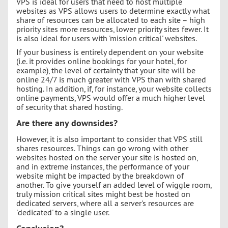
VPS is ideal for users that need to host multiple
websites as VPS allows users to determine exactly what
share of resources can be allocated to each site – high
priority sites more resources, lower priority sites fewer. It
is also ideal for users with 'mission critical' websites.
If your business is entirely dependent on your website
(i.e. it provides online bookings for your hotel, for
example), the level of certainty that your site will be
online 24/7 is much greater with VPS than with shared
hosting. In addition, if, for instance, your website collects
online payments, VPS would offer a much higher level
of security that shared hosting.
Are there any downsides?
However, it is also important to consider that VPS still
shares resources. Things can go wrong with other
websites hosted on the server your site is hosted on,
and in extreme instances, the performance of your
website might be impacted by the breakdown of
another. To give yourself an added level of wiggle room,
truly mission critical sites might best be hosted on
dedicated servers, where all a server's resources are
'dedicated' to a single user.