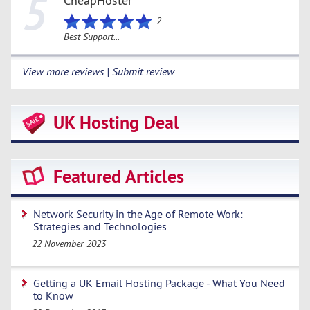
5
CheapHoster
2
Best Support...
View more reviews | Submit review
UK Hosting Deal
Featured Articles
Network Security in the Age of Remote Work:
Strategies and Technologies
22 November 2023
Getting a UK Email Hosting Package - What You Need
to Know