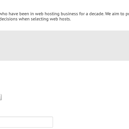
 who have been in web hosting business for a decade. We aim to p
 decisions when selecting web hosts.