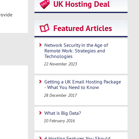
UK Hosting Deal
rovide
Featured Articles
Network Security in the Age of
Remote Work: Strategies and
Technologies
22 November 2023
Getting a UK Email Hosting Package
- What You Need to Know
28 December 2017
What is Big Data?
10 February 2016
4 Hosting Features You Should