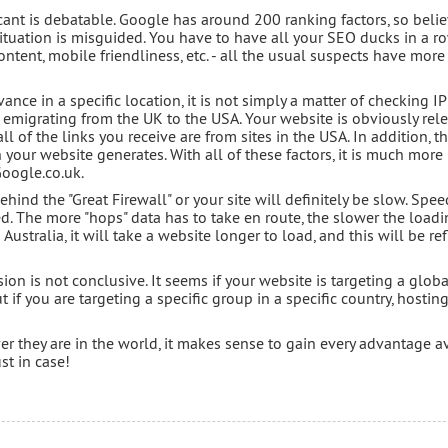
ficant is debatable. Google has around 200 ranking factors, so beli
ituation is misguided. You have to have all your SEO ducks in a r
content, mobile friendliness, etc. - all the usual suspects have mor
ance in a specific location, it is not simply a matter of checking IP
t emigrating from the UK to the USA. Your website is obviously rel
ll of the links you receive are from sites in the USA. In addition, the
 your website generates. With all of these factors, it is much more 
oogle.co.uk.
ehind the "Great Firewall" or your site will definitely be slow. Spee
d. The more "hops" data has to take en route, the slower the loadi
n Australia, it will take a website longer to load, and this will be re
sion is not conclusive. It seems if your website is targeting a globa
 if you are targeting a specific group in a specific country, hosting
r they are in the world, it makes sense to gain every advantage a
st in case!