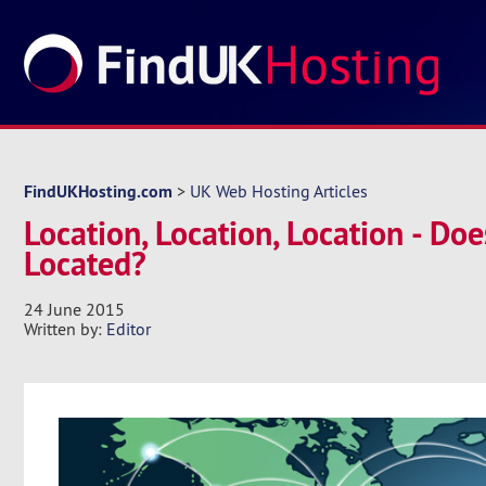
FindUKHosting.com
>
UK Web Hosting Articles
Location, Location, Location - Do
Located?
24 June 2015
Written by:
Editor