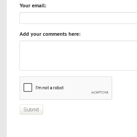
Your email:
Add your comments here: