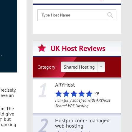
UK Host Reviews
Category
Shared Hosting
1
ARYHost
recisely,
49
have an
I am fully satisfied with ARYHost
Shared VPS Hosting
om. The
uld give
2
rm but
Hostpro.com - managed
h ranking
web hosting