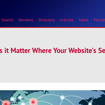
Search
Reviews
Directory
Articles
News
Foru
es it Matter Where Your Website's Se