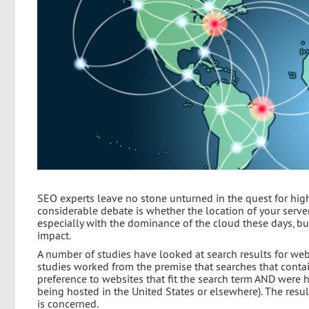
SEO experts leave no stone unturned in the quest for high
considerable debate is whether the location of your server 
especially with the dominance of the cloud these days, but
impact.
A number of studies have looked at search results for we
studies worked from the premise that searches that contain
preference to websites that fit the search term AND were 
being hosted in the United States or elsewhere). The resu
is concerned.