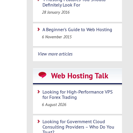
Definitely Look For
28 January 2016
A Beginner's Guide to Web Hosting
6 November 2015
View more articles
Web Hosting Talk
Looking for High-Performance VPS
for Forex Trading
6 August 2026
Looking for Government Cloud
Consulting Providers – Who Do You
Trust?