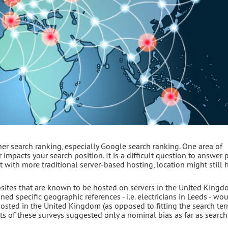
er search ranking, especially Google search ranking. One area of
impacts your search position. It is a difficult question to answer p
 with more traditional server-based hosting, location might still 
bsites that are known to be hosted on servers in the United Kingd
ed specific geographic references - i.e. electricians in Leeds - wo
hosted in the United Kingdom (as opposed to fitting the search te
lts of these surveys suggested only a nominal bias as far as searc