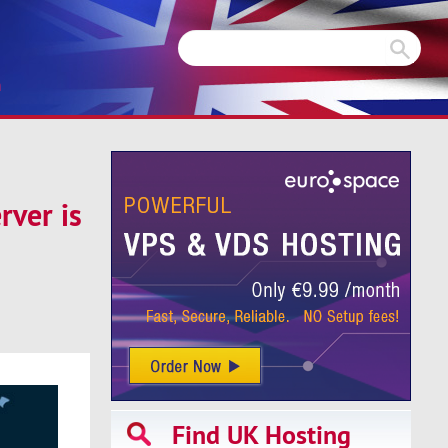
m
rver is
Find UK Hosting