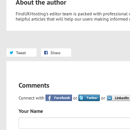
About the author
FindUKHosting’s editor team is packed with professional
helpful articles that will help our users making informed
Tweet
Share
Comments
Connect with
or
or
Your Name