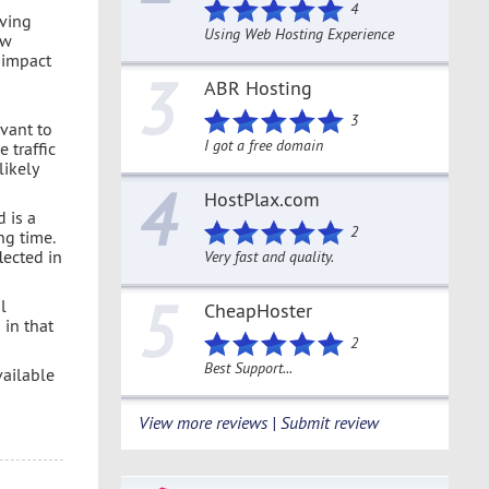
4
eving
Using Web Hosting Experience
ow
e impact
3
ABR Hosting
3
evant to
I got a free domain
 traffic
likely
4
HostPlax.com
d is a
2
ng time.
flected in
Very fast and quality.
5
l
CheapHoster
 in that
2
Best Support...
vailable
View more reviews | Submit review