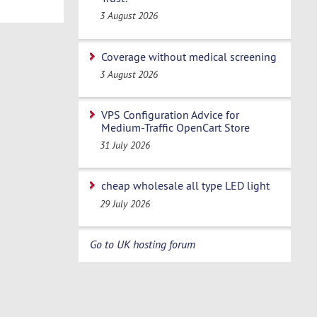
3 August 2026
Coverage without medical screening
3 August 2026
VPS Configuration Advice for
Medium-Traffic OpenCart Store
31 July 2026
cheap wholesale all type LED light
29 July 2026
Go to UK hosting forum