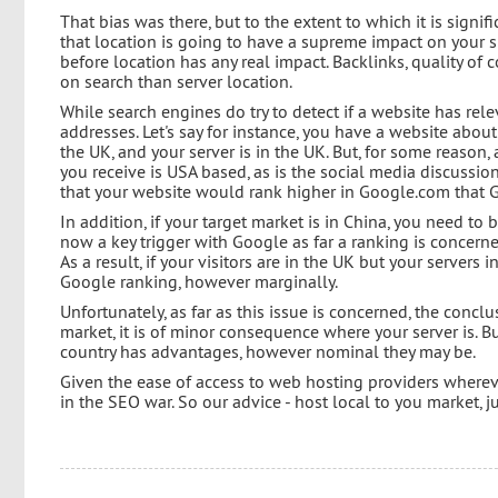
That bias was there, but to the extent to which it is signi
that location is going to have a supreme impact on your s
before location has any real impact. Backlinks, quality of 
on search than server location.
While search engines do try to detect if a website has relev
addresses. Let's say for instance, you have a website abou
the UK, and your server is in the UK. But, for some reason, a
you receive is USA based, as is the social media discussion
that your website would rank higher in Google.com that G
In addition, if your target market is in China, you need to b
now a key trigger with Google as far a ranking is concerne
As a result, if your visitors are in the UK but your servers i
Google ranking, however marginally.
Unfortunately, as far as this issue is concerned, the conclu
market, it is of minor consequence where your server is. But
country has advantages, however nominal they may be.
Given the ease of access to web hosting providers whereve
in the SEO war. So our advice - host local to you market, ju