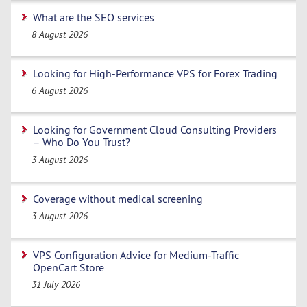
What are the SEO services
8 August 2026
Looking for High-Performance VPS for Forex Trading
6 August 2026
Looking for Government Cloud Consulting Providers
– Who Do You Trust?
3 August 2026
Coverage without medical screening
3 August 2026
VPS Configuration Advice for Medium-Traffic
OpenCart Store
31 July 2026