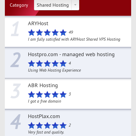
Category
Shared Hosting
1
ARYHost
49
I am fully satisfied with ARYHost Shared VPS Hosting
2
Hostpro.com - managed web hosting
4
Using Web Hosting Experience
3
ABR Hosting
3
I got a free domain
4
HostPlax.com
2
Very fast and quality.