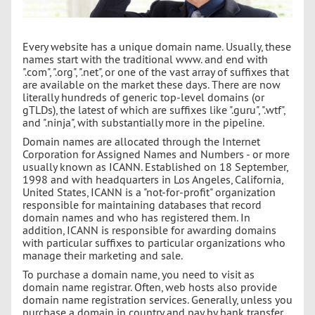
Every website has a unique domain name. Usually, these
names start with the traditional www. and end with
".com", ".org", ".net", or one of the vast array of suffixes that
are available on the market these days. There are now
literally hundreds of generic top-level domains (or
gTLDs), the latest of which are suffixes like ".guru", ".wtf",
and ".ninja", with substantially more in the pipeline.
Domain names are allocated through the Internet
Corporation for Assigned Names and Numbers - or more
usually known as ICANN. Established on 18 September,
1998 and with headquarters in Los Angeles, California,
United States, ICANN is a "not-for-profit" organization
responsible for maintaining databases that record
domain names and who has registered them. In
addition, ICANN is responsible for awarding domains
with particular suffixes to particular organizations who
manage their marketing and sale.
To purchase a domain name, you need to visit as
domain name registrar. Often, web hosts also provide
domain name registration services. Generally, unless you
purchase a domain in country and pay by bank transfer,