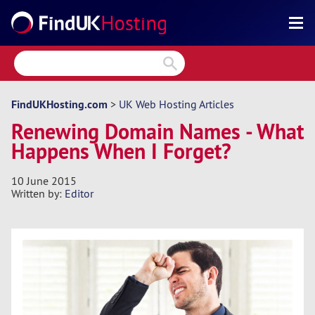
Search
Reviews
Directory
FindUKHosting.com
>
UK Web Hosting Articles
Renewing Domain Names - What
Articles
Happens When I Forget?
News
10 June 2015
Forum
Written by:
Editor