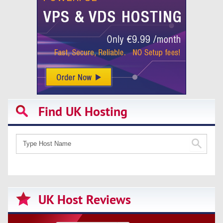
Find UK Hosting
UK Host Reviews