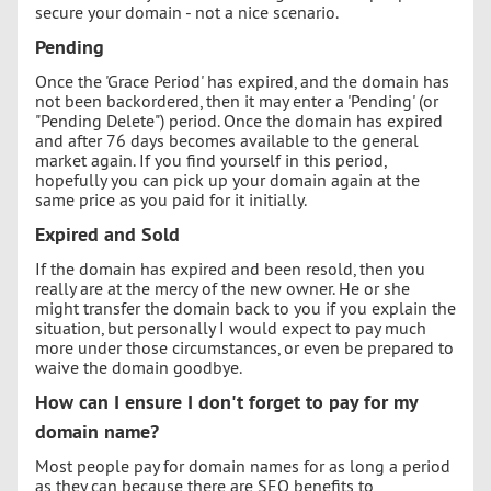
secure your domain - not a nice scenario.
Pending
Once the 'Grace Period' has expired, and the domain has
not been backordered, then it may enter a 'Pending' (or
"Pending Delete") period. Once the domain has expired
and after 76 days becomes available to the general
market again. If you find yourself in this period,
hopefully you can pick up your domain again at the
same price as you paid for it initially.
Expired and Sold
If the domain has expired and been resold, then you
really are at the mercy of the new owner. He or she
might transfer the domain back to you if you explain the
situation, but personally I would expect to pay much
more under those circumstances, or even be prepared to
waive the domain goodbye.
How can I ensure I don't forget to pay for my
domain name?
Most people pay for domain names for as long a period
as they can because there are SEO benefits to