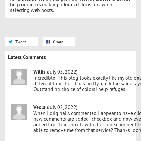
help our users making informed decisions when
selecting web hosts.
Tweet
Share
Latest Comments
Willis
(July 05, 2022)
Incredible! This blog looks exactly like my old one!
different topic but it has pretty much the same la
Outstanding choice of colors! help refuges
Veola
(July 02, 2022)
When I originally commented I appear to have cli
new comments are added- checkbox and now ever
added I get four emails with the same comment. Is
able to remove me from that service? Thanks! don