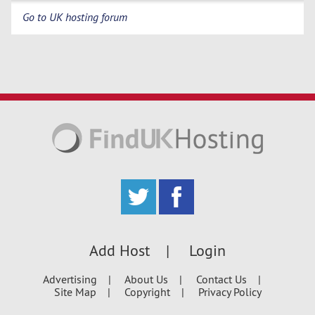
Go to UK hosting forum
Add Host
Login
Advertising
About Us
Contact Us
Site Map
Copyright
Privacy Policy