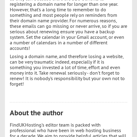
registering a domain name for longer than one year.
However, that's a long time to remember to do
something and most people rely on reminders from
their domain name provider. For numerous reasons,
these emails can go missing or never arrive, so if you are
serious about renewing ensure you have a backup
system. Set the calendar in your Gmail account, or even
a number of calendars in a number of different
accounts!
Losing a domain name, and therefore losing a website,
can be very traumatic indeed, especially if it is
something you invested a lot of time, effort and even
money into it. Take renewal seriously - don't forget to
renew! It is nobody's responsibility but your own not to
forget!
About the author
FindUKHosting’s editor team is packed with
professional who have been in web hosting business
for a decade. We aim to provide helpful articles that will