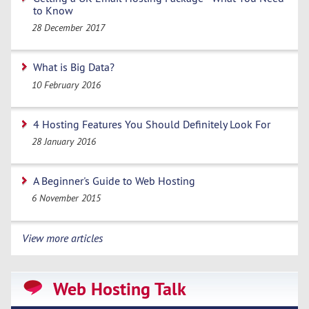
to Know
28 December 2017
What is Big Data?
10 February 2016
4 Hosting Features You Should Definitely Look For
28 January 2016
A Beginner's Guide to Web Hosting
6 November 2015
View more articles
Web Hosting Talk