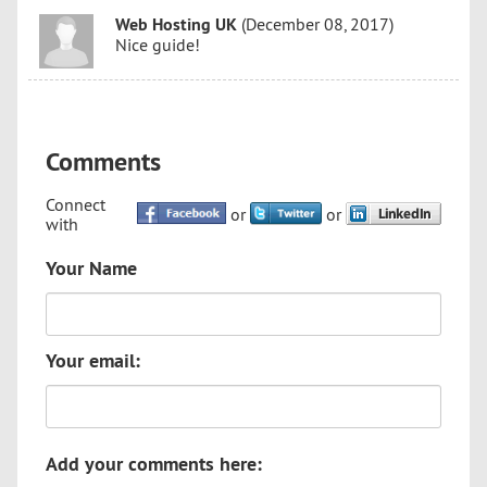
Web Hosting UK
(December 08, 2017)
Nice guide!
Comments
Connect
or
or
with
Your Name
Your email:
Add your comments here: