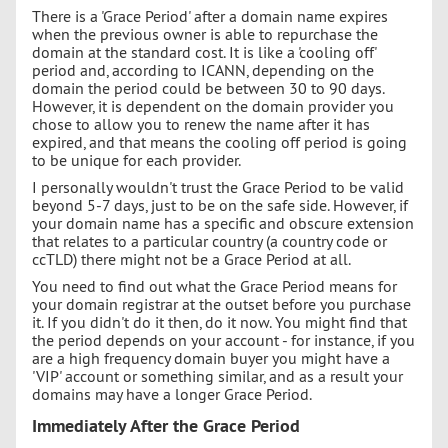
There is a 'Grace Period' after a domain name expires
when the previous owner is able to repurchase the
domain at the standard cost. It is like a 'cooling off'
period and, according to ICANN, depending on the
domain the period could be between 30 to 90 days.
However, it is dependent on the domain provider you
chose to allow you to renew the name after it has
expired, and that means the cooling off period is going
to be unique for each provider.
I personally wouldn't trust the Grace Period to be valid
beyond 5-7 days, just to be on the safe side. However, if
your domain name has a specific and obscure extension
that relates to a particular country (a country code or
ccTLD) there might not be a Grace Period at all.
You need to find out what the Grace Period means for
your domain registrar at the outset before you purchase
it. If you didn't do it then, do it now. You might find that
the period depends on your account - for instance, if you
are a high frequency domain buyer you might have a
'VIP' account or something similar, and as a result your
domains may have a longer Grace Period.
Immediately After the Grace Period