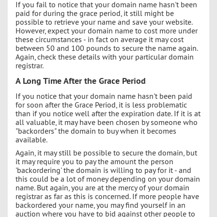
If you fail to notice that your domain name hasn't been
paid for during the grace period, it still might be
possible to retrieve your name and save your website.
However, expect your domain name to cost more under
these circumstances - in fact on average it may cost
between 50 and 100 pounds to secure the name again.
Again, check these details with your particular domain
registrar.
A Long Time After the Grace Period
If you notice that your domain name hasn't been paid
for soon after the Grace Period, it is less problematic
than if you notice well after the expiration date. If it is at
all valuable, it may have been chosen by someone who
"backorders" the domain to buy when it becomes
available.
Again, it may still be possible to secure the domain, but
it may require you to pay the amount the person
'backordering' the domain is willing to pay for it - and
this could be a lot of money depending on your domain
name. But again, you are at the mercy of your domain
registrar as far as this is concerned. If more people have
backordered your name, you may find yourself in an
auction where you have to bid against other people to