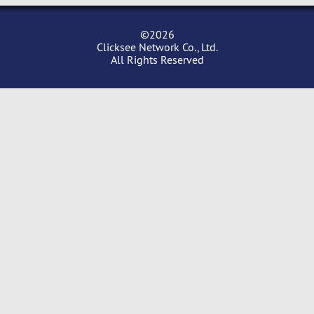
©2026
Clicksee Network Co., Ltd.
All Rights Reserved