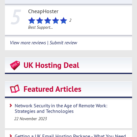
5
CheapHoster
2
Best Support...
View more reviews | Submit review
UK Hosting Deal
Featured Articles
Network Security in the Age of Remote Work:
Strategies and Technologies
22 November 2023
Getting a UK Email Hosting Package - What You Need