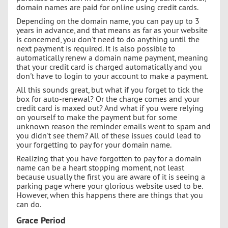
domain names are paid for online using credit cards.
Depending on the domain name, you can pay up to 3
years in advance, and that means as far as your website
is concerned, you don't need to do anything until the
next payment is required. It is also possible to
automatically renew a domain name payment, meaning
that your credit card is charged automatically and you
don't have to login to your account to make a payment.
All this sounds great, but what if you forget to tick the
box for auto-renewal? Or the charge comes and your
credit card is maxed out? And what if you were relying
on yourself to make the payment but for some
unknown reason the reminder emails went to spam and
you didn't see them? All of these issues could lead to
your forgetting to pay for your domain name.
Realizing that you have forgotten to pay for a domain
name can be a heart stopping moment, not least
because usually the first you are aware of it is seeing a
parking page where your glorious website used to be.
However, when this happens there are things that you
can do.
Grace Period