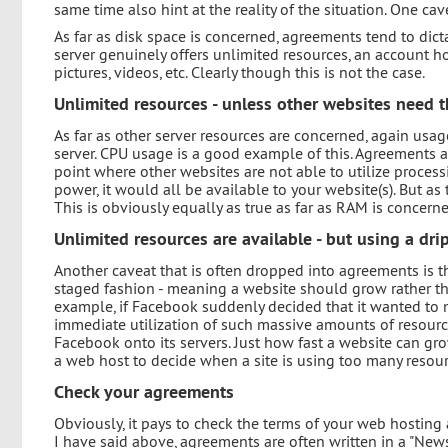
same time also hint at the reality of the situation. One ca
As far as disk space is concerned, agreements tend to dicta
server genuinely offers unlimited resources, an account hol
pictures, videos, etc. Clearly though this is not the case.
Unlimited resources - unless other websites need 
As far as other server resources are concerned, again usa
server. CPU usage is a good example of this. Agreements 
point where other websites are not able to utilize process
power, it would all be available to your website(s). But as
This is obviously equally as true as far as RAM is concern
Unlimited resources are available - but using a dri
Another caveat that is often dropped into agreements is th
staged fashion - meaning a website should grow rather than
example, if Facebook suddenly decided that it wanted to 
immediate utilization of such massive amounts of resou
Facebook onto its servers. Just how fast a website can grow
a web host to decide when a site is using too many resour
Check your agreements
Obviously, it pays to check the terms of your web hosting 
I have said above, agreements are often written in a "News