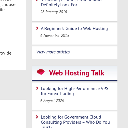
, choose
Definitely Look For
ite
28 January 2016
A Beginner's Guide to Web Hosting
6 November 2015
View more articles
rovide
Web Hosting Talk
Looking for High-Performance VPS
for Forex Trading
6 August 2026
Looking for Government Cloud
Consulting Providers – Who Do You
Trust?