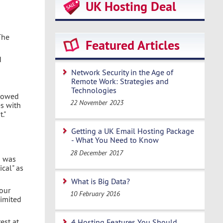
UK Hosting Deal
The
Featured Articles
d
Network Security in the Age of
Remote Work: Strategies and
Technologies
llowed
22 November 2023
es with
."
Getting a UK Email Hosting Package
- What You Need to Know
28 December 2017
m was
ical" as
What is Big Data?
your
10 February 2016
limited
est at
4 Hosting Features You Should