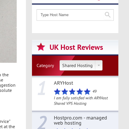
UK Host Reviews
Category
Shared Hosting
o the
1
se
ARYHost
ggestion
bsolute
49
I am fully satisfied with ARYHost
Shared VPS Hosting
2
Hostpro.com - managed
rvice"
web hosting
t at the