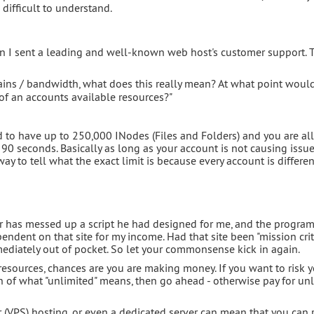
n difficult to understand.
tion I sent a leading and well-known web host's customer support. 
ns / bandwidth, what does this really mean? At what point woul
 an accounts available resources?"
to have up to 250,000 INodes (Files and Folders) and you are a
90 seconds. Basically as long as your account is not causing issu
way to tell what the exact limit is because every account is different
r has messed up a script he had designed for me, and the progra
pendent on that site for my income. Had that site been "mission crit
diately out of pocket. So let your commonsense kick in again.
d resources, chances are you are making money. If you want to risk 
on of what "unlimited" means, then go ahead - otherwise pay for un
er (VPS) hosting, or even a dedicated server can mean that you can r