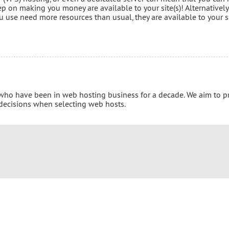
p on making you money are available to your site(s)! Alternatively
 use need more resources than usual, they are available to your s
 who have been in web hosting business for a decade. We aim to p
 decisions when selecting web hosts.