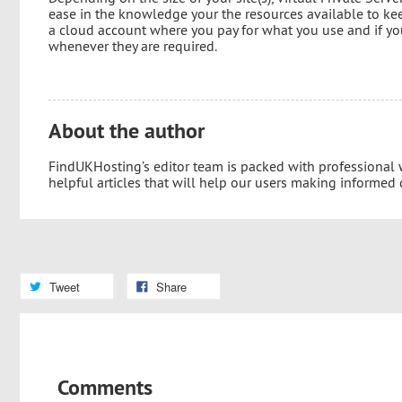
ease in the knowledge your the resources available to kee
a cloud account where you pay for what you use and if you
whenever they are required.
About the author
FindUKHosting’s editor team is packed with professional
helpful articles that will help our users making informed
Tweet
Share
Comments