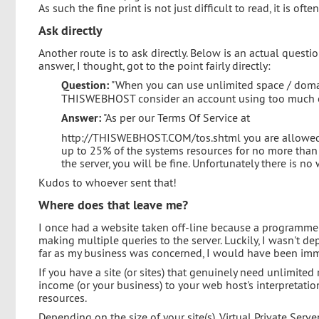
As such the fine print is not just difficult to read, it is ofte
Ask directly
Another route is to ask directly. Below is an actual ques
answer, I thought, got to the point fairly directly:
Question:
"When you can use unlimited space / domai
THISWEBHOST consider an account using too much of
Answer:
"As per our Terms Of Service at
http://THISWEBHOST.COM/tos.shtml you are allowed 
up to 25% of the systems resources for no more than 
the server, you will be fine. Unfortunately there is no 
Kudos to whoever sent that!
Where does that leave me?
I once had a website taken off-line because a programme
making multiple queries to the server. Luckily, I wasn't de
far as my business was concerned, I would have been imme
If you have a site (or sites) that genuinely need unlimite
income (or your business) to your web host's interpretati
resources.
Depending on the size of your site(s), Virtual Private Serv