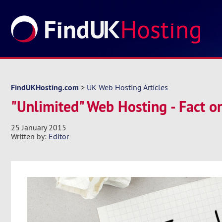
FindUKHosting.com
>
UK Web Hosting Articles
"Unlimited" Web Hosting - Fact or
25 January 2015
Written by:
Editor