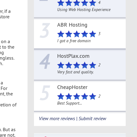
4
Using Web Hosting Experience
, if a
store
3
ABR Hosting
3
I got a free domain
 on a
 to the
ng
4
HostPlax.com
ngless.
h.
2
Very fast and quality.
 a
5
CheapHoster
 For
t, the
2
Best Support...
retion of
View more reviews | Submit review
. But as
are not.