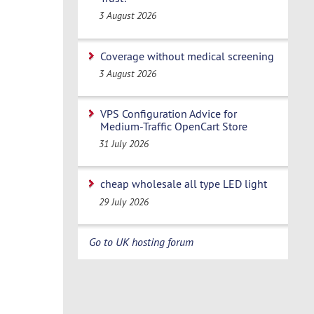
3 August 2026
Coverage without medical screening
3 August 2026
VPS Configuration Advice for
Medium-Traffic OpenCart Store
31 July 2026
cheap wholesale all type LED light
29 July 2026
Go to UK hosting forum