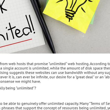
 from web hosts that promise "unlimited" web hosting. According t
 a single account is unlimited, while the amount of disk space the
ertising suggests these websites can use bandwidth without any su
ver it is, can ever be infinite, our desire for a "great deal" or an "a
monsense we might have.
ally being "unlimited"?
to be able to genuinely offer unlimited capacity. Many "Terms of Se
 phrases that support the concept of resources being unlimited, ye