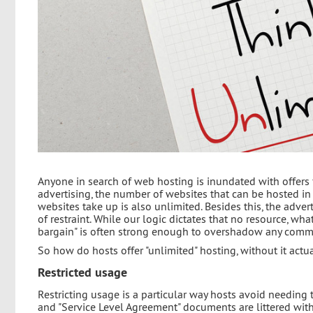
Anyone in search of web hosting is inundated with offers
advertising, the number of websites that can be hosted in
websites take up is also unlimited. Besides this, the adv
of restraint. While our logic dictates that no resource, whate
bargain" is often strong enough to overshadow any com
So how do hosts offer "unlimited" hosting, without it actu
Restricted usage
Restricting usage is a particular way hosts avoid needing 
and "Service Level Agreement" documents are littered with