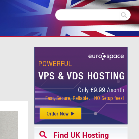
m
Find UK Hosting