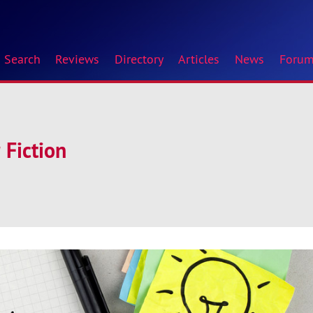
Search
Reviews
Directory
Articles
News
Foru
 Fiction