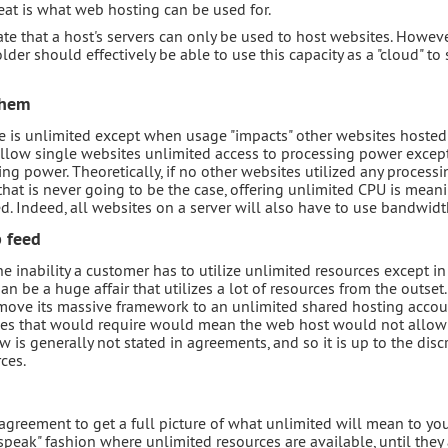
veat is what web hosting can be used for.
te that a host's servers can only be used to host websites. However
der should effectively be able to use this capacity as a "cloud" to 
them
ge is unlimited except when usage "impacts" other websites hosted
allow single websites unlimited access to processing power except
ing power. Theoretically, if no other websites utilized any processi
 that is never going to be the case, offering unlimited CPU is meani
ed. Indeed, all websites on a server will also have to use bandwidt
p feed
e inability a customer has to utilize unlimited resources except in
 be a huge affair that utilizes a lot of resources from the outset.
move its massive framework to an unlimited shared hosting accoun
rces that would require would mean the web host would not allow
 is generally not stated in agreements, and so it is up to the disc
ces.
agreement to get a full picture of what unlimited will mean to you
peak" fashion where unlimited resources are available, until they 