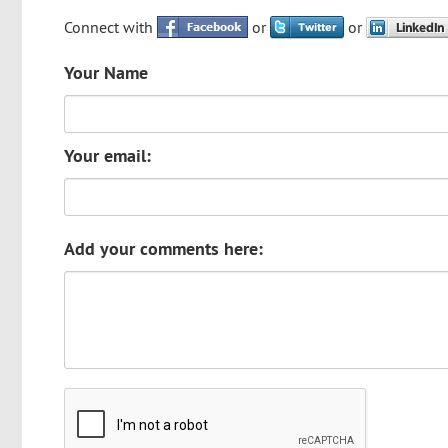
Connect with
or
or
Your Name
Your email:
Add your comments here: