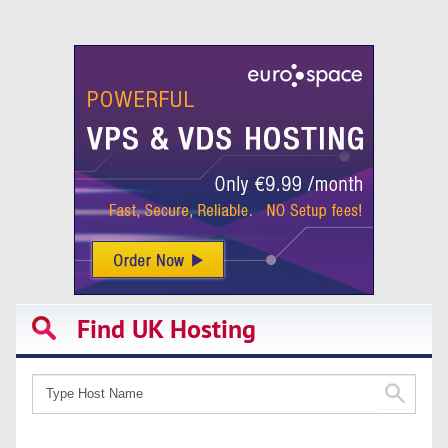
Find UK Hosting