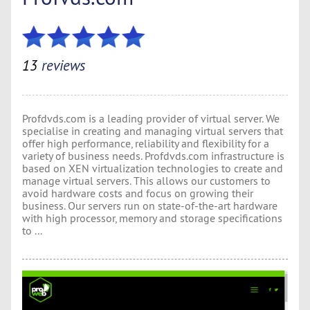
13
reviews
Profdvds.com is a leading provider of virtual server. We
specialise in creating and managing virtual servers that
offer high performance, reliability and flexibility for a
variety of business needs. Profdvds.com infrastructure is
based on XEN virtualization technologies to create and
manage virtual servers. This allows our customers to
avoid hardware costs and focus on growing their
business. Our servers run on state-of-the-art hardware
with high processor, memory and storage specifications
to ...