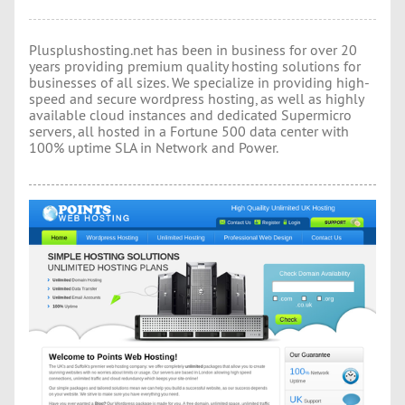
Plusplushosting.net has been in business for over 20
years providing premium quality hosting solutions for
businesses of all sizes. We specialize in providing high-
speed and secure wordpress hosting, as well as highly
available cloud instances and dedicated Supermicro
servers, all hosted in a Fortune 500 data center with
100% uptime SLA in Network and Power.