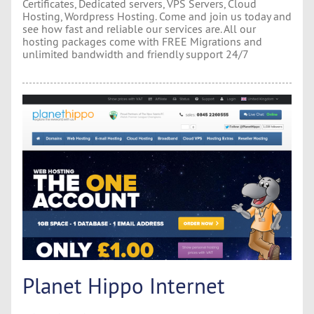
Certificates, Dedicated servers, VPS Servers, Cloud
Hosting, Wordpress Hosting. Come and join us today and
see how fast and reliable our services are. All our
hosting packages come with FREE Migrations and
unlimited bandwidth and friendly support 24/7
Planet Hippo Internet