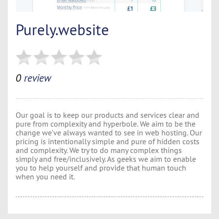
Purely.website
0
review
Our goal is to keep our products and services clear and
pure from complexity and hyperbole. We aim to be the
change we’ve always wanted to see in web hosting. Our
pricing is intentionally simple and pure of hidden costs
and complexity. We try to do many complex things
simply and free/inclusively. As geeks we aim to enable
you to help yourself and provide that human touch
when you need it.