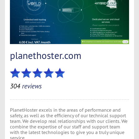
planethoster.com
304
reviews
PlanetHoster excels in the areas of performance and
safety, as well as the efficiency of our technical support
team. We develop real relationships with our clients. We
combine the expertise of our staff and support team
with the latest technologies to give you a truly unique
service.