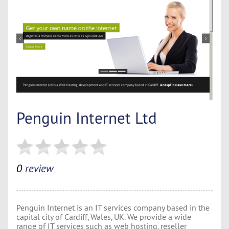
Penguin Internet Ltd
0
review
Penguin Internet is an IT services company based in the
capital city of Cardiff, Wales, UK. We provide a wide
range of IT services such as web hosting, reseller