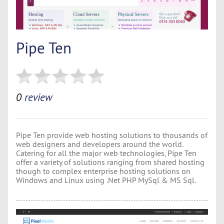
Pipe Ten
0
review
Pipe Ten provide web hosting solutions to thousands of
web designers and developers around the world.
Catering for all the major web technologies, Pipe Ten
offer a variety of solutions ranging from shared hosting
though to complex enterprise hosting solutions on
Windows and Linux using .Net PHP MySql & MS Sql.