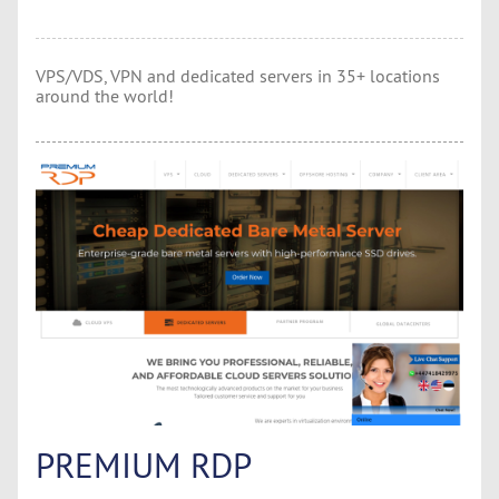
VPS/VDS, VPN and dedicated servers in 35+ locations
around the world!
PREMIUM RDP