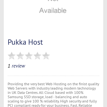
Pukka Host
1
review
Providing the very best Web Hosting on the finist quality
Web Servers with industry leading modern technology
in UK Data Centres. All Cloud based with 100%
Samsung SSD storage, load - balancing and auto
scaling to give 100 % reliability. High security and fully
PCI compliant ready for your business. Fast, Reliable