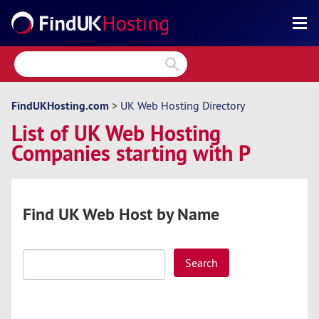
Search
Reviews
Directory
FindUKHosting.com
>
UK Web Hosting Directory
List of UK Web Hosting
Articles
Companies starting with P
News
Forum
Find UK Web Host by Name
Search