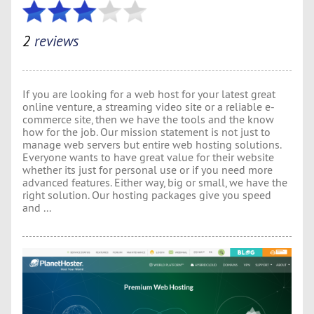
2
reviews
If you are looking for a web host for your latest great
online venture, a streaming video site or a reliable e-
commerce site, then we have the tools and the know
how for the job. Our mission statement is not just to
manage web servers but entire web hosting solutions.
Everyone wants to have great value for their website
whether its just for personal use or if you need more
advanced features. Either way, big or small, we have the
right solution. Our hosting packages give you speed
and ...