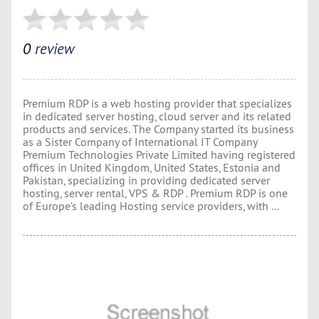
0
review
Premium RDP is a web hosting provider that specializes
in dedicated server hosting, cloud server and its related
products and services. The Company started its business
as a Sister Company of International IT Company
Premium Technologies Private Limited having registered
offices in United Kingdom, United States, Estonia and
Pakistan, specializing in providing dedicated server
hosting, server rental, VPS & RDP . Premium RDP is one
of Europe’s leading Hosting service providers, with ...