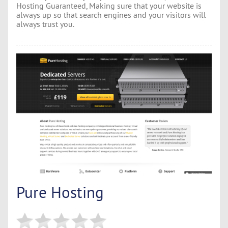
Hosting Guaranteed, Making sure that your website is
always up so that search engines and your visitors will
always trust you.
Pure Hosting