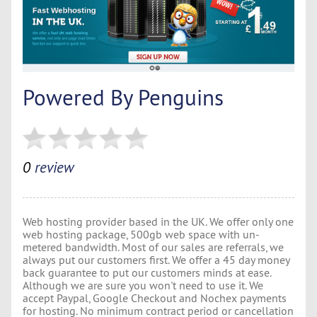
Powered By Penguins
0
review
Web hosting provider based in the UK. We offer only one
web hosting package, 500gb web space with un-
metered bandwidth. Most of our sales are referrals, we
always put our customers first. We offer a 45 day money
back guarantee to put our customers minds at ease.
Although we are sure you won't need to use it. We
accept Paypal, Google Checkout and Nochex payments
for hosting. No minimum contract period or cancellation