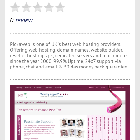
0
review
Pickaweb is one of UK´s best web hosting providers.
Offering web hosting, domain names, website buider,
reseller hosting, vps, dedicated servers and much more
since the year 2000. 99.9% Uptime, 24x7 support via
phone, chat and email & 30 day money back guarantee.