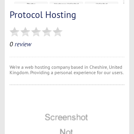
Protocol Hosting
0
review
We’re a web hosting company based in Cheshire, United
Kingdom. Providing a personal experience for our users.