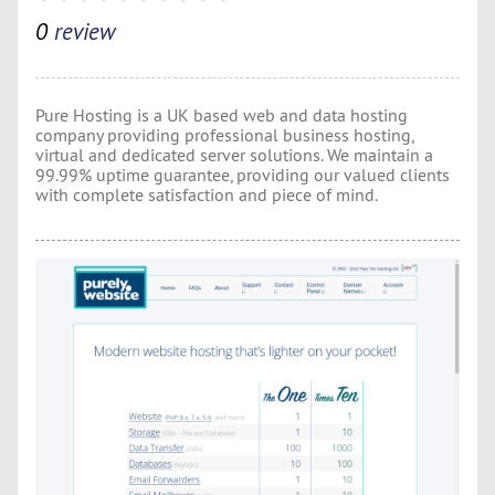
0
review
Pure Hosting is a UK based web and data hosting
company providing professional business hosting,
virtual and dedicated server solutions. We maintain a
99.99% uptime guarantee, providing our valued clients
with complete satisfaction and piece of mind.