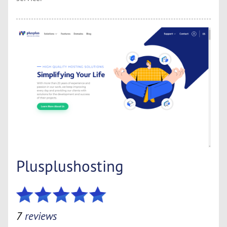
Plusplushosting
7
reviews