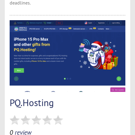
deadlines.
PQ.Hosting
0
review