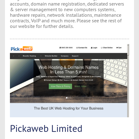
accounts, domain name registration, dedicated servers
& server management to new computers systems,
hardware repairs, network installations, maintenance
contracts, VoIP and much more. Please see the rest of
our website for further details.
Pickaweb Limited