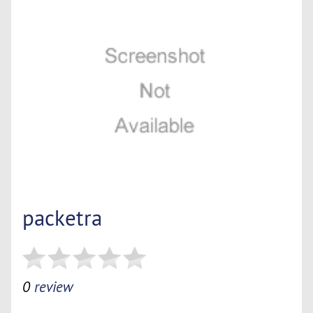
packetra
0
review