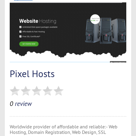
Pixel Hosts
0
review
Worldwide provider of affordable and reliable:- Web
Hosting, Domain Registration, Web Design, SSL