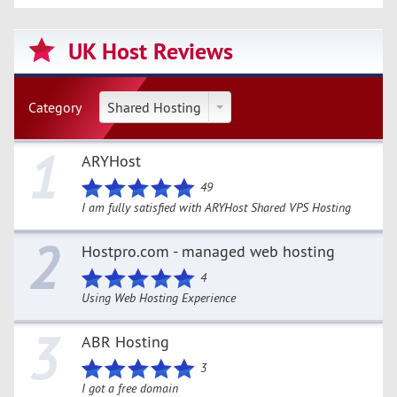
UK Host Reviews
Category
Shared Hosting
1
ARYHost
49
I am fully satisfied with ARYHost Shared VPS Hosting
2
Hostpro.com - managed web hosting
4
Using Web Hosting Experience
3
ABR Hosting
3
I got a free domain