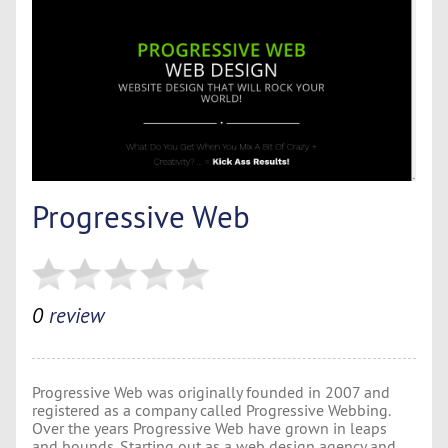
Progressive Web
0
review
Progressive Web was originally founded in 2007 and
registered as a company called Progressive Webbing.
Over the years Progressive Web have grown in leaps
and bounds. Starting out as a web design agency and