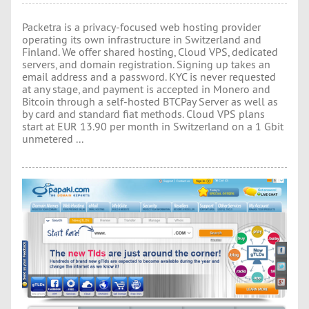
Packetra is a privacy-focused web hosting provider
operating its own infrastructure in Switzerland and
Finland. We offer shared hosting, Cloud VPS, dedicated
servers, and domain registration. Signing up takes an
email address and a password. KYC is never requested
at any stage, and payment is accepted in Monero and
Bitcoin through a self-hosted BTCPay Server as well as
by card and standard fiat methods. Cloud VPS plans
start at EUR 13.90 per month in Switzerland on a 1 Gbit
unmetered ...