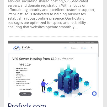
services, including shared hosting, VPS, dedicated
servers, and domain registration. With a focus on
affordability, security, and excellent customer support,
PrenHost Ltd is dedicated to helping businesses
establish a robust online presence. Our hosting
packages are optimized for speed and reliability,
ensuring that websites operate smoothly ...
Profvds.com