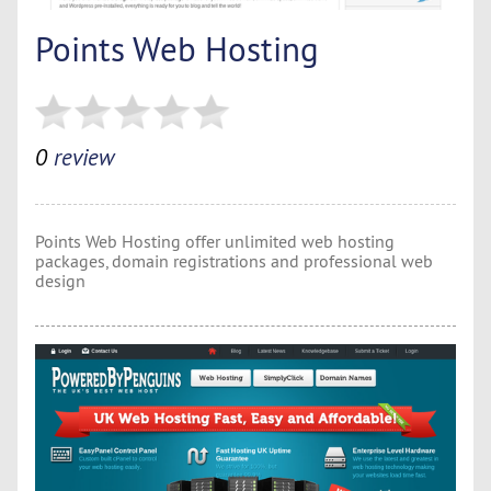
Points Web Hosting
0
review
Points Web Hosting offer unlimited web hosting
packages, domain registrations and professional web
design