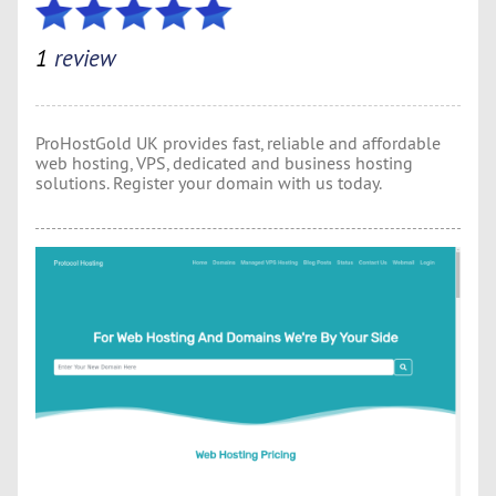
1
review
ProHostGold UK provides fast, reliable and affordable
web hosting, VPS, dedicated and business hosting
solutions. Register your domain with us today.