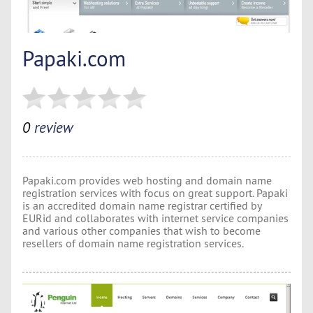
Papaki.com
0
review
Papaki.com provides web hosting and domain name
registration services with focus on great support. Papaki
is an accredited domain name registrar certified by
EURid and collaborates with internet service companies
and various other companies that wish to become
resellers of domain name registration services.