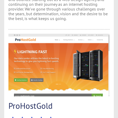
continuing on their journey as an internet hosting
provider. We’ve gone through various challenges over
the years, but determination, vision and the desire to be
the best, is what keeps us going.
ProHostGold