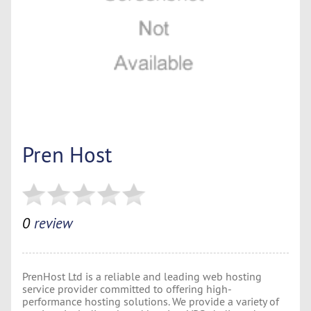
Pren Host
0
review
PrenHost Ltd is a reliable and leading web hosting
service provider committed to offering high-
performance hosting solutions. We provide a variety of