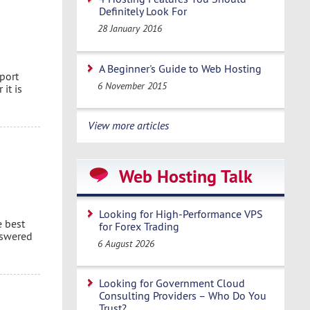
Definitely Look For
28 January 2016
A Beginner's Guide to Web Hosting
port
6 November 2015
it is
View more articles
Web Hosting Talk
Looking for High-Performance VPS
e best
for Forex Trading
nswered
6 August 2026
Looking for Government Cloud
Consulting Providers – Who Do You
Trust?