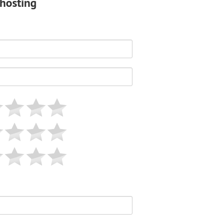
shosting