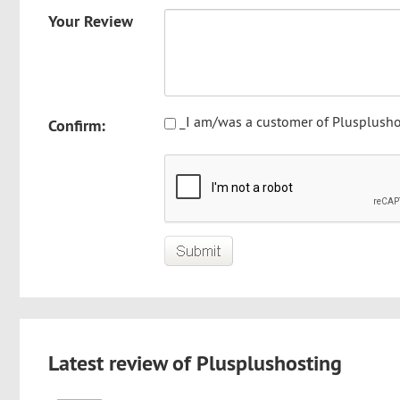
Your Review
_I am/was a customer of Plusplusho
Confirm:
Latest review of Plusplushosting