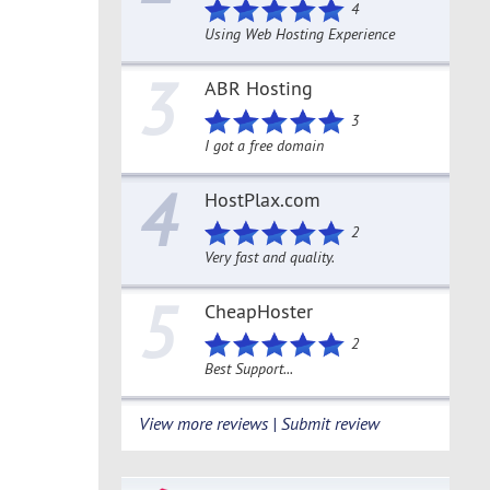
4
Using Web Hosting Experience
3
ABR Hosting
3
I got a free domain
4
HostPlax.com
2
Very fast and quality.
5
CheapHoster
2
Best Support...
View more reviews | Submit review