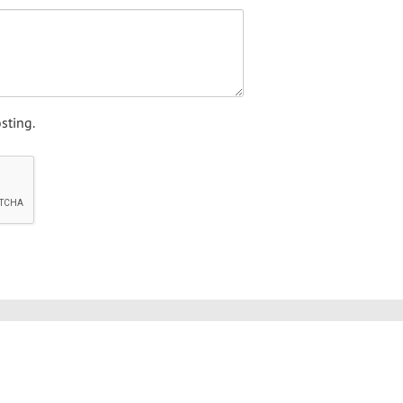
sting.