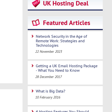
UK Hosting Deal
Featured Articles
Network Security in the Age of
Remote Work: Strategies and
Technologies
22 November 2023
Getting a UK Email Hosting Package
- What You Need to Know
28 December 2017
What is Big Data?
10 February 2016
4 Hosting Features You Should