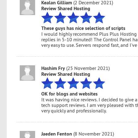
Kealan Gilliam
(2 December 2021)
Review Shared Hosting
These guys has nice selection of scripts
I would highly recommend Plus Plus Hosting t
replies in 5-10 minuted! The Control Panel has
very easy to use. Servers respond fast, and I
Hashim Fry
(25 November 2021)
Review Shared Hosting
OK for blogs and websites
It was having nice reviews. I decided to give a
tech support reviews. I am very pleased with 
very quickly and professionally.
Jaeden Fenton
(8 November 2021)