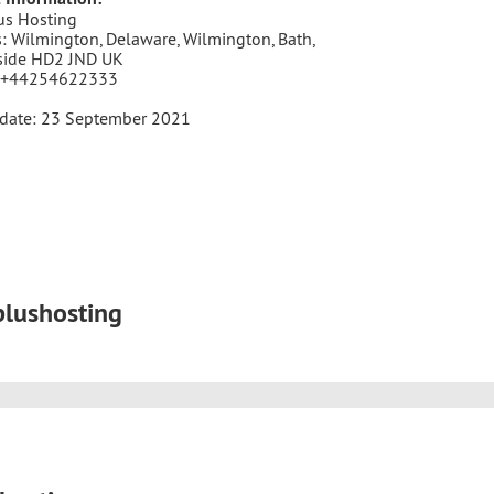
us Hosting
: Wilmington, Delaware, Wilmington, Bath,
side HD2 JND UK
 +44254622333
pdate: 23 September 2021
plushosting