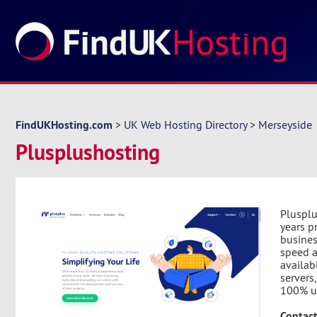
FindUKHosting.com
>
UK Web Hosting Directory
>
Merseyside
Plusplushosting
Plusplu
years p
busines
speed a
availab
servers
100% u
Contact