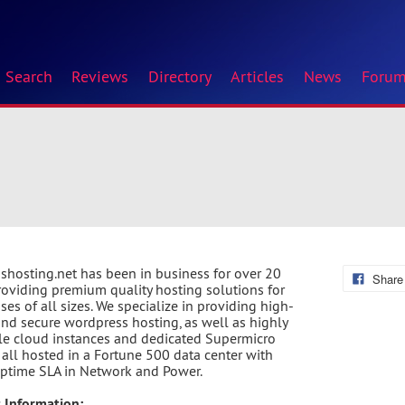
Search
Reviews
Directory
Articles
News
Foru
shosting.net has been in business for over 20
Share
roviding premium quality hosting solutions for
ses of all sizes. We specialize in providing high-
nd secure wordpress hosting, as well as highly
le cloud instances and dedicated Supermicro
, all hosted in a Fortune 500 data center with
ptime SLA in Network and Power.
 Information: