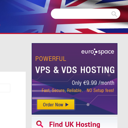
m
Find UK Hosting