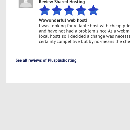
Review Shared Hosting
Wowonderful web host!
I was looking for reliable host with cheap pri
and have not had a problem since. As a webm
local hosts so I decided a change was necessary.
certainly competitive but by no-means the che
See all reviews of Plusplushosting