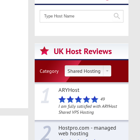
UK Host Reviews
Category
Shared Hosting
1
ARYHost
49
I am fully satisfied with ARYHost
Shared VPS Hosting
2
Hostpro.com - managed
web hosting