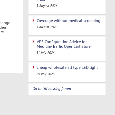
3 August 2026
Coverage without medical screening
change
3 August 2026
ther
are
VPS Configuration Advice for
Medium-Traffic OpenCart Store
31 July 2026
cheap wholesale all type LED light
29 July 2026
Go to UK hosting forum