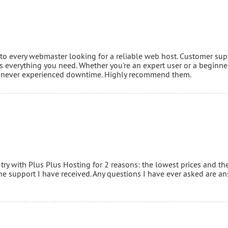
o every webmaster looking for a reliable web host. Customer sup
 everything you need. Whether you're an expert user or a beginner 
've never experienced downtime. Highly recommend them.
 try with Plus Plus Hosting for 2 reasons: the lowest prices and th
the support I have received. Any questions I have ever asked are a