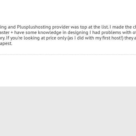
cing and Plusplushosting provider was top at the list. I made the 
aster + have some knowledge in designing I had problems with o
 If you're looking at price only (as I did with my first host!) they 
apest.