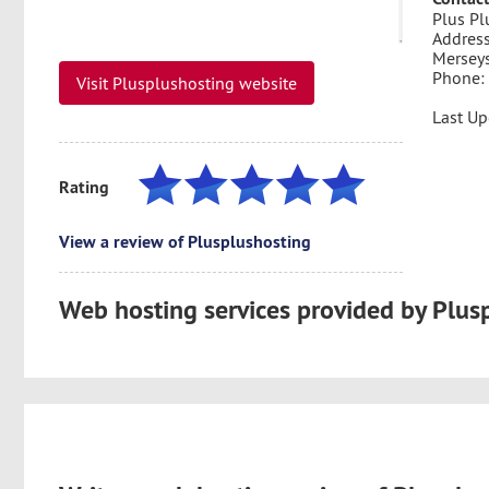
Plus Pl
Address
Mersey
Phone:
Visit Plusplushosting website
Last U
Rating
View a review of Plusplushosting
Web hosting services provided by Plus