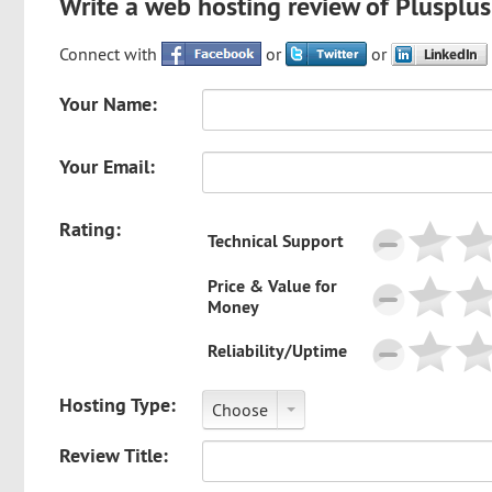
Write a web hosting review of Plusplu
Connect with
or
or
Your Name:
Your Email:
Rating:
Technical Support
Price & Value for
Money
Reliability/Uptime
Hosting Type:
Choose
Review Title: