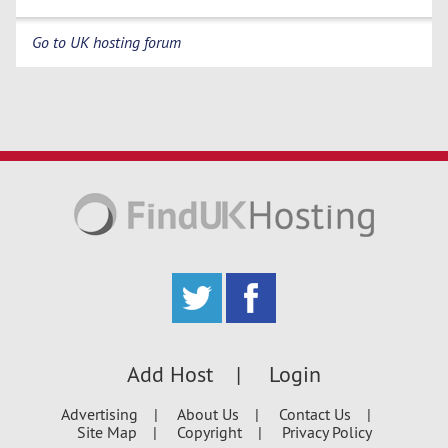
Go to UK hosting forum
Add Host
Login
Advertising
About Us
Contact Us
Site Map
Copyright
Privacy Policy