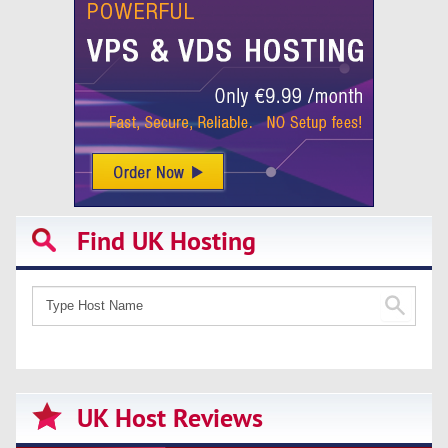
Find UK Hosting
UK Host Reviews