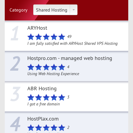
Category
Shared Hosting
1
ARYHost
49
I am fully satisfied with ARYHost Shared VPS Hosting
2
Hostpro.com - managed web hosting
4
Using Web Hosting Experience
3
ABR Hosting
3
I got a free domain
4
HostPlax.com
2