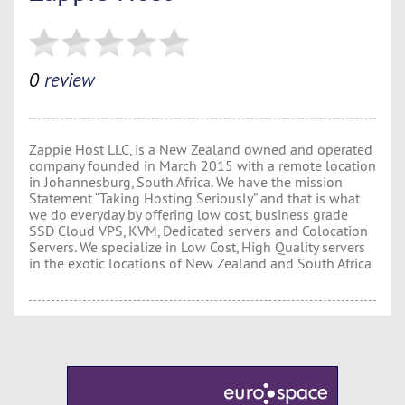
0
review
Zappie Host LLC, is a New Zealand owned and operated
company founded in March 2015 with a remote location
in Johannesburg, South Africa. We have the mission
Statement “Taking Hosting Seriously” and that is what
we do everyday by offering low cost, business grade
SSD Cloud VPS, KVM, Dedicated servers and Colocation
Servers. We specialize in Low Cost, High Quality servers
in the exotic locations of New Zealand and South Africa