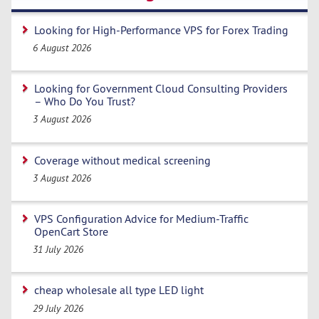
Looking for High-Performance VPS for Forex Trading
6 August 2026
Looking for Government Cloud Consulting Providers
– Who Do You Trust?
3 August 2026
Coverage without medical screening
3 August 2026
VPS Configuration Advice for Medium-Traffic
OpenCart Store
31 July 2026
cheap wholesale all type LED light
29 July 2026