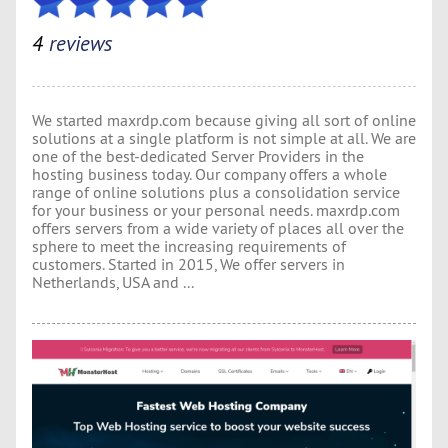
4
reviews
We started maxrdp.com because giving all sort of online
solutions at a single platform is not simple at all. We are
one of the best-dedicated Server Providers in the
hosting business today. Our company offers a whole
range of online solutions plus a consolidation service
for your business or your personal needs. maxrdp.com
offers servers from a wide variety of places all over the
sphere to meet the increasing requirements of
customers. Started in 2015, We offer servers in
Netherlands, USA and ...