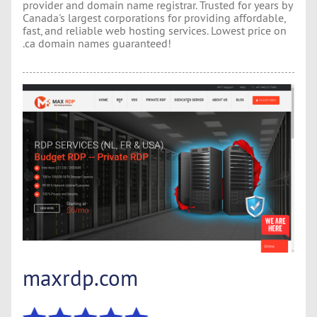
provider and domain name registrar. Trusted for years by
Canada's largest corporations for providing affordable,
fast, and reliable web hosting services. Lowest price on
.ca domain names guaranteed!
maxrdp.com