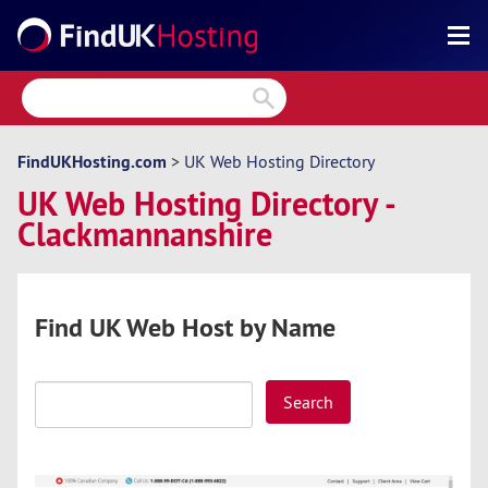
Search
Reviews
Directory
FindUKHosting.com
>
UK Web Hosting Directory
UK Web Hosting Directory -
Articles
Clackmannanshire
News
Forum
Find UK Web Host by Name
Search