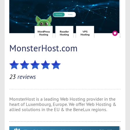
MonsterHost.com
23
reviews
MonsterHost is a leading Web Hosting provider in the
heart of Luxembourg, Europe. We offer Web Hosting &
allied solutions in the EU & the BeneLux regions.