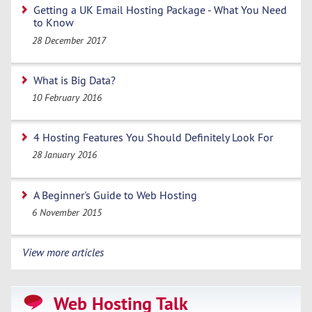
Getting a UK Email Hosting Package - What You Need
to Know
28 December 2017
What is Big Data?
10 February 2016
4 Hosting Features You Should Definitely Look For
28 January 2016
A Beginner's Guide to Web Hosting
6 November 2015
View more articles
Web Hosting Talk