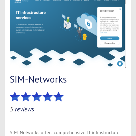
SIM-Networks
5
reviews
SIM-Networks offers comprehensive IT infrastructure