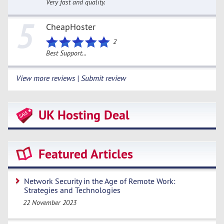
Very fast and quality.
5
CheapHoster
2
Best Support...
View more reviews | Submit review
UK Hosting Deal
Featured Articles
Network Security in the Age of Remote Work:
Strategies and Technologies
22 November 2023