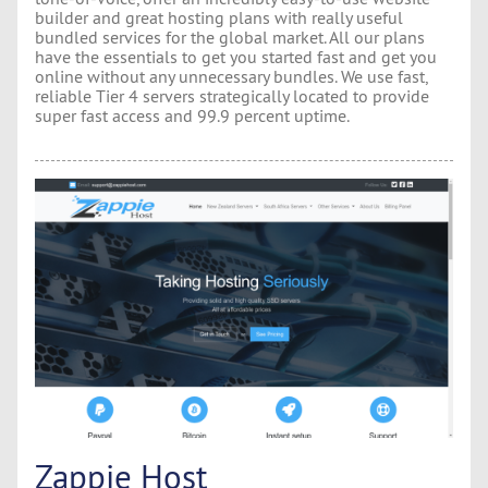
builder and great hosting plans with really useful
bundled services for the global market. All our plans
have the essentials to get you started fast and get you
online without any unnecessary bundles. We use fast,
reliable Tier 4 servers strategically located to provide
super fast access and 99.9 percent uptime.
Zappie Host