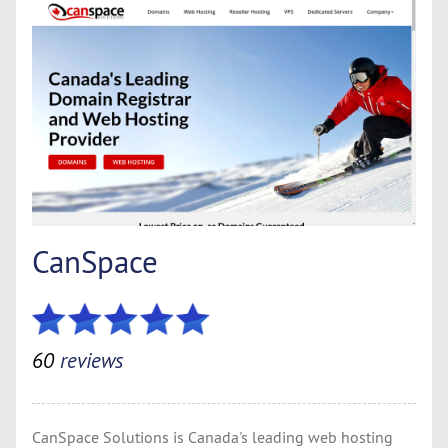
CanSpace
60
reviews
CanSpace Solutions is Canada's leading web hosting