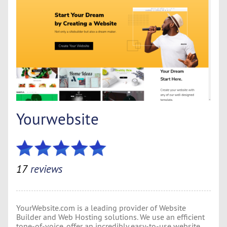
Yourwebsite
17
reviews
YourWebsite.com is a leading provider of Website
Builder and Web Hosting solutions. We use an efficient
tone-of-voice, offer an incredibly easy-to-use website