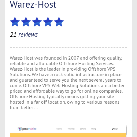
Warez-Host
21
reviews
Warez-Host was founded in 2007 and offering quality,
reliable and affordable Offshore Hosting Services.
Warez-Host is the leader in providing Offshore VPS
Solutions. We have a rock solid infrastructure in place
and guaranteed to serve you the next several years to
come. Offshore VPS Web Hosting Solutions are a better
priced and affordable way to go for online companies.
Offshore Hosting typically means getting your site
hosted in a far off location, owing to various reasons
from better ...