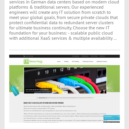
services in German data centers based on modern cloud
platforms & traditional servers. Our experienced
engineers will create any IT solution from scratch to
meet your global goals, from secure private clouds that
protect confidential data to redundant server clusters
for ultimate business continuity. Choose the new IT
foundation for your business: - scalable public cloud
with additional XaaS services & multiple availability ...