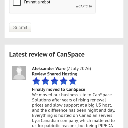
Latest review of CanSpace
Aleksander Ware
(7 July 2026)
Review Shared Hosting
Finally moved to CanSpace
We moved our business site to CanSpace
Solutions after years of rising renewal
prices and slow support at a big US host,
and the difference has been night and day.
Everything is hosted on Canadian servers
by a Canadian company, which mattered to
us for patriotic reasons, but being PIPEDA