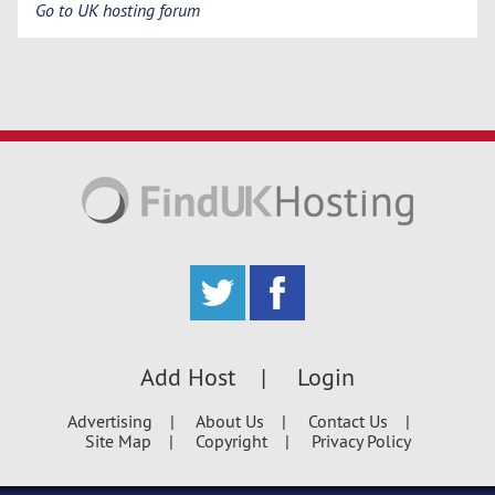
Go to UK hosting forum
Add Host
Login
Advertising
About Us
Contact Us
Site Map
Copyright
Privacy Policy