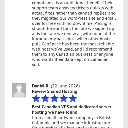
compliance is an additional benefit. Their
support team answers tickets quickly with
actual fixes rather than canned replies, and
they migrated our WordPress site and email
over for free with no downtime. Pricing is
straightforward too: the rate we signed up
at is the rate we renew at, with none of the
introductory bait-and-switch other hosts
pull. CanSpace has been the most reliable
web host we've used, and I'd recommend
them to any Canadian business or anyone
who wants their data kept on Canadian
soil.
Daniel R.
(22 June 2026)
Review Shared Hosting
Best Canadian VPS and dedicated server
hosting we have found
I run a small software company in British
Columbia and we manage infrastructure
for a number of client applications, so we