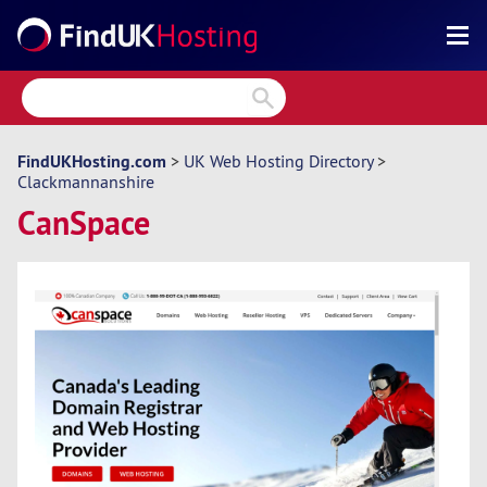
Search
Reviews
Directory
FindUKHosting.com
>
UK Web Hosting Directory
>
Clackmannanshire
Articles
CanSpace
News
Forum