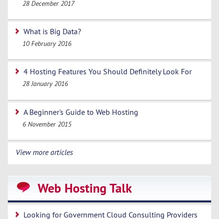
28 December 2017
What is Big Data?
10 February 2016
4 Hosting Features You Should Definitely Look For
28 January 2016
A Beginner's Guide to Web Hosting
6 November 2015
View more articles
Web Hosting Talk
Looking for Government Cloud Consulting Providers