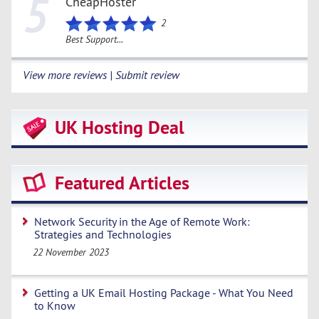
5
CheapHoster
2
Best Support...
View more reviews | Submit review
UK Hosting Deal
Featured Articles
Network Security in the Age of Remote Work:
Strategies and Technologies
22 November 2023
Getting a UK Email Hosting Package - What You Need
to Know