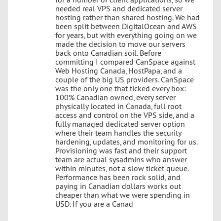
needed real VPS and dedicated server
hosting rather than shared hosting. We had
been split between DigitalOcean and AWS
for years, but with everything going on we
made the decision to move our servers
back onto Canadian soil. Before
committing I compared CanSpace against
Web Hosting Canada, HostPapa, and a
couple of the big US providers. CanSpace
was the only one that ticked every box:
100% Canadian owned, every server
physically located in Canada, full root
access and control on the VPS side, and a
fully managed dedicated server option
where their team handles the security
hardening, updates, and monitoring for us.
Provisioning was fast and their support
team are actual sysadmins who answer
within minutes, not a slow ticket queue.
Performance has been rock solid, and
paying in Canadian dollars works out
cheaper than what we were spending in
USD. If you are a Canad