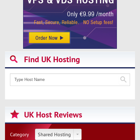
Find UK Hosting
UK Host Reviews
Category
Shared Hosting