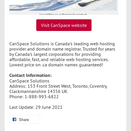
Visit CanSpace website
CanSpace Solutions is Canada's leading web hosting
provider and domain name registrar. Trusted for years
by Canada's largest corporations for providing
affordable, fast, and reliable web hosting services.
Lowest price on .ca domain names guaranteed!
Contact Information:
CanSpace Solutions
Address: 153 Front Street West, Toronto, Coventry,
Clackmannanshire 14356 UK
Phone: 1-888-993-6822
Last Update: 29 June 2021
Share