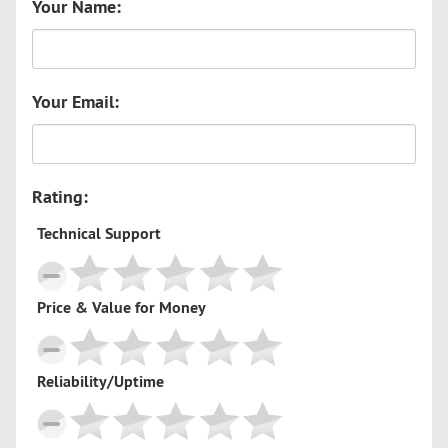
Your Name:
Your Email:
Rating:
Technical Support
Price & Value for Money
Reliability/Uptime