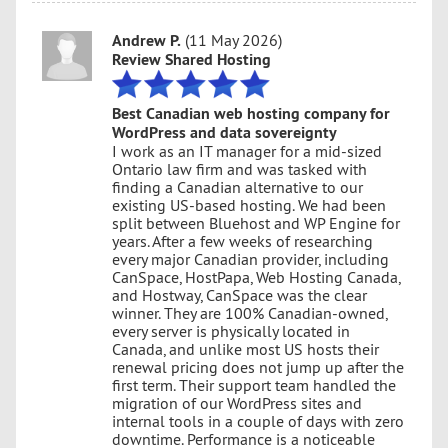
Andrew P.
(11 May 2026)
Review Shared Hosting
Best Canadian web hosting company for
WordPress and data sovereignty
I work as an IT manager for a mid-sized
Ontario law firm and was tasked with
finding a Canadian alternative to our
existing US-based hosting. We had been
split between Bluehost and WP Engine for
years. After a few weeks of researching
every major Canadian provider, including
CanSpace, HostPapa, Web Hosting Canada,
and Hostway, CanSpace was the clear
winner. They are 100% Canadian-owned,
every server is physically located in
Canada, and unlike most US hosts their
renewal pricing does not jump up after the
first term. Their support team handled the
migration of our WordPress sites and
internal tools in a couple of days with zero
downtime. Performance is a noticeable