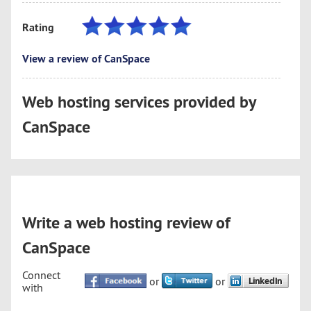
Rating
View a review of CanSpace
Web hosting services provided by
CanSpace
Write a web hosting review of
CanSpace
Connect
or
or
with