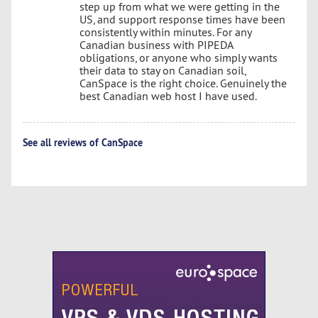
step up from what we were getting in the
US, and support response times have been
consistently within minutes. For any
Canadian business with PIPEDA
obligations, or anyone who simply wants
their data to stay on Canadian soil,
CanSpace is the right choice. Genuinely the
best Canadian web host I have used.
See all reviews of CanSpace