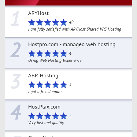
1
ARYHost
49
I am fully satisfied with ARYHost Shared VPS Hosting
2
Hostpro.com - managed web hosting
4
Using Web Hosting Experience
3
ABR Hosting
3
I got a free domain
4
HostPlax.com
2
Very fast and quality.