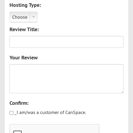
Hosting Type:
Choose
Review Title:
Your Review
Confirm:
_I am/was a customer of CanSpace.