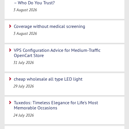
– Who Do You Trust?
3 August 2026
Coverage without medical screening
3 August 2026
VPS Configuration Advice for Medium-Traffic
OpenCart Store
31 July 2026
cheap wholesale all type LED light
29 July 2026
Tuxedos: Timeless Elegance for Life’s Most
Memorable Occasions
24 July 2026