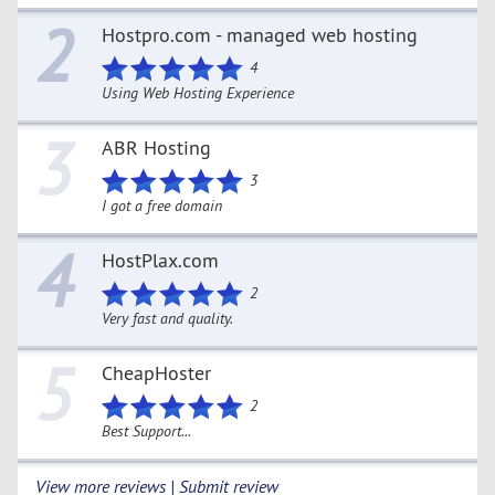
2
Hostpro.com - managed web hosting
4
Using Web Hosting Experience
3
ABR Hosting
3
I got a free domain
4
HostPlax.com
2
Very fast and quality.
5
CheapHoster
2
Best Support...
View more reviews | Submit review