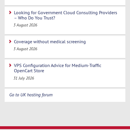
Looking for Government Cloud Consulting Providers
– Who Do You Trust?
3 August 2026
Coverage without medical screening
3 August 2026
VPS Configuration Advice for Medium-Traffic
OpenCart Store
31 July 2026
Go to UK hosting forum