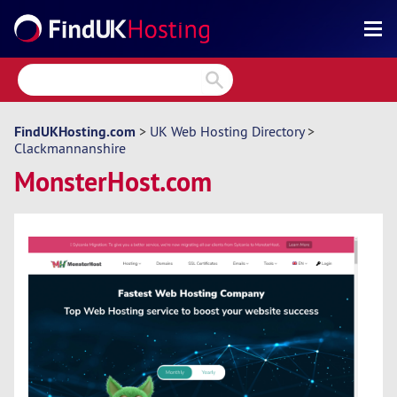
Search
Reviews
Directory
FindUKHosting.com
>
UK Web Hosting Directory
>
Clackmannanshire
Articles
MonsterHost.com
News
Forum