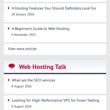
4 Hosting Features You Should Definitely Look For
28 January 2016
A Beginner's Guide to Web Hosting
6 November 2015
View more articles
Web Hosting Talk
What are the SEO services
8 August 2026
Looking for High-Performance VPS for Forex Trading
6 August 2026