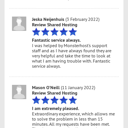
Jeska Neijenhuis
(3 February 2022)
Review Shared Hosting
Fantastic service always.
I was helped by Monsterhost's support
staff and as I have always found they are
very helpful and take the time to look at
what I am having trouble with. Fantastic
service always.
Mason O'Neill
(11 January 2022)
Review Shared Hosting
I am extremely pleased.
Extraordinary experience, which allows me
to solve the problem in less than 15
minutes. All my requests have been met.