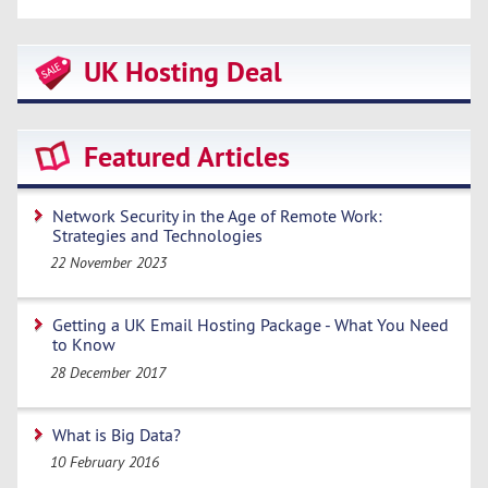
UK Hosting Deal
Featured Articles
Network Security in the Age of Remote Work:
Strategies and Technologies
22 November 2023
Getting a UK Email Hosting Package - What You Need
to Know
28 December 2017
What is Big Data?
10 February 2016