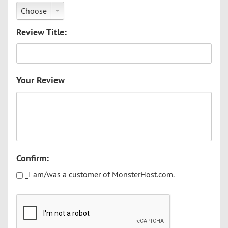
Choose
Review Title:
Your Review
Confirm:
_I am/was a customer of MonsterHost.com.