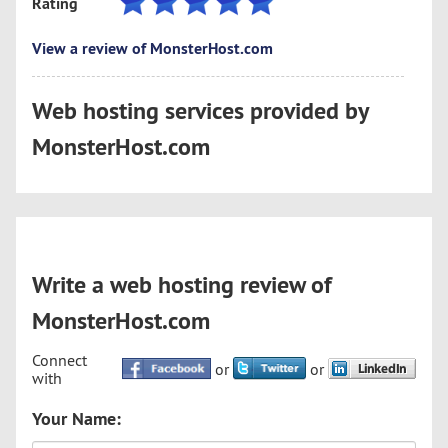
Rating
View a review of MonsterHost.com
Web hosting services provided by
MonsterHost.com
Write a web hosting review of
MonsterHost.com
Connect
or
or
with
Your Name: