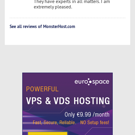
They have experts in all matters. I am
extremely pleased.
See all reviews of MonsterHost.com