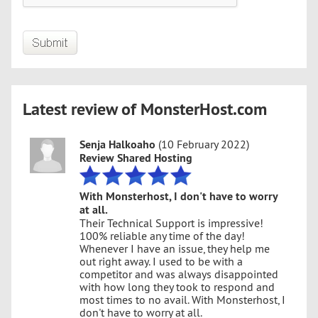
Latest review of MonsterHost.com
Senja Halkoaho
(10 February 2022)
Review Shared Hosting
With Monsterhost, I don't have to worry
at all.
Their Technical Support is impressive!
100% reliable any time of the day!
Whenever I have an issue, they help me
out right away. I used to be with a
competitor and was always disappointed
with how long they took to respond and
most times to no avail. With Monsterhost, I
don't have to worry at all.