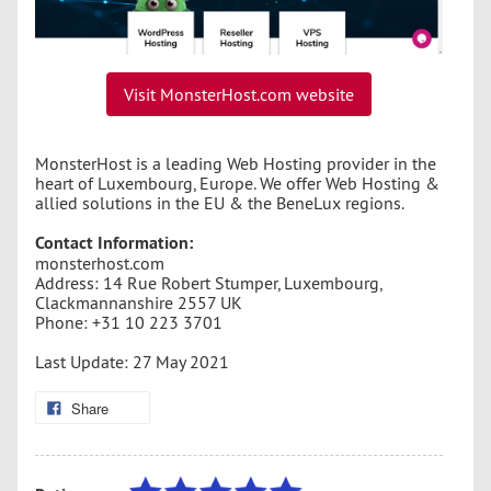
Visit MonsterHost.com website
MonsterHost is a leading Web Hosting provider in the
heart of Luxembourg, Europe. We offer Web Hosting &
allied solutions in the EU & the BeneLux regions.
Contact Information:
monsterhost.com
Address: 14 Rue Robert Stumper, Luxembourg,
Clackmannanshire 2557 UK
Phone: +31 10 223 3701
Last Update: 27 May 2021
Share