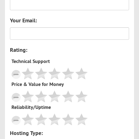
Your Email:
Rating:
Technical Support
Price & Value for Money
Reliability/Uptime
Hosting Type: