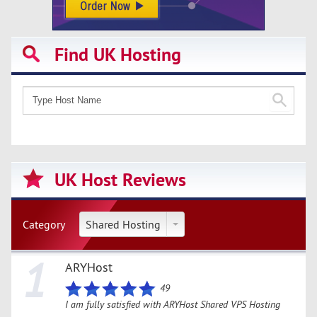
Find UK Hosting
UK Host Reviews
Category
Shared Hosting
1
ARYHost
49
I am fully satisfied with ARYHost Shared VPS Hosting