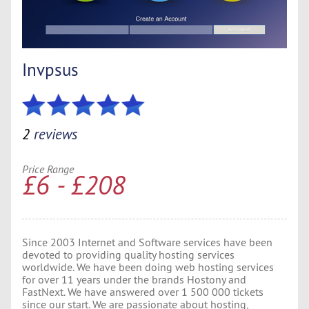
Invpsus
2
reviews
Price Range
£6 - £208
Since 2003 Internet and Software services have been
devoted to providing quality hosting services
worldwide. We have been doing web hosting services
for over 11 years under the brands Hostony and
FastNext. We have answered over 1 500 000 tickets
since our start. We are passionate about hosting,