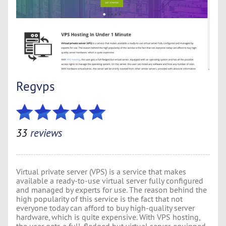
Regvps
33
reviews
Virtual private server (VPS) is a service that makes
available a ready-to-use virtual server fully configured
and managed by experts for use. The reason behind the
high popularity of this service is the fact that not
everyone today can afford to buy high-quality server
hardware, which is quite expensive. With VPS hosting,
the user gets a full-fledged but virtual server, equipped