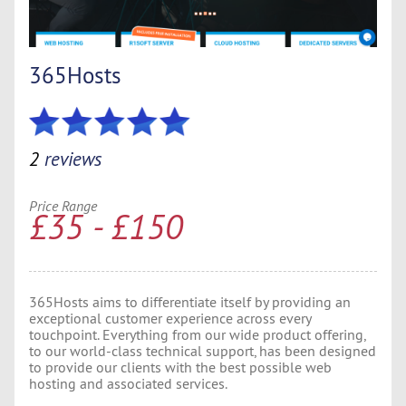
365Hosts
2
reviews
Price Range
£35 - £150
365Hosts aims to differentiate itself by providing an
exceptional customer experience across every
touchpoint. Everything from our wide product offering,
to our world-class technical support, has been designed
to provide our clients with the best possible web
hosting and associated services.