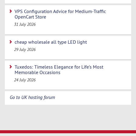
VPS Configuration Advice for Medium-Traffic
OpenCart Store
31 July 2026
cheap wholesale all type LED light
29 July 2026
Tuxedos: Timeless Elegance for Life’s Most
Memorable Occasions
24 July 2026
Go to UK hosting forum