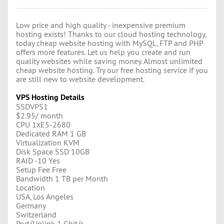
Low price and high quality - inexpensive premium
hosting exists! Thanks to our cloud hosting technology,
today cheap website hosting with MySQL, FTP and PHP
offers more features. Let us help you create and run
quality websites while saving money. Almost unlimited
cheap website hosting. Try our free hosting service if you
are still new to website development.
VPS Hosting Details
SSDVPS1
$2.95/ month
CPU 1хE5-2680
Dedicated RAM 1 GB
Virtualization KVM
Disk Space SSD 10GB
RAID -10 Yes
Setup Fee Free
Bandwidth 1 TB per Month
Location
USA, Los Angeles
Germany
Switzerland
Port/Uplink 1 Gbit/s