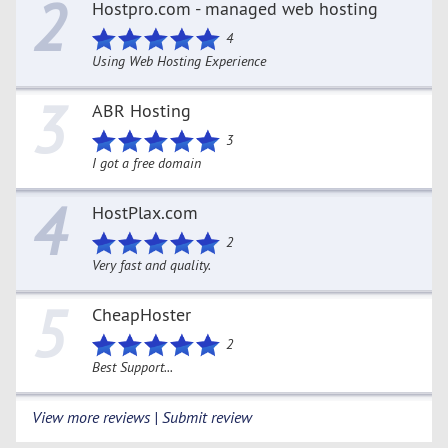
2
Hostpro.com - managed web hosting
4
Using Web Hosting Experience
3
ABR Hosting
3
I got a free domain
4
HostPlax.com
2
Very fast and quality.
5
CheapHoster
2
Best Support...
View more reviews | Submit review