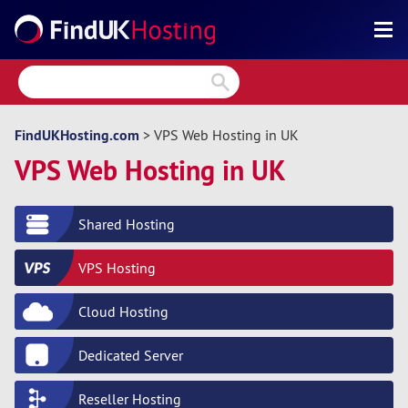
Search
Reviews
Directory
FindUKHosting.com
> VPS Web Hosting in UK
VPS Web Hosting in UK
Articles
News
Shared Hosting
Forum
VPS Hosting
Cloud Hosting
Dedicated Server
Reseller Hosting