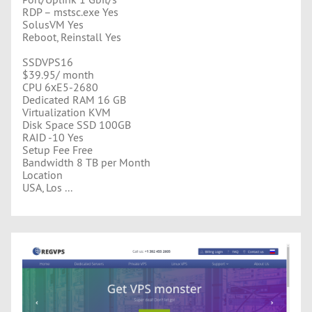
RDP – mstsc.exe Yes
SolusVM Yes
Reboot, Reinstall Yes
SSDVPS16
$39.95/ month
CPU 6хE5-2680
Dedicated RAM 16 GB
Virtualization KVM
Disk Space SSD 100GB
RAID -10 Yes
Setup Fee Free
Bandwidth 8 TB per Month
Location
USA, Los ...