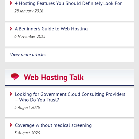
4 Hosting Features You Should Definitely Look For
28 January 2016
A Beginner's Guide to Web Hosting
6 November 2015
View more articles
Web Hosting Talk
Looking for Government Cloud Consulting Providers
– Who Do You Trust?
3 August 2026
Coverage without medical screening
3 August 2026