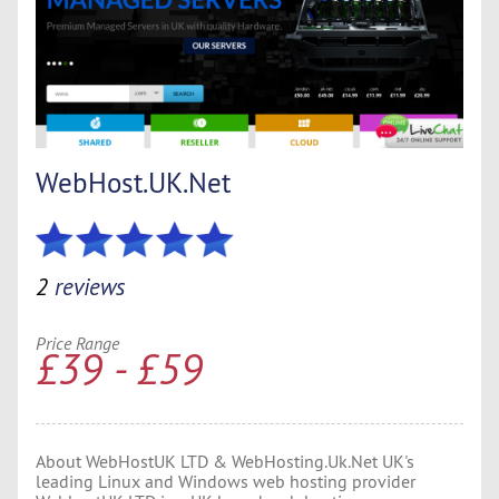
WebHost.UK.Net
2
reviews
Price Range
£39 - £59
About WebHostUK LTD & WebHosting.Uk.Net UK's
leading Linux and Windows web hosting provider