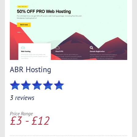
ABR Hosting
3
reviews
Price Range
£3 - £12