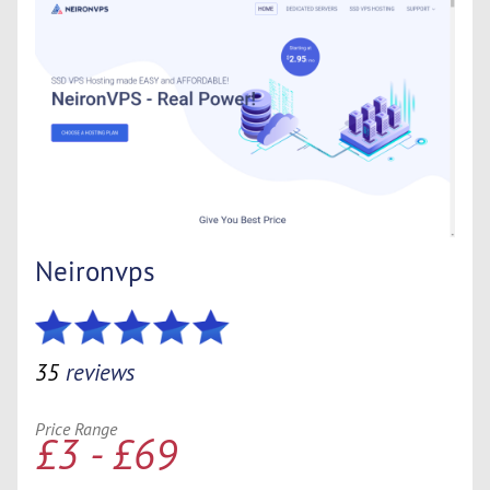
Neironvps
35
reviews
Price Range
£3 - £69