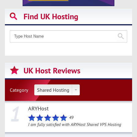
Find UK Hosting
UK Host Reviews
Category
Shared Hosting
1
ARYHost
49
I am fully satisfied with ARYHost Shared VPS Hosting