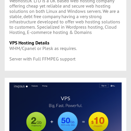
WebhostUK LTD is a UK based web hosting company
offering cheap yet reliable and secure web hosting
solutions on both Linux and Windows servers. We are a
stable, debt free company having a very strong
infrastructure developed to offer web hosting solutions
to customers. Specialized in Wordpress hosting, Cloud
Hosting, E-commerce hosting & Domains
VPS Hosting Details
WHM/Cpanel or Plesk as requires.
Server with Full FFMPEG support