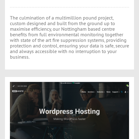
The culmination of a multimillion pound project,
custom designed and built from the ground up to
maximise efficiency, our Nottingham based centre
benefits from full environmental monitoring together
with state of the art fire suppression systems, providing
protection and control, ensuring your data is safe, secure
and always accessible with no interruption to your
business.