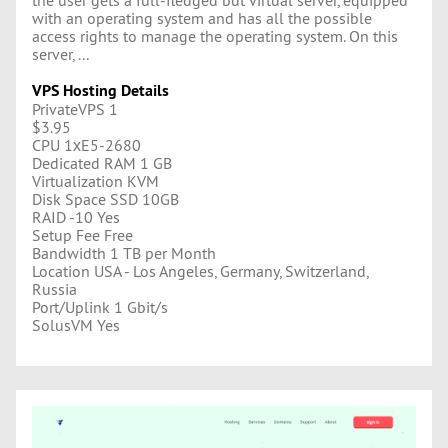
with an operating system and has all the possible
access rights to manage the operating system. On this
server, ...
VPS Hosting Details
PrivateVPS 1
$3.95
CPU 1хE5-2680
Dedicated RAM 1 GB
Virtualization KVM
Disk Space SSD 10GB
RAID -10 Yes
Setup Fee Free
Bandwidth 1 TB per Month
Location USA - Los Angeles, Germany, Switzerland,
Russia
Port/Uplink 1 Gbit/s
SolusVM Yes