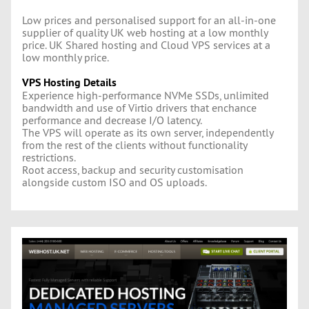
Low prices and personalised support for an all-in-one
supplier of quality UK web hosting at a low monthly
price. UK Shared hosting and Cloud VPS services at a
low monthly price.
VPS Hosting Details
Experience high-performance NVMe SSDs, unlimited
bandwidth and use of Virtio drivers that enchance
performance and decrease I/O latency.
The VPS will operate as its own server, independently
from the rest of the clients without functionality
restrictions.
Root access, backup and security customisation
alongside custom ISO and OS uploads.