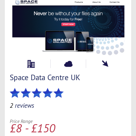
Space Data Centre UK
2
reviews
Price Range
£8 - £150