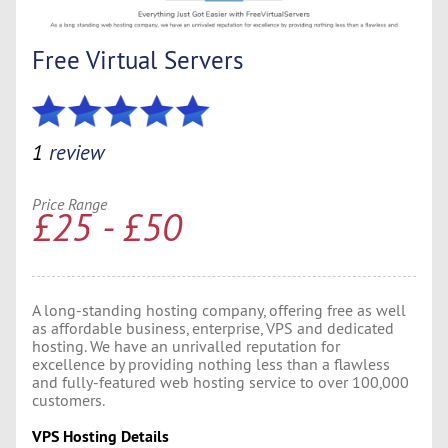
Free Virtual Servers
1
review
Price Range
£25 - £50
A long-standing hosting company, offering free as well
as affordable business, enterprise, VPS and dedicated
hosting. We have an unrivalled reputation for
excellence by providing nothing less than a flawless
and fully-featured web hosting service to over 100,000
customers.
VPS Hosting Details