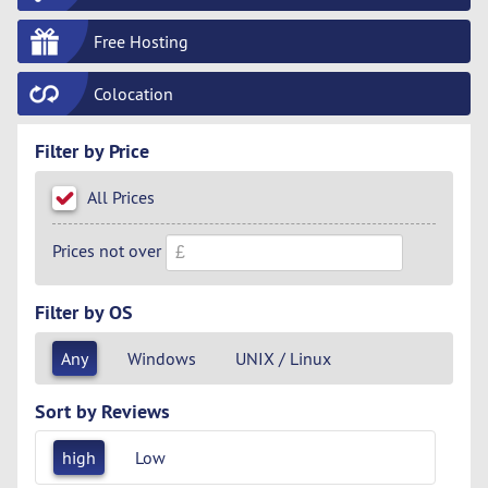
Free Hosting
Colocation
Filter by Price
All Prices
Prices not over
Filter by OS
Any
Windows
UNIX / Linux
Sort by Reviews
high
Low