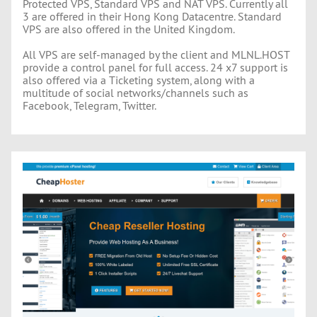
Protected VPS, Standard VPS and NAT VPS. Currently all
3 are offered in their Hong Kong Datacentre. Standard
VPS are also offered in the United Kingdom.
All VPS are self-managed by the client and MLNL.HOST
provide a control panel for full access. 24 x7 support is
also offered via a Ticketing system, along with a
multitude of social networks/channels such as
Facebook, Telegram, Twitter.