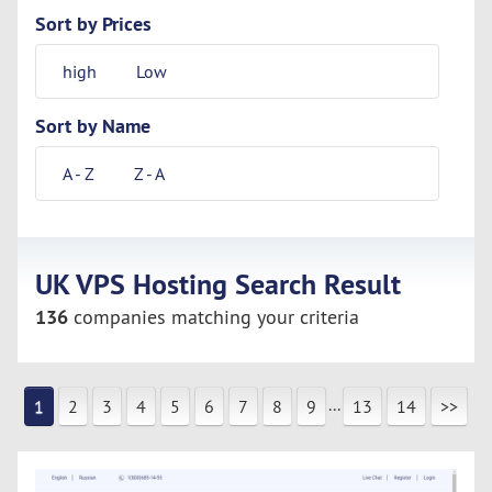
Sort by Prices
high
Low
Sort by Name
A - Z
Z - A
UK VPS Hosting Search Result
136
companies matching your criteria
...
1
2
3
4
5
6
7
8
9
13
14
>>