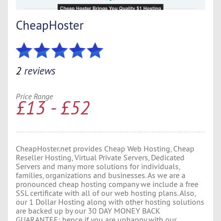
CheapHoster
2
reviews
Price Range
£13 - £52
CheapHoster.net provides Cheap Web Hosting, Cheap
Reseller Hosting, Virtual Private Servers, Dedicated
Servers and many more solutions for individuals,
families, organizations and businesses. As we are a
pronounced cheap hosting company we include a free
SSL certificate with all of our web hosting plans. Also,
our 1 Dollar Hosting along with other hosting solutions
are backed up by our 30 DAY MONEY BACK
GUARANTEE; hence if you are unhappy with our