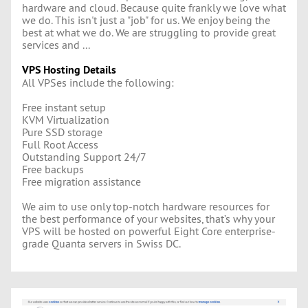
hardware and cloud. Because quite frankly we love what
we do. This isn't just a "job" for us. We enjoy being the
best at what we do. We are struggling to provide great
services and ...
VPS Hosting Details
All VPSes include the following:
Free instant setup
KVM Virtualization
Pure SSD storage
Full Root Access
Outstanding Support 24/7
Free backups
Free migration assistance
We aim to use only top-notch hardware resources for
the best performance of your websites, that’s why your
VPS will be hosted on powerful Eight Core enterprise-
grade Quanta servers in Swiss DC.