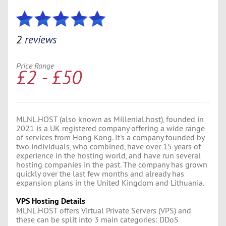
2
reviews
Price Range
£2 - £50
MLNL.HOST (also known as Millenial.host), founded in
2021 is a UK registered company offering a wide range
of services from Hong Kong. It's a company founded by
two individuals, who combined, have over 15 years of
experience in the hosting world, and have run several
hosting companies in the past. The company has grown
quickly over the last few months and already has
expansion plans in the United Kingdom and Lithuania.
VPS Hosting Details
MLNL.HOST offers Virtual Private Servers (VPS) and
these can be split into 3 main categories: DDoS