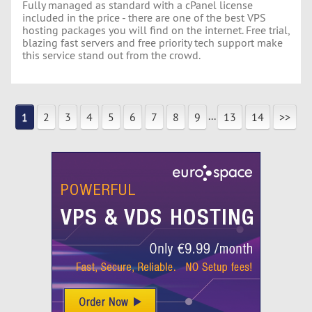
Fully managed as standard with a cPanel license
included in the price - there are one of the best VPS
hosting packages you will find on the internet. Free trial,
blazing fast servers and free priority tech support make
this service stand out from the crowd.
...
1
2
3
4
5
6
7
8
9
13
14
>>