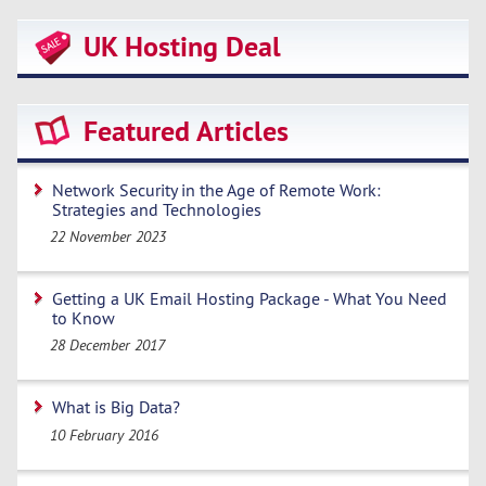
UK Hosting Deal
Featured Articles
Network Security in the Age of Remote Work:
Strategies and Technologies
22 November 2023
Getting a UK Email Hosting Package - What You Need
to Know
28 December 2017
What is Big Data?
10 February 2016