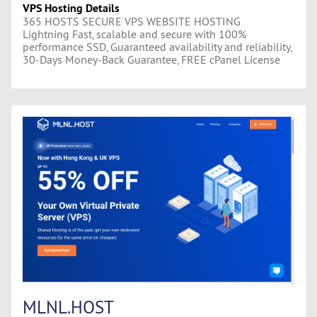
VPS Hosting Details
365 HOSTS SECURE VPS WEBSITE HOSTING
Lightning Fast, scalable and secure with 100%
performance SSD, Guaranteed availability and reliability,
30-Days Money-Back Guarantee, FREE cPanel License
MLNL.HOST