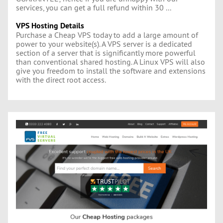
services, you can get a full refund within 30 ...
VPS Hosting Details
Purchase a Cheap VPS today to add a large amount of
power to your website(s). A VPS server is a dedicated
section of a server that is significantly more powerful
than conventional shared hosting. A Linux VPS will also
give you freedom to install the software and extensions
with the direct root access.