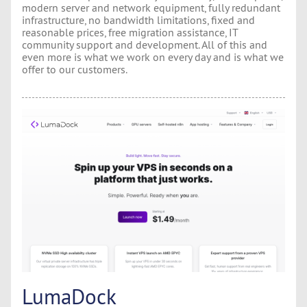
modern server and network equipment, fully redundant
infrastructure, no bandwidth limitations, fixed and
reasonable prices, free migration assistance, IT
community support and development. All of this and
even more is what we work on every day and is what we
offer to our customers.
LumaDock