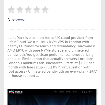
0
review
LumaDock is a London based UK cloud provider from
LifeinCloud. We run Linux KVM VPS in London with
nearby EU zones for reach and redundancy. Hardware is
AMD EPYC with pure NVMe storage and unmetered
bandwidth. You get clean performance, honest pricing
and qualified support that actually answers. Locations:
London, Frankfurt, Paris, Bucharest - Starts at $1.49 per
month with free setup - Full KVM virtualization with
root access - Unmetered bandwidth on every plan - 24/7
in-house support ...