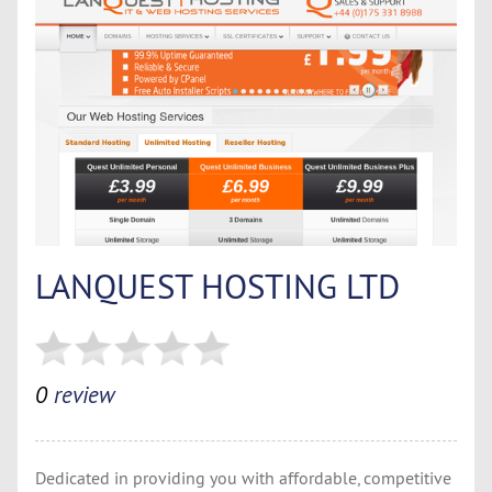
LANQUEST HOSTING LTD
0
review
Dedicated in providing you with affordable, competitive