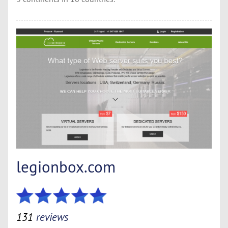
legionbox.com
131
reviews