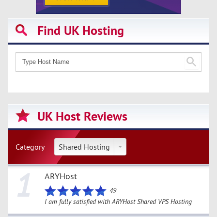
Find UK Hosting
UK Host Reviews
Category
Shared Hosting
1
ARYHost
49
I am fully satisfied with ARYHost Shared VPS Hosting