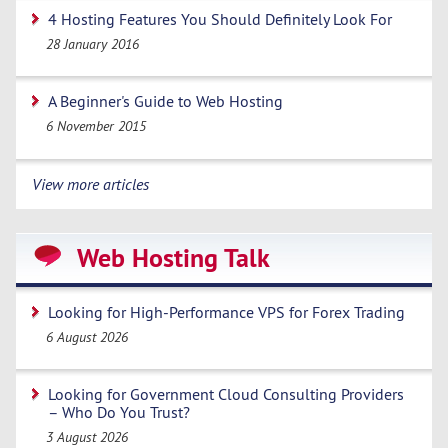
4 Hosting Features You Should Definitely Look For
28 January 2016
A Beginner's Guide to Web Hosting
6 November 2015
View more articles
Web Hosting Talk
Looking for High-Performance VPS for Forex Trading
6 August 2026
Looking for Government Cloud Consulting Providers
– Who Do You Trust?
3 August 2026