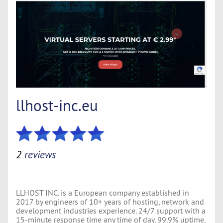
llhost-inc.eu
2
reviews
LLHOST INC. is a European company established in
2017 by engineers of 10+ years of hosting, network and
development industries experience. 24/7 support with a
15-minute response time any time of day, 99.9% uptime,