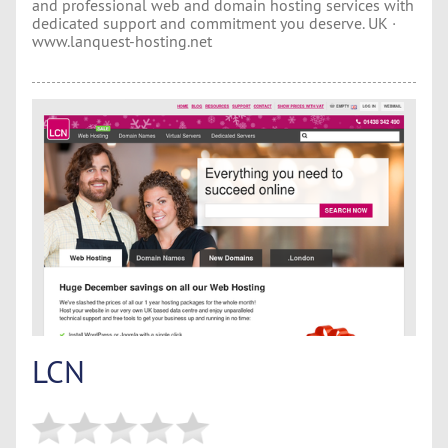
and professional web and domain hosting services with
dedicated support and commitment you deserve. UK ·
www.lanquest-hosting.net
LCN