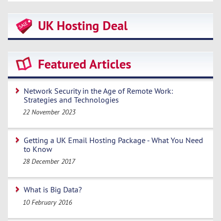
UK Hosting Deal
Featured Articles
Network Security in the Age of Remote Work:
Strategies and Technologies
22 November 2023
Getting a UK Email Hosting Package - What You Need
to Know
28 December 2017
What is Big Data?
10 February 2016