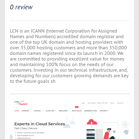
0
review
LCN is an ICANN (Internet Corporation for Assigned
Names and Numbers) accredited domain registrar and
one of the top UK domain and hosting providers with
over 35,000 hosting customers and more than 350,000
domain names registered since its launch in 2000. We
are committed to providing excellent value for money
and maintaining 100% focus on the needs of our
customers. Investing in our technical infrastructure, and,
developing for our customers growing demands are key
to the future goals sh