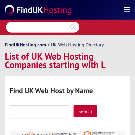
Search
Reviews
Directory
FindUKHosting.com
>
UK Web Hosting Directory
List of UK Web Hosting
Articles
Companies starting with L
News
Forum
Find UK Web Host by Name
Search