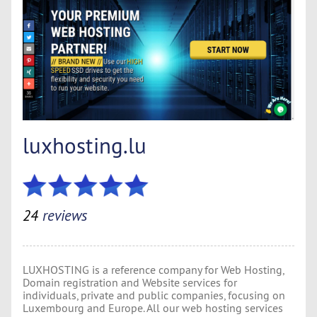
luxhosting.lu
24
reviews
LUXHOSTING is a reference company for Web Hosting,
Domain registration and Website services for
individuals, private and public companies, focusing on
Luxembourg and Europe. All our web hosting services