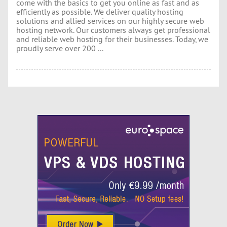
come with the basics to get you online as fast and as
efficiently as possible. We deliver quality hosting
solutions and allied services on our highly secure web
hosting network. Our customers always get professional
and reliable web hosting for their businesses. Today, we
proudly serve over 200 ...