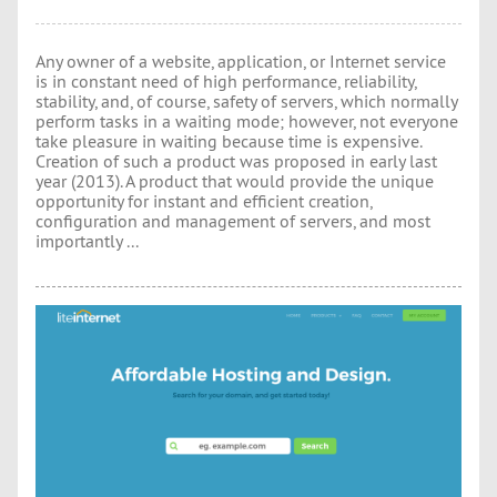
Any owner of a website, application, or Internet service
is in constant need of high performance, reliability,
stability, and, of course, safety of servers, which normally
perform tasks in a waiting mode; however, not everyone
take pleasure in waiting because time is expensive.
Creation of such a product was proposed in early last
year (2013). A product that would provide the unique
opportunity for instant and efficient creation,
configuration and management of servers, and most
importantly ...