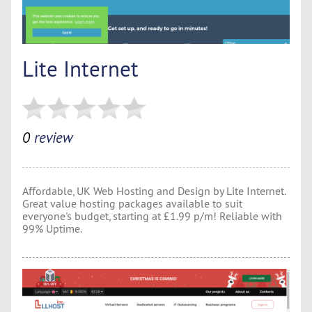
Lite Internet
0
review
Affordable, UK Web Hosting and Design by Lite Internet.
Great value hosting packages available to suit
everyone's budget, starting at £1.99 p/m! Reliable with
99% Uptime.