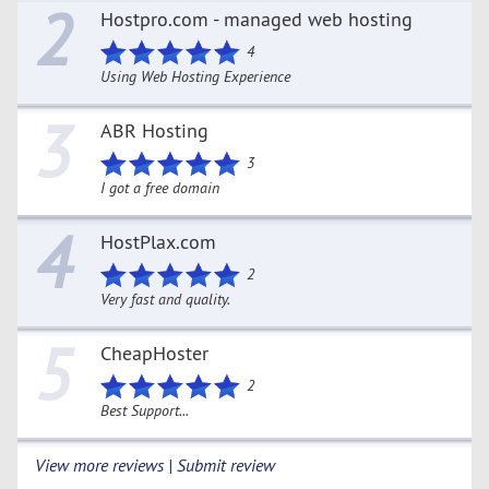
2
Hostpro.com - managed web hosting
4
Using Web Hosting Experience
3
ABR Hosting
3
I got a free domain
4
HostPlax.com
2
Very fast and quality.
5
CheapHoster
2
Best Support...
View more reviews | Submit review