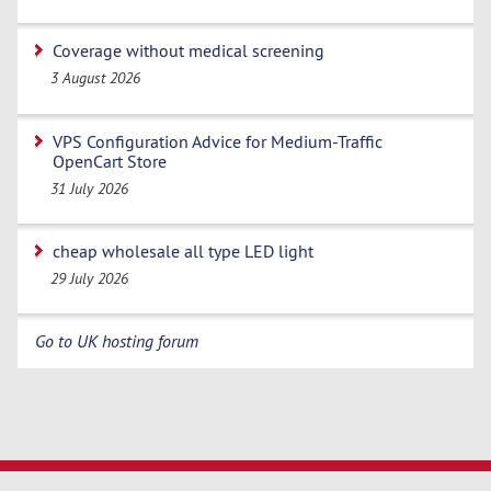
Coverage without medical screening
3 August 2026
VPS Configuration Advice for Medium-Traffic
OpenCart Store
31 July 2026
cheap wholesale all type LED light
29 July 2026
Go to UK hosting forum