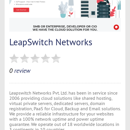
LeapSwitch Networks
0
review
Leapswitch Networks Pvt. Ltd. has been in service since
2006 providing cloud solutions like shared hosting,
virtual private servers, dedicated servers, domain
registration, PaaS for Cloud, Backup and Email solutions.
We provide a reliable infrastructure for your websites
with a 100% network uptime and power uptime
guarantee. We operate out of 18 worldwide locations in
3 continents in 10 countries.