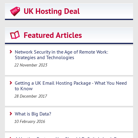
UK Hosting Deal
Featured Articles
Network Security in the Age of Remote Work:
Strategies and Technologies
22 November 2023
Getting a UK Email Hosting Package - What You Need
to Know
28 December 2017
What is Big Data?
10 February 2016