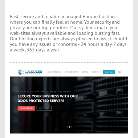
Fast, secure and reliable managed Europe hosting
where you can finally feel at home. Your security and
privacy are our top priorities. Our systems make your
web-sites always available and loading blazing fast.
Our hosting experts are always pleased to assist should
you have any issues or concerns - 24 hours a day, 7 days
a week, 365 days a year!