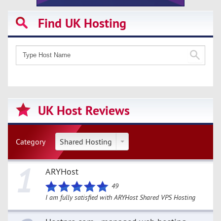
Find UK Hosting
UK Host Reviews
Category
Shared Hosting
1
ARYHost
49
I am fully satisfied with ARYHost Shared VPS Hosting