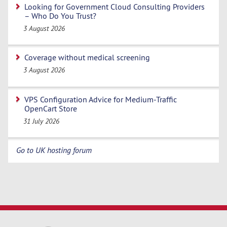
Looking for Government Cloud Consulting Providers
– Who Do You Trust?
3 August 2026
Coverage without medical screening
3 August 2026
VPS Configuration Advice for Medium-Traffic
OpenCart Store
31 July 2026
Go to UK hosting forum