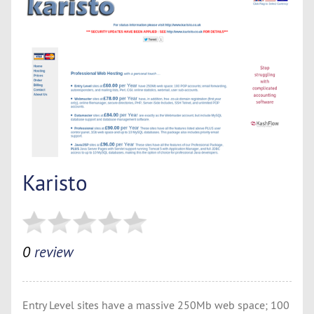
Karisto
0
review
Entry Level sites have a massive 250Mb web space; 100