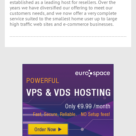
established as a leading host for resellers. Over the
years we have diversified our offering to meet our
customers needs, and we now offer a very complete
service suited to the smallest home user up to large
high traffic web sites and e-commerce businesses.