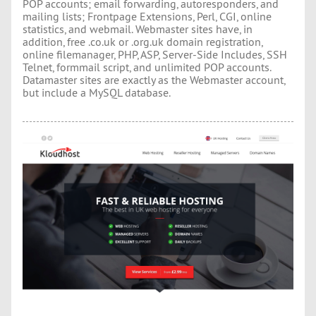
POP accounts; email forwarding, autoresponders, and
mailing lists; Frontpage Extensions, Perl, CGI, online
statistics, and webmail. Webmaster sites have, in
addition, free .co.uk or .org.uk domain registration,
online filemanager, PHP, ASP, Server-Side Includes, SSH
Telnet, formmail script, and unlimited POP accounts.
Datamaster sites are exactly as the Webmaster account,
but include a MySQL database.