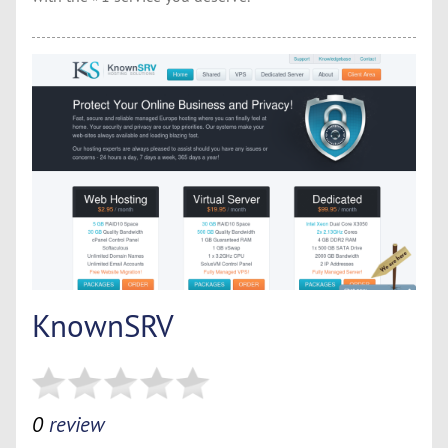
KnownSRV
0
review