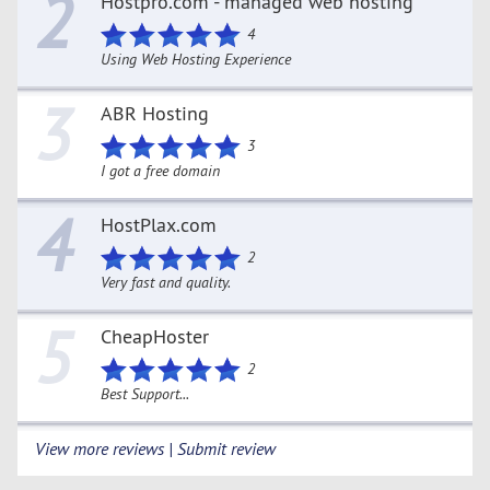
2
Hostpro.com - managed web hosting
4
Using Web Hosting Experience
3
ABR Hosting
3
I got a free domain
4
HostPlax.com
2
Very fast and quality.
5
CheapHoster
2
Best Support...
View more reviews | Submit review