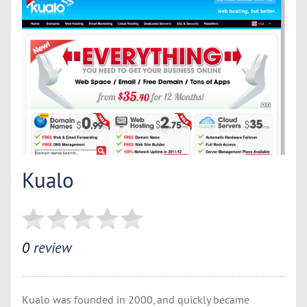
Kualo
0
review
Kualo was founded in 2000, and quickly became