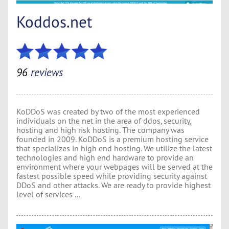
Koddos.net
96
reviews
KoDDoS was created by two of the most experienced
individuals on the net in the area of ddos, security,
hosting and high risk hosting. The company was
founded in 2009. KoDDoS is a premium hosting service
that specializes in high end hosting. We utilize the latest
technologies and high end hardware to provide an
environment where your webpages will be served at the
fastest possible speed while providing security against
DDoS and other attacks. We are ready to provide highest
level of services ...