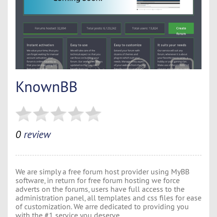
KnownBB
0
review
We are simply a free forum host provider using MyBB
software, in return for free forum hosting we force
adverts on the forums, users have full access to the
administration panel, all templates and css files for ease
of customization. We arre dedicated to providing you
with the #1 service you deserve.