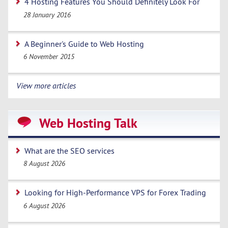
4 Hosting Features You Should Definitely Look For
28 January 2016
A Beginner's Guide to Web Hosting
6 November 2015
View more articles
Web Hosting Talk
What are the SEO services
8 August 2026
Looking for High-Performance VPS for Forex Trading
6 August 2026