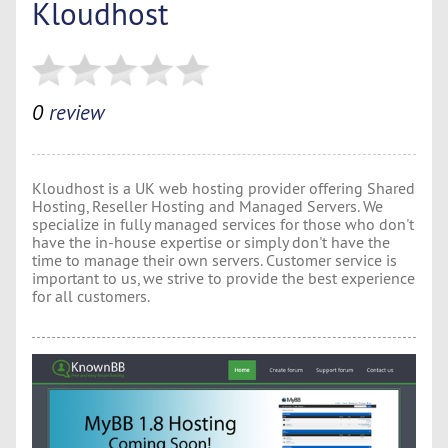
Kloudhost
0
review
Kloudhost is a UK web hosting provider offering Shared
Hosting, Reseller Hosting and Managed Servers. We
specialize in fully managed services for those who don't
have the in-house expertise or simply don't have the
time to manage their own servers. Customer service is
important to us, we strive to provide the best experience
for all customers.