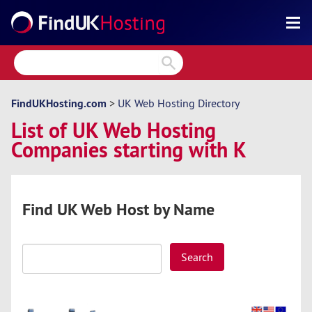
Search
Reviews
Directory
FindUKHosting.com
>
UK Web Hosting Directory
List of UK Web Hosting
Articles
Companies starting with K
News
Forum
Find UK Web Host by Name
Search