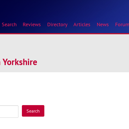
Search
Reviews
Directory
Articles
News
Foru
 Yorkshire
Search