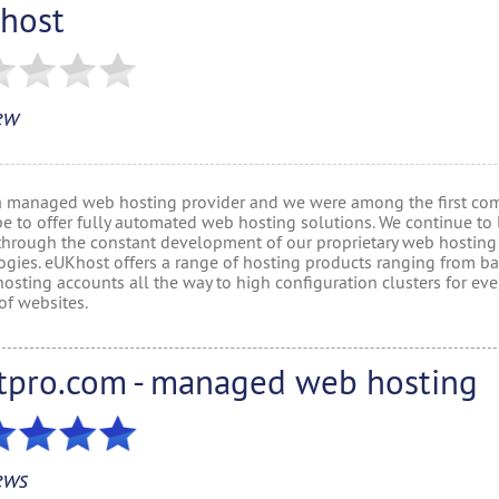
host
ew
a managed web hosting provider and we were among the first co
pe to offer fully automated web hosting solutions. We continue to 
through the constant development of our proprietary web hosting
ogies. eUKhost offers a range of hosting products ranging from ba
osting accounts all the way to high configuration clusters for ev
of websites.
tpro.com - managed web hosting
ews