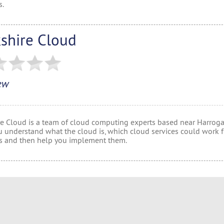
s.
kshire Cloud
ew
re Cloud is a team of cloud computing experts based near Harrogat
u understand what the cloud is, which cloud services could work f
s and then help you implement them.