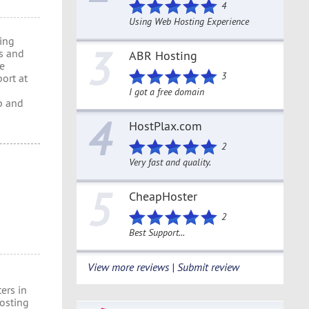
4
Using Web Hosting Experience
ring
3
s and
ABR Hosting
re
3
port at
I got a free domain
b and
4
HostPlax.com
2
Very fast and quality.
5
CheapHoster
2
Best Support...
View more reviews | Submit review
ers in
osting