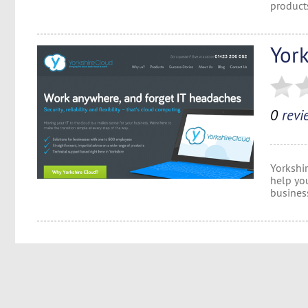
product
Yor
0
revi
Yorkshi
help yo
busines