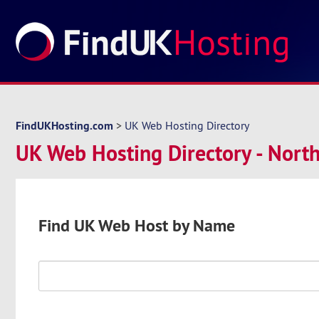
FindUKHosting.com
>
UK Web Hosting Directory
UK Web Hosting Directory - North
Find UK Web Host by Name