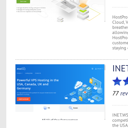
HostPro
Cloud, 
breathes
allowing
HostPro
custome
staying 
INE
77
rev
INET.WS
competit
the USA