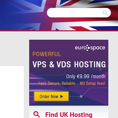
m
Find UK Hosting