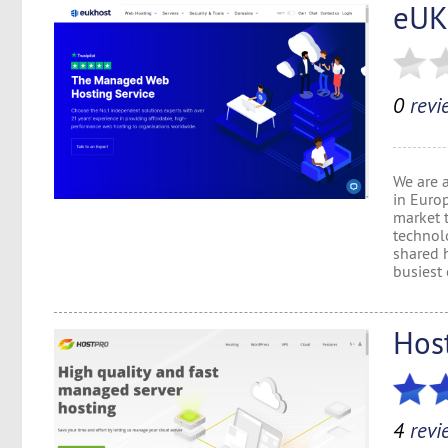
eUK
0
revi
We are 
in Euro
market 
technol
shared h
busiest 
Hos
4
revi