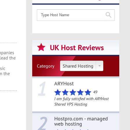
UK Host Reviews
mpanies
lead the
Category
Shared Hosting
sic
en the
1
ARYHost
49
I am fully satisfied with ARYHost
Shared VPS Hosting
2
Hostpro.com - managed
web hosting