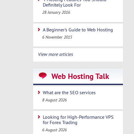
Definitely Look For
28 January 2016
A Beginner's Guide to Web Hosting
6 November 2015
View more articles
Web Hosting Talk
What are the SEO services
8 August 2026
Looking for High-Performance VPS
for Forex Trading
6 August 2026