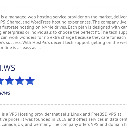
 is a managed web hosting service provider on the market, delive
VPS, Shared, and WordPress hosting experiences. The company live
 first-rate hosting on NVMe drives. Each plan is designed with ca
 enterprises or individuals to choose the perfect fit. The tech sup
 can work wonders for no extra charge because they care for each
r’s success. With HostPro’s decent tech support, getting on the we
online is as easy as ...
T.WS
iews
 is a VPS Hosting provider that sells Linux and FreeBSD VPS at
ive prices. It was founded in 2018 and offers services in data cent
, Canada, UK, and Germany. The company offers VPS and domain h