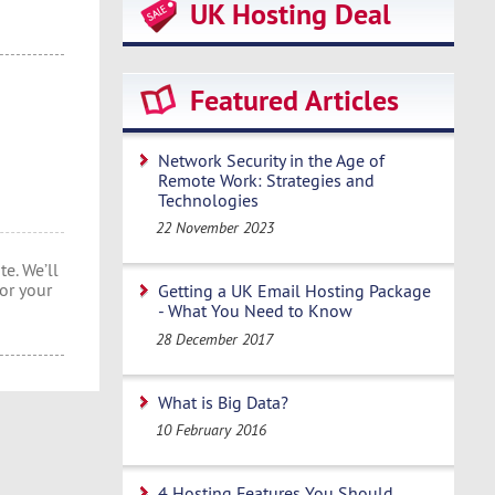
UK Hosting Deal
Featured Articles
Network Security in the Age of
Remote Work: Strategies and
Technologies
22 November 2023
e. We’ll
or your
Getting a UK Email Hosting Package
- What You Need to Know
28 December 2017
What is Big Data?
10 February 2016
4 Hosting Features You Should