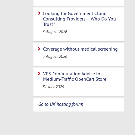
Looking for Government Cloud
Consulting Providers – Who Do You
Trust?
3 August 2026
Coverage without medical screening
3 August 2026
VPS Configuration Advice for
Medium-Traffic OpenCart Store
31 July 2026
Go to UK hosting forum