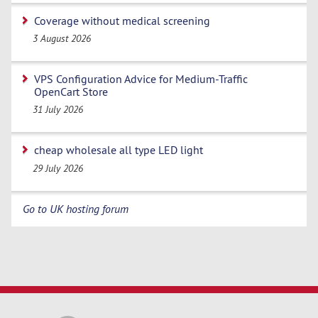
Coverage without medical screening
3 August 2026
VPS Configuration Advice for Medium-Traffic
OpenCart Store
31 July 2026
cheap wholesale all type LED light
29 July 2026
Go to UK hosting forum