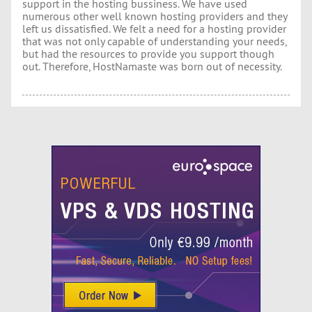
support in the hosting bussiness. We have used
numerous other well known hosting providers and they
left us dissatisfied. We felt a need for a hosting provider
that was not only capable of understanding your needs,
but had the resources to provide you support though
out. Therefore, HostNamaste was born out of necessity.