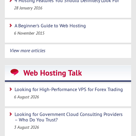
4 Hosting Features You Should Definitely Look For
28 January 2016
A Beginner's Guide to Web Hosting
6 November 2015
View more articles
Web Hosting Talk
Looking for High-Performance VPS for Forex Trading
6 August 2026
Looking for Government Cloud Consulting Providers
– Who Do You Trust?
3 August 2026