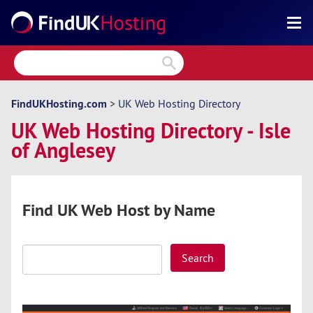
Search
Reviews
Directory
FindUKHosting.com
>
UK Web Hosting Directory
UK Web Hosting Directory - Isle
Articles
of Anglesey
News
Forum
Find UK Web Host by Name
Search