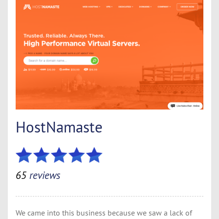
HostNamaste
65
reviews
We came into this business because we saw a lack of