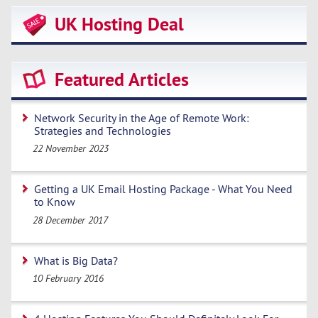
UK Hosting Deal
Featured Articles
Network Security in the Age of Remote Work:
Strategies and Technologies
22 November 2023
Getting a UK Email Hosting Package - What You Need
to Know
28 December 2017
What is Big Data?
10 February 2016