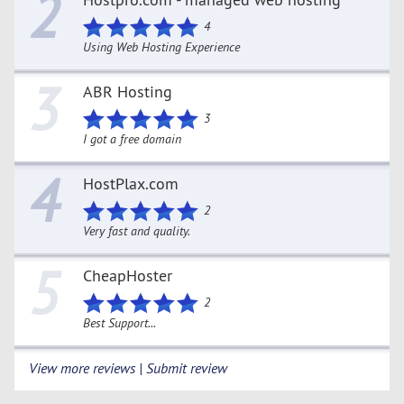
2
4
Using Web Hosting Experience
3
ABR Hosting
3
I got a free domain
4
HostPlax.com
2
Very fast and quality.
5
CheapHoster
2
Best Support...
View more reviews | Submit review