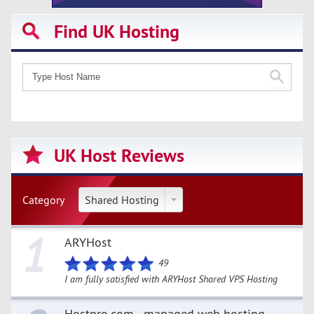
Find UK Hosting
UK Host Reviews
Category
Shared Hosting
1
ARYHost
49
I am fully satisfied with ARYHost Shared VPS Hosting
Hostpro.com - managed web hosting