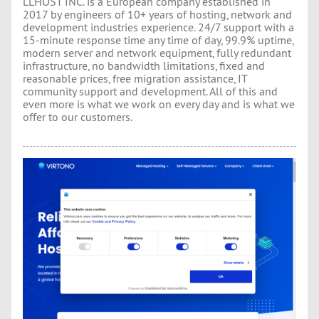
LLHOST INC. is a European company established in
2017 by engineers of 10+ years of hosting, network and
development industries experience. 24/7 support with a
15-minute response time any time of day, 99.9% uptime,
modern server and network equipment, fully redundant
infrastructure, no bandwidth limitations, fixed and
reasonable prices, free migration assistance, IT
community support and development. All of this and
even more is what we work on every day and is what we
offer to our customers.