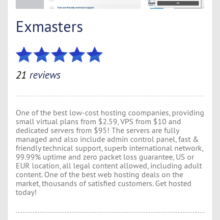
Exmasters
21
reviews
One of the best low-cost hosting coompanies, providing
small virtual plans from $2.59, VPS from $10 and
dedicated servers from $95! The servers are fully
managed and also include admin control panel, fast &
friendly technical support, superb international network,
99.99% uptime and zero packet loss guarantee, US or
EUR location, all legal content allowed, including adult
content. One of the best web hosting deals on the
market, thousands of satisfied customers. Get hosted
today!