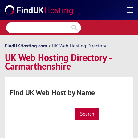
Search
Reviews
Directory
FindUKHosting.com
>
UK Web Hosting Directory
UK Web Hosting Directory -
Articles
Carmarthenshire
News
Forum
Find UK Web Host by Name
Search