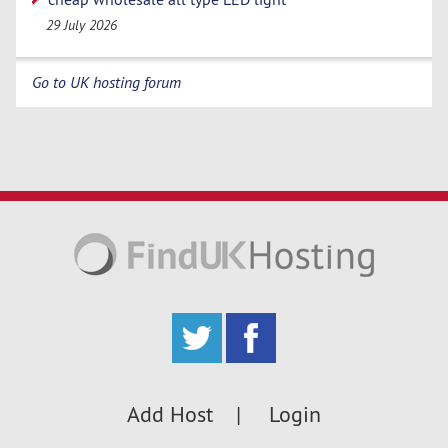
29 July 2026
Go to UK hosting forum
Add Host
Login