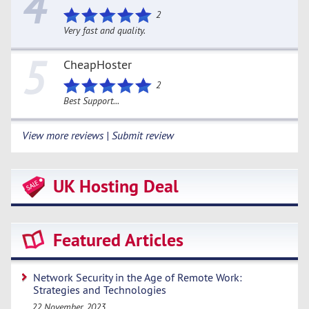
4
2
Very fast and quality.
5
CheapHoster
2
Best Support...
View more reviews | Submit review
UK Hosting Deal
Featured Articles
Network Security in the Age of Remote Work:
Strategies and Technologies
22 November 2023