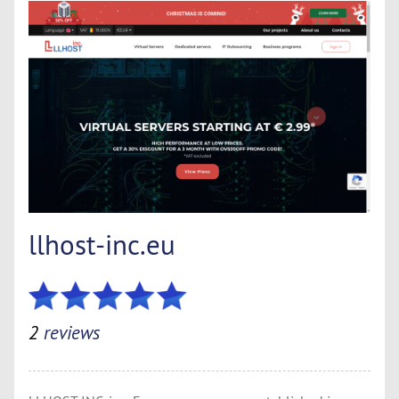
llhost-inc.eu
2
reviews