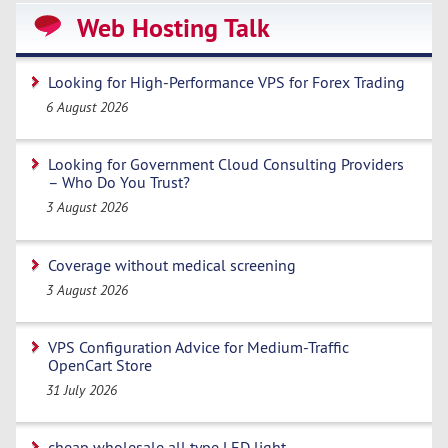
Web Hosting Talk
Looking for High-Performance VPS for Forex Trading
6 August 2026
Looking for Government Cloud Consulting Providers
– Who Do You Trust?
3 August 2026
Coverage without medical screening
3 August 2026
VPS Configuration Advice for Medium-Traffic
OpenCart Store
31 July 2026
cheap wholesale all type LED light