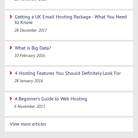
Getting a UK Email Hosting Package - What You Need
to Know
28 December 2017
What is Big Data?
10 February 2016
4 Hosting Features You Should Definitely Look For
28 January 2016
A Beginner's Guide to Web Hosting
6 November 2015
View more articles