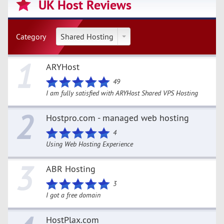
UK Host Reviews
Category
Shared Hosting
1
ARYHost
49
I am fully satisfied with ARYHost Shared VPS Hosting
2
Hostpro.com - managed web hosting
4
Using Web Hosting Experience
3
ABR Hosting
3
I got a free domain
HostPlax.com