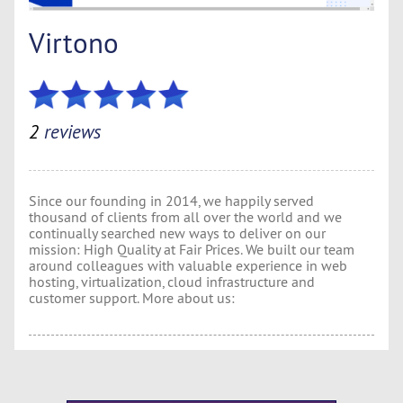
Virtono
2
reviews
Since our founding in 2014, we happily served
thousand of clients from all over the world and we
continually searched new ways to deliver on our
mission: High Quality at Fair Prices. We built our team
around colleagues with valuable experience in web
hosting, virtualization, cloud infrastructure and
customer support. More about us: