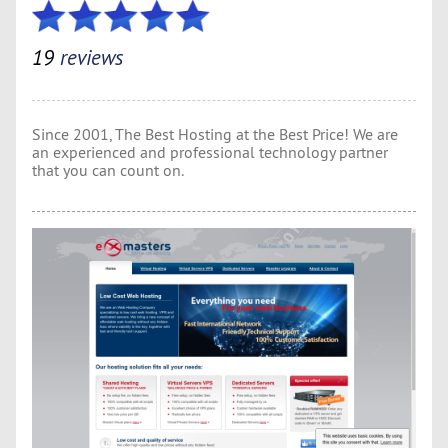
19
reviews
Since 2001, The Best Hosting at the Best Price! We are
an experienced and professional technology partner
that you can count on.