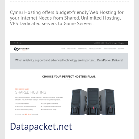
Cymru Hosting offers budget-friendly Web Hosting for
your Internet Needs from Shared, Unlimited Hosting,
VPS Dedicated servers to Game Servers.
Datapacket.net