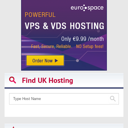
Find UK Hosting