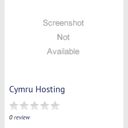
Cymru Hosting
0
review