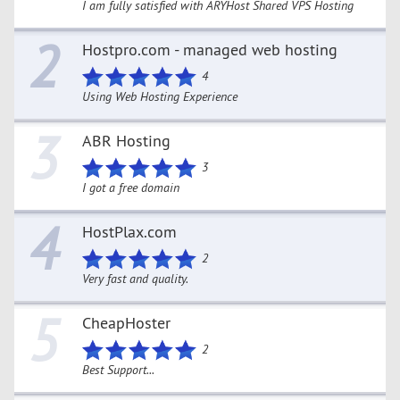
I am fully satisfied with ARYHost Shared VPS Hosting
2
Hostpro.com - managed web hosting
4
Using Web Hosting Experience
3
ABR Hosting
3
I got a free domain
4
HostPlax.com
2
Very fast and quality.
5
CheapHoster
2
Best Support...