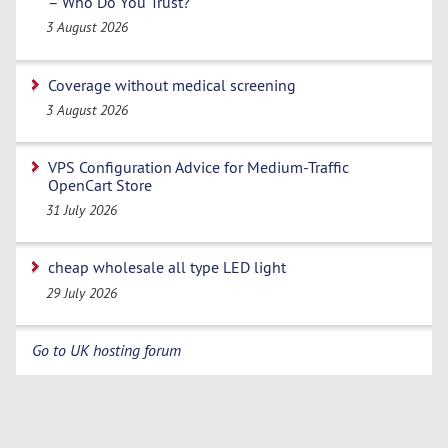
– Who Do You Trust?
3 August 2026
Coverage without medical screening
3 August 2026
VPS Configuration Advice for Medium-Traffic
OpenCart Store
31 July 2026
cheap wholesale all type LED light
29 July 2026
Go to UK hosting forum