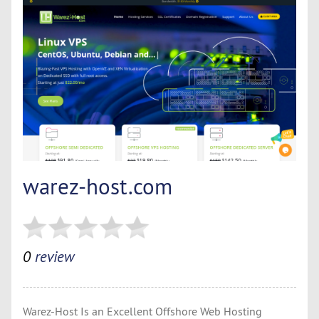
warez-host.com
0
review
Warez-Host Is an Excellent Offshore Web Hosting