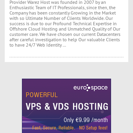
Provider Warez Host was founded in 2007 by an
Enthusiastic Team of IT Professionals, since then, the
Company has been constantly Growing in the Market
with so Ultimate Number of Clients Worldwide. Our
success is due to our Profound Technical Expertise in
Offshore Cloud Hosting and Unmatched Quality of Our
customer care. We have chosen our current Datacenters
after careful investigation to help Our valuable Clients
to have 24/7 Web Identity ...