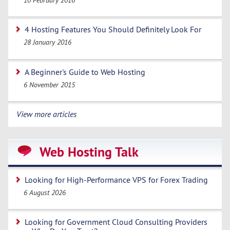
4 Hosting Features You Should Definitely Look For
28 January 2016
A Beginner's Guide to Web Hosting
6 November 2015
View more articles
Web Hosting Talk
Looking for High-Performance VPS for Forex Trading
6 August 2026
Looking for Government Cloud Consulting Providers