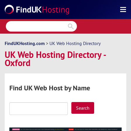
Search
Reviews
Directory
FindUKHosting.com
>
UK Web Hosting Directory
UK Web Hosting Directory -
Articles
Oxford
News
Forum
Find UK Web Host by Name
Search