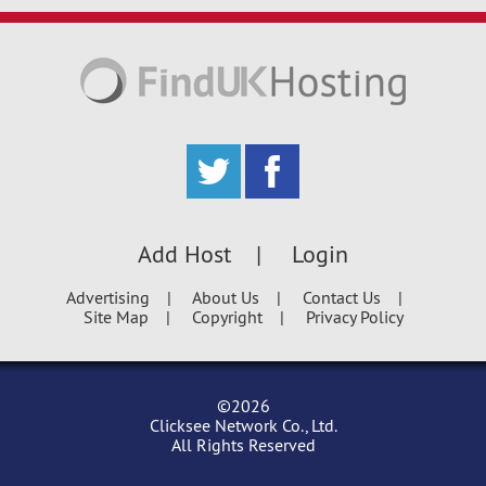
Add Host
Login
Advertising
About Us
Contact Us
Site Map
Copyright
Privacy Policy
©2026
Clicksee Network Co., Ltd.
All Rights Reserved