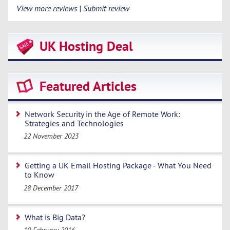
View more reviews | Submit review
UK Hosting Deal
Featured Articles
Network Security in the Age of Remote Work:
Strategies and Technologies
22 November 2023
Getting a UK Email Hosting Package - What You Need
to Know
28 December 2017
What is Big Data?
10 February 2016