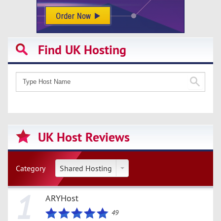
Find UK Hosting
UK Host Reviews
Category
Shared Hosting
1
ARYHost
49