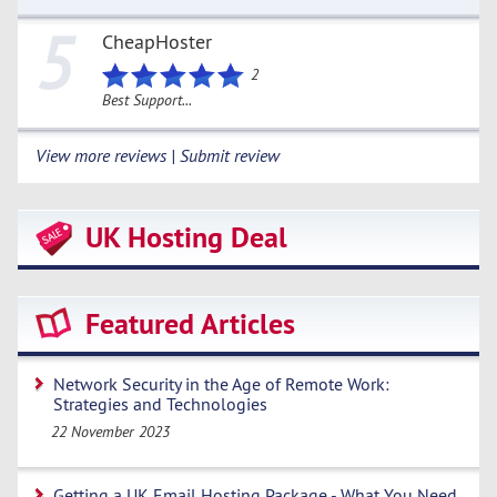
5
CheapHoster
2
Best Support...
View more reviews | Submit review
UK Hosting Deal
Featured Articles
Network Security in the Age of Remote Work:
Strategies and Technologies
22 November 2023
Getting a UK Email Hosting Package - What You Need