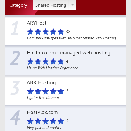
Category
Shared Hosting
1
ARYHost
49
I am fully satisfied with ARYHost Shared VPS Hosting
2
Hostpro.com - managed web hosting
4
Using Web Hosting Experience
3
ABR Hosting
3
I got a free domain
4
HostPlax.com
2
Very fast and quality.