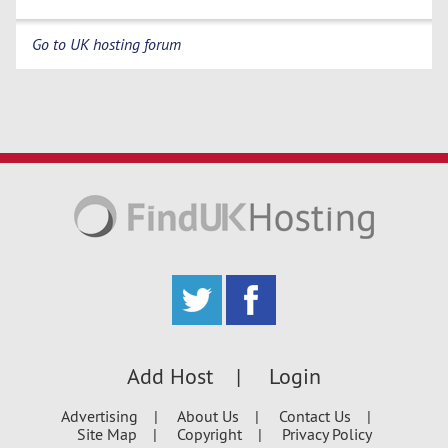
Go to UK hosting forum
Add Host
Login
Advertising
About Us
Contact Us
Site Map
Copyright
Privacy Policy