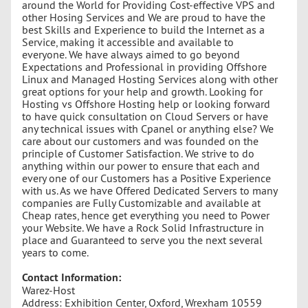
around the World for Providing Cost-effective VPS and
other Hosing Services and We are proud to have the
best Skills and Experience to build the Internet as a
Service, making it accessible and available to
everyone. We have always aimed to go beyond
Expectations and Professional in providing Offshore
Linux and Managed Hosting Services along with other
great options for your help and growth. Looking for
Hosting vs Offshore Hosting help or looking forward
to have quick consultation on Cloud Servers or have
any technical issues with Cpanel or anything else? We
care about our customers and was founded on the
principle of Customer Satisfaction. We strive to do
anything within our power to ensure that each and
every one of our Customers has a Positive Experience
with us. As we have Offered Dedicated Servers to many
companies are Fully Customizable and available at
Cheap rates, hence get everything you need to Power
your Website. We have a Rock Solid Infrastructure in
place and Guaranteed to serve you the next several
years to come.
Contact Information:
Warez-Host
Address: Exhibition Center, Oxford, Wrexham 10559