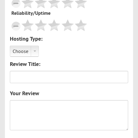
Reliability/Uptime
Hosting Type:
Choose
Review Title:
Your Review