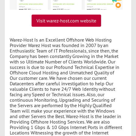
Visit warez-host.com website
Warez-Host Is an Excellent Offshore Web Hosting
Provider Warez Host was founded in 2007 by an
Enthusiastic Team of IT Professionals, since then, the
Company has been constantly Growing in the Market
with so Ultimate Number of Clients Worldwide. Our
success is due to our Profound Technical Expertise in
Offshore Cloud Hosting and Unmatched Quality of
Our customer care. We have chosen our current
Datacenters after careful investigation to help Our
valuable Clients to have 24/7 Web Identity without
facing any Speed or Technical issues. Also, our
continuous Monitoring, Upgrading and Securing of
the Servers are performed by the Highly Qualified
Team will make your experience with the Windows
and other Servers the Best. Warez-Host is the leader in
Providing Offshore Hosting Services. We are also
Providing 1 Gbps & 10 Gbps Internet Ports in different
Locations Witnessing the growth of the Internet