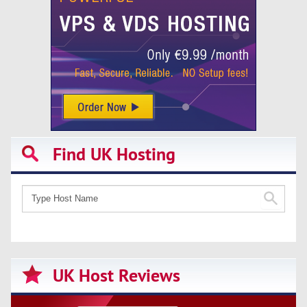
Find UK Hosting
UK Host Reviews