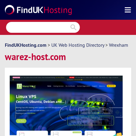
Search
Reviews
Directory
FindUKHosting.com
>
UK Web Hosting Directory
>
Wrexham
warez-host.com
Articles
News
Forum