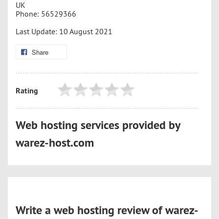
UK
Phone: 56529366
Last Update: 10 August 2021
Share
Rating
Web hosting services provided by
warez-host.com
Write a web hosting review of warez-