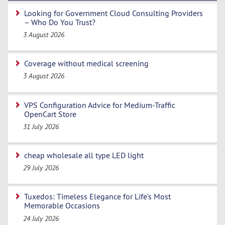
Looking for Government Cloud Consulting Providers
– Who Do You Trust?
3 August 2026
Coverage without medical screening
3 August 2026
VPS Configuration Advice for Medium-Traffic
OpenCart Store
31 July 2026
cheap wholesale all type LED light
29 July 2026
Tuxedos: Timeless Elegance for Life’s Most
Memorable Occasions
24 July 2026