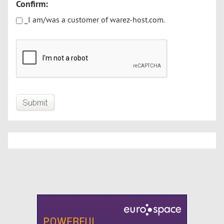
Confirm:
_I am/was a customer of warez-host.com.