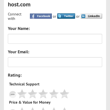
host.com
Connect
or
or
with
Your Name:
Your Email:
Rating:
Technical Support
Price & Value for Money