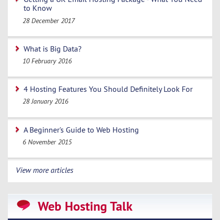
to Know
28 December 2017
What is Big Data?
10 February 2016
4 Hosting Features You Should Definitely Look For
28 January 2016
A Beginner's Guide to Web Hosting
6 November 2015
View more articles
Web Hosting Talk