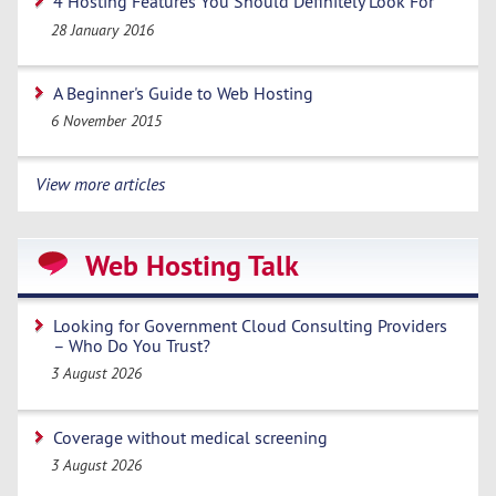
4 Hosting Features You Should Definitely Look For
28 January 2016
A Beginner's Guide to Web Hosting
6 November 2015
View more articles
Web Hosting Talk
Looking for Government Cloud Consulting Providers
– Who Do You Trust?
3 August 2026
Coverage without medical screening
3 August 2026