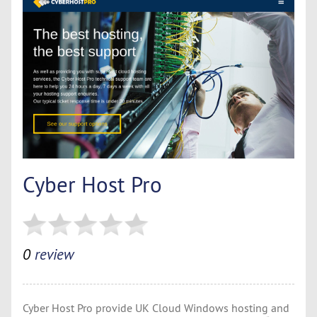
Cyber Host Pro
0
review
Cyber Host Pro provide UK Cloud Windows hosting and