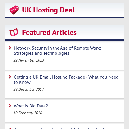
UK Hosting Deal
Featured Articles
Network Security in the Age of Remote Work:
Strategies and Technologies
22 November 2023
Getting a UK Email Hosting Package - What You Need
to Know
28 December 2017
What is Big Data?
10 February 2016