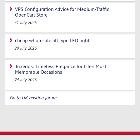
VPS Configuration Advice for Medium-Traffic
OpenCart Store
31 July 2026
cheap wholesale all type LED light
29 July 2026
Tuxedos: Timeless Elegance for Life’s Most
Memorable Occasions
24 July 2026
Go to UK hosting forum