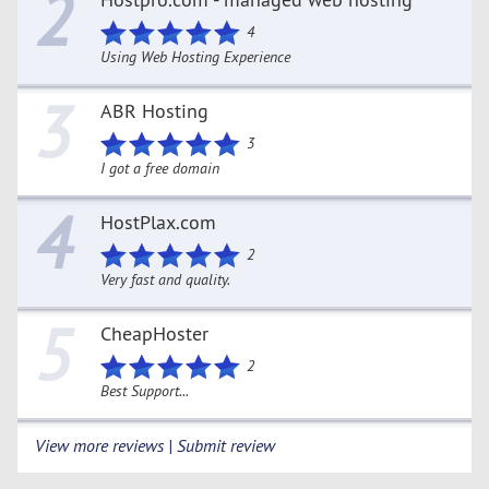
2
4
Using Web Hosting Experience
3
ABR Hosting
3
I got a free domain
4
HostPlax.com
2
Very fast and quality.
5
CheapHoster
2
Best Support...
View more reviews | Submit review