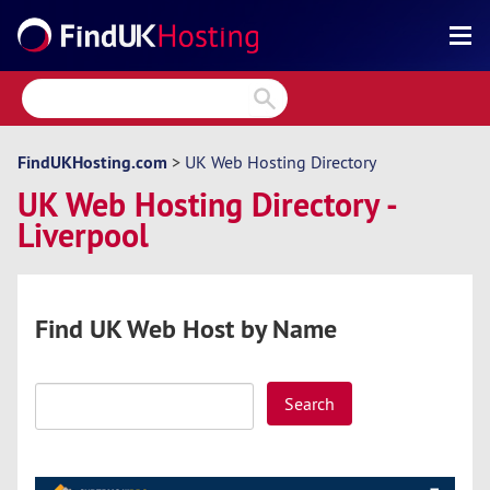
Search
Reviews
Directory
FindUKHosting.com
>
UK Web Hosting Directory
UK Web Hosting Directory -
Articles
Liverpool
News
Forum
Find UK Web Host by Name
Search