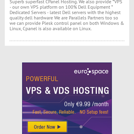
Superb superfast CPanel Hosting. We also provide *VPS
- our own VPS platform on 100% Dell Equipment *
Dedicated Servers - latest Dell servers with the highest
quality dell hardware We are Parallels Partners too so
we can provide Plesk control panel on both Windows &
Linux, Cpanel is also available on Linux.