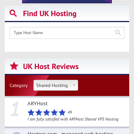
Find UK Hosting
UK Host Reviews
Category
Shared Hosting
1
ARYHost
49
I am fully satisfied with ARYHost Shared VPS Hosting
Hostpro.com - managed web hosting