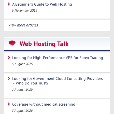
A Beginner's Guide to Web Hosting
6 November 2015
View more articles
Web Hosting Talk
Looking for High-Performance VPS for Forex Trading
6 August 2026
Looking for Government Cloud Consulting Providers
– Who Do You Trust?
3 August 2026
Coverage without medical screening
3 August 2026