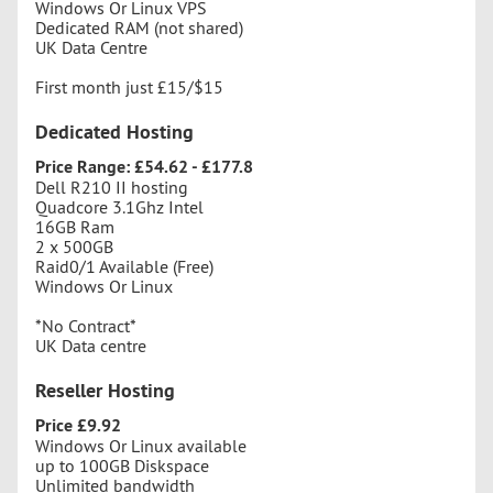
Windows Or Linux VPS
Dedicated RAM (not shared)
UK Data Centre
First month just £15/$15
Dedicated Hosting
Price Range: £54.62 - £177.8
Dell R210 II hosting
Quadcore 3.1Ghz Intel
16GB Ram
2 x 500GB
Raid0/1 Available (Free)
Windows Or Linux
*No Contract*
UK Data centre
Reseller Hosting
Price £9.92
Windows Or Linux available
up to 100GB Diskspace
Unlimited bandwidth