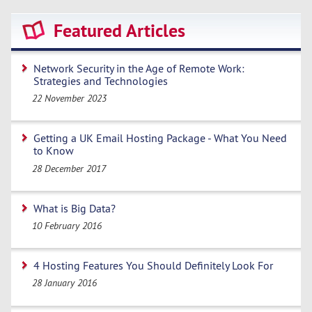
Featured Articles
Network Security in the Age of Remote Work:
Strategies and Technologies
22 November 2023
Getting a UK Email Hosting Package - What You Need
to Know
28 December 2017
What is Big Data?
10 February 2016
4 Hosting Features You Should Definitely Look For
28 January 2016