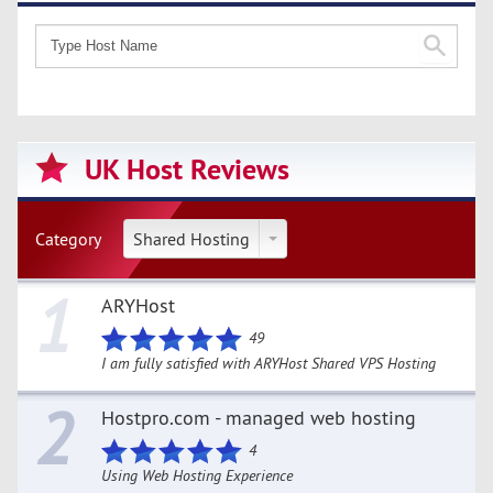
UK Host Reviews
Category
Shared Hosting
1
ARYHost
49
I am fully satisfied with ARYHost Shared VPS Hosting
2
Hostpro.com - managed web hosting
4
Using Web Hosting Experience