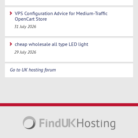
VPS Configuration Advice for Medium-Traffic
OpenCart Store
31 July 2026
cheap wholesale all type LED light
29 July 2026
Go to UK hosting forum