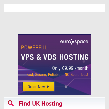
Find UK Hosting