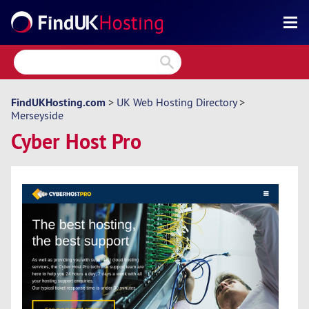
Search
Reviews
Directory
FindUKHosting.com
>
UK Web Hosting Directory
>
Merseyside
Articles
Cyber Host Pro
News
Forum