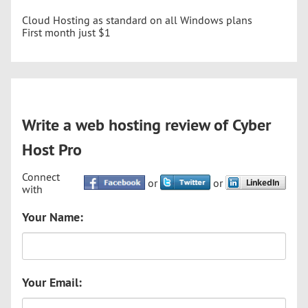
Cloud Hosting as standard on all Windows plans
First month just $1
Write a web hosting review of Cyber
Host Pro
Connect
or
or
with
Your Name:
Your Email: