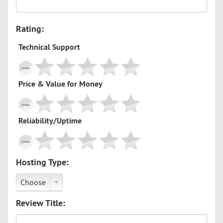
Rating:
Technical Support
Price & Value for Money
Reliability/Uptime
Hosting Type:
Choose
Review Title: