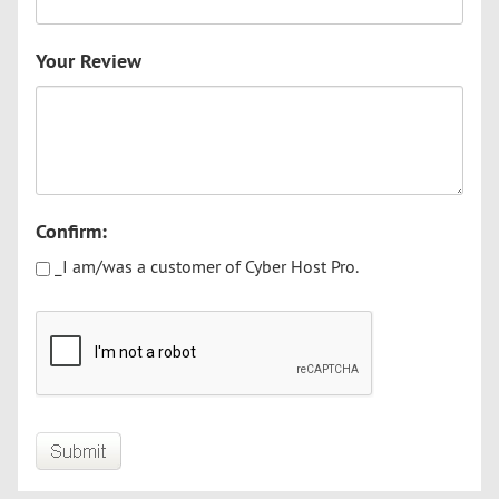
Your Review
Confirm:
_I am/was a customer of Cyber Host Pro.