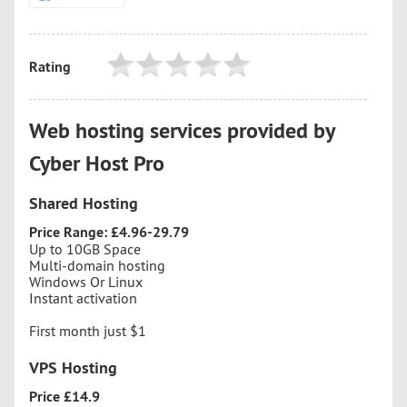
Rating
Web hosting services provided by
Cyber Host Pro
Shared Hosting
Price Range: £4.96-29.79
Up to 10GB Space
Multi-domain hosting
Windows Or Linux
Instant activation
First month just $1
VPS Hosting
Price £14.9