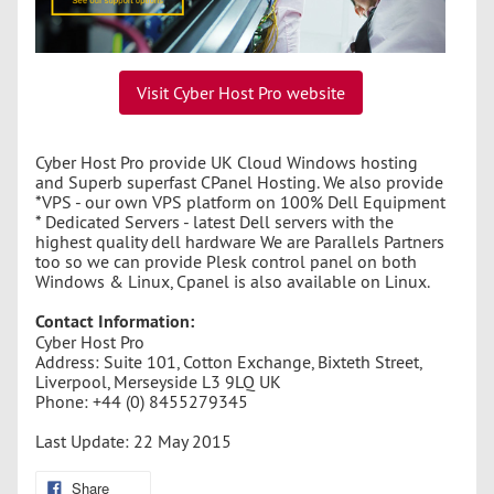
Visit Cyber Host Pro website
Cyber Host Pro provide UK Cloud Windows hosting
and Superb superfast CPanel Hosting. We also provide
*VPS - our own VPS platform on 100% Dell Equipment
* Dedicated Servers - latest Dell servers with the
highest quality dell hardware We are Parallels Partners
too so we can provide Plesk control panel on both
Windows & Linux, Cpanel is also available on Linux.
Contact Information:
Cyber Host Pro
Address: Suite 101, Cotton Exchange, Bixteth Street,
Liverpool, Merseyside L3 9LQ UK
Phone: +44 (0) 8455279345
Last Update: 22 May 2015
Share