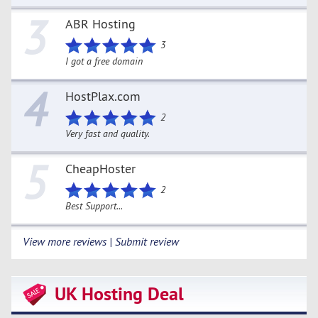
3
ABR Hosting
3
I got a free domain
4
HostPlax.com
2
Very fast and quality.
5
CheapHoster
2
Best Support...
View more reviews | Submit review
UK Hosting Deal