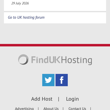
29 July 2026
Go to UK hosting forum
Add Host
Login
Advertising
About Us
Contact Us