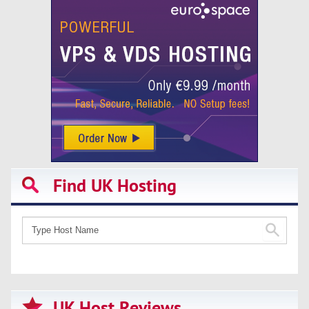
Find UK Hosting
UK Host Reviews