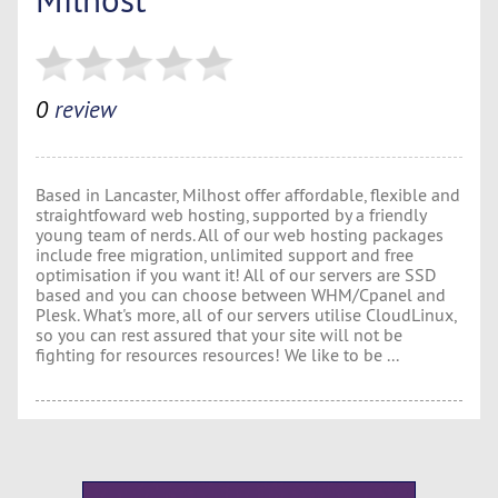
0
review
Based in Lancaster, Milhost offer affordable, flexible and
straightfoward web hosting, supported by a friendly
young team of nerds. All of our web hosting packages
include free migration, unlimited support and free
optimisation if you want it! All of our servers are SSD
based and you can choose between WHM/Cpanel and
Plesk. What's more, all of our servers utilise CloudLinux,
so you can rest assured that your site will not be
fighting for resources resources! We like to be ...