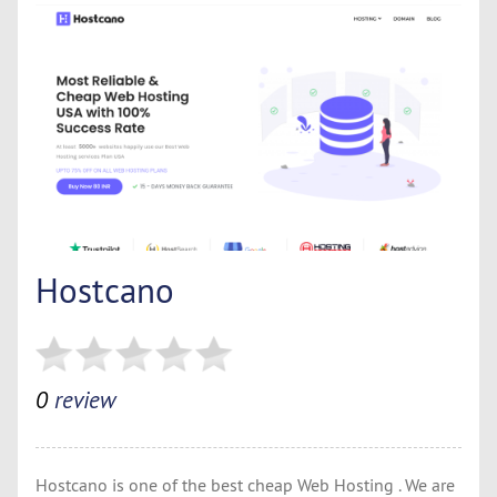
Hostcano
0
review
Hostcano is one of the best cheap Web Hosting . We are