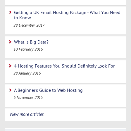
Getting a UK Email Hosting Package - What You Need
to Know
28 December 2017
What is Big Data?
10 February 2016
4 Hosting Features You Should Definitely Look For
28 January 2016
A Beginner's Guide to Web Hosting
6 November 2015
View more articles