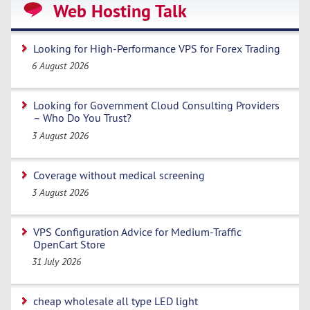
Web Hosting Talk
Looking for High-Performance VPS for Forex Trading
6 August 2026
Looking for Government Cloud Consulting Providers
– Who Do You Trust?
3 August 2026
Coverage without medical screening
3 August 2026
VPS Configuration Advice for Medium-Traffic
OpenCart Store
31 July 2026
cheap wholesale all type LED light