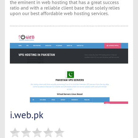
the eminent in web hosting that has a great success
ratio and with a reliable client base that solely relies
upon our best affordable web hosting services.
i.web.pk