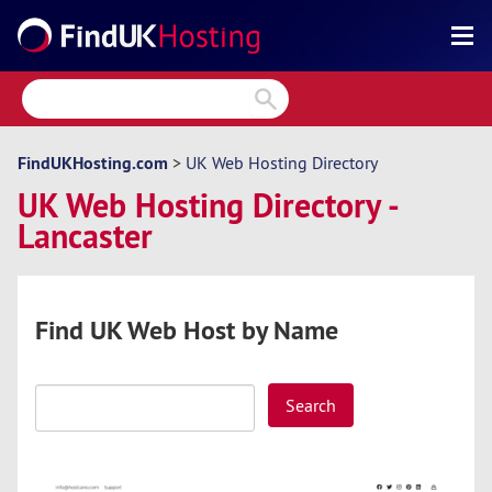
Search
Reviews
Directory
FindUKHosting.com
>
UK Web Hosting Directory
UK Web Hosting Directory -
Articles
Lancaster
News
Forum
Find UK Web Host by Name
Search