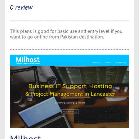
0
review
This plans is good for basic use and entry level if you
want to go online from Pakistan destination.
Milhost