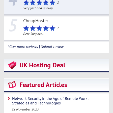
2
Very fast and quality.
5
CheapHoster
2
Best Support...
View more reviews | Submit review
UK Hosting Deal
Featured Articles
Network Security in the Age of Remote Work:
Strategies and Technologies
22 November 2023