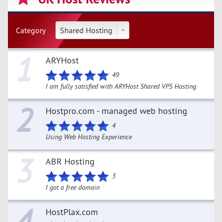
Category
Shared Hosting
1
ARYHost
49
I am fully satisfied with ARYHost Shared VPS Hosting
2
Hostpro.com - managed web hosting
4
Using Web Hosting Experience
3
ABR Hosting
3
I got a free domain
4
HostPlax.com