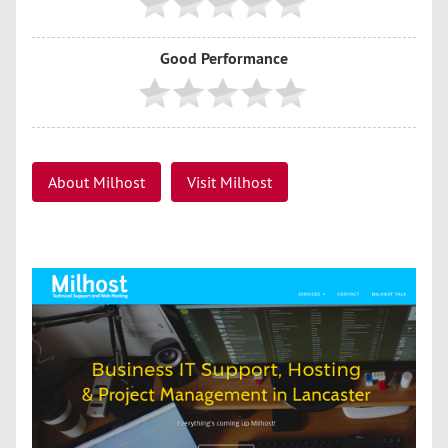
Good Performance
About Milhost
Visit Milhost