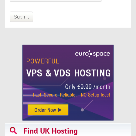
Find UK Hosting