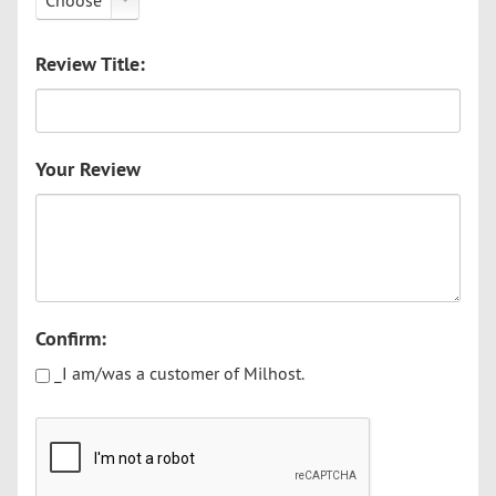
Choose
Review Title:
Your Review
Confirm:
_I am/was a customer of Milhost.