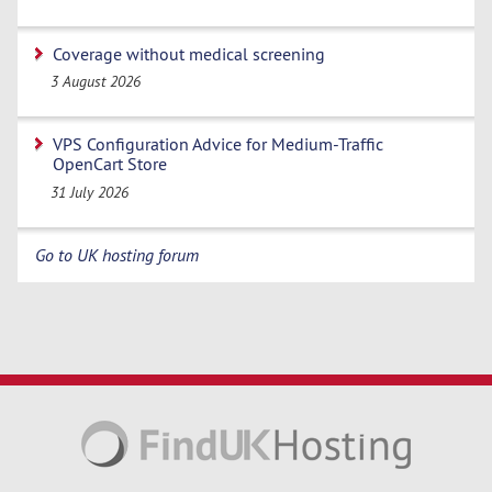
Coverage without medical screening
3 August 2026
VPS Configuration Advice for Medium-Traffic
OpenCart Store
31 July 2026
Go to UK hosting forum