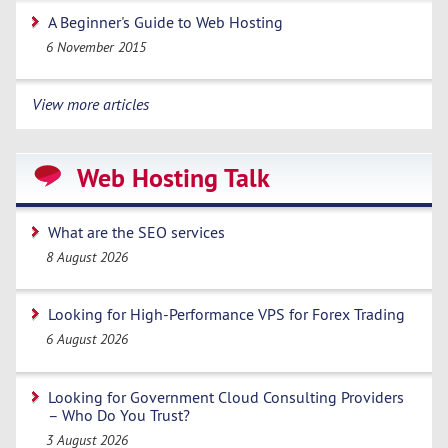
A Beginner's Guide to Web Hosting
6 November 2015
View more articles
Web Hosting Talk
What are the SEO services
8 August 2026
Looking for High-Performance VPS for Forex Trading
6 August 2026
Looking for Government Cloud Consulting Providers
– Who Do You Trust?
3 August 2026