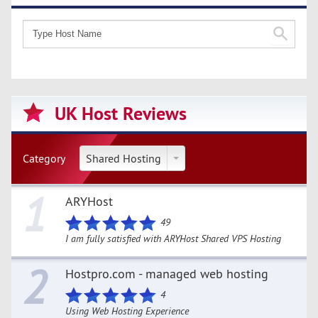
UK Host Reviews
Category
Shared Hosting
1
ARYHost
49
I am fully satisfied with ARYHost Shared VPS Hosting
2
Hostpro.com - managed web hosting
4
Using Web Hosting Experience