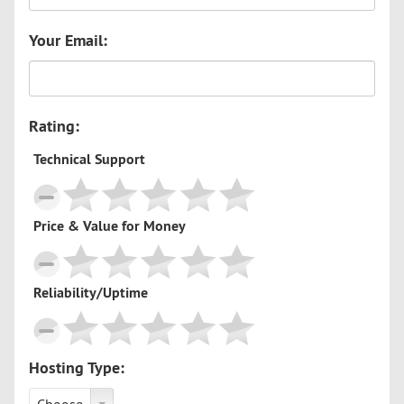
Your Email:
Rating:
Technical Support
Price & Value for Money
Reliability/Uptime
Hosting Type: