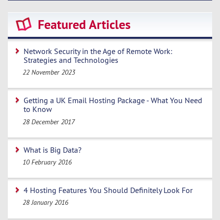
Featured Articles
Network Security in the Age of Remote Work:
Strategies and Technologies
22 November 2023
Getting a UK Email Hosting Package - What You Need
to Know
28 December 2017
What is Big Data?
10 February 2016
4 Hosting Features You Should Definitely Look For
28 January 2016