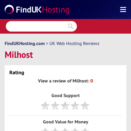
Search
Reviews
Directory
FindUKHosting.com
>
UK Web Hosting Reviews
Milhost
Articles
News
Rating
Forum
View a review of Milhost:
0
Good Support
Good Value for Money