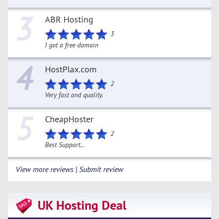
3
ABR Hosting
3
I got a free domain
4
HostPlax.com
2
Very fast and quality.
5
CheapHoster
2
Best Support...
View more reviews | Submit review
UK Hosting Deal