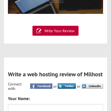
Write Your Review
Write a web hosting review of Milhost
Connect
or
or
with
Your Name: