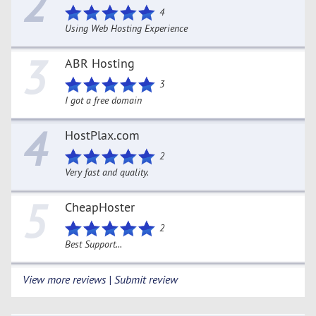
2
4
Using Web Hosting Experience
3
ABR Hosting
3
I got a free domain
4
HostPlax.com
2
Very fast and quality.
5
CheapHoster
2
Best Support...
View more reviews | Submit review