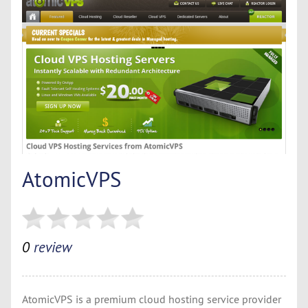
AtomicVPS
0
review
AtomicVPS is a premium cloud hosting service provider