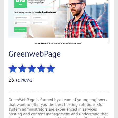
GreenwebPage
29
reviews
GreenWebPage is formed by a team of young engineers
that want to offer you the best hosting solutions. Our
system administrators are experienced in services
hosting and content management, and understand that