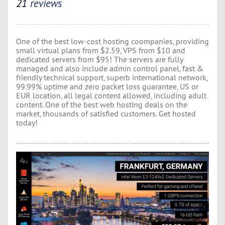
21
reviews
One of the best low-cost hosting coompanies, providing
small virtual plans from $2.59, VPS from $10 and
dedicated servers from $95! The servers are fully
managed and also include admin control panel, fast &
friendly technical support, superb international network,
99.99% uptime and zero packet loss guarantee, US or
EUR location, all legal content allowed, including adult
content. One of the best web hosting deals on the
market, thousands of satisfied customers. Get hosted
today!