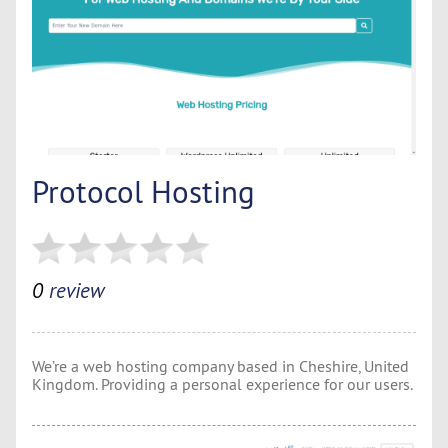
Protocol Hosting
0
review
We’re a web hosting company based in Cheshire, United
Kingdom. Providing a personal experience for our users.