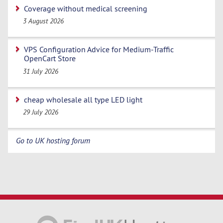
Coverage without medical screening
3 August 2026
VPS Configuration Advice for Medium-Traffic
OpenCart Store
31 July 2026
cheap wholesale all type LED light
29 July 2026
Go to UK hosting forum