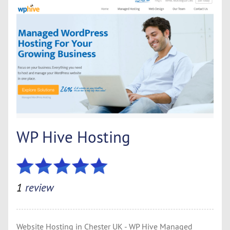
WP Hive Hosting
1
review
Website Hosting in Chester UK - WP Hive Managed