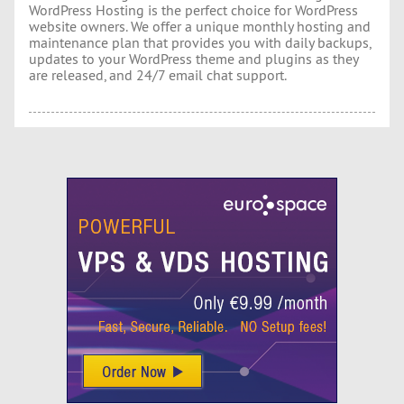
WordPress Hosting is the perfect choice for WordPress
website owners. We offer a unique monthly hosting and
maintenance plan that provides you with daily backups,
updates to your WordPress theme and plugins as they
are released, and 24/7 email chat support.