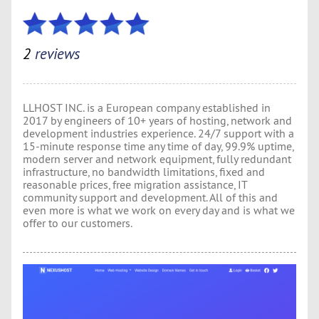
2
reviews
LLHOST INC. is a European company established in
2017 by engineers of 10+ years of hosting, network and
development industries experience. 24/7 support with a
15-minute response time any time of day, 99.9% uptime,
modern server and network equipment, fully redundant
infrastructure, no bandwidth limitations, fixed and
reasonable prices, free migration assistance, IT
community support and development. All of this and
even more is what we work on every day and is what we
offer to our customers.