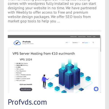
comes with wordpress fully installed so you can start
designing your website in no time. We have partnered
with Weebly to offer access to Free and premium
website design packages. We offer SEO tools from
market gop tools to help you ...
Profvds.com