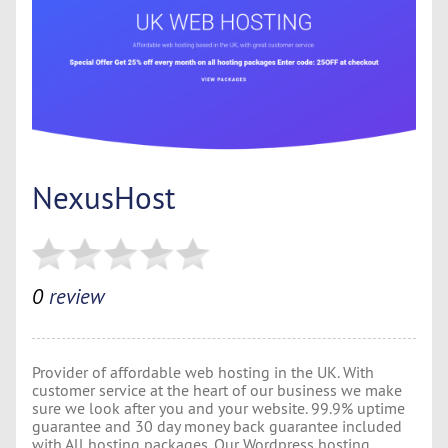
NexusHost
0
review
Provider of affordable web hosting in the UK. With
customer service at the heart of our business we make
sure we look after you and your website. 99.9% uptime
guarantee and 30 day money back guarantee included
with All hosting packages. Our Wordpress hosting