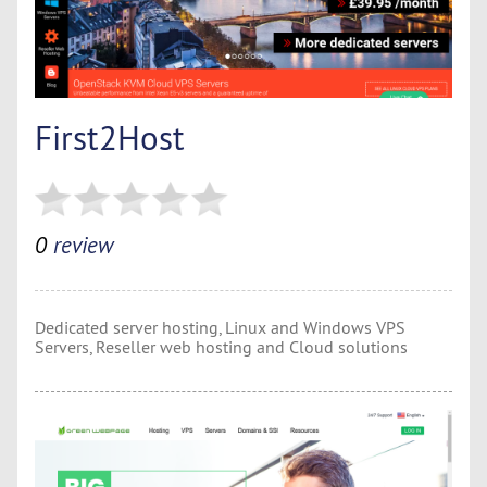
First2Host
0
review
Dedicated server hosting, Linux and Windows VPS
Servers, Reseller web hosting and Cloud solutions