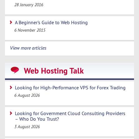
28 January 2016
A Beginner's Guide to Web Hosting
6 November 2015
View more articles
Web Hosting Talk
Looking for High-Performance VPS for Forex Trading
6 August 2026
Looking for Government Cloud Consulting Providers
– Who Do You Trust?
3 August 2026