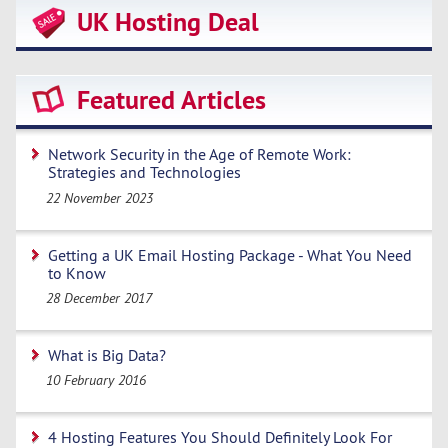
UK Hosting Deal
Featured Articles
Network Security in the Age of Remote Work:
Strategies and Technologies
22 November 2023
Getting a UK Email Hosting Package - What You Need
to Know
28 December 2017
What is Big Data?
10 February 2016
4 Hosting Features You Should Definitely Look For