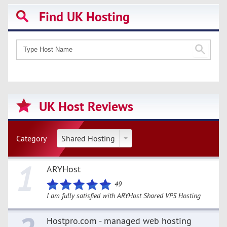
Find UK Hosting
UK Host Reviews
Category
Shared Hosting
1
ARYHost
49
I am fully satisfied with ARYHost Shared VPS Hosting
Hostpro.com - managed web hosting