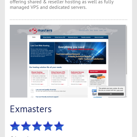
offering shared & reseller hosting as well as fully
managed VPS and dedicated servers.
Exmasters