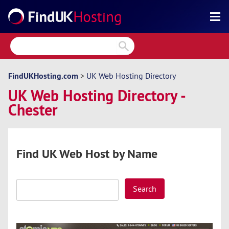
Search
Reviews
Directory
FindUKHosting.com
>
UK Web Hosting Directory
UK Web Hosting Directory -
Articles
Chester
News
Forum
Find UK Web Host by Name
Search