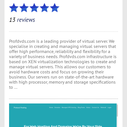
13
reviews
Profdvds.com is a leading provider of virtual server. We
specialise in creating and managing virtual servers that
offer high performance, reliability and flexibility for a
variety of business needs. Profdvds.com infrastructure is
based on XEN virtualization technologies to create and
manage virtual servers. This allows our customers to
avoid hardware costs and focus on growing their
business. Our servers run on state-of-the-art hardware
with high processor, memory and storage specifications
to ...