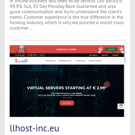
in online business you need to be serious. Our policy is
99.9% SLA, 30 Day Monday Back Guarantee and also
good communication and try to understand the client's
needs. Customer experience is the true difference in the
hosting industry, which is why we provide a world-class
customer ...
llhost-inc.eu