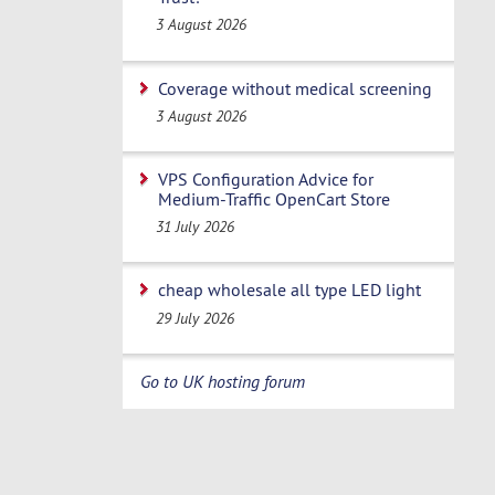
3 August 2026
Coverage without medical screening
3 August 2026
VPS Configuration Advice for
Medium-Traffic OpenCart Store
31 July 2026
cheap wholesale all type LED light
29 July 2026
Go to UK hosting forum