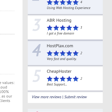
4
Using Web Hosting Experience
3
d
ABR Hosting
3
I got a free domain
4
HostPlax.com
2
Very fast and quality.
5
CheapHoster
2
e values:
Best Support...
cloud
 100%
 as our
View more reviews | Submit review
Clients