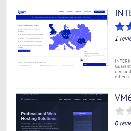
INT
1
revi
INTERKV
Guarant
demand 
others).
VM6
0
revi