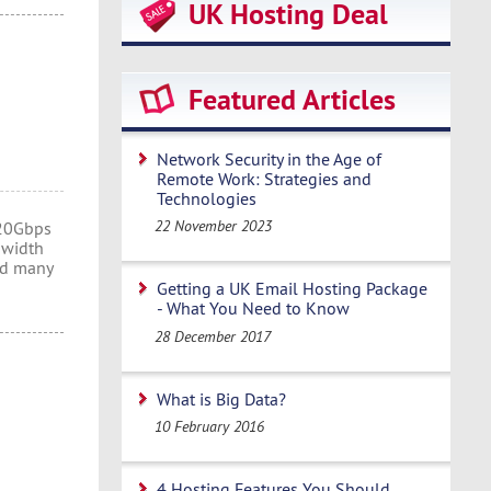
UK Hosting Deal
Featured Articles
Network Security in the Age of
Remote Work: Strategies and
Technologies
22 November 2023
 20Gbps
dwidth
nd many
Getting a UK Email Hosting Package
- What You Need to Know
28 December 2017
What is Big Data?
10 February 2016
4 Hosting Features You Should