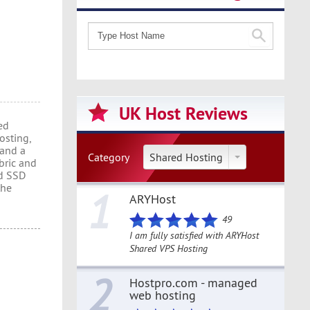
UK Host Reviews
ed
osting,
 and a
Category
Shared Hosting
bric and
ed SSD
the
1
ARYHost
49
I am fully satisfied with ARYHost
Shared VPS Hosting
2
Hostpro.com - managed
web hosting