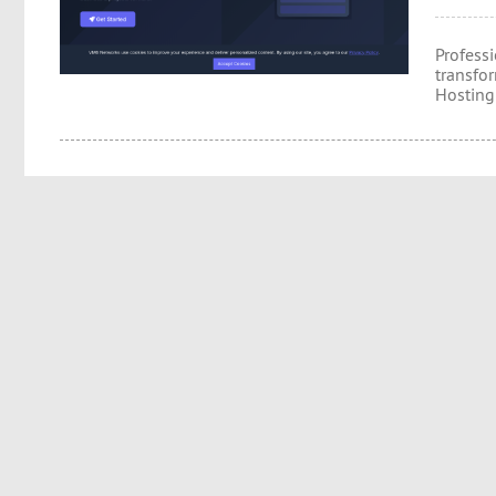
Professi
transfo
Hosting