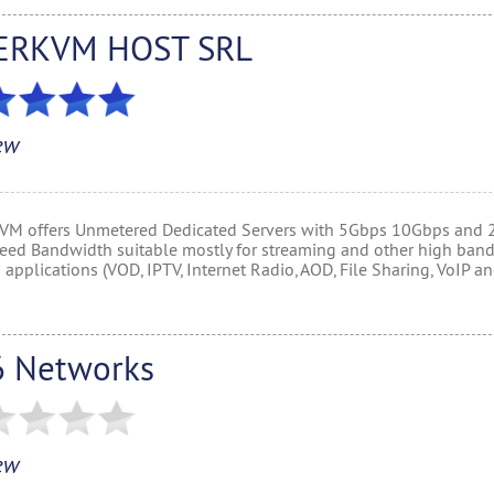
ERKVM HOST SRL
ew
M offers Unmetered Dedicated Servers with 5Gbps 10Gbps and
eed Bandwidth suitable mostly for streaming and other high ban
applications (VOD, IPTV, Internet Radio, AOD, File Sharing, VoIP a
 Networks
ew