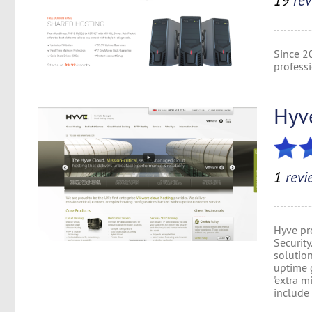
19
rev
Since 2
profess
Hyv
1
revi
Hyve pro
Security
solutio
uptime 
'extra m
include 