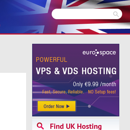
m
Find UK Hosting