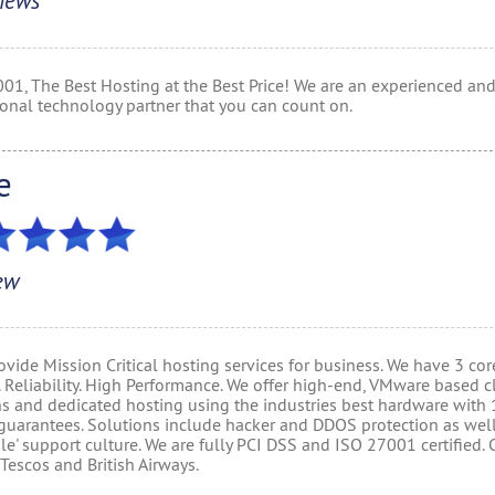
iews
001, The Best Hosting at the Best Price! We are an experienced an
ional technology partner that you can count on.
e
ew
vide Mission Critical hosting services for business. We have 3 cor
. Reliability. High Performance. We offer high-end, VMware based 
ns and dedicated hosting using the industries best hardware with
guarantees. Solutions include hacker and DDOS protection as well
ile' support culture. We are fully PCI DSS and ISO 27001 certified. 
Tescos and British Airways.