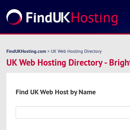
FindUKHosting.com
>
UK Web Hosting Directory
UK Web Hosting Directory - Brig
Find UK Web Host by Name