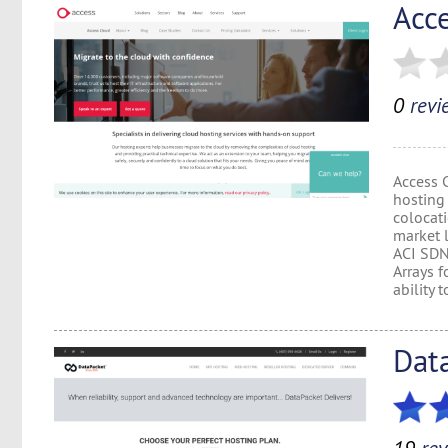
Acc
0
revi
Access 
hosting
colocat
market l
ACI SDN
Arrays f
ability to
Dat