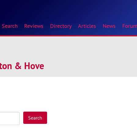
Search
Reviews
Directory
Articles
News
Foru
hton & Hove
Search