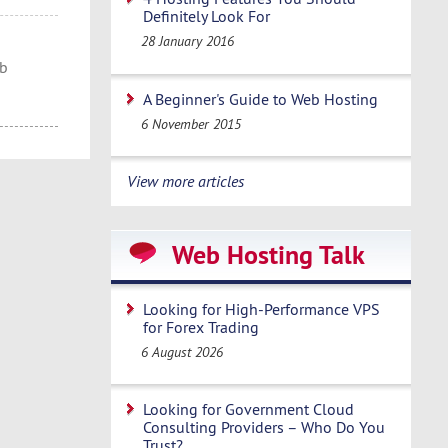
Definitely Look For
28 January 2016
eb
A Beginner's Guide to Web Hosting
6 November 2015
View more articles
Web Hosting Talk
Looking for High-Performance VPS
for Forex Trading
6 August 2026
Looking for Government Cloud
Consulting Providers – Who Do You
Trust?