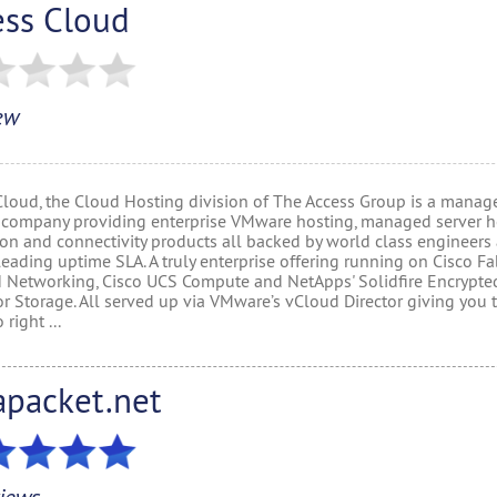
ess Cloud
ew
Cloud, the Cloud Hosting division of The Access Group is a manag
 company providing enterprise VMware hosting, managed server h
ion and connectivity products all backed by world class engineers
eading uptime SLA. A truly enterprise offering running on Cisco Fa
 Networking, Cisco UCS Compute and NetApps' Solidfire Encrypt
or Storage. All served up via VMware’s vCloud Director giving you 
 right ...
apacket.net