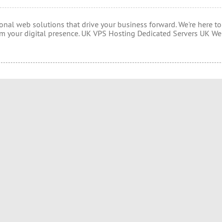
onal web solutions that drive your business forward. We're here to
rm your digital presence. UK VPS Hosting Dedicated Servers UK W