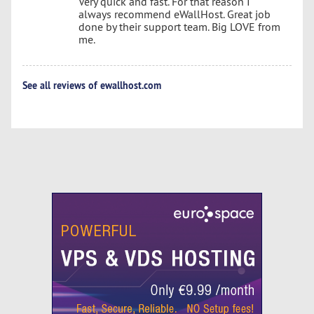
Very quick and fast. For that reason I
always recommend eWallHost. Great job
done by their support team. Big LOVE from
me.
See all reviews of ewallhost.com