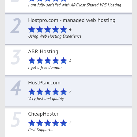
I am fully satisfied with ARYHost Shared VPS Hosting
2
Hostpro.com - managed web hosting
4
Using Web Hosting Experience
3
ABR Hosting
3
I got a free domain
4
HostPlax.com
2
Very fast and quality.
5
CheapHoster
2
Best Support...