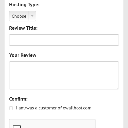
Hosting Type:
Choose
Review Title:
Your Review
Confirm:
_I am/was a customer of ewallhost.com.