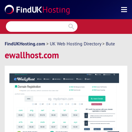
Search
Reviews
Directory
FindUKHosting.com
>
UK Web Hosting Directory
>
Bute
ewallhost.com
Articles
News
Forum