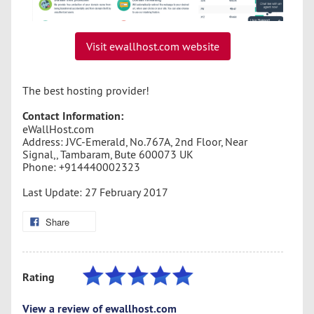
Visit ewallhost.com website
The best hosting provider!
Contact Information:
eWallHost.com
Address: JVC-Emerald, No.767A, 2nd Floor, Near
Signal,, Tambaram, Bute 600073 UK
Phone: +914440002323
Last Update: 27 February 2017
Share
Rating
View a review of ewallhost.com