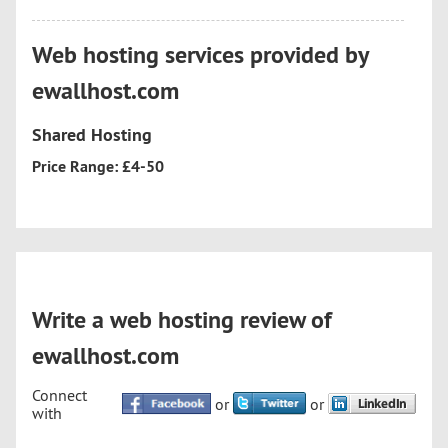
Web hosting services provided by
ewallhost.com
Shared Hosting
Price Range: £4-50
Write a web hosting review of
ewallhost.com
Connect
or
or
with