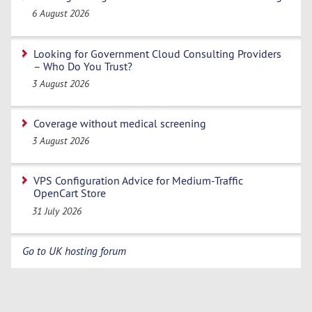
6 August 2026
Looking for Government Cloud Consulting Providers
– Who Do You Trust?
3 August 2026
Coverage without medical screening
3 August 2026
VPS Configuration Advice for Medium-Traffic
OpenCart Store
31 July 2026
Go to UK hosting forum