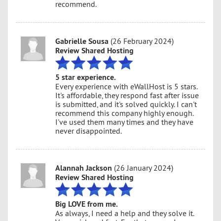
recommend.
Gabrielle Sousa
(26 February 2024)
Review Shared Hosting
5 star experience.
Every experience with eWallHost is 5 stars.
It's affordable, they respond fast after issue
is submitted, and it's solved quickly. I can't
recommend this company highly enough.
I've used them many times and they have
never disappointed.
Alannah Jackson
(26 January 2024)
Review Shared Hosting
Big LOVE from me.
As always, I need a help and they solve it.