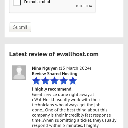
Latest review of ewallhost.com
Nina Nguyen
(13 March 2024)
Review Shared Hosting
I highly recommend.
Great service done right away at
eWallHost.I usually work with their
technicians who always get the job
done...One of the best thing about this
company is their incredibly fast response
time..When submitting a ticket, they usually
respond within 5 minutes. I highly