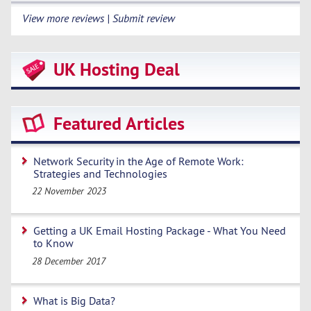
View more reviews | Submit review
UK Hosting Deal
Featured Articles
Network Security in the Age of Remote Work:
Strategies and Technologies
22 November 2023
Getting a UK Email Hosting Package - What You Need
to Know
28 December 2017
What is Big Data?