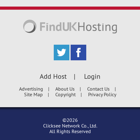
Add Host
Login
Advertising
About Us
Contact Us
Site Map
Copyright
Privacy Policy
©2026
Clicksee Network Co., Ltd.
All Rights Reserved