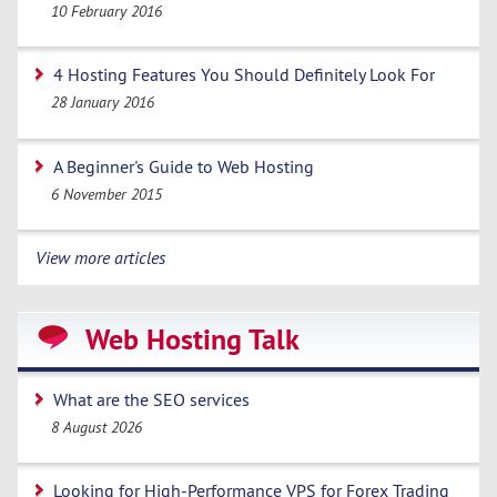
10 February 2016
4 Hosting Features You Should Definitely Look For
28 January 2016
A Beginner's Guide to Web Hosting
6 November 2015
View more articles
Web Hosting Talk
What are the SEO services
8 August 2026
Looking for High-Performance VPS for Forex Trading