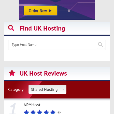
Find UK Hosting
UK Host Reviews
Category
Shared Hosting
1
ARYHost
49