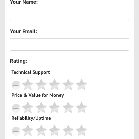
Your Name:
Your Email:
Rating:
Technical Support
Price & Value for Money
Reliability/Uptime