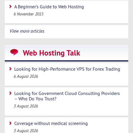
A Beginner's Guide to Web Hosting
6 November 2015
View more articles
Web Hosting Talk
Looking for High-Performance VPS for Forex Trading
6 August 2026
Looking for Government Cloud Consulting Providers
– Who Do You Trust?
3 August 2026
Coverage without medical screening
3 August 2026