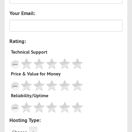
Your Email:
Rating:
Technical Support
Price & Value for Money
Reliability/Uptime
Hosting Type: