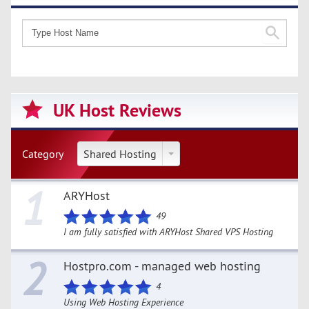
UK Host Reviews
Category
Shared Hosting
1
ARYHost
49
I am fully satisfied with ARYHost Shared VPS Hosting
2
Hostpro.com - managed web hosting
4
Using Web Hosting Experience