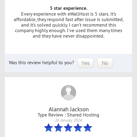
5 star experience.
Every experience with eWallHost is 5 stars. It's
affordable, they respond fast after issue is submitted,
and it's solved quickly. I can't recommend this
company highly enough. I've used them many times
and they have never disappointed.
Was this review helpful to you?
Alannah Jackson
Type Review : Shared Hosting
26 January 2024