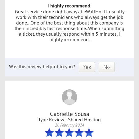
I highly recommend.
Great service done right away at eWallHost.I usually
work with their technicians who always get the job
done...One of the best thing about this company is
their incredibly fast response time..When submitting
a ticket, they usually respond within 5 minutes. I
highly recommend.
Was this review helpful to you?
Gabrielle Sousa
Type Review : Shared Hosting
26 February 2024