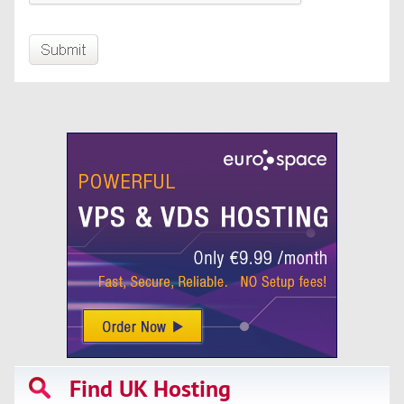
Find UK Hosting