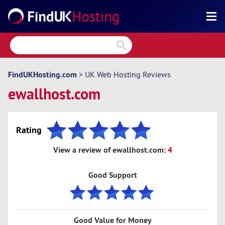
Search
Reviews
Directory
FindUKHosting.com
>
UK Web Hosting Reviews
ewallhost.com
Articles
News
Rating
Forum
View a review of ewallhost.com:
4
Good Support
Good Value for Money