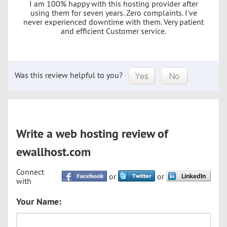
I am 100% happy with this hosting provider after
using them for seven years. Zero complaints. I've
never experienced downtime with them. Very patient
and efficient Customer service.
Was this review helpful to you?
Write a web hosting review of
ewallhost.com
Connect
or
or
with
Your Name: