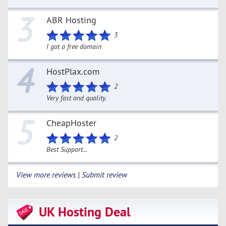
3
ABR Hosting
3
I got a free domain
4
HostPlax.com
2
Very fast and quality.
5
CheapHoster
2
Best Support...
View more reviews | Submit review
UK Hosting Deal