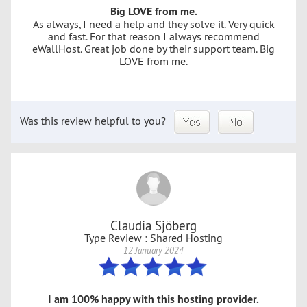
Big LOVE from me.
As always, I need a help and they solve it. Very quick
and fast. For that reason I always recommend
eWallHost. Great job done by their support team. Big
LOVE from me.
Was this review helpful to you?
Claudia Sjöberg
Type Review : Shared Hosting
12 January 2024
I am 100% happy with this hosting provider.