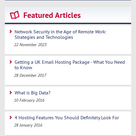
Featured Articles
Network Security in the Age of Remote Work:
Strategies and Technologies
22 November 2023
Getting a UK Email Hosting Package - What You Need
to Know
28 December 2017
What is Big Data?
10 February 2016
4 Hosting Features You Should Definitely Look For
28 January 2016