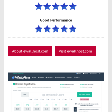
Good Performance
About ewallhost.com
Visit ewallhost.com