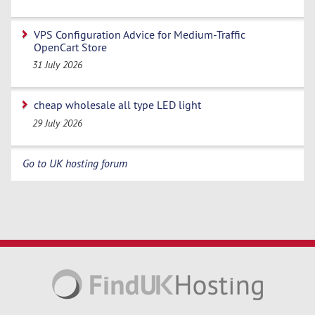
VPS Configuration Advice for Medium-Traffic
OpenCart Store
31 July 2026
cheap wholesale all type LED light
29 July 2026
Go to UK hosting forum