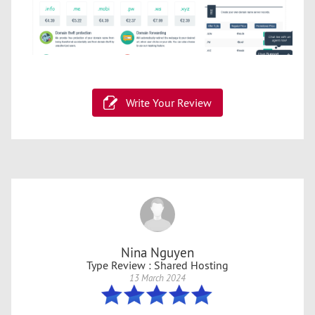
Write Your Review
Nina Nguyen
Type Review : Shared Hosting
13 March 2024