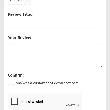
Choose
Review Title:
Your Review
Confirm:
_I am/was a customer of ewallhost.com.