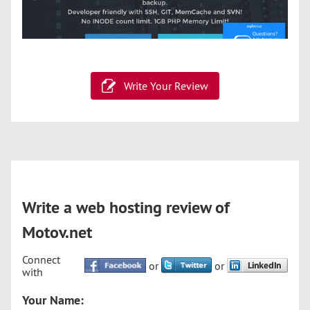
Write Your Review
Write a web hosting review of
Motov.net
Connect
or
or
with
Your Name: