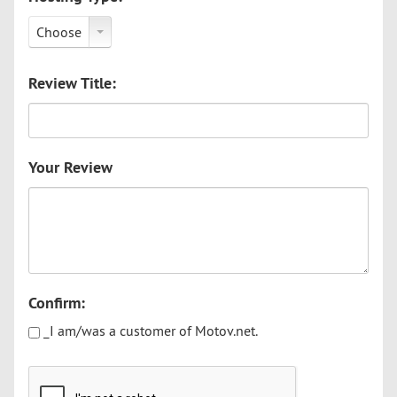
Choose
Review Title:
Your Review
Confirm:
_I am/was a customer of Motov.net.