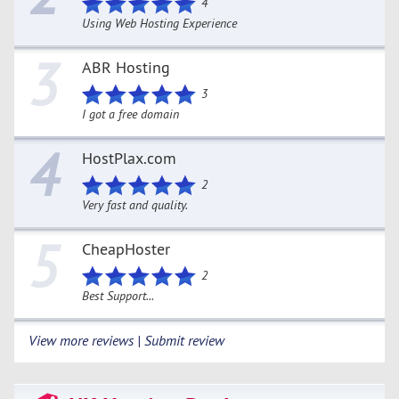
4
Using Web Hosting Experience
3
ABR Hosting
3
I got a free domain
4
HostPlax.com
2
Very fast and quality.
5
CheapHoster
2
Best Support...
View more reviews | Submit review