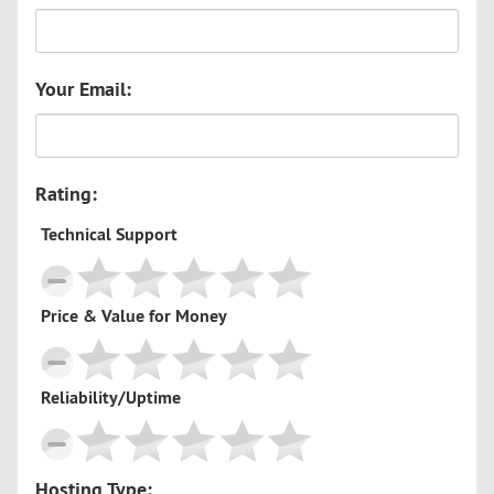
Your Email:
Rating:
Technical Support
Price & Value for Money
Reliability/Uptime
Hosting Type: