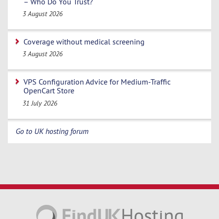
– Who Do You Trust?
3 August 2026
Coverage without medical screening
3 August 2026
VPS Configuration Advice for Medium-Traffic
OpenCart Store
31 July 2026
Go to UK hosting forum