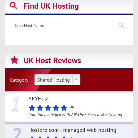
Find UK Hosting
UK Host Reviews
Category
Shared Hosting
1
ARYHost
49
I am fully satisfied with ARYHost Shared VPS Hosting
2
Hostpro.com - managed web hosting