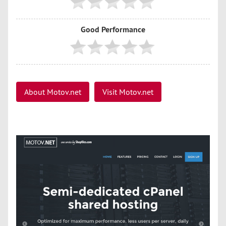
Good Performance
About Motov.net
Visit Motov.net