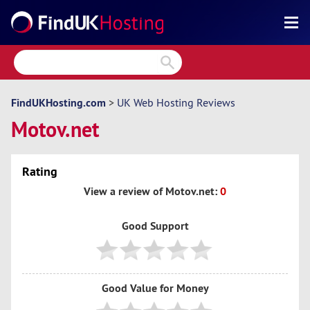
Search
Reviews
Directory
FindUKHosting.com
>
UK Web Hosting Reviews
Motov.net
Articles
News
Rating
Forum
View a review of Motov.net:
0
Good Support
Good Value for Money