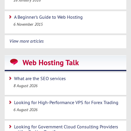
28 January 2016
A Beginner's Guide to Web Hosting
6 November 2015
View more articles
Web Hosting Talk
What are the SEO services
8 August 2026
Looking for High-Performance VPS for Forex Trading
6 August 2026
Looking for Government Cloud Consulting Providers