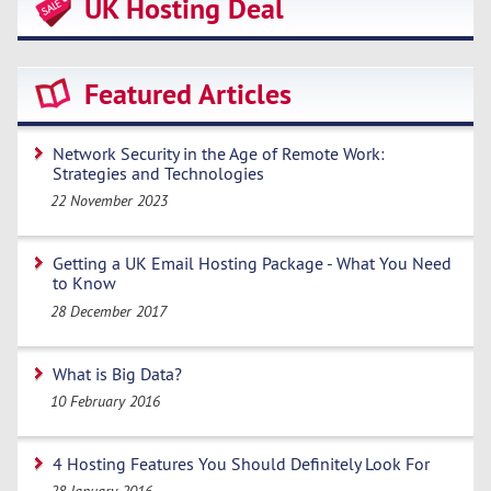
UK Hosting Deal
Featured Articles
Network Security in the Age of Remote Work:
Strategies and Technologies
22 November 2023
Getting a UK Email Hosting Package - What You Need
to Know
28 December 2017
What is Big Data?
10 February 2016
4 Hosting Features You Should Definitely Look For