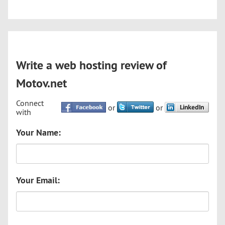
Write a web hosting review of
Motov.net
Connect
or
or
with
Your Name:
Your Email: