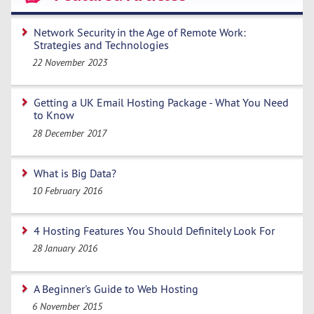
Network Security in the Age of Remote Work:
Strategies and Technologies
22 November 2023
Getting a UK Email Hosting Package - What You Need
to Know
28 December 2017
What is Big Data?
10 February 2016
4 Hosting Features You Should Definitely Look For
28 January 2016
A Beginner's Guide to Web Hosting
6 November 2015