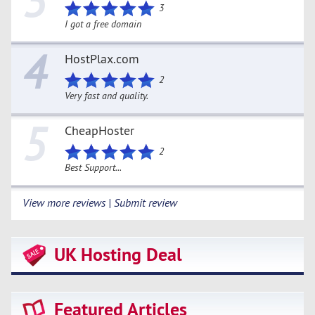
3
3
I got a free domain
4
HostPlax.com
2
Very fast and quality.
5
CheapHoster
2
Best Support...
View more reviews | Submit review
UK Hosting Deal
Featured Articles