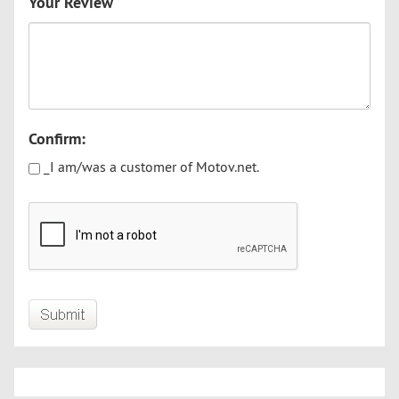
Your Review
Confirm:
_I am/was a customer of Motov.net.