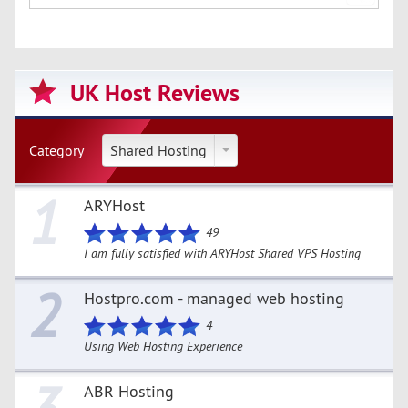
UK Host Reviews
Category
Shared Hosting
1
ARYHost
49
I am fully satisfied with ARYHost Shared VPS Hosting
2
Hostpro.com - managed web hosting
4
Using Web Hosting Experience
ABR Hosting