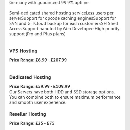
Germany with guaranteed 99.9% uptime.
Semi-dedicated shared hosting serviceLess users per
serverSupport for opcode caching enginesSupport for
SVN and GITCloud backup for each customerSSH Shell
AccessSupport handled by Web DevelopersHigh priority
support (Pro and Plus plans)
VPS Hosting
Price Range: £6.99 - £207.99
Dedicated Hosting
Price Range: £59.99 - £109.99
Our Servers have both HDD and SSD storage options.
You can combine both to ensure maximum performance
and smooth user experience.
Reseller Hosting
Price Range: £25 - £75