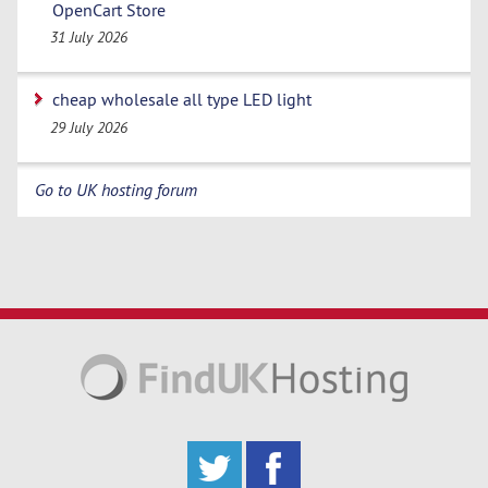
OpenCart Store
31 July 2026
cheap wholesale all type LED light
29 July 2026
Go to UK hosting forum