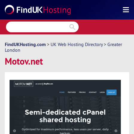
Search
Reviews
Directory
FindUKHosting.com
>
UK Web Hosting Directory
>
Greater
London
Articles
Motov.net
News
Forum