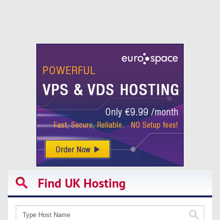
Find UK Hosting