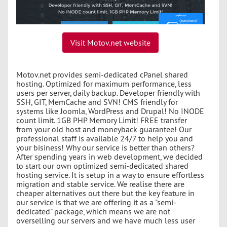
Visit Motov.net website
Motov.net provides semi-dedicated cPanel shared
hosting. Optimized for maximum performance, less
users per server, daily backup. Developer friendly with
SSH, GIT, MemCache and SVN! CMS friendly for
systems like Joomla, WordPress and Drupal! No INODE
count limit. 1GB PHP Memory Limit! FREE transfer
from your old host and moneyback guarantee! Our
professional staff is available 24/7 to help you and
your bisiness! Why our service is better than others?
After spending years in web development, we decided
to start our own optimized semi-dedicated shared
hosting service. It is setup in a way to ensure effortless
migration and stable service. We realise there are
cheaper alternatives out there but the key feature in
our service is that we are offering it as a "semi-
dedicated" package, which means we are not
overselling our servers and we have much less user