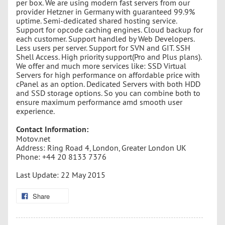
per box. We are using modern fast servers from our
provider Hetzner in Germany with guaranteed 99.9%
uptime. Semi-dedicated shared hosting service.
Support for opcode caching engines. Cloud backup for
each customer. Support handled by Web Developers.
Less users per server. Support for SVN and GIT. SSH
Shell Access. High priority support(Pro and Plus plans).
We offer and much more services like: SSD Virtual
Servers for high performance on affordable price with
cPanel as an option. Dedicated Servers with both HDD
and SSD storage options. So you can combine both to
ensure maximum performance amd smooth user
experience.
Contact Information:
Motov.net
Address: Ring Road 4, London, Greater London UK
Phone: +44 20 8133 7376
Last Update: 22 May 2015
Share