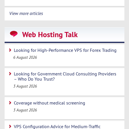
View more articles
Web Hosting Talk
Looking for High-Performance VPS for Forex Trading
6 August 2026
Looking for Government Cloud Consulting Providers
– Who Do You Trust?
3 August 2026
Coverage without medical screening
3 August 2026
VPS Configuration Advice for Medium-Traffic