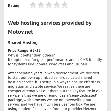
Rating
Web hosting services provided by
Motov.net
Shared Hosting
Price Range: £5-15
Why is it better than others?
It's optimized for great performance and is CMS friendly
for systems like Joomla, WordPress and Drupal!
After spending years in web development, we decided
to start our own optimized semi-dedicated shared
hosting service. It is setup in a way to ensure effortless
migration and stable service. We realise there are
cheaper alternatives out there but the key feature in our
service is that we are offering it as a "semi-dedicated"
package, which means we are not overselling our
servers and we have much less user per box. We are
using modern fast servers from our provider Hetzner in