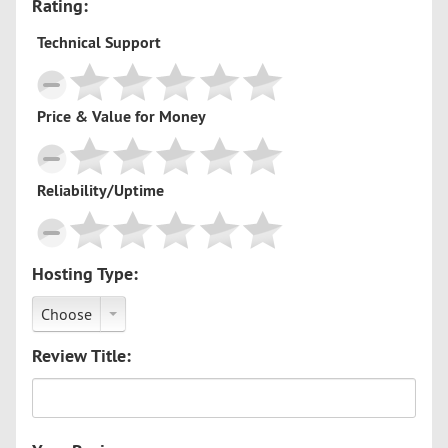
Rating:
Technical Support
Price & Value for Money
Reliability/Uptime
Hosting Type:
Choose
Review Title: