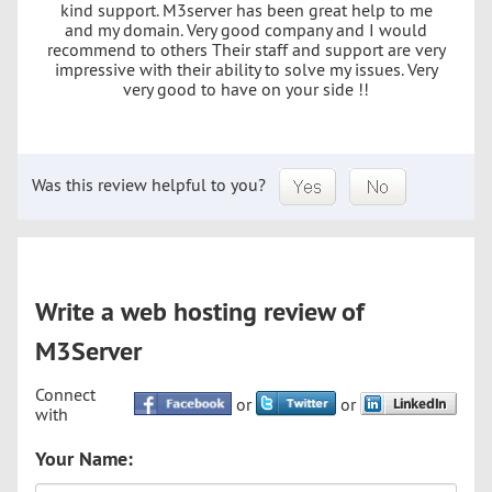
kind support. M3server has been great help to me
and my domain. Very good company and I would
recommend to others Their staff and support are very
impressive with their ability to solve my issues. Very
very good to have on your side !!
Was this review helpful to you?
Write a web hosting review of
M3Server
Connect
or
or
with
Your Name: