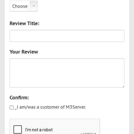
Choose
Review Title:
Your Review
Confirm:
_I am/was a customer of M3Server.