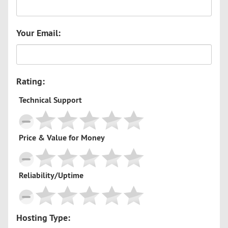
Your Email:
Rating:
Technical Support
Price & Value for Money
Reliability/Uptime
Hosting Type: