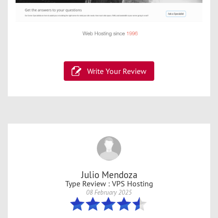
Write Your Review
Julio Mendoza
Type Review : VPS Hosting
08 February 2025