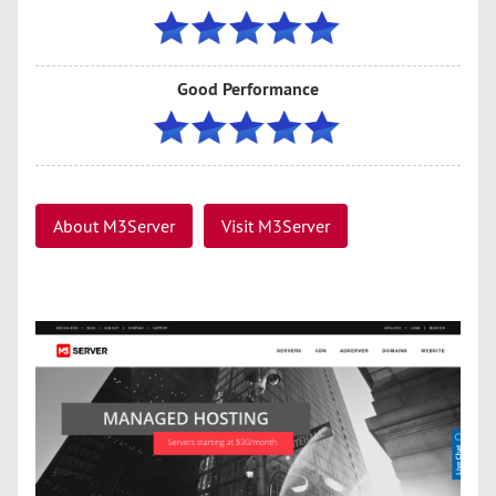
Good Performance
About M3Server
Visit M3Server