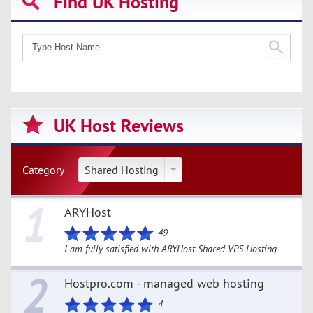
Find UK Hosting
UK Host Reviews
Category
Shared Hosting
1
ARYHost
49
I am fully satisfied with ARYHost Shared VPS Hosting
2
Hostpro.com - managed web hosting
4