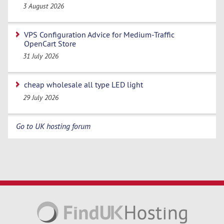
3 August 2026
VPS Configuration Advice for Medium-Traffic
OpenCart Store
31 July 2026
cheap wholesale all type LED light
29 July 2026
Go to UK hosting forum