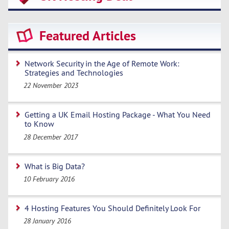
Featured Articles
Network Security in the Age of Remote Work:
Strategies and Technologies
22 November 2023
Getting a UK Email Hosting Package - What You Need
to Know
28 December 2017
What is Big Data?
10 February 2016
4 Hosting Features You Should Definitely Look For
28 January 2016