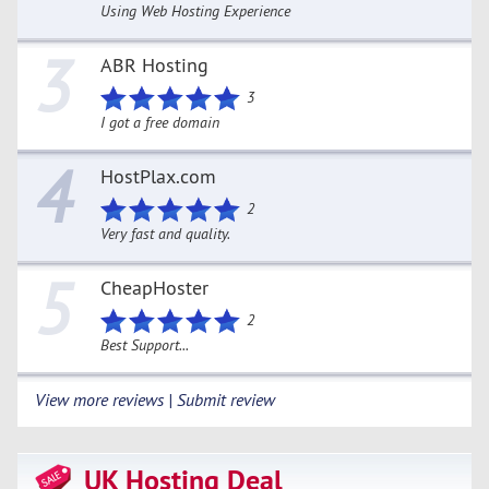
Using Web Hosting Experience
3
ABR Hosting
3
I got a free domain
4
HostPlax.com
2
Very fast and quality.
5
CheapHoster
2
Best Support...
View more reviews | Submit review
UK Hosting Deal