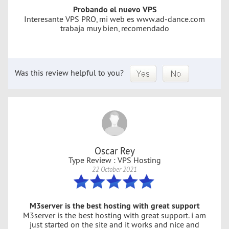
Probando el nuevo VPS
Interesante VPS PRO, mi web es www.ad-dance.com
trabaja muy bien, recomendado
Was this review helpful to you?
Oscar Rey
Type Review : VPS Hosting
22 October 2021
M3server is the best hosting with great support
M3server is the best hosting with great support. i am
just started on the site and it works and nice and