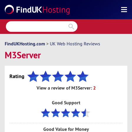
Search
Reviews
Directory
FindUKHosting.com
>
UK Web Hosting Reviews
M3Server
Articles
News
Rating
Forum
View a review of M3Server:
2
Good Support
Good Value for Money