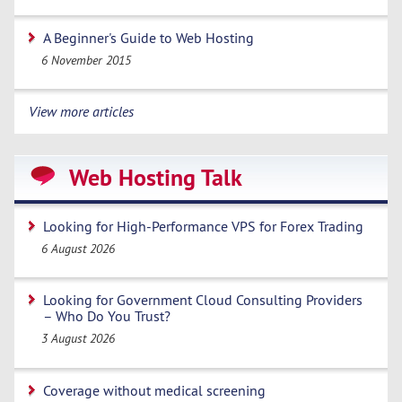
A Beginner's Guide to Web Hosting
6 November 2015
View more articles
Web Hosting Talk
Looking for High-Performance VPS for Forex Trading
6 August 2026
Looking for Government Cloud Consulting Providers
– Who Do You Trust?
3 August 2026
Coverage without medical screening