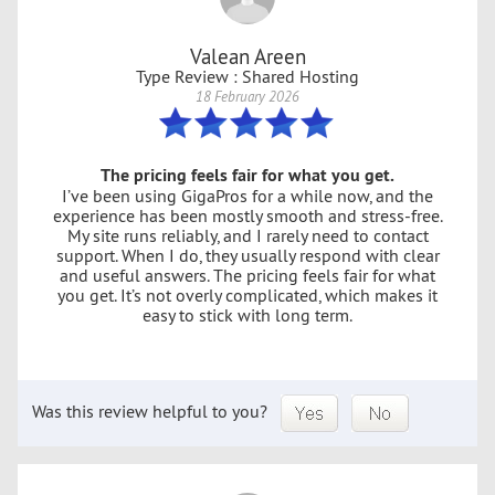
Valean Areen
Type Review : Shared Hosting
18 February 2026
The pricing feels fair for what you get.
I’ve been using GigaPros for a while now, and the
experience has been mostly smooth and stress-free.
My site runs reliably, and I rarely need to contact
support. When I do, they usually respond with clear
and useful answers. The pricing feels fair for what
you get. It’s not overly complicated, which makes it
easy to stick with long term.
Was this review helpful to you?