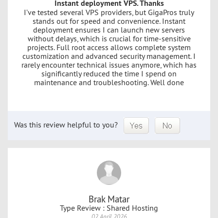
Instant deployment VPS. Thanks
I’ve tested several VPS providers, but GigaPros truly
stands out for speed and convenience. Instant
deployment ensures I can launch new servers
without delays, which is crucial for time-sensitive
projects. Full root access allows complete system
customization and advanced security management. I
rarely encounter technical issues anymore, which has
significantly reduced the time I spend on
maintenance and troubleshooting. Well done
Was this review helpful to you?
Brak Matar
Type Review : Shared Hosting
02 April 2026