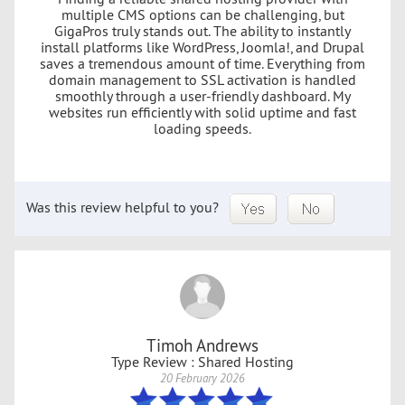
multiple CMS options can be challenging, but
GigaPros truly stands out. The ability to instantly
install platforms like WordPress, Joomla!, and Drupal
saves a tremendous amount of time. Everything from
domain management to SSL activation is handled
smoothly through a user-friendly dashboard. My
websites run efficiently with solid uptime and fast
loading speeds.
Was this review helpful to you?
Timoh Andrews
Type Review : Shared Hosting
20 February 2026