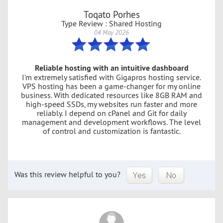
Toqato Porhes
Type Review : Shared Hosting
04 May 2026
Reliable hosting with an intuitive dashboard
I’m extremely satisfied with Gigapros hosting service.
VPS hosting has been a game-changer for my online
business. With dedicated resources like 8GB RAM and
high-speed SSDs, my websites run faster and more
reliably. I depend on cPanel and Git for daily
management and development workflows. The level
of control and customization is fantastic.
Was this review helpful to you?