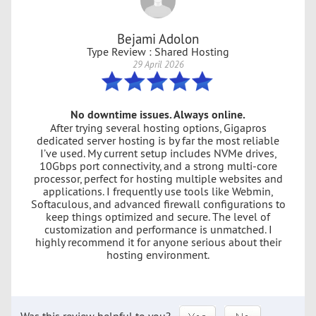
Bejami Adolon
Type Review : Shared Hosting
29 April 2026
No downtime issues. Always online.
After trying several hosting options, Gigapros
dedicated server hosting is by far the most reliable
I’ve used. My current setup includes NVMe drives,
10Gbps port connectivity, and a strong multi-core
processor, perfect for hosting multiple websites and
applications. I frequently use tools like Webmin,
Softaculous, and advanced firewall configurations to
keep things optimized and secure. The level of
customization and performance is unmatched. I
highly recommend it for anyone serious about their
hosting environment.