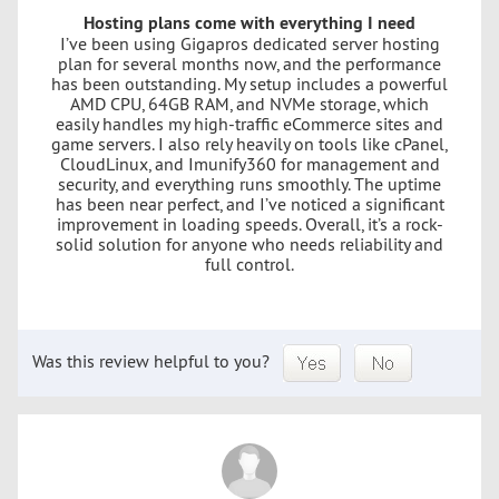
Hosting plans come with everything I need
I’ve been using Gigapros dedicated server hosting
plan for several months now, and the performance
has been outstanding. My setup includes a powerful
AMD CPU, 64GB RAM, and NVMe storage, which
easily handles my high-traffic eCommerce sites and
game servers. I also rely heavily on tools like cPanel,
CloudLinux, and Imunify360 for management and
security, and everything runs smoothly. The uptime
has been near perfect, and I’ve noticed a significant
improvement in loading speeds. Overall, it’s a rock-
solid solution for anyone who needs reliability and
full control.
Was this review helpful to you?