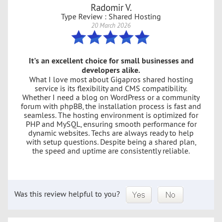
Radomir V.
Type Review : Shared Hosting
20 March 2026
It’s an excellent choice for small businesses and
developers alike.
What I love most about Gigapros shared hosting
service is its flexibility and CMS compatibility.
Whether I need a blog on WordPress or a community
forum with phpBB, the installation process is fast and
seamless. The hosting environment is optimized for
PHP and MySQL, ensuring smooth performance for
dynamic websites. Techs are always ready to help
with setup questions. Despite being a shared plan,
the speed and uptime are consistently reliable.
Was this review helpful to you?