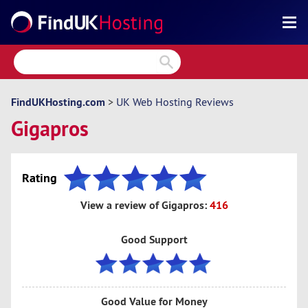
Search
Reviews
Directory
FindUKHosting.com
>
UK Web Hosting Reviews
Gigapros
Articles
News
Rating
Forum
View a review of Gigapros:
416
Good Support
Good Value for Money