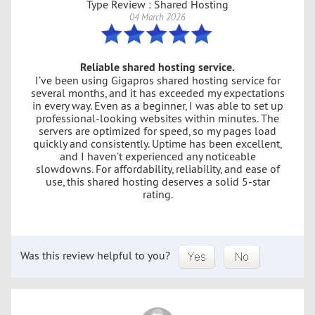
Type Review : Shared Hosting
04 March 2026
Reliable shared hosting service.
I’ve been using Gigapros shared hosting service for
several months, and it has exceeded my expectations
in every way. Even as a beginner, I was able to set up
professional-looking websites within minutes. The
servers are optimized for speed, so my pages load
quickly and consistently. Uptime has been excellent,
and I haven’t experienced any noticeable
slowdowns. For affordability, reliability, and ease of
use, this shared hosting deserves a solid 5-star
rating.
Was this review helpful to you?