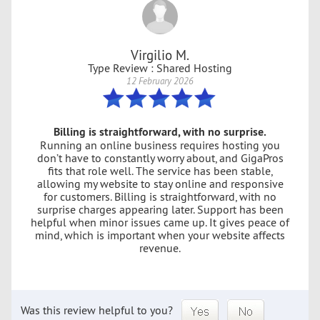
Virgilio M.
Type Review : Shared Hosting
12 February 2026
Billing is straightforward, with no surprise.
Running an online business requires hosting you
don’t have to constantly worry about, and GigaPros
fits that role well. The service has been stable,
allowing my website to stay online and responsive
for customers. Billing is straightforward, with no
surprise charges appearing later. Support has been
helpful when minor issues came up. It gives peace of
mind, which is important when your website affects
revenue.
Was this review helpful to you?