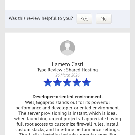
Was this review helpful to you?
Lameto Casti
Type Review : Shared Hosting
26 March 2026
Developer-oriented environment.
Well, Gigapros stands out for its powerful
performance and developer-oriented environment.
The server provisioning is instant, which is ideal
when launching urgent projects. I appreciate having
full root access to customize firewall rules, install
custom stacks, and fine-tune performance settings.
The 1-click installer includes popular apps like