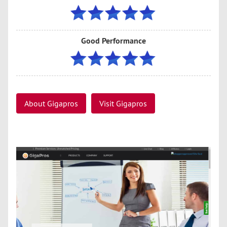
Good Performance
About Gigapros
Visit Gigapros