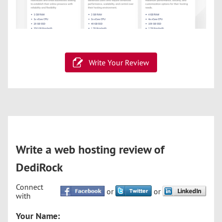
Write Your Review
Write a web hosting review of
DediRock
Connect
or
or
with
Your Name: