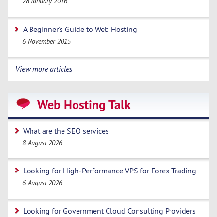
28 January 2016
A Beginner's Guide to Web Hosting
6 November 2015
View more articles
Web Hosting Talk
What are the SEO services
8 August 2026
Looking for High-Performance VPS for Forex Trading
6 August 2026
Looking for Government Cloud Consulting Providers