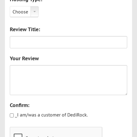
Choose
Review Title:
Your Review
Confirm:
_I am/was a customer of DediRock.