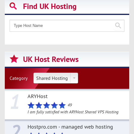
Find UK Hosting
UK Host Reviews
Category
Shared Hosting
1
ARYHost
49
I am fully satisfied with ARYHost Shared VPS Hosting
2
Hostpro.com - managed web hosting