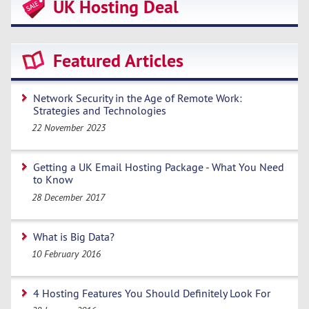
UK Hosting Deal
Featured Articles
Network Security in the Age of Remote Work:
Strategies and Technologies
22 November 2023
Getting a UK Email Hosting Package - What You Need
to Know
28 December 2017
What is Big Data?
10 February 2016
4 Hosting Features You Should Definitely Look For