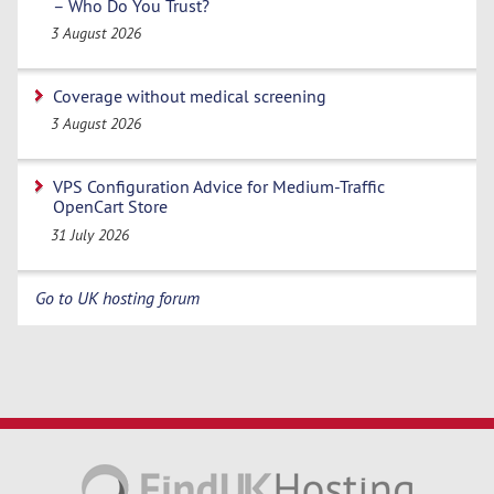
– Who Do You Trust?
3 August 2026
Coverage without medical screening
3 August 2026
VPS Configuration Advice for Medium-Traffic
OpenCart Store
31 July 2026
Go to UK hosting forum