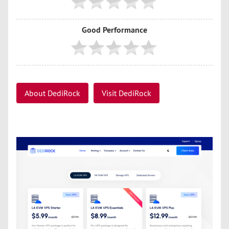
Good Performance
About DediRock
Visit DediRock