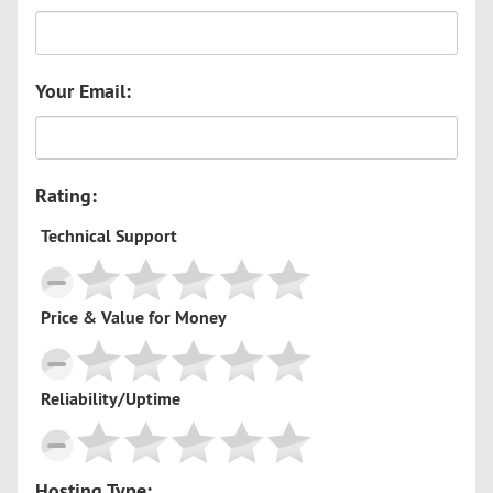
Your Email:
Rating:
Technical Support
Price & Value for Money
Reliability/Uptime
Hosting Type: