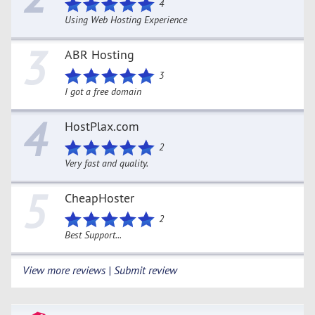
4
Using Web Hosting Experience
3
ABR Hosting
3
I got a free domain
4
HostPlax.com
2
Very fast and quality.
5
CheapHoster
2
Best Support...
View more reviews | Submit review