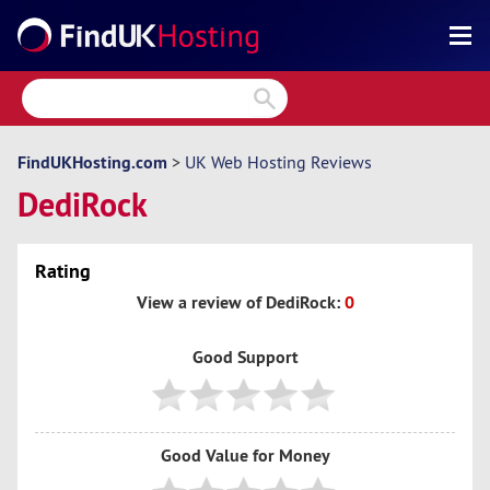
Search
Reviews
Directory
FindUKHosting.com
>
UK Web Hosting Reviews
DediRock
Articles
News
Rating
Forum
View a review of DediRock:
0
Good Support
Good Value for Money