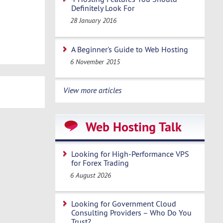
Definitely Look For
28 January 2016
A Beginner's Guide to Web Hosting
6 November 2015
View more articles
Web Hosting Talk
Looking for High-Performance VPS
for Forex Trading
6 August 2026
Looking for Government Cloud
Consulting Providers – Who Do You
Trust?