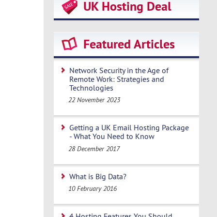
UK Hosting Deal
Featured Articles
Network Security in the Age of
Remote Work: Strategies and
Technologies
22 November 2023
Getting a UK Email Hosting Package
- What You Need to Know
28 December 2017
What is Big Data?
10 February 2016
4 Hosting Features You Should