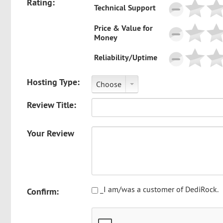
Rating:
Technical Support
Price & Value for
Money
Reliability/Uptime
Hosting Type:
Choose
Review Title:
Your Review
_I am/was a customer of DediRock.
Confirm: