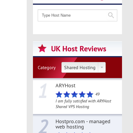
UK Host Reviews
Category
Shared Hosting
1
ARYHost
49
I am fully satisfied with ARYHost
Shared VPS Hosting
2
Hostpro.com - managed
web hosting