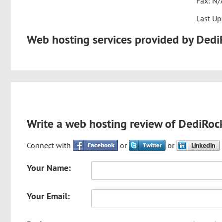
Fax: N/
Last Up
Web hosting services provided by Ded
Write a web hosting review of DediRoc
Connect with
or
or
Your Name:
Your Email: