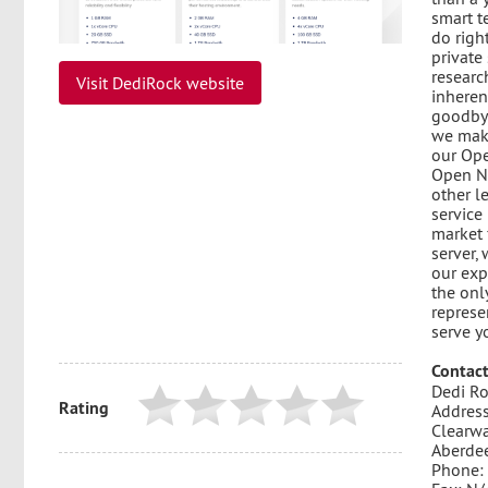
smart t
do righ
private
researc
Visit DediRock website
inheren
goodbye
we make
our Ope
Open Ne
other l
service
market 
server,
our exp
the onl
represe
serve y
Contact
Dedi Ro
Rating
Address
Clearwa
Aberde
Phone: