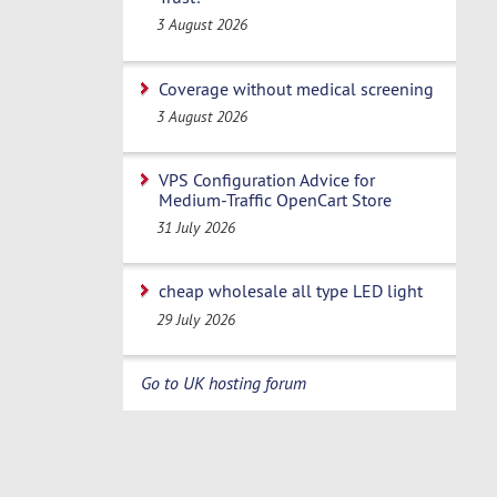
3 August 2026
Coverage without medical screening
3 August 2026
VPS Configuration Advice for
Medium-Traffic OpenCart Store
31 July 2026
cheap wholesale all type LED light
29 July 2026
Go to UK hosting forum