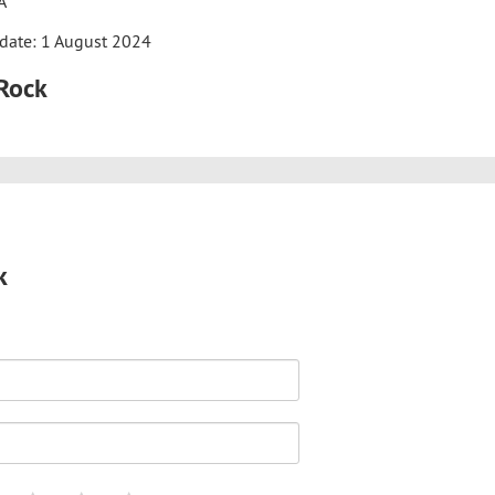
A
date: 1 August 2024
iRock
k