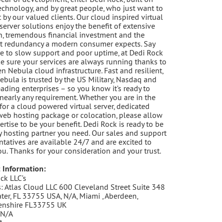
echnology, and by great people, who just want to
t by our valued clients. Our cloud inspired virtual
 server solutions enjoy the benefit of extensive
h, tremendous financial investment and the
t redundancy a modern consumer expects. Say
 to slow support and poor uptime, at Dedi Rock
 sure your services are always running thanks to
n Nebula cloud infrastructure. Fast and resilient,
bula is trusted by the US Military, Nasdaq and
eading enterprises – so you know it’s ready to
 nearly any requirement. Whether you are in the
for a cloud powered virtual server, dedicated
 web hosting package or colocation, please allow
ertise to be your benefit. Dedi Rock is ready to be
y hosting partner you need. Our sales and support
ntatives are available 24/7 and are excited to
ou. Thanks for your consideration and your trust.
 Information:
ck LLC’s
: Atlas Cloud LLC 600 Cleveland Street Suite 348
ter, FL 33755 USA, N/A, Miami , Aberdeen,
enshire FL33755 UK
 N/A