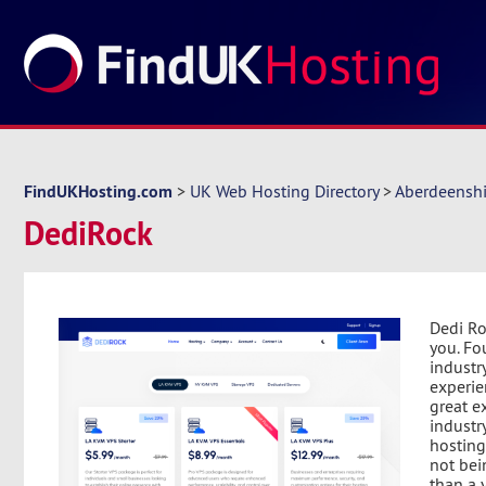
FindUKHosting.com
>
UK Web Hosting Directory
>
Aberdeenshi
DediRock
Dedi Ro
you. Fo
industr
experie
great e
industr
hosting
not bei
than a 