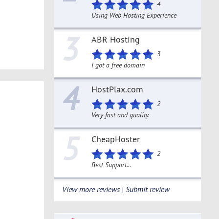
4
Using Web Hosting Experience
3
ABR Hosting
3
I got a free domain
4
HostPlax.com
2
Very fast and quality.
5
CheapHoster
2
Best Support...
View more reviews | Submit review