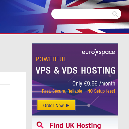
m
Find UK Hosting