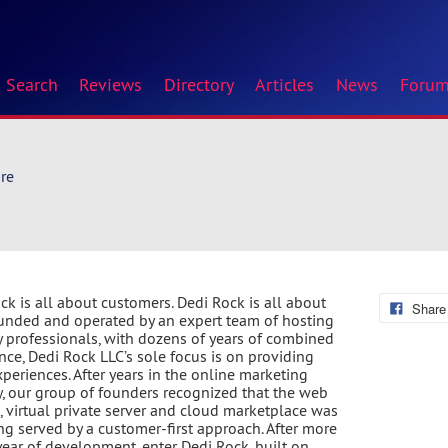
Search
Reviews
Directory
Articles
News
Foru
re
ck is all about customers. Dedi Rock is all about
Share
unded and operated by an expert team of hosting
y professionals, with dozens of years of combined
nce, Dedi Rock LLC’s sole focus is on providing
xperiences. After years in the online marketing
y, our group of founders recognized that the web
, virtual private server and cloud marketplace was
ng served by a customer-first approach. After more
year of development, enter Dedi Rock, built on